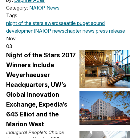
Category:
NAIOP News
Tags
night of the stars
awards
seattle
puget sound
development
NAIOP news
chapter news
press release
Nov
03
Night of the Stars 2017
Winners Include
Weyerhaeuser
Headquarters, UW’s
Global Innovation
Exchange, Expedia’s
645 Elliot and the
Marion West
Inaugural People’s Choice