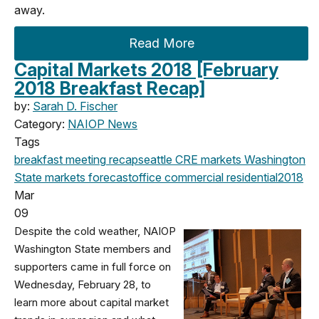
away.
Read More
Capital Markets 2018 [February
2018 Breakfast Recap]
by:
Sarah D. Fischer
Category:
NAIOP News
Tags
breakfast meeting
recap
seattle
CRE markets
Washington
State
markets
forecast
office
commercial
residential
2018
Mar
09
Despite the cold weather, NAIOP
Washington State members and
supporters came in full force on
Wednesday, February 28, to
learn more about capital market