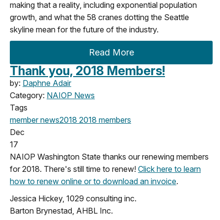
making that a reality, including exponential population
growth, and what the 58 cranes dotting the Seattle
skyline mean for the future of the industry.
Read More
Thank you, 2018 Members!
by:
Daphne Adair
Category:
NAIOP News
Tags
member news
2018
2018 members
Dec
17
NAIOP Washington State thanks our renewing members
for 2018. There's still time to renew!
Click here to learn
how to renew online or to download an invoice
.
Jessica Hickey, 1029 consulting inc.
Barton Brynestad, AHBL Inc.