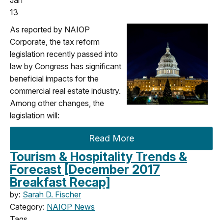
13
As reported by NAIOP
Corporate, the tax reform
legislation recently passed into
law by Congress has significant
beneficial impacts for the
commercial real estate industry.
Among other changes, the
legislation will:
Read More
Tourism & Hospitality Trends &
Forecast [December 2017
Breakfast Recap]
by:
Sarah D. Fischer
Category:
NAIOP News
Tags