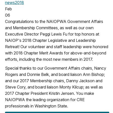
news
2018
Feb
06
Congratulations to the NAIOPWA Government Affairs
and Membership Committees, as well as our own
Executive Director Peggi Lewis Fu for top honors at
NAIOP's 2018 Chapter Legislative and Leadership
Retreat! Our volunteer and staff leadership were honored
with 2018 Chapter Merit Awards for above-and-beyond
efforts, including the most new members in 2017.
Special thanks to our Government Affairs chairs, Nancy
Rogers and Donnie Belk, and board liaison Ann Bishop;
and our 2017 Membership chairs, Danny Jackson and
Steve Cory, and board liaison Monty Kilcup; as well as
2017 Chapter President Kristin Jensen. You make
NAIOPWA the leading organization for CRE
professionals in Washington State.