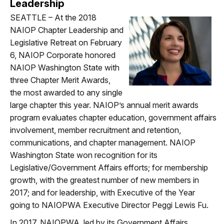
Leadership
SEATTLE – At the 2018
NAIOP Chapter Leadership and
Legislative Retreat on February
6, NAIOP Corporate honored
NAIOP Washington State with
three Chapter Merit Awards,
the most awarded to any single
large chapter this year. NAIOP’s annual merit awards
program evaluates chapter education, government affairs
involvement, member recruitment and retention,
communications, and chapter management. NAIOP
Washington State won recognition for its
Legislative/Government Affairs efforts; for membership
growth, with the greatest number of new members in
2017; and for leadership, with Executive of the Year
going to NAIOPWA Executive Director Peggi Lewis Fu.
In 2017, NAIOPWA, led by its Government Affairs