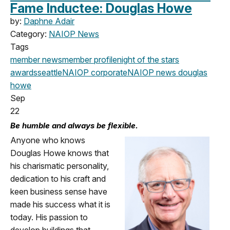
Fame Inductee: Douglas Howe
by:
Daphne Adair
Category:
NAIOP News
Tags
member news
member profile
night of the stars
awards
seattle
NAIOP corporate
NAIOP news
douglas
howe
Sep
22
Be humble and always be flexible.
Anyone who knows
Douglas Howe knows that
his charismatic personality,
dedication to his craft and
keen business sense have
made his success what it is
today. His passion to
develop buildings that