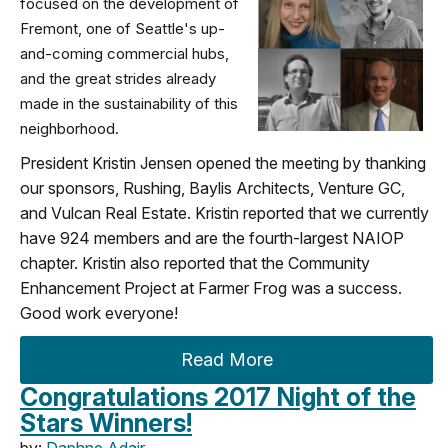
focused on the development of
Fremont, one of Seattle's up-
and-coming commercial hubs,
and the great strides already
made in the sustainability of this
neighborhood.
President Kristin Jensen opened the meeting by thanking
our sponsors, Rushing, Baylis Architects, Venture GC,
and Vulcan Real Estate. Kristin reported that we currently
have 924 members and are the fourth-largest NAIOP
chapter. Kristin also reported that the Community
Enhancement Project at Farmer Frog was a success.
Good work everyone!
Read More
Congratulations 2017 Night of the
Stars Winners!
by:
Daphne Adair