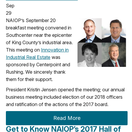
Sep
29
NAIOP’s September 20
breakfast meeting convened in
Southcenter near the epicenter
of King County’s industrial area.
This meeting on
Innovation in
Industrial Real Estate
was
sponsored by Centerpoint and
Rushing. We sincerely thank
them for their support.
President Kristin Jensen opened the meeting; our annual
business meeting included election of our 2018 officers
and ratification of the actions of the 2017 board.
Read More
Get to Know NAIOP’s 2017 Hall of