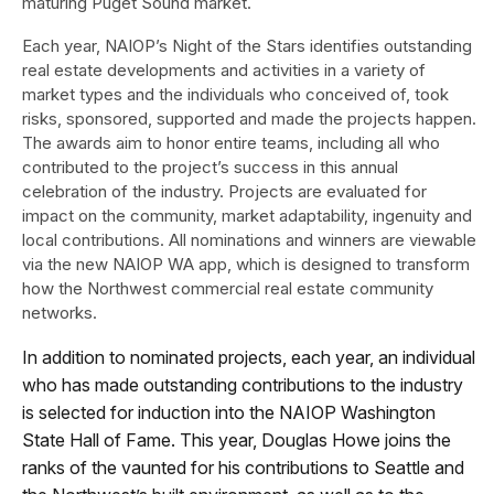
maturing Puget Sound market.
Each year, NAIOP’s Night of the Stars identifies outstanding
real estate developments and activities in a variety of
market types and the individuals who conceived of, took
risks, sponsored, supported and made the projects happen.
The awards aim to honor entire teams, including all who
contributed to the project’s success in this annual
celebration of the industry. Projects are evaluated for
impact on the community, market adaptability, ingenuity and
local contributions. All nominations and winners are viewable
via the new NAIOP WA app, which is designed to transform
how the Northwest commercial real estate community
networks.
In addition to nominated projects, each year, an individual
who has made outstanding contributions to the industry
is selected for induction into the NAIOP Washington
State Hall of Fame. This year, Douglas Howe joins the
ranks of the vaunted for his contributions to Seattle and