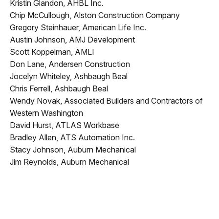
Kristin Glandon, AHBL Inc.
Chip McCullough, Alston Construction Company
Gregory Steinhauer, American Life Inc.
Austin Johnson, AMJ Development
Scott Koppelman, AMLI
Don Lane, Andersen Construction
Jocelyn Whiteley, Ashbaugh Beal
Chris Ferrell, Ashbaugh Beal
Wendy Novak, Associated Builders and Contractors of
Western Washington
David Hurst, ATLAS Workbase
Bradley Allen, ATS Automation Inc.
Stacy Johnson, Auburn Mechanical
Jim Reynolds, Auburn Mechanical