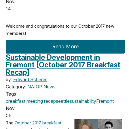
Nov
14
Welcome and congratulations to our October 2017 new
members!
Read More
Sustainable Development in
Fremont [October 2017 Breakfast
Recap]
by:
Edward Scherer
Category:
NAIOP News
Tags
breakfast meeting
recap
seattle
sustainability
Fremont
Nov
06
The
October 2017 breakfast