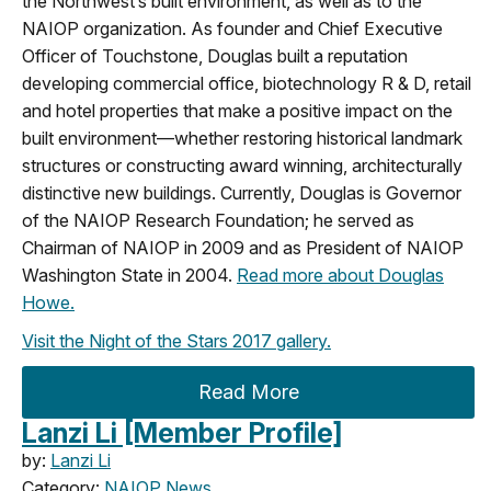
the Northwest’s built environment, as well as to the
NAIOP organization. As founder and Chief Executive
Officer of Touchstone, Douglas built a reputation
developing commercial office, biotechnology R & D, retail
and hotel properties that make a positive impact on the
built environment—whether restoring historical landmark
structures or constructing award winning, architecturally
distinctive new buildings. Currently, Douglas is Governor
of the NAIOP Research Foundation; he served as
Chairman of NAIOP in 2009 and as President of NAIOP
Washington State in 2004.
Read more about Douglas
Howe.
Visit the Night of the Stars 2017 gallery.
Read More
Lanzi Li [Member Profile]
by:
Lanzi Li
Category:
NAIOP News