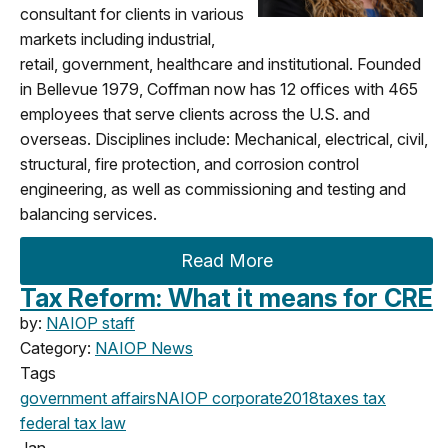
consultant for clients in various
markets including industrial,
retail, government, healthcare and institutional. Founded
in Bellevue 1979, Coffman now has 12 offices with 465
employees that serve clients across the U.S. and
overseas. Disciplines include: Mechanical, electrical, civil,
structural, fire protection, and corrosion control
engineering, as well as commissioning and testing and
balancing services.
Read More
Tax Reform: What it means for CRE
by:
NAIOP staff
Category:
NAIOP News
Tags
government affairs
NAIOP corporate
2018
taxes
tax
federal
tax law
Jan