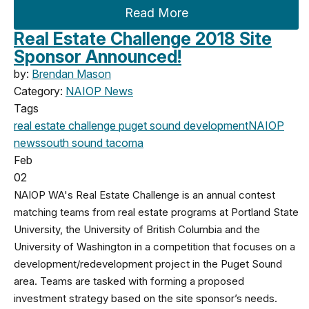
Read More
Real Estate Challenge 2018 Site
Sponsor Announced!
by:
Brendan Mason
Category:
NAIOP News
Tags
real estate challenge
puget sound development
NAIOP
news
south sound
tacoma
Feb
02
NAIOP WA's Real Estate Challenge is an annual contest
matching teams from real estate programs at Portland State
University, the University of British Columbia and the
University of Washington in a competition that focuses on a
development/redevelopment project in the Puget Sound
area. Teams are tasked with forming a proposed
investment strategy based on the site sponsor’s needs.