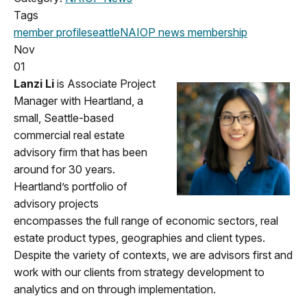
Tags
member profile
seattle
NAIOP news
membership
Nov
01
Lanzi Li
is Associate Project
Manager with Heartland, a
small, Seattle-based
commercial real estate
advisory firm that has been
around for 30 years.
Heartland’s portfolio of
advisory projects
encompasses the full range of economic sectors, real
estate product types, geographies and client types.
Despite the variety of contexts, we are advisors first and
work with our clients from strategy development to
analytics and on through implementation.