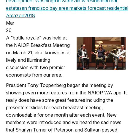
development
Washington State
zillow
residential real
estate
san francisco
bay area
markets
forecast
residential
Amazon
2018
Mar
26
A “battle royale” was held at
the NAIOP Breakfast Meeting
on March 21, also known as a
lively and illuminating
discussion with two premier
economists from our area.
President Tony Toppenberg began the meeting by
showing even more features from the NAIOP WA app. It
really does have some great features including the
presenters’ slides for each breakfast meeting,
downloadable for one month after each event. New
members were introduced and we heard the sad news
that Sharlyn Turner of Peterson and Sullivan passed