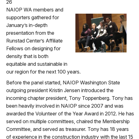
26
NAIOP WA members and
supporters gathered for
January’s in-depth
presentation from the
Runstad Center’s Affiliate
Fellows on designing for
density that is both
equitable and sustainable in
our region for the next 100 years.
Before the panel started, NAIOP Washington State
outgoing president Kristin Jensen introduced the
incoming chapter president, Tony Toppenberg. Tony has
been heavily involved in NAIOP since 2007 and was
awarded the Volunteer of the Year Award in 2012. He has
served on multiple committees, chaired the Membership
Committee, and served as treasurer. Tony has 18 years
of experience in the construction industry with the last 15