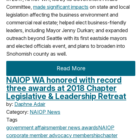
Committee,
made significant impacts
on state and local
legislation affecting the business environment and
commercial real estate; helped elect business-friendly
leaders, including Mayor Jenny Durkan; and expanded
outreach beyond Seattle with its first eastside mayors
and elected officials event, and plans to broaden into
Snohomish county as well.
Read More
NAIOP WA honored with record
three awards at 2018 Chapter
Legislative & Leadership Retreat
by:
Daphne Adair
Category:
NAIOP News
Tags
government affairs
member news
awards
NAIOP
corporate
member advocacy
membership
chapter