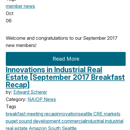
member news
Oct
06
Welcome and congratulations to our September 2017
new members!
Read More
Innovations in Industrial Real
Estate [September 2017 Breakfast
Recap]
by:
Edward Scherer
Category:
NAIOP News
Tags
breakfast meeting
recap
innovation
seattle
CRE markets
puget sound development
commercial
industrial
industrial
real estate
Amazon
South Seattle