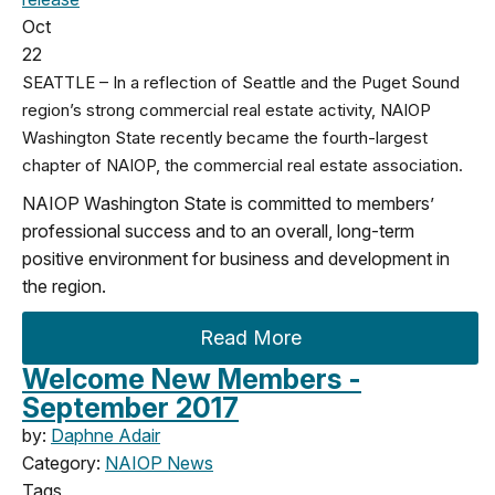
Oct
22
SEATTLE – In a reflection of Seattle and the Puget Sound
region’s strong commercial real estate activity, NAIOP
Washington State recently became the fourth-largest
chapter of NAIOP, the commercial real estate association.
NAIOP Washington State is committed to members’
professional success and to an overall, long-term
positive environment for business and development in
the region.
Read More
Welcome New Members -
September 2017
by:
Daphne Adair
Category:
NAIOP News
Tags