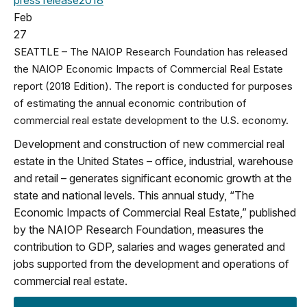
Feb
27
SEATTLE – The NAIOP Research Foundation has released
the NAIOP Economic Impacts of Commercial Real Estate
report (2018 Edition). The report is conducted for purposes
of estimating the annual economic contribution of
commercial real estate development to the U.S. economy.
Development and construction of new commercial real
estate in the United States – office, industrial, warehouse
and retail – generates significant economic growth at the
state and national levels. This annual study, “The
Economic Impacts of Commercial Real Estate,” published
by the NAIOP Research Foundation, measures the
contribution to GDP, salaries and wages generated and
jobs supported from the development and operations of
commercial real estate.