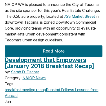
NAIOP WA is pleased to announce the City of Tacoma
as the site sponsor for this year’s Real Estate Challenge.
The 0.56 acre property, located at
728 Market Street
in
downtown Tacoma, is zoned Downtown Commercial
Core, providing teams with an opportunity to evaluate
market-rate urban development consistent with
Tacoma’s urban design guidelines.
Read More
Development that Empowers
[January 2018 Breakfast Recap]
by:
Sarah D. Fischer
Category:
NAIOP News
Tags
breakfast meeting
recap
Runstad Fellows
Lessons from
Abroad
Jan