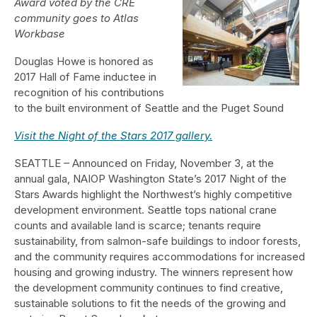
Award voted by the CRE
community goes to Atlas
Workbase
Douglas Howe is honored as
2017 Hall of Fame inductee in
recognition of his contributions
to the built environment of Seattle and the Puget Sound
Visit the Night of the Stars 2017 gallery.
SEATTLE – Announced on Friday, November 3, at the
annual gala, NAIOP Washington State’s 2017 Night of the
Stars Awards highlight the Northwest’s highly competitive
development environment. Seattle tops national crane
counts and available land is scarce; tenants require
sustainability, from salmon-safe buildings to indoor forests,
and the community requires accommodations for increased
housing and growing industry. The winners represent how
the development community continues to find creative,
sustainable solutions to fit the needs of the growing and