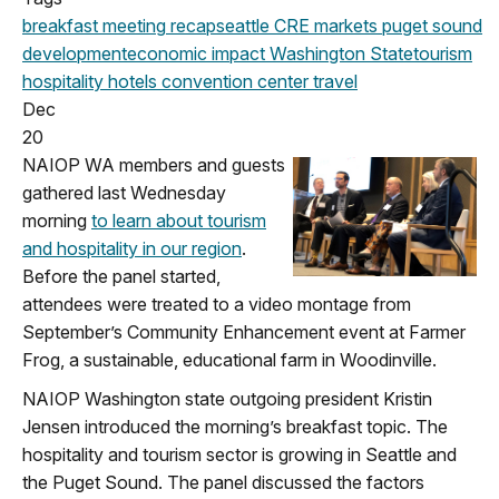
breakfast meeting
recap
seattle
CRE markets
puget sound
development
economic impact
Washington State
tourism
hospitality
hotels
convention center
travel
Dec
20
NAIOP WA members and guests
gathered last Wednesday
morning
to learn about tourism
and hospitality in our region
.
Before the panel started,
attendees were treated to a video montage from
September’s Community Enhancement event at Farmer
Frog, a sustainable, educational farm in Woodinville.
NAIOP Washington state outgoing president Kristin
Jensen introduced the morning’s breakfast topic. The
hospitality and tourism sector is growing in Seattle and
the Puget Sound. The panel discussed the factors