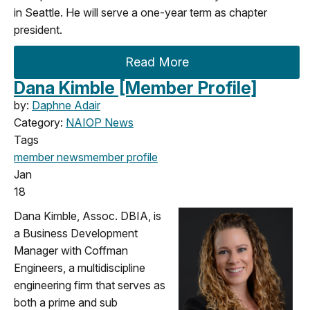
in Seattle. He will serve a one-year term as chapter
president.
Read More
Dana Kimble [Member Profile]
by:
Daphne Adair
Category:
NAIOP News
Tags
member news
member profile
Jan
18
Dana Kimble, Assoc. DBIA, is
a Business Development
Manager with Coffman
Engineers, a multidiscipline
engineering firm that serves as
both a prime and sub