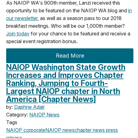
As NAIOP WA's 900th member, Lanzi received this
opportunity to be featured on the NAIOP WA blog and
in
our newsletter
, as well as a season pass to our 2018
breakfast meetings. Who will be our 1,000th member?
Join today
for your chance to be featured and receive a
special event registration bonus.
Read More
NAIOP Washington State Growth
Increases and Improves Chapter
Ranking, Jumping to Fourth-
Largest NAIOP chapter in North
America [Chapter News]
by:
Daphne Adair
Category:
NAIOP News
Tags
NAIOP corporate
NAIOP news
chapter news
press
release