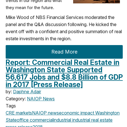
trends in our region and what
they mean for the future.
Mike Wood of NBS Financial Services moderated the
panel and the Q&A discussion following. He kicked the
event off with a confident and positive summation of real
estate investments in the region.
Read More
Report: Commercial Real Estate in
Washington State Supported
56,617 Jobs and $8.8 Billion of GDP
in 2017 [Press Release]
by:
Daphne Adair
Category:
NAIOP News
Tags
CRE markets
NAIOP news
economic impact
Washington
State
office
commercial
industrial
industrial real estate
press release
2018