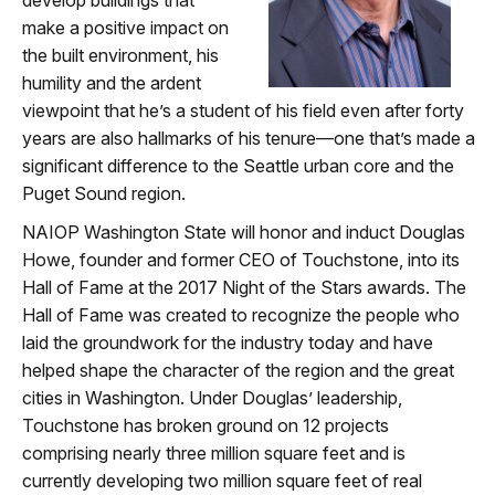
make a positive impact on
the built environment, his
humility and the ardent
viewpoint that he’s a student of his field even after forty
years are also hallmarks of his tenure—one that’s made a
significant difference to the Seattle urban core and the
Puget Sound region.
NAIOP Washington State will honor and induct Douglas
Howe, founder and former CEO of Touchstone, into its
Hall of Fame at the 2017 Night of the Stars awards. The
Hall of Fame was created to recognize the people who
laid the groundwork for the industry today and have
helped shape the character of the region and the great
cities in Washington. Under Douglas’ leadership,
Touchstone has broken ground on 12 projects
comprising nearly three million square feet and is
currently developing two million square feet of real