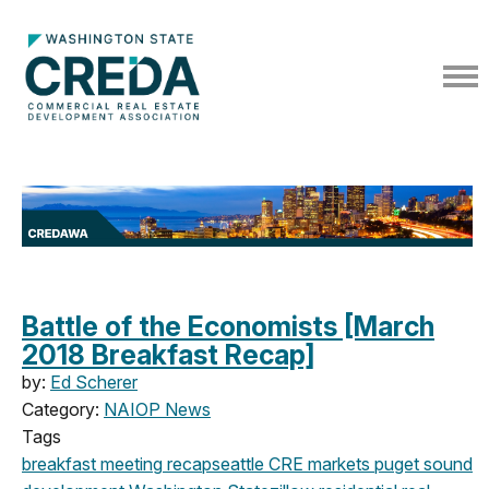
Battle of the Economists [March
2018 Breakfast Recap]
by:
Ed Scherer
Category:
NAIOP News
Tags
breakfast meeting
recap
seattle
CRE markets
puget sound