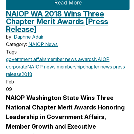
Read More
NAIOP WA 2018 Wins Three
Chapter Merit Awards [Press
Release]
by:
Daphne Adair
Category:
NAIOP News
Tags
government affairs
member news
awards
NAIOP
corporate
NAIOP news
membership
chapter news
press
release
2018
Feb
09
NAIOP Washington State Wins Three
National Chapter Merit Awards Honoring
Leadership in Government Affairs,
Member Growth and Executive