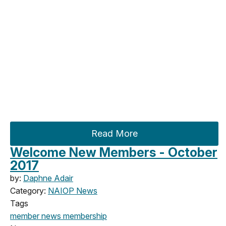
Read More
Welcome New Members - October
2017
by:
Daphne Adair
Category:
NAIOP News
Tags
member news
membership