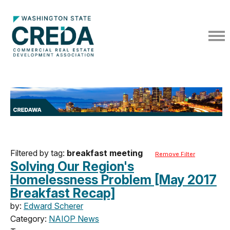
Filtered by tag:
breakfast meeting
Remove Filter
Solving Our Region's
Homelessness Problem [May 2017
Breakfast Recap]
by:
Edward Scherer
Category:
NAIOP News