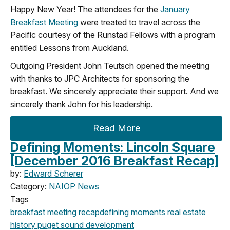
Happy New Year! The attendees for the
January
Breakfast Meeting
were treated to travel across the
Pacific courtesy of the Runstad Fellows with a program
entitled Lessons from Auckland.
Outgoing President John Teutsch opened the meeting
with thanks to JPC Architects for sponsoring the
breakfast. We sincerely appreciate their support. And we
sincerely thank John for his leadership.
Read More
Defining Moments: Lincoln Square
[December 2016 Breakfast Recap]
by:
Edward Scherer
Category:
NAIOP News
Tags
breakfast meeting
recap
defining moments
real estate
history
puget sound development