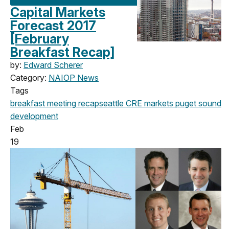
Capital Markets
Forecast 2017
[February
Breakfast Recap]
by:
Edward Scherer
Category:
NAIOP News
Tags
breakfast meeting
recap
seattle
CRE markets
puget sound
development
Feb
19