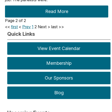
Read More
Page 2 of 2
<<
first
<
Prev
1
2
Next
>
last
>>
Quick Links
View Event Calendar
Membership
Our Sponsors
Blog