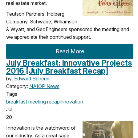
real estate market.
Teutsch Partners, Holberg
Company, Schwabe, Williamson
& Wyatt, and GeoEngineers sponsored the meeting and
we appreciate their continued support.
Read More
July Breakfast: Innovative Projects
2016 [July Breakfast Recap]
by:
Edward Scherer
Category:
NAIOP News
Tags
breakfast meeting
recap
innovation
Jul
20
Innovation is the watchword of
our industry. As a great sage