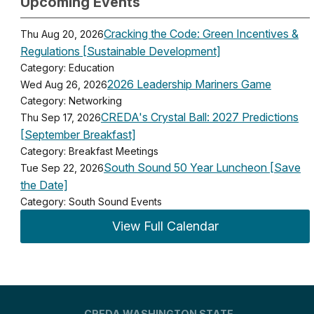
Upcoming Events
Cracking the Code: Green Incentives &
Thu Aug 20, 2026
Regulations [Sustainable Development]
Category: Education
2026 Leadership Mariners Game
Wed Aug 26, 2026
Category: Networking
CREDA's Crystal Ball: 2027 Predictions
Thu Sep 17, 2026
[September Breakfast]
Category: Breakfast Meetings
South Sound 50 Year Luncheon [Save
Tue Sep 22, 2026
the Date]
Category: South Sound Events
View Full Calendar
CREDA WASHINGTON STATE