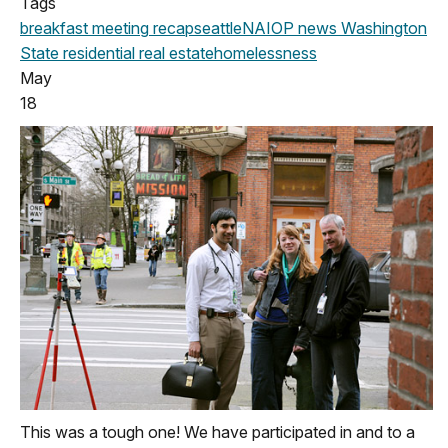
Tags
breakfast meeting
recap
seattle
NAIOP news
Washington
State
residential real estate
homelessness
May
18
This was a tough one! We have participated in and to a