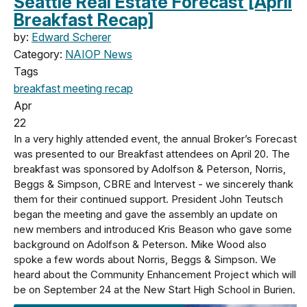
Seattle Real Estate Forecast [April
Breakfast Recap]
by:
Edward Scherer
Category:
NAIOP News
Tags
breakfast meeting
recap
Apr
22
In a very highly attended event, the annual Broker’s Forecast
was presented to our Breakfast attendees on April 20. The
breakfast was sponsored by Adolfson & Peterson, Norris,
Beggs & Simpson, CBRE and Intervest - we sincerely thank
them for their continued support. President John Teutsch
began the meeting and gave the assembly an update on
new members and introduced Kris Beason who gave some
background on Adolfson & Peterson. Mike Wood also
spoke a few words about Norris, Beggs & Simpson. We
heard about the Community Enhancement Project which will
be on September 24 at the New Start High School in Burien.