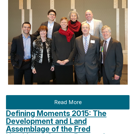
Read More
Defining Moments 2015: The
Development and Land
Assemblage of the Fred