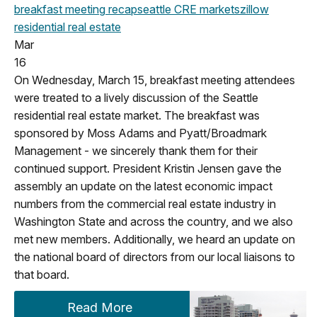
breakfast meeting
recap
seattle
CRE markets
zillow
residential real estate
Mar
16
On Wednesday, March 15, breakfast meeting attendees
were treated to a lively discussion of the Seattle
residential real estate market. The breakfast was
sponsored by Moss Adams and Pyatt/Broadmark
Management - we sincerely thank them for their
continued support. President Kristin Jensen gave the
assembly an update on the latest economic impact
numbers from the commercial real estate industry in
Washington State and across the country, and we also
met new members. Additionally, we heard an update on
the national board of directors from our local liaisons to
that board.
Read More