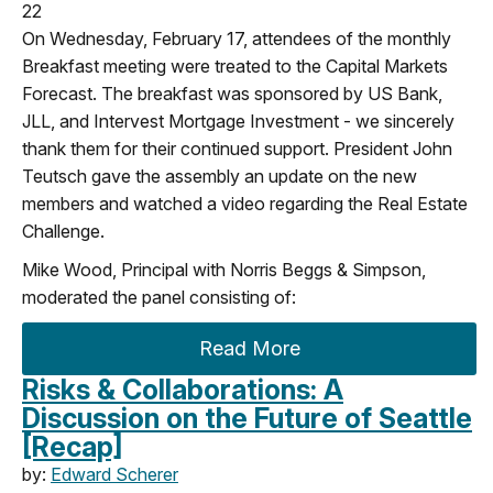
22
On Wednesday, February 17, attendees of the monthly
Breakfast meeting were treated to the Capital Markets
Forecast. The breakfast was sponsored by US Bank,
JLL, and Intervest Mortgage Investment - we sincerely
thank them for their continued support. President John
Teutsch gave the assembly an update on the new
members and watched a video regarding the Real Estate
Challenge.
Mike Wood, Principal with Norris Beggs & Simpson,
moderated the panel consisting of:
Read More
Risks & Collaborations: A
Discussion on the Future of Seattle
[Recap]
by:
Edward Scherer