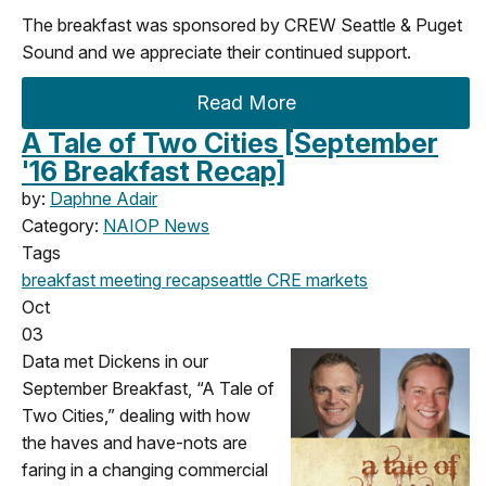
The breakfast was sponsored by CREW Seattle & Puget
Sound and we appreciate their continued support.
Read More
A Tale of Two Cities [September
'16 Breakfast Recap]
by:
Daphne Adair
Category:
NAIOP News
Tags
breakfast meeting
recap
seattle
CRE markets
Oct
03
Data met Dickens in our
September Breakfast, “A Tale of
Two Cities,” dealing with how
the haves and have-nots are
faring in a changing commercial