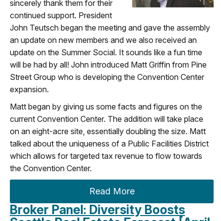
sincerely thank them for their
continued support. President
John Teutsch began the meeting and gave the assembly
an update on new members and we also received an
update on the Summer Social. It sounds like a fun time
will be had by all! John introduced Matt Griffin from Pine
Street Group who is developing the Convention Center
expansion.
Matt began by giving us some facts and figures on the
current Convention Center. The addition will take place
on an eight-acre site, essentially doubling the size. Matt
talked about the uniqueness of a Public Facilities District
which allows for targeted tax revenue to flow towards
the Convention Center.
Read More
Broker Panel: Diversity Boosts