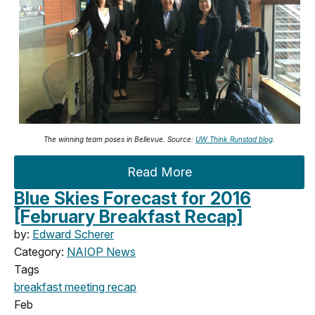
The winning team poses in Bellevue. Source:
UW Think Runstad blog
.
Read More
Blue Skies Forecast for 2016
[February Breakfast Recap]
by:
Edward Scherer
Category:
NAIOP News
Tags
breakfast meeting
recap
Feb