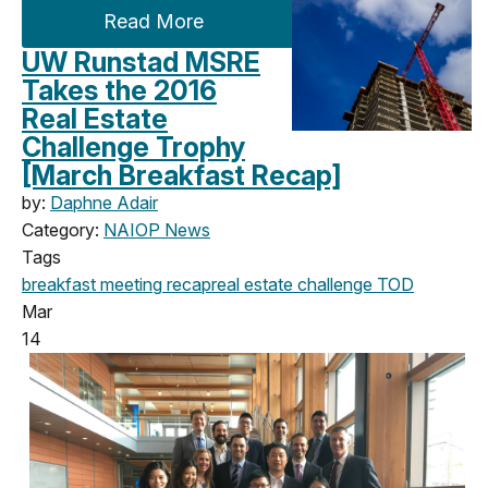
Read More
UW Runstad MSRE
Takes the 2016
Real Estate
Challenge Trophy
[March Breakfast Recap]
by:
Daphne Adair
Category:
NAIOP News
Tags
breakfast meeting
recap
real estate challenge
TOD
Mar
14