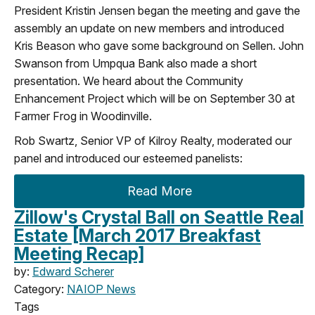
President Kristin Jensen began the meeting and gave the
assembly an update on new members and introduced
Kris Beason who gave some background on Sellen. John
Swanson from Umpqua Bank also made a short
presentation. We heard about the Community
Enhancement Project which will be on September 30 at
Farmer Frog in Woodinville.
Rob Swartz, Senior VP of Kilroy Realty, moderated our
panel and introduced our esteemed panelists:
Read More
Zillow's Crystal Ball on Seattle Real
Estate [March 2017 Breakfast
Meeting Recap]
by:
Edward Scherer
Category:
NAIOP News
Tags