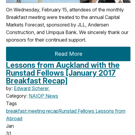
On Wednesday, February 15, attendees of the monthly
Breakfast meeting were treated to the annual Capital
Markets Forecast, sponsored by JLL, Andersen
Construction, and Umpqua Bank. We sincerely thank our
sponsors for their continued support.
Read More
Lessons from Auckland with the
Runstad Fellows [January 2017
Breakfast Recap]
by:
Edward Scherer,
Category:
NAIOP News
Tags
breakfast meeting
recap
Runstad Fellows
Lessons from
Abroad
Jan
31