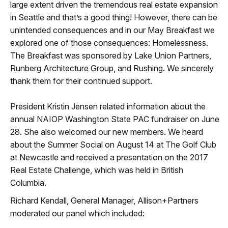
large extent driven the tremendous real estate expansion
in Seattle and that’s a good thing! However, there can be
unintended consequences and in our May Breakfast we
explored one of those consequences: Homelessness.
The Breakfast was sponsored by Lake Union Partners,
Runberg Architecture Group, and Rushing. We sincerely
thank them for their continued support.
President Kristin Jensen related information about the
annual NAIOP Washington State PAC fundraiser on June
28. She also welcomed our new members. We heard
about the Summer Social on August 14 at The Golf Club
at Newcastle and received a presentation on the 2017
Real Estate Challenge, which was held in British
Columbia.
Richard Kendall, General Manager, Allison+Partners
moderated our panel which included: