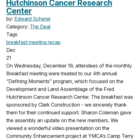
Hutchinson Cancer Research
Center
by:
Edward Scherer
Category:
The Deal
Tags
breakfast meeting
recap
Dec
21
On Wednesday, December 16, attendees of the monthly
Breakfast meeting were treated to our 4th annual
“Defining Moments” program, which focused on the
Development and Land Assemblage of the Fred
Hutchinson Cancer Research Center. The breakfast was
sponsored by Clark Construction - we sincerely thank
them for their continued support. Sharon Coleman gave
the assembly an update on the new members. We
viewed a wonderful video presentation on the
Community Enhancement project at YMCA’s Camp Terry