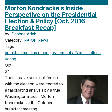
Morton Kondracke's Inside
Perspective on the Presidential
Election & Policy [Oct. 2016
Breakfast Recap]
by:
Daphne Adair
Category:
NAIOP News
Tags
breakfast meeting
recap
government affairs
elections
voting
Oct
24
Those brave souls not fed up
with the election were treated to
a fascinating analysis by a true
Washington insider, Morton
Kondracke, at the October
breakfast meeting.