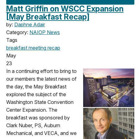
Matt Griffin on WSCC Expansion
[May Breakfast Recap]
by:
Daphne Adair
Category:
NAIOP News
Tags
breakfast meeting
recap
May
23
In a continuing effort to bring to
our members the latest news of
the day, the May Breakfast
explored the subject of the
Washington State Convention
Center Expansion. The
breakfast was sponsored by
Clark Nuber, PS, Auburn
Mechanical, and VECA, and we