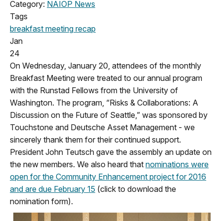
Category:
NAIOP News
Tags
breakfast meeting
recap
Jan
24
On Wednesday, January 20, attendees of the monthly
Breakfast Meeting were treated to our annual program
with the Runstad Fellows from the University of
Washington. The program, “Risks & Collaborations: A
Discussion on the Future of Seattle,” was sponsored by
Touchstone and Deutsche Asset Management - we
sincerely thank them for their continued support.
President John Teutsch gave the assembly an update on
the new members. We also heard that
nominations were
open for the Community Enhancement project for 2016
and are due February 15
(click to download the
nomination form).