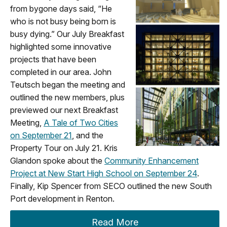
from bygone days said, “He
who is not busy being born is
busy dying.” Our July Breakfast
highlighted some innovative
projects that have been
completed in our area. John
Teutsch began the meeting and
outlined the new members, plus
previewed our next Breakfast
Meeting,
A Tale of Two Cities
on September 21
, and the
Property Tour on July 21. Kris
Glandon spoke about the
Community Enhancement
Project at New Start High School on September 24
.
Finally, Kip Spencer from SECO outlined the new South
Port development in Renton.
Read More