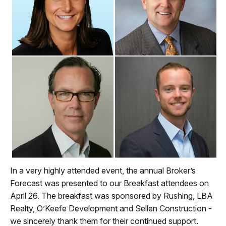
In a very highly attended event, the annual Broker’s
Forecast was presented to our Breakfast attendees on
April 26. The breakfast was sponsored by Rushing, LBA
Realty, O’Keefe Development and Sellen Construction -
we sincerely thank them for their continued support.