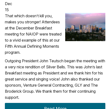
Dec
15
That which doesn’t kill you,
makes you stronger! Attendees
at the December Breakfast
meeting for NAIOP were treated
to a vivid example of this at our
Fifth Annual Defining Moments
program.
Outgoing President John Teutsch began the meeting with
a very nice rendition of Silver Bells. This was John’s last
Breakfast meeting as President and we thank him for his
great service and singing voice! John also thanked our
sponsors, Venture General Contracting, GLY and The
Broderick Group. We thank them for their continuing
support.
Read More