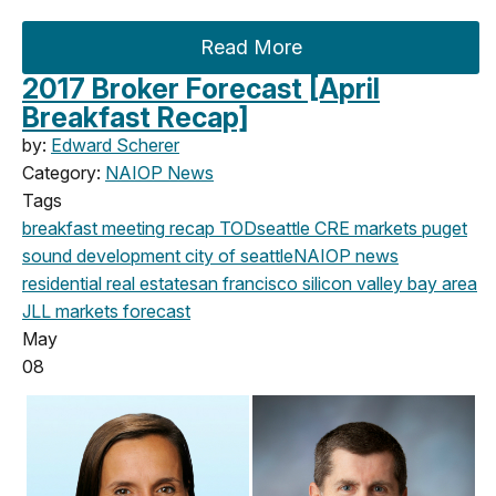
Read More
2017 Broker Forecast [April
Breakfast Recap]
by:
Edward Scherer
Category:
NAIOP News
Tags
breakfast meeting
recap
TOD
seattle
CRE markets
puget
sound development
city of seattle
NAIOP news
residential real estate
san francisco
silicon valley
bay area
JLL
markets
forecast
May
08