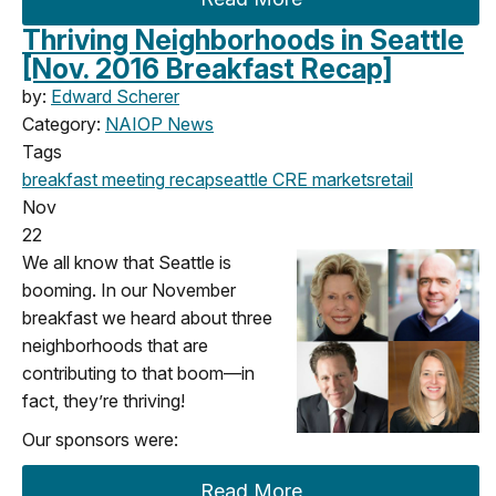
Thriving Neighborhoods in Seattle
[Nov. 2016 Breakfast Recap]
by:
Edward Scherer
Category:
NAIOP News
Tags
breakfast meeting
recap
seattle
CRE markets
retail
Nov
22
We all know that Seattle is
booming. In our November
breakfast we heard about three
neighborhoods that are
contributing to that boom—in
fact, they’re thriving!
Our sponsors were:
Read More