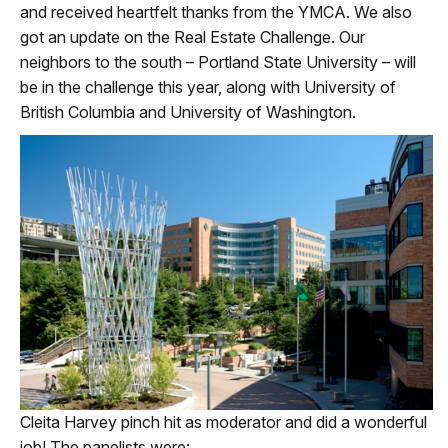
and received heartfelt thanks from the YMCA. We also
got an update on the Real Estate Challenge. Our
neighbors to the south – Portland State University – will
be in the challenge this year, along with University of
British Columbia and University of Washington.
Cleita Harvey pinch hit as moderator and did a wonderful
job! The panelists were: