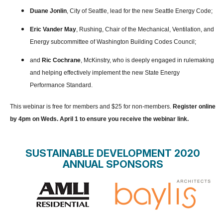
Duane Jonlin
, City of Seattle, lead for the new Seattle Energy Code;
Eric Vander May
, Rushing, Chair of the Mechanical, Ventilation, and
Energy subcommittee of Washington Building Codes Council;
and
Ric Cochrane
, McKinstry, who is deeply engaged in rulemaking
and helping effectively implement the new State Energy
Performance Standard.
This webinar is free for members and $25 for non-members.
Register online
by 4pm on Weds. April 1 to ensure you receive the webinar link.
SUSTAINABLE DEVELOPMENT 2020
ANNUAL SPONSORS