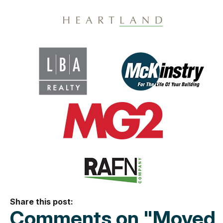
Share this post:
Comments on
"Moved