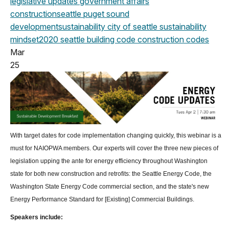
legislative updates
government affairs
construction
seattle
puget sound
development
sustainability
city of seattle
sustainability
mindset
2020
seattle building code
construction codes
Mar
25
With target dates for code implementation changing quickly, this webinar is a
must for NAIOPWA members. Our experts will cover the three new pieces of
legislation upping the ante for energy efficiency throughout Washington
state for both new construction and retrofits: the Seattle Energy Code, the
Washington State Energy Code commercial section, and the state's new
Energy Performance Standard for [Existing] Commercial Buildings.
Speakers include: