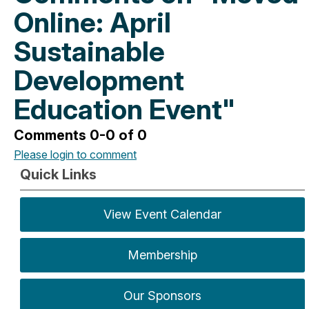
Online: April
Sustainable
Development
Education Event"
Comments
0
-
0
of
0
Please login to comment
Quick Links
View Event Calendar
Membership
Our Sponsors