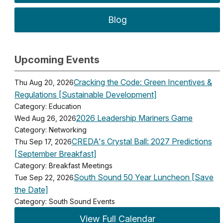
Blog
Upcoming Events
Cracking the Code: Green Incentives &
Thu Aug 20, 2026
Regulations [Sustainable Development]
Category: Education
2026 Leadership Mariners Game
Wed Aug 26, 2026
Category: Networking
CREDA's Crystal Ball: 2027 Predictions
Thu Sep 17, 2026
[September Breakfast]
Category: Breakfast Meetings
South Sound 50 Year Luncheon [Save
Tue Sep 22, 2026
the Date]
Category: South Sound Events
View Full Calendar