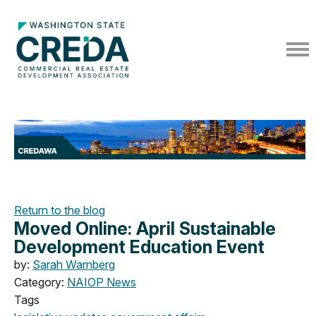
Return to the blog
Moved Online: April Sustainable
Development Education Event
by:
Sarah Warnberg
Category:
NAIOP News
Tags