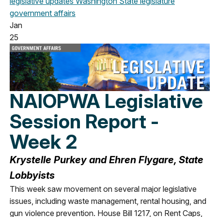
legislative updates
Washington State legislature
government affairs
Jan
25
NAIOPWA Legislative
Session Report -
Week 2
Krystelle Purkey and Ehren Flygare, State
Lobbyists
This week saw movement on several major legislative
issues, including waste management, rental housing, and
gun violence prevention. House Bill 1217, on Rent Caps,