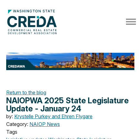
Return to the blog
NAIOPWA 2025 State Legislature
Update - January 24
by:
Krystelle Purkey and Ehren Flygare
Category:
NAIOP News
Tags