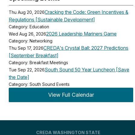
Cracking the Code: Green Incentives &
Thu Aug 20, 2026
Regulations [Sustainable Development]
Category: Education
2026 Leadership Mariners Game
Wed Aug 26, 2026
Category: Networking
CREDA's Crystal Ball: 2027 Predictions
Thu Sep 17, 2026
[September Breakfast]
Category: Breakfast Meetings
South Sound 50 Year Luncheon [Save
Tue Sep 22, 2026
the Date]
Category: South Sound Events
View Full Calendar
CREDA WASHINGTON STATE