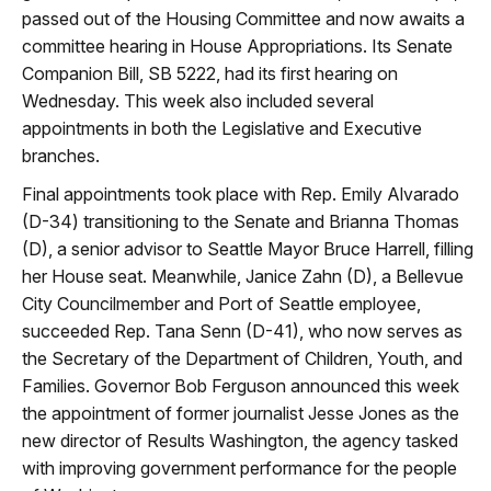
passed out of the Housing Committee and now awaits a
committee hearing in House Appropriations. Its Senate
Companion Bill, SB 5222, had its first hearing on
Wednesday. This week also included several
appointments in both the Legislative and Executive
branches.
Final appointments took place with Rep. Emily Alvarado
(D-34) transitioning to the Senate and Brianna Thomas
(D), a senior advisor to Seattle Mayor Bruce Harrell, filling
her House seat. Meanwhile, Janice Zahn (D), a Bellevue
City Councilmember and Port of Seattle employee,
succeeded Rep. Tana Senn (D-41), who now serves as
the Secretary of the Department of Children, Youth, and
Families.
Governor Bob Ferguson announced this week
the appointment of former journalist Jesse Jones as the
new director of Results Washington, the agency tasked
with improving government performance for the people