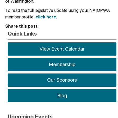
of Washington.
To read the full legislative update using your NAIOPWA
member profile,
click here
.
Share this post:
Quick Links
View Event Calendar
Membership
Our Sponsors
Blog
Upcoming Events