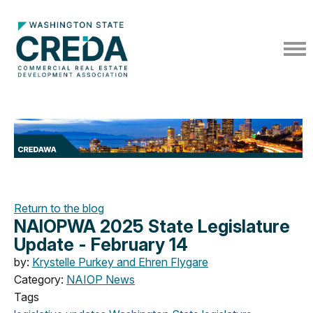
Return to the blog
NAIOPWA 2025 State Legislature
Update - February 14
by:
Krystelle Purkey and Ehren Flygare
Category:
NAIOP News
Tags