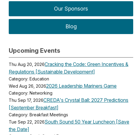
Our Sponsors
Blog
Upcoming Events
Cracking the Code: Green Incentives &
Thu Aug 20, 2026
Regulations [Sustainable Development]
Category: Education
2026 Leadership Mariners Game
Wed Aug 26, 2026
Category: Networking
CREDA's Crystal Ball: 2027 Predictions
Thu Sep 17, 2026
[September Breakfast]
Category: Breakfast Meetings
South Sound 50 Year Luncheon [Save
Tue Sep 22, 2026
the Date]