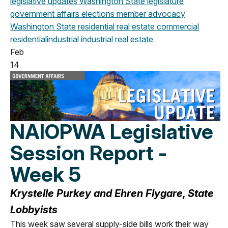
legislative updates
Washington State legislature
government affairs
elections
member advocacy
Washington State
residential real estate
commercial
residential
industrial
industrial real estate
Feb
14
NAIOPWA Legislative
Session Report -
Week 5
Krystelle Purkey and Ehren Flygare, State
Lobbyists
This week saw several supply-side bills work their way