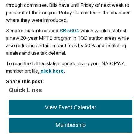
through committee. Bills have until Friday of next week to
pass out of their original
Policy Committee in the chamber
where they were introduced.
Senator Liias introduced
SB 5604
which would establish
a new 20-year MFTE program in TOD station areas while
also reducing certain impact fees by 50% and instituting
a sales and use tax deferral.
To read the full legislative update using your NAIOPWA
member profile,
click here
.
Share this post:
Quick Links
View Event Calendar
Membership