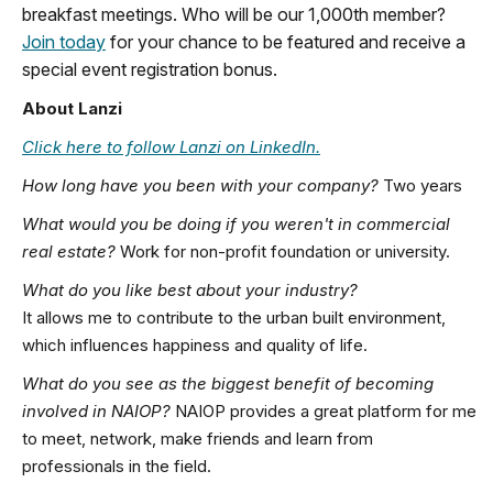
breakfast meetings. Who will be our 1,000th member?
Join today
for your chance to be featured and receive a
special event registration bonus.
About Lanzi
Click here to follow Lanzi on LinkedIn.
How long have you been with your company?
Two years
What would you be doing if you weren't in commercial
real estate?
Work for non-profit foundation or university.
What do you like best about your industry?
It allows me to contribute to the urban built environment,
which influences happiness and quality of life.
What do you see as the biggest benefit of becoming
involved in NAIOP?
NAIOP provides a great platform for me
to meet, network, make friends and learn from
professionals in the field.