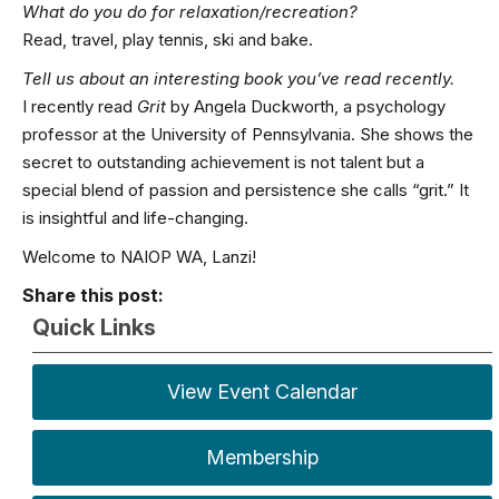
What do you do for relaxation/recreation?
Read, travel, play tennis, ski and bake.
Tell us about an interesting book you’ve read recently.
I recently read
Grit
by Angela Duckworth, a psychology
professor at the University of Pennsylvania. She shows the
secret to outstanding achievement is not talent but a
special blend of passion and persistence she calls “grit.” It
is insightful and life-changing.
Welcome to NAIOP WA, Lanzi!
Share this post:
Quick Links
View Event Calendar
Membership