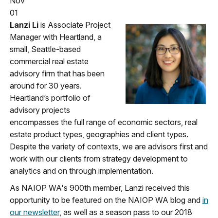
Nov
01
Lanzi Li
is Associate Project
Manager with Heartland, a
small, Seattle-based
commercial real estate
advisory firm that has been
around for 30 years.
Heartland’s portfolio of
advisory projects
encompasses the full range of economic sectors, real
estate product types, geographies and client types.
Despite the variety of contexts, we are advisors first and
work with our clients from strategy development to
analytics and on through implementation.
As NAIOP WA's 900th member, Lanzi received this
opportunity to be featured on the NAIOP WA blog and
in
our newsletter
, as well as a season pass to our 2018