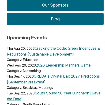
Our Sponsors
Blog
Upcoming Events
Cracking the Code: Green Incentives &
Thu Aug 20, 2026
Regulations [Sustainable Development]
Category: Education
2026 Leadership Mariners Game
Wed Aug 26, 2026
Category: Networking
CREDA's Crystal Ball: 2027 Predictions
Thu Sep 17, 2026
[September Breakfast]
Category: Breakfast Meetings
South Sound 50 Year Luncheon [Save
Tue Sep 22, 2026
the Date]
Category: South Sound Events