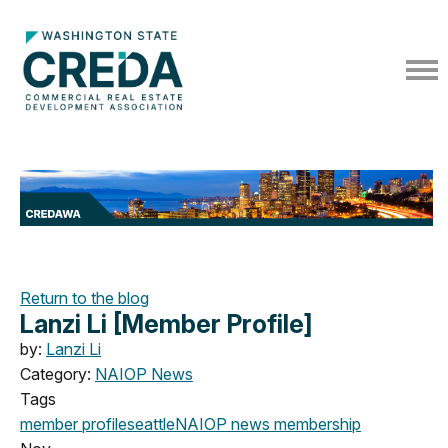
Return to the blog
Lanzi Li [Member Profile]
by:
Lanzi Li
Category:
NAIOP News
Tags
member profile
seattle
NAIOP news
membership