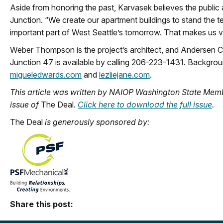
Aside from honoring the past, Karvasek believes the public ar
Junction. “We create our apartment buildings to stand the te
important part of West Seattle’s tomorrow. That makes us 
Weber Thompson is the project’s architect, and Andersen Co
Junction 47 is available by calling 206-223-1431. Backgrou
migueledwards.com
and
lezliejane.com
.
This article was written by NAIOP Washington State Memb
issue of
The Deal.
Click here to download the full issue
.
The Deal
is generously sponsored by:
Share this post: