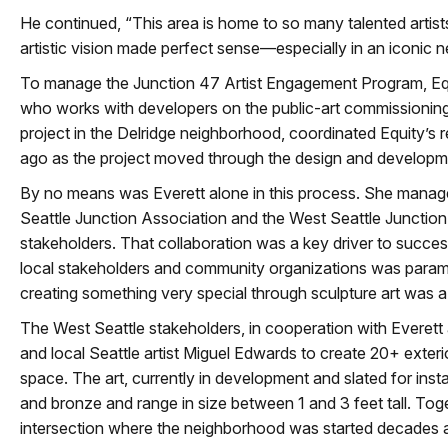
He continued, “This area is home to so many talented arti
artistic vision made perfect sense—especially in an iconic 
To manage the Junction 47 Artist Engagement Program, Equit
who works with developers on the public-art commissioning
project in the Delridge neighborhood, coordinated Equity’s 
ago as the project moved through the design and developm
By no means was Everett alone in this process. She manage
Seattle Junction Association and the West Seattle Juncti
stakeholders. That collaboration was a key driver to succe
local stakeholders and community organizations was para
creating something very special through sculpture art was 
The West Seattle stakeholders, in cooperation with Everett
and local Seattle artist Miguel Edwards to create 20+ exterio
space. The art, currently in development and slated for insta
and bronze and range in size between 1 and 3 feet tall. Togeth
intersection where the neighborhood was started decades 