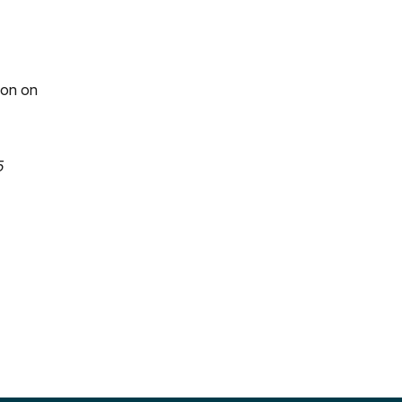
ion on
5