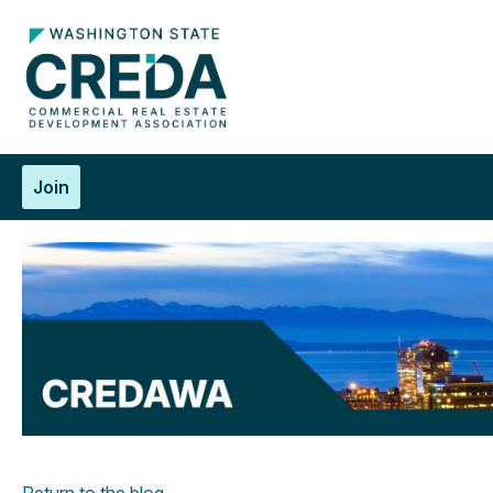
Join
Return to the blog