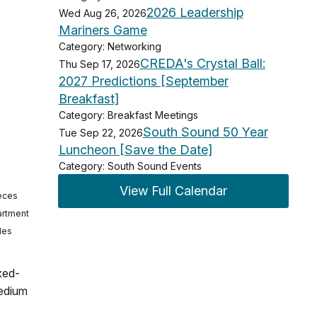
2026 Leadership
Wed Aug 26, 2026
Mariners Game
Category: Networking
CREDA's Crystal Ball:
Thu Sep 17, 2026
2027 Predictions [September
Breakfast]
Category: Breakfast Meetings
South Sound 50 Year
Tue Sep 22, 2026
Luncheon [Save the Date]
Category: South Sound Events
View Full Calendar
ieces
partment
des
xed-
medium