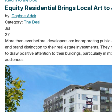
Equity Residential Brings Local Art to
by:
Daphne Adair
Category:
The Deal
Jul
27
More than ever before, developers are incorporating public ar
and brand distinction to their real estate investments. They
to draw positive attention to their buildings, particularly in
audiences.