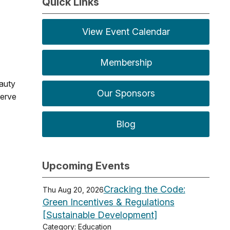
Quick Links
View Event Calendar
Membership
eauty
Our Sponsors
serve
Blog
Upcoming Events
Cracking the Code:
Thu Aug 20, 2026
Green Incentives & Regulations
[Sustainable Development]
Category: Education