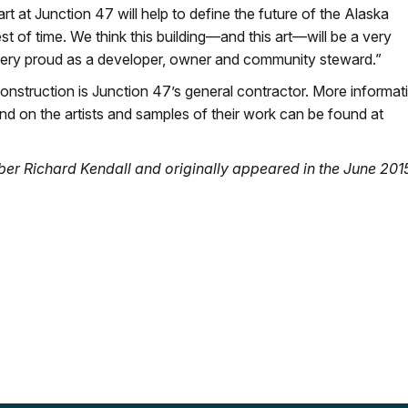
t at Junction 47 will help to define the future of the Alaska
st of time. We think this building—and this art—will be a very
very proud as a developer, owner and community steward.”
nstruction is Junction 47’s general contractor. More informat
nd on the artists and samples of their work can be found at
er Richard Kendall and originally appeared in the June 201