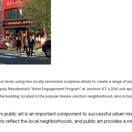
xt level, using two locally renowned sculpture artists to create a range of p
Equity Residential’s “Artist Engagement Program” at Junction 47, a 206-unit a
The building, located in the popular Alaska Junction neighborhood, also inclu
ys public art is an important component to successful urban mi
o reflect the local neighborhoods, and public art provides a 