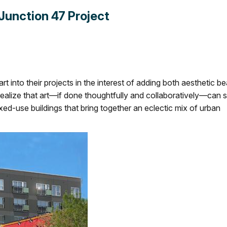
 Junction 47 Project
t into their projects in the interest of adding both aesthetic b
 realize that art—if done thoughtfully and collaboratively—can 
 mixed-use buildings that bring together an eclectic mix of urban