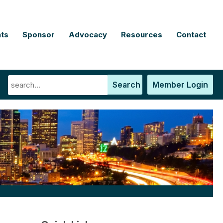
ts
Sponsor
Advocacy
Resources
Contact
Search
Member Login