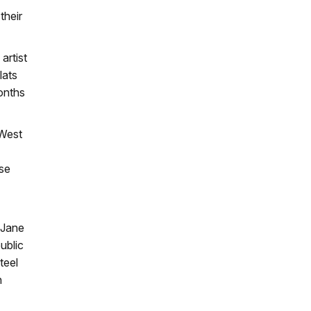
their
artist
lats
months
 West
ese
 Jane
ublic
teel
n