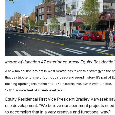
Image of Junction 47 exterior courtesy Equity Residential
A new mixed-use project in West Seattle has taken this strategy to the ne
that pay tribute to a neighborhood’s deep and proud history. It’s part of 
building opening this month at 4076 California Ave. SW in West Seattle. 
19,814 square feet of street-level retail.
Equity Residential First Vice President Bradley Karvasek sa
use development. “We believe our apartment projects need t
to accomplish that in a very creative and functional way.”