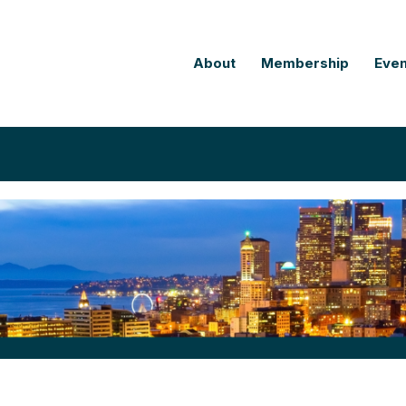
About
Membership
Even