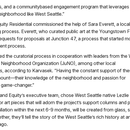
sts, and a communitybased engagement program that leverages 
neighborhood like West Seattle.”
y Residential commissioned the help of Sara Everett, a local 
 process. Everett, who curated public art at the Youngstown F
requests for proposals at Junction 47, a process that started 
ent process.
d the curatorial process in cooperation with leaders from the
on Neighborhood Organization (JuNO), among other local
ss, according to Karvasek. “Having the constant support of th
mount—their knowledge of the neighborhood and passion for
a game-changer.”
 and Equity’s executive team, chose West Seattle native Lezlie
r art pieces that will adorn the project’s support columns and p
llation within the next 6-9 months, will be created from glass, s
er, they’ll tell the story of the West Seattle’s rich history at a
ago.