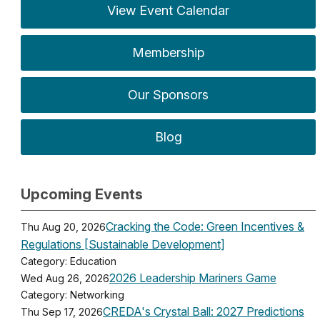
View Event Calendar
Membership
Our Sponsors
Blog
Upcoming Events
Cracking the Code: Green Incentives &
Thu Aug 20, 2026
Regulations [Sustainable Development]
Category: Education
2026 Leadership Mariners Game
Wed Aug 26, 2026
Category: Networking
CREDA's Crystal Ball: 2027 Predictions
Thu Sep 17, 2026