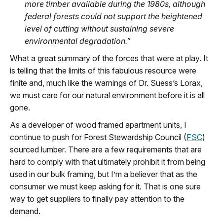
more timber available during the 1980s, although
federal forests could not support the heightened
level of cutting without sustaining severe
environmental degradation.
”
What a great summary of the forces that were at play.
It
is telling
that the limits of this fabulous resource were
finite and, much like the warnings of Dr. Suess’s Lorax,
we must care for
our
natural
environment before it is all
gone.
As a developer of wood framed apartment units
,
I
continue to push
for
Forest Stewardship Council (
FSC
)
sourced lumber. There are a few requirements that are
hard to
comply with
that
ultimately
prohibit
it from being
used in our bulk framing, but
I’m
a believe
r
that
as the
consumer
we
must keep asking for it. That is one sure
way to get suppliers to finally pay attention to the
demand.