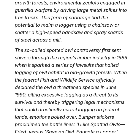
growth forests, environmental zealots engaged in
guerrilla warfare by driving large metal spikes into
tree trunks. This form of sabotage had the
potential to maim a logger using a chainsaw or
shatter a high-speed bandsaw and spray shards
of steel across a mill.
The so-called spotted owl controversy first sent
shivers through the region’s timber industry in 1989
when it sparked a series of lawsuits that halted
logging of owl habitat in old-growth forests. When
the federal Fish and Wildlife Service officially
declared the owl a threatened species in June
1990, citing excessive logging as a threat to its
survival and thereby triggering legal mechanisms
that could drastically curtail logging on federal
lands, emotions boiled over. Bumper stickers
proclaimed the battle lines: 'I Like Spotted Owls—
Fried' versus 'Save an Owl, Educate a Logger.'