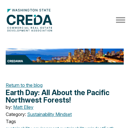
Return to the blog
Earth Day: All About the Pacific
Northwest Forests!
by:
Matt Elley
Category:
Sustainability Mindset
Tags