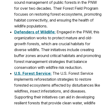
sound management of public forests in the PNW
for over two decades. Their Forest Field Program
focuses on restoring forest ecosystems, promoting
habitat connectivity, and ensuring the health of
wildlife populations.
Defenders of Wildlife
:
Engaged in the PNW, this
organization works to protect mature and old-
growth forests, which are crucial habitats for
diverse wildlife. Their initiatives include creating
buffer zones around critical habitats and promoting
forest management strategies that balance
conservation with wildfire risk reduction.
U.S. Forest Service
:
The U.S. Forest Service
implements reforestation strategies to restore
forested ecosystems affected by disturbances like
wildfires, insect infestations, and diseases.
Supporting their initiatives can aid in developing
resilient forests that provide clean water, wildlife