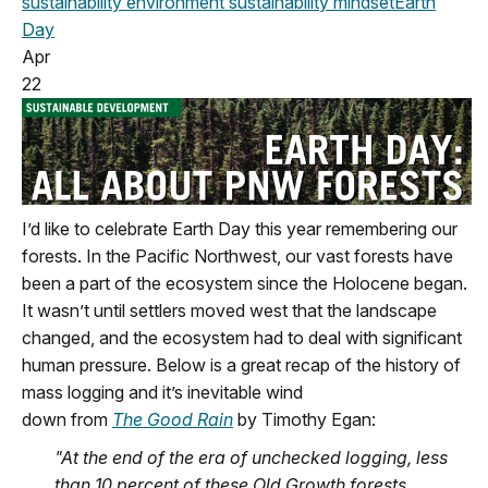
sustainability
environment
sustainability mindset
Earth
Day
Apr
22
I’d
like to celebrate Earth Day this year remembering our
f
orests. In the Pacific Northwest
,
our vast forests have
been a part of the ecosystem since the Holocene began.
It
wasn’t
until settlers moved west that the landscape
changed
,
and the ecosystem had to deal with significant
human pressure.
Below
is a great recap of the history of
mass logging
and
it’s
inevitable wind
down
from
The
Good Rain
by Timothy Egan:
"At the end of the e
ra of unchecked logging
,
less
than 10 percent of these
Old Growth
forests