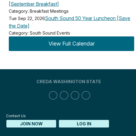
[September Breakfast]
Category: Breakfast Meetings
South Sound 50 Year Luncheon [Save
Tue Sep 22, 2026
the Date]
Category: South Sound Events
View Full Calendar
CREDA WASHINGTON STATE
Contact Us
JOIN NOW
LOG IN