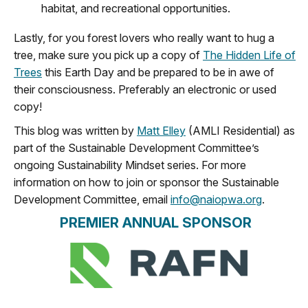
habitat, and recreational opportunities.
Lastly
,
for
you forest lovers who really want to hug a
tree, make sure you pick up a copy of
The Hidden Life of
Trees
this Earth Day
and be prepared to be in awe of
the
ir consciousness
. Preferably an electronic or used
copy!
This blog was written by
Matt Elley
(AMLI Residential) as
part of the Sustainable Development Committee’s
ongoing Sustainability Mindset series. For more
information on how to join or sponsor the Sustainable
Development Committee, email
info@naiopwa.org
.
PREMIER ANNUAL SPONSOR