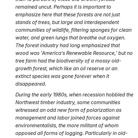
remained uncut.
Perhaps it
is important to
emphasize here that these forests are not just
stands of trees, but large and interdependent
communities of wildlife, filtering sponges for clean
water, and green lungs that breathe out oxygen.
The forest industry had long emphasized that
wood was 'America’s Renewable Resource,' but no
tree farm had the biodiversity of a mossy old-
growth forest, which like an oil reserve or an
extinct species was gone forever when it
disappeared.
During the early 1980s, when recession hobbled the
Northwest timber industry, some communities
witnessed
an odd new form of polarization as
management and labor joined forces against
environmentalists, the more militant of whom
opposed all forms of logging. Particularly in old-