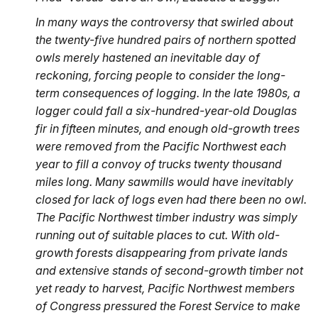
In many ways the controversy that swirled about
the twenty-five hundred pairs of northern spotted
owls merely hastened an inevitable day of
reckoning, forcing people to consider the long-
term consequences of logging. In the late 1980s, a
logger could fall a six-hundred-year-old Douglas
fir in fifteen minutes, and enough old-growth trees
were removed from the Pacific Northwest each
year to fill a convoy of trucks twenty thousand
miles long. Many sawmills would have inevitably
closed for lack of logs even had there been no owl.
The Pacific Northwest timber industry was simply
running out of suitable places to cut. With old-
growth forests disappearing from private lands
and extensive stands of second-growth timber not
yet ready to harvest, Pacific Northwest members
of Congress pressured the Forest Service to make