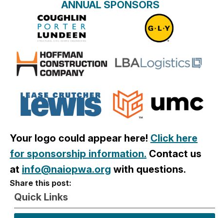
ANNUAL SPONSORS
Your logo could appear here!
Click here
for sponsorship information.
Contact us
at
info@naiopwa.org
with que
stions.
Share this post:
Quick Links