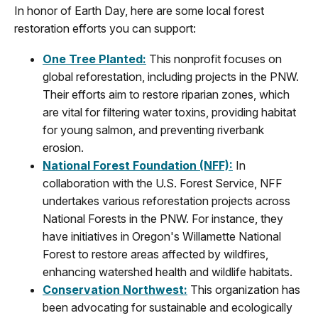
In honor of Earth Day, h
ere are some local
f
orest
restoration efforts
you can support
:
One Tree Planted
:
This nonprofit focuses on
global reforestation, including projects in the PNW.
Their efforts aim to restore riparian zones, which
are vital for filtering water toxins, providing habitat
for young salmon, and preventing riverbank
erosion.
National Forest Foundation (NFF)
:
In
collaboration with the U.S. Forest Service, NFF
undertakes various reforestation projects across
National Forests in the PNW. For instance, they
have initiatives in Oregon's Willamette National
Forest to restore areas affected by wildfires,
enhancing watershed health and wildlife habitats.
Conservation Northwest
:
This organization has
been advocating for sustainable and ecologically