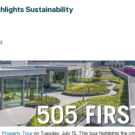
hlights Sustainability
es
y Property Tour
on Tuesday, July 15. This tour highlights the cit