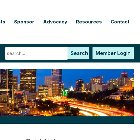
ts
Sponsor
Advocacy
Resources
Contact
Search
Member Login