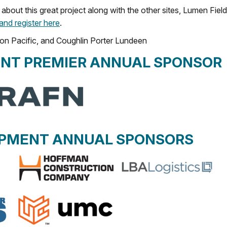
about this great project along with the other sites, Lumen Field
 and register here
.
on Pacific, and Coughlin Porter Lundeen
NT PREMIER ANNUAL SPONSOR
OPMENT ANNUAL SPONSORS