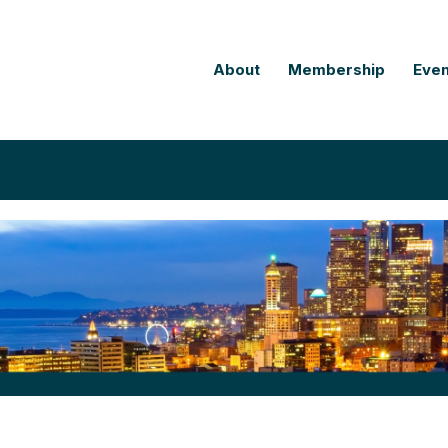
About
Membership
Even