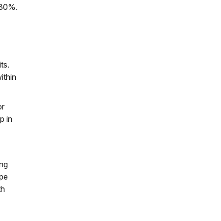
t 80%.
ts.
ithin
or
p in
ing
ape
th