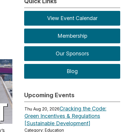
Quick Links
View Event Calendar
Membership
Our Sponsors
Blog
Upcoming Events
Cracking the Code:
Thu Aug 20, 2026
Green Incentives & Regulations
[Sustainable Development]
y’s
Category: Education