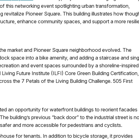
of this networking event spotlighting urban transformation,
ing revitalize Pioneer Square. This building illustrates how thoug
ructure, enhance community spaces, and support a more resili
as the market and Pioneer Square neighborhood evolved. The
dock space into a bike amenity, and adding a staircase and sing
recreation and event spaces surrounded by a shoreline-inspired
Living Future Institute (ILFI) Core Green Building Certification,
ross the 7 Petals of the Living Building Challenge. 505 First
ed an opportunity for waterfront buildings to reorient facades
he building’s previous “back door” to the industrial street is n
afer and more accessible for pedestrians and cyclists.
ouse for tenants. In addition to bicycle storage, it provides