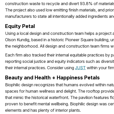
construction waste to recycle and divert 93.8% of materials f
The project also used low emitting finish materials, and prio
manufacturers to state all intentionally added ingredients a
Equity Petal
Using a local design and construction team helps a project
Olson Kundig, based in a historic Pioneer Square building, u
the neighborhood. All design and construction team firms wer
Each firm also tracked their internal equitable practices by 
reporting social justice and equity indicators such as divers
their internal practices. Consider using
JUST
within your firm
Beauty and Health + Happiness Petals
Biophilic design recognizes that humans evolved within natu
spaces for human wellness and delight. The rooftop provide
that mimic the historical waterfront. The pavilion features 
proven to benefit mental wellbeing. Biophilic design was ce
elements and has plenty of interior plants.