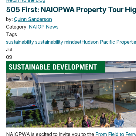
505 First: NAIOPWA Property Tour Hig
by:
Quinn Sanderson
Category:
NAIOP News
Tags
sustainability
sustainability mindset
Hudson Pacific Properti
Jul
09
NAIOPWA is excited to invite you to the
From Field to Ferr