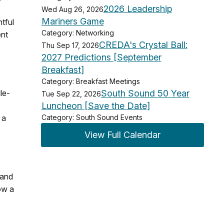
2026 Leadership
Wed Aug 26, 2026
Mariners Game
htful
Category: Networking
ent
CREDA's Crystal Ball:
Thu Sep 17, 2026
2027 Predictions [September
Breakfast]
Category: Breakfast Meetings
le-
South Sound 50 Year
Tue Sep 22, 2026
Luncheon [Save the Date]
 a
Category: South Sound Events
View Full Calendar
 and
ow a