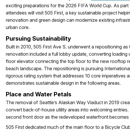
exciting preparations for the 2026 FIFA World Cup. As part 
attendees will visit 505 First, a key sustainable project help
renovation and green design can modernize existing infrast
urban core.
Pursuing Sustainability
Built in 2010, 505 First Ave S. underwent a repositioning 
renovation included a full lobby update, converting loading 
floor elevator connecting the top floor to the new rooftop 
beach landscape. The repositioning is pursuing International 
rigorous rating system that addresses 10 core imperatives ac
demonstrates sustainable design in the following areas.
Place and Water Petals
The removal of Seattle’s Alaskan Way Viaduct in 2019 creat
convert back-of-house utility areas into welcoming entries. T
second front door as the redeveloped waterfront becomes s
505 First dedicated much of the main floor to a Bicycle Clubh