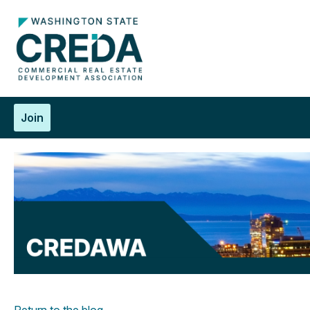
Join
Return to the blog