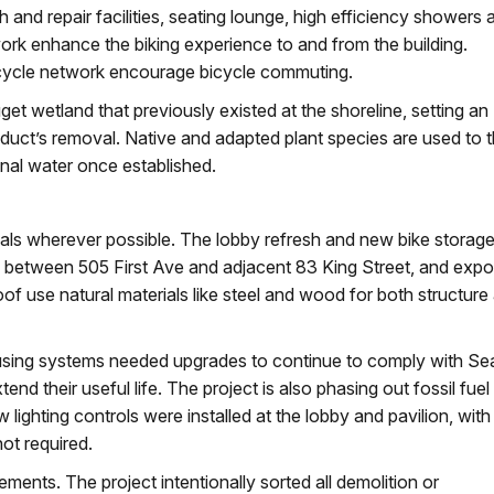
 and repair facilities, seating lounge, high efficiency showers 
ork enhance the biking experience to and from the building.
icycle network encourage bicycle commuting.
get wetland that previously existed at the shoreline, setting an
uct’s removal. Native and adapted plant species are used to 
ional water once established.
als wherever possible. The lobby refresh and new bike storag
wall between 505 First Ave and adjacent 83 King Street, and exp
oof use natural materials like steel and wood for both structure
sing systems needed upgrades to continue to comply with Sea
 their useful life. The project is also phasing out fossil fuel
lighting controls were installed at the lobby and pavilion, with
ot required.
ements. The project intentionally sorted all demolition or