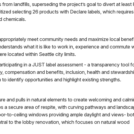
rom landfills, superseding the project’s goal to divert at leas
ritized selecting 26 products with Declare labels, which requires
nd chemicals.
 appropriately meet community needs and maximize local benefi
nderstands what it is like to work in, experience and commute w
e located within Seattle city limits.
participating in a JUST label assessment - a transparency tool f
ity, compensation and benefits, inclusion, health and stewardshi
 to identify opportunities and highlight existing strengths.
re and pulls in natural elements to create welcoming and calm
s a secure area of respite, with curving pathways and landsc
floor-to-ceiling windows providing ample daylight and views- bo
ntral to the lobby renovation, which focuses on natural wood