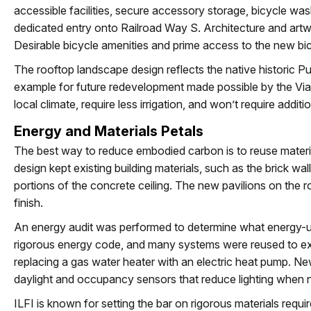
accessible facilities, secure accessory storage, bicycle wash
dedicated entry onto Railroad Way S. Architecture and artw
Desirable bicycle amenities and prime access to the new b
The rooftop landscape design reflects the native historic Pu
example for future redevelopment made possible by the Viad
local climate, require less irrigation, and won’t require addit
Energy and Materials Petals
The best way to reduce embodied carbon is to reuse materi
design kept existing building materials, such as the brick 
portions of the concrete ceiling. The new pavilions on the r
finish.
An energy audit was performed to determine what energy-u
rigorous energy code, and many systems were reused to extend
replacing a gas water heater with an electric heat pump. New 
daylight and occupancy sensors that reduce lighting when n
ILFI is known for setting the bar on rigorous materials requir