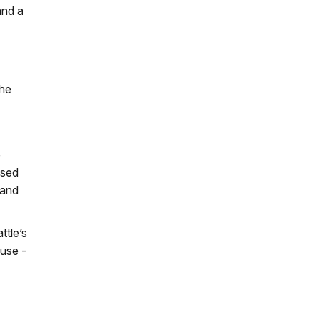
and a
the
e
osed
 and
ttle’s
 use -