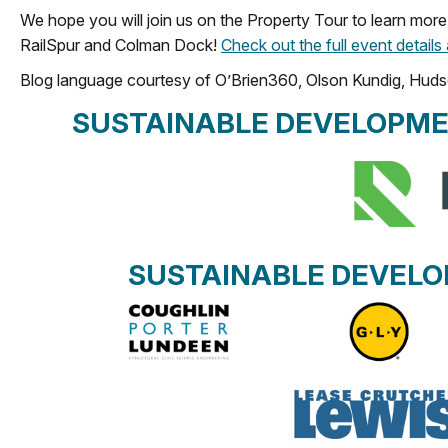
We hope you will join us on the Property Tour to learn more 
RailSpur and Colman Dock!
Check out the full event details
Blog language courtesy of O’Brien360, Olson Kundig, Huds
SUSTAINABLE DEVELOPME
SUSTAINABLE DEVEL