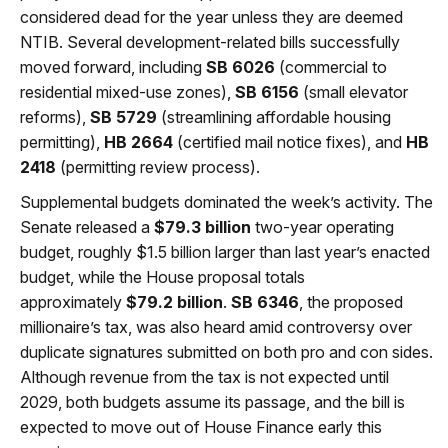
considered dead for the year unless they are deemed
NTIB. Several development-related bills successfully
moved forward, including
SB 6026
(commercial to
residential mixed-use zones),
SB 6156
(small elevator
reforms),
SB 5729
(streamlining affordable housing
permitting),
HB 2664
(certified mail notice fixes), and
HB
2418
(permitting review process).
Supplemental budgets dominated the week’s activity. The
Senate released a
$79.3 billion
two-year operating
budget, roughly $1.5 billion larger than last year’s enacted
budget, while the House proposal totals
approximately
$79.2 billion
.
SB 6346
, the proposed
millionaire’s tax, was also heard amid controversy over
duplicate signatures submitted on both pro and con sides.
Although revenue from the tax is not expected until
2029, both budgets assume its passage, and the bill is
expected to move out of House Finance early this