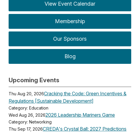
View Event Calendar
Membership
Our Sponsors
Blog
Upcoming Events
Cracking the Code: Green Incentives &
Thu Aug 20, 2026
Regulations [Sustainable Development]
Category: Education
2026 Leadership Mariners Game
Wed Aug 26, 2026
Category: Networking
CREDA's Crystal Ball: 2027 Predictions
Thu Sep 17, 2026