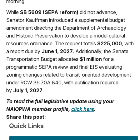
morning.
While
SB 5609 (SEPA reform)
did not advance,
Senator Kauffman introduced a supplemental budget
amendment directing the Department of Archaeology
and Historic Preservation to develop a model cultural
resources ordinance. The request totals
$225,000
, with
a report due by
June 1, 2027
. Additionally, the Senate
Transportation Budget allocates
$1 million
for a
programmatic SEPA review and final EIS evaluating
zoning changes related to transit-oriented development
under RCW 36.70A.840, with publication required
by
July 1, 2027
.
To read the full legislative update using your
NAIOPWA member profile,
click here
.
Share this post:
Quick Links