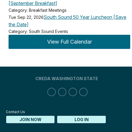
[September Breakfast]
Category: Breakfast Meetings
South Sound 50 Year Luncheon [Save
Tue Sep 22, 2026
the Date]
Category: South Sound Events
View Full Calendar
CREDA WASHINGTON STATE
Contact Us
JOIN NOW
LOG IN