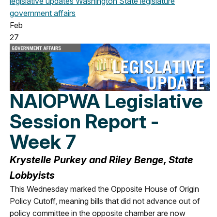
legislative updates
Washington State legislature
government affairs
Feb
27
NAIOPWA Legislative
Session Report -
Week 7
Krystelle Purkey and Riley Benge, State
Lobbyists
This Wednesday marked the Opposite House of Origin
Policy Cutoff, meaning bills that did not advance out of
policy committee in the opposite chamber are now