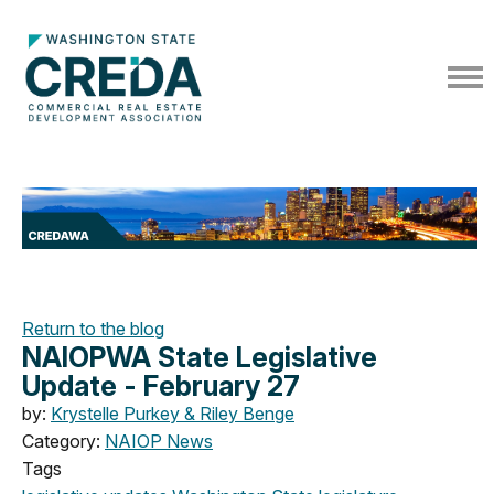
Return to the blog
NAIOPWA State Legislative
Update - February 27
by:
Krystelle Purkey & Riley Benge
Category:
NAIOP News
Tags