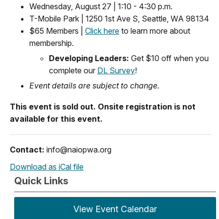
Wednesday, August 27 | 1:10 - 4:30 p.m.
T-Mobile Park | 1250 1st Ave S, Seattle, WA 98134
$65 Members |
Click here
to learn more about
membership.
Developing Leaders:
Get $10 off when you
complete our
DL Survey
!
Event details are subject to change.
This event is sold out. Onsite registration is not
available for this event.
Contact:
info@naiopwa.org
Download as iCal file
Quick Links
View Event Calendar