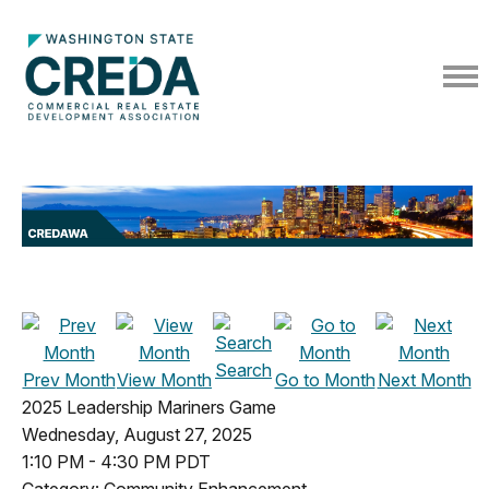
Search
Prev Month
View Month
Go to Month
Next Month
2025 Leadership Mariners Game
Wednesday, August 27, 2025
1:10 PM
-
4:30 PM PDT
Category: Community Enhancement