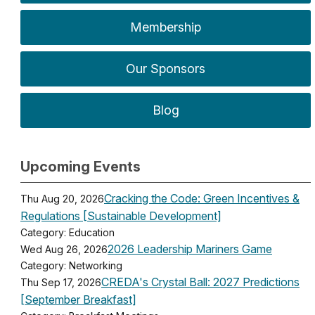
Membership
Our Sponsors
Blog
Upcoming Events
Cracking the Code: Green Incentives &
Thu Aug 20, 2026
Regulations [Sustainable Development]
Category: Education
2026 Leadership Mariners Game
Wed Aug 26, 2026
Category: Networking
CREDA's Crystal Ball: 2027 Predictions
Thu Sep 17, 2026
[September Breakfast]