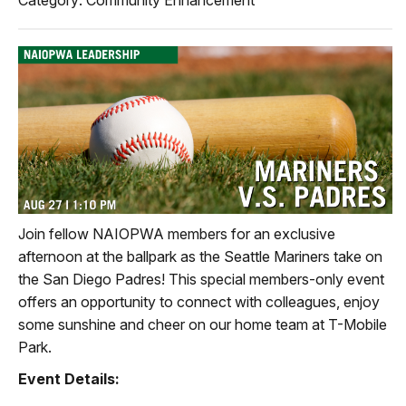
Join fellow NAIOPWA members for an exclusive
afternoon at the ballpark as the Seattle Mariners take on
the San Diego Padres! This special members-only event
offers an opportunity to connect with colleagues, enjoy
some sunshine and cheer on our home team at T-Mobile
Park.
Event Details: