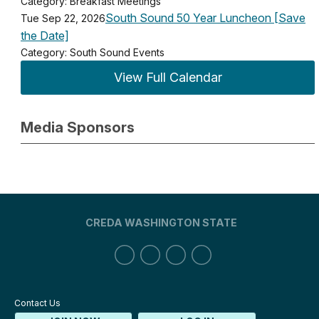
Category: Breakfast Meetings
South Sound 50 Year Luncheon [Save
Tue Sep 22, 2026
the Date]
Category: South Sound Events
View Full Calendar
Media Sponsors
CREDA WASHINGTON STATE
Contact Us