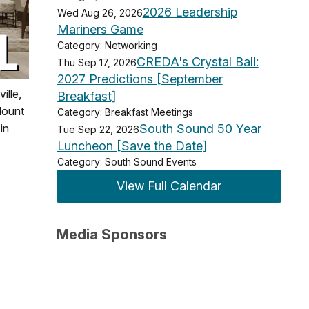
2026 Leadership
Wed Aug 26, 2026
Mariners Game
Category: Networking
CREDA's Crystal Ball:
Thu Sep 17, 2026
2027 Predictions [September
ille,
Breakfast]
Mount
Category: Breakfast Meetings
South Sound 50 Year
in
Tue Sep 22, 2026
Luncheon [Save the Date]
Category: South Sound Events
View Full Calendar
Media Sponsors