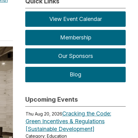
Quick Links
View Event Calendar
Membership
Our Sponsors
Blog
Upcoming Events
Cracking the Code:
Thu Aug 20, 2026
Green Incentives & Regulations
[Sustainable Development]
Category: Education