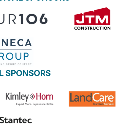
L SPONSORS