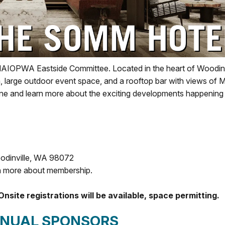
NAIOPWA Eastside Committee. Located in the heart of Woodinv
, large outdoor event space, and a rooftop bar with views of 
ine and learn more about the exciting developments happening 
odinville, WA 98072
n more about membership.
Onsite registrations will be available, space permitting.
NNUAL SPONSORS