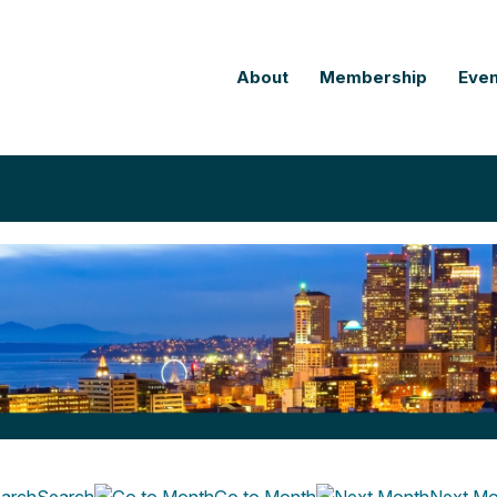
About
Membership
Even
Search
Go to Month
Next Mo