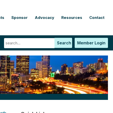
ts
Sponsor
Advocacy
Resources
Contact
Search
Member Login
nth