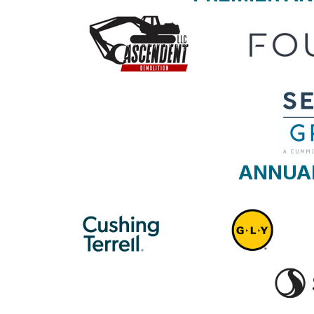
ANNUA