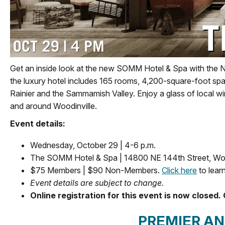
Get an inside look at the new SOMM Hotel & Spa with the 
the luxury hotel includes 165 rooms, 4,200-square-foot spa
Rainier and the Sammamish Valley. Enjoy a glass of local w
and around Woodinville.
Event details:
Wednesday, October 29 | 4-6 p.m.
The SOMM Hotel & Spa | 14800 NE 144th Street, Wo
$75 Members | $90 Non-Members.
Click here
to lear
Event details are subject to change.
Online registration for this event is now closed. 
PREMIER A