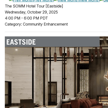
The SOMM Hotel Tour [Eastside]
Wednesday, October 29, 2025
4:00 PM
-
6:00 PM PDT
Category: Community Enhancement