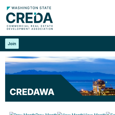
Join
Prev Month
View Month