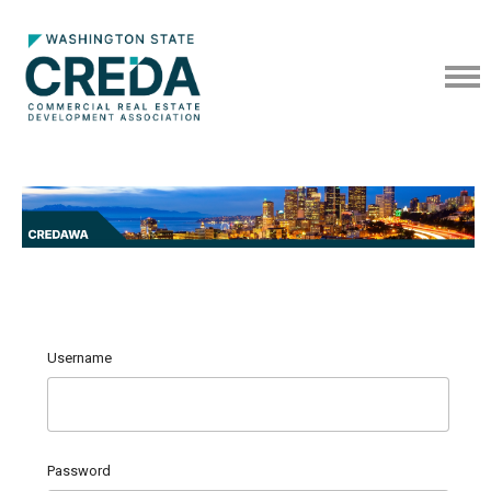
Username
Password