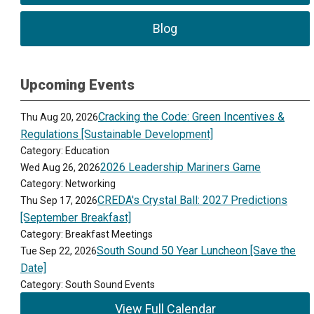
Blog
Upcoming Events
Cracking the Code: Green Incentives &
Thu Aug 20, 2026
Regulations [Sustainable Development]
Category: Education
2026 Leadership Mariners Game
Wed Aug 26, 2026
Category: Networking
CREDA's Crystal Ball: 2027 Predictions
Thu Sep 17, 2026
[September Breakfast]
Category: Breakfast Meetings
South Sound 50 Year Luncheon [Save the
Tue Sep 22, 2026
Date]
Category: South Sound Events
View Full Calendar