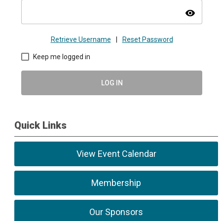
visibility
Retrieve Username
|
Reset Password
Keep me logged in
LOG IN
Quick Links
View Event Calendar
Membership
Our Sponsors