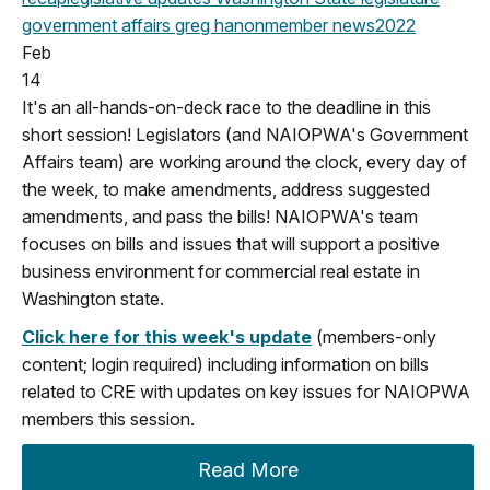
government affairs
greg hanon
member news
2022
Feb
14
It's an all-hands-on-deck race to the deadline in this
short session! Legislators (and NAIOPWA's Government
Affairs team) are working around the clock, every day of
the week, to make amendments, address suggested
amendments, and pass the bills! NAIOPWA's team
focuses on bills and issues that will support a positive
business environment for commercial real estate in
Washington state.
Click here for this week's update
(members-only
content; login required) including information on bills
related to CRE with updates on key issues for NAIOPWA
members this session.
Read More