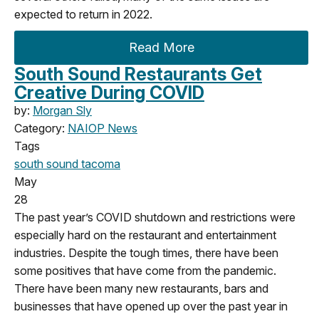
expected to return in 2022.
Read More
South Sound Restaurants Get
Creative During COVID
by:
Morgan Sly
Category:
NAIOP News
Tags
south sound
tacoma
May
28
The past year’s COVID shutdown and restrictions were
especially hard on the restaurant and entertainment
industries. Despite the tough times, there have been
some positives that have come from the pandemic.
There have been many new restaurants, bars and
businesses that have opened up over the past year in