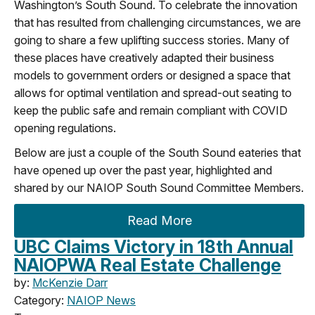
Washington’s South Sound. To celebrate the innovation
that has resulted from challenging circumstances, we are
going to share a few uplifting success stories. Many of
these places have creatively adapted their business
models to government orders or designed a space that
allows for optimal ventilation and spread-out seating to
keep the public safe and remain compliant with COVID
opening regulations.
Below are just a couple of the South Sound eateries that
have opened up over the past year, highlighted and
shared by our NAIOP South Sound Committee Members.
Read More
UBC Claims Victory in 18th Annual
NAIOPWA Real Estate Challenge
by:
McKenzie Darr
Category:
NAIOP News