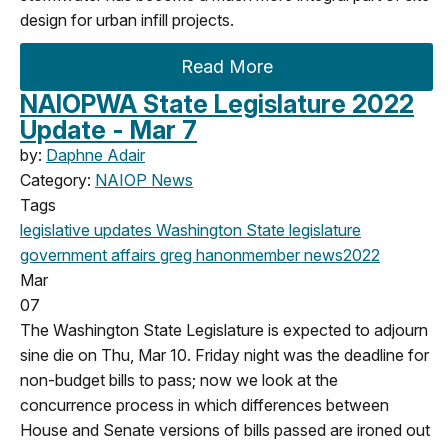
design for urban infill projects.
Read More
NAIOPWA State Legislature 2022
Update - Mar 7
by:
Daphne Adair
Category:
NAIOP News
Tags
legislative updates
Washington State legislature
government affairs
greg hanon
member news
2022
Mar
07
The Washington State Legislature is expected to adjourn
sine die on Thu, Mar 10. Friday night was the deadline for
non-budget bills to pass; now we look at the
concurrence process in which differences between
House and Senate versions of bills passed are ironed out