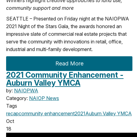
Winners highlight creative approaches to land use,
community support and more
SEATTLE – Presented on Friday night at the NAIOPWA
2021 Night of the Stars Gala, the awards honored an
impressive slate of commercial real estate projects that
serve the community with innovations in retail, office,
industrial and multi-family development.
Read More
2021 Community Enhancement -
Auburn Valley YMCA
by:
NAIOPWA
Category:
NAIOP News
Tags
recap
community enhancement
2021
Auburn Valley YMCA
Oct
18