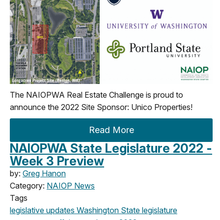
The NAIOPWA Real Estate Challenge is proud to
announce the
202
2
Site Sponsor:
Unico Properties
!
Read More
NAIOPWA State Legislature 2022 -
Week 3 Preview
by:
Greg Hanon
Category:
NAIOP News
Tags
legislative updates
Washington State legislature