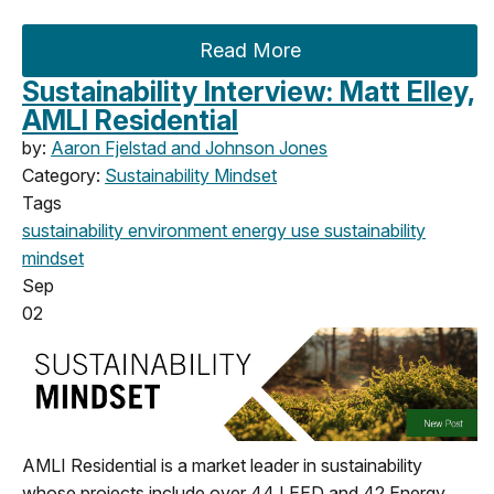
Read More
Sustainability Interview: Matt Elley,
AMLI Residential
by:
Aaron Fjelstad and Johnson Jones
Category:
Sustainability Mindset
Tags
sustainability
environment
energy use
sustainability
mindset
Sep
02
AMLI Residential is a market leader in sustainability
whose projects include over 44 LEED and 42 Energy