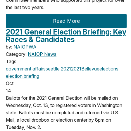
the last two years.
Read More
2021 General Election Briefing: Key
Races & Candidates
by:
NAIOPWA
Category:
NAIOP News
Tags
government affairs
seattle
2021
2021
Bellevue
elections
election briefing
Oct
14
Ballots for the 2021 General Election will be mailed on
Wednesday, Oct. 13, to registered voters in Washington
state. Ballots must be completed and returned via U.S.
Mail, a local dropbox or election center by 8pm on
Tuesday, Nov. 2.