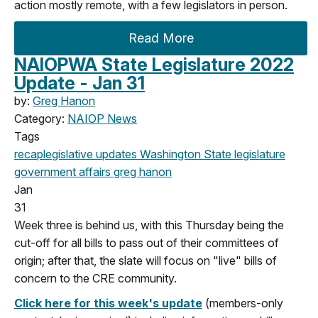
action mostly remote, with a few legislators in person.
Read More
NAIOPWA State Legislature 2022
Update - Jan 31
by:
Greg Hanon
Category:
NAIOP News
Tags
recap
legislative updates
Washington State legislature
government affairs
greg hanon
Jan
31
Week three is behind us, with this Thursday being the
cut-off for all bills to pass out of their committees of
origin; after that, the slate will focus on "live" bills of
concern to the CRE community.
Click here for this week's update
(members-only