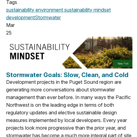
Tags
sustainability
environment
sustainability mindset
development
Stormwater
Mar
25
Stormwater Goals: Slow, Clean, and Cold
Development projects in the Puget Sound region are
generating more conversations about stormwater
management than ever before. In many ways the Pacific
Northwest is on the leading edge in terms of both
regulatory updates and elective sustainable design
measures implemented by local developers. Every year
projects look more progressive than the prior year, and
stormwater has become a much more integral part of site