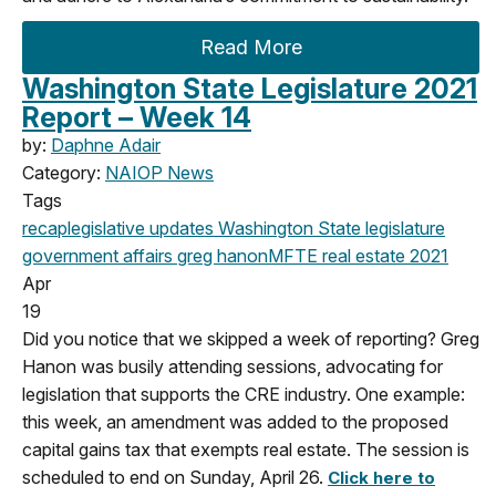
Read More
Washington State Legislature 2021
Report – Week 14
by:
Daphne Adair
Category:
NAIOP News
Tags
recap
legislative updates
Washington State legislature
government affairs
greg hanon
MFTE
real estate
2021
Apr
19
Did you notice that we skipped a week of reporting? Greg
Hanon was busily attending sessions, advocating for
legislation that supports the CRE industry. One example:
this week, an amendment was added to the proposed
capital gains tax that exempts real estate. The session is
scheduled to end on Sunday, April 26.
Click here to