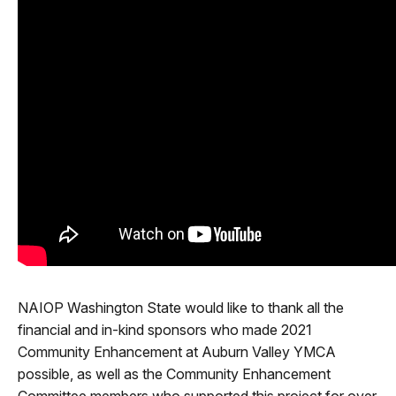
NAIOP Washington State would like to thank all the
financial and in-kind sponsors who made 2021
Community Enhancement at Auburn Valley YMCA
possible, as well as the Community Enhancement
Committee members who supported this project for over