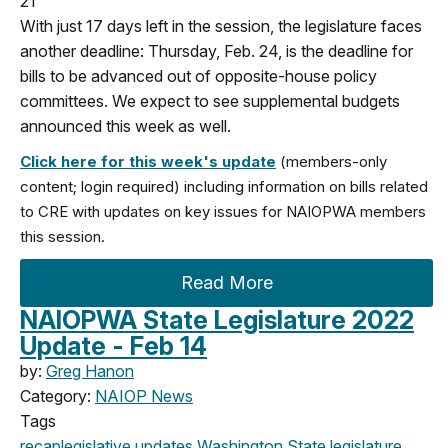
21
With just 17 days left in the session, the legislature faces
another deadline: Thursday, Feb. 24, is the deadline for
bills to be advanced out of opposite-house policy
committees.
We expect to see supplemental budgets
announced this week as well.
Click here for this week's update
(members-only
content; login required) including information on bills related
to CRE with updates on key issues for NAIOPWA members
this session.
Read More
NAIOPWA State Legislature 2022
Update - Feb 14
by:
Greg Hanon
Category:
NAIOP News
Tags
recap
legislative updates
Washington State legislature