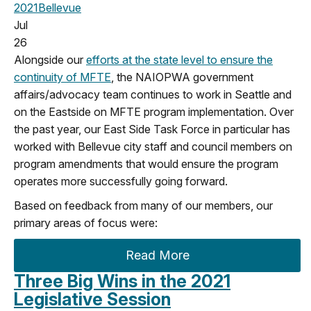
2021
Bellevue
Jul
26
Alongside our
efforts at the state level to ensure the
continuity of MFTE
, the NAIOPWA government
affairs/advocacy team continues to work in Seattle and
on the Eastside on MFTE program implementation. Over
the past year, our East Side Task Force in particular has
worked with Bellevue city staff and council members on
program amendments that would ensure the program
operates more successfully going forward.
Based on feedback from many of our members, our
primary areas of focus were:
Read More
Three Big Wins in the 2021
Legislative Session