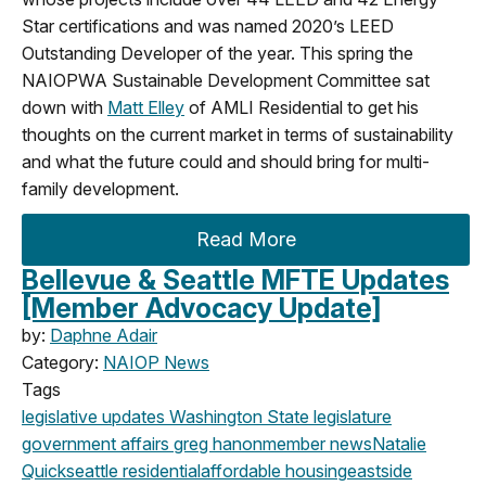
Star certifications and was named 2020’s LEED
Outstanding Developer of the year. This spring the
NAIOPWA Sustainable Development Committee sat
down with
Matt Elley
of AMLI Residential to get his
thoughts on the current market in terms of sustainability
and what the future could and should bring for multi-
family development.
Read More
Bellevue & Seattle MFTE Updates
[Member Advocacy Update]
by:
Daphne Adair
Category:
NAIOP News
Tags
legislative updates
Washington State legislature
government affairs
greg hanon
member news
Natalie
Quick
seattle
residential
affordable housing
eastside