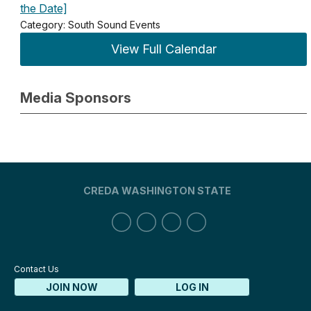
the Date]
Category: South Sound Events
View Full Calendar
Media Sponsors
CREDA WASHINGTON STATE
Contact Us
JOIN NOW
LOG IN