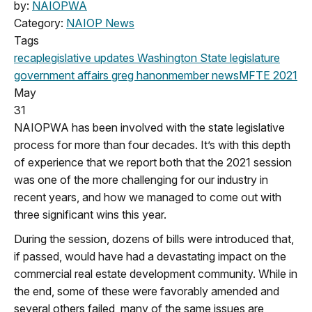
by:
NAIOPWA
Category:
NAIOP News
Tags
recap
legislative updates
Washington State legislature
government affairs
greg hanon
member news
MFTE
2021
May
31
NAIOPWA has been involved with the state legislative
process for more than four decades. It’s with this depth
of experience that we report both that the 2021 session
was one of the more challenging for our industry in
recent years, and how we managed to come out with
three significant wins this year.
During the session, dozens of bills were introduced that,
if passed, would have had a devastating impact on the
commercial real estate development community. While in
the end, some of these were favorably amended and
several others failed, many of the same issues are