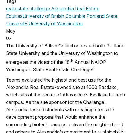
Tags
real estate challenge
Alexandria Real Estate
Equities
University of British Columbia
Portland State
University
University of Washington
May
07
The University of British Columbia bested both Portland
State University and the University of Washington to
th
emerge as the victor of the 18
Annual NAIOP
Washington State Real Estate Challenge!
Teams evaluated the highest and best use for the
Alexandria Real Estate-owned site at 1600 Eastlake,
which sits at the center of Alexandria’s Eastlake biotech
campus. As the site sponsor for the Challenge,
Alexandria tasked students with creating a feasible
development proposal that would enhance the
surrounding biotech campus, enliven the neighborhood,
and adhere to Alexandria’s commitment to sustainability.