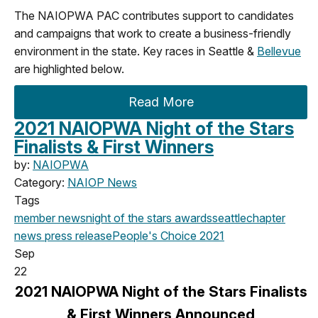
The NAIOPWA PAC contributes support to candidates
and campaigns that work to create a business-friendly
environment in the state. Key races in Seattle &
Bellevue
are highlighted below.
Read More
2021 NAIOPWA Night of the Stars
Finalists & First Winners
by:
NAIOPWA
Category:
NAIOP News
Tags
member news
night of the stars
awards
seattle
chapter
news
press release
People's Choice
2021
Sep
22
2021 NAIOPWA Night of the Stars Finalists
& First Winners Announced