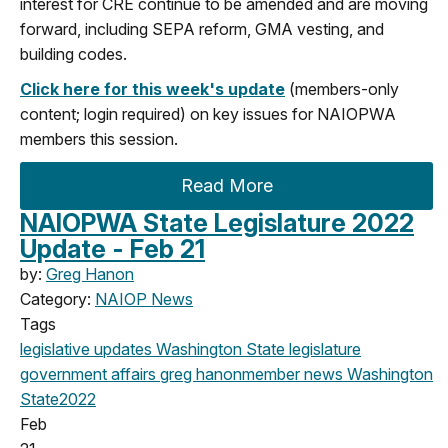
interest for CRE continue to be amended and are moving
forward, including SEPA reform, GMA vesting, and
building codes.
Click here for this week's update
(members-only
content; login required) on key issues for NAIOPWA
members this session.
Read More
NAIOPWA State Legislature 2022
Update - Feb 21
by:
Greg Hanon
Category:
NAIOP News
Tags
legislative updates
Washington State legislature
government affairs
greg hanon
member news
Washington
State
2022
Feb