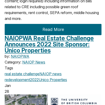
content; login required) including information on bills
related to CRE including possible green roof
requirements, rent control, SEPA reform, middle housing
and more.
Read More
NAIOPWA Real Estate Challenge
Announces 2022 Site Sponsor:
Unico Properties
by:
NAIOPWA
Category:
NAIOP News
Tags
real estate challenge
NAIOP news
redevelopment
2022
Unico Properties
Jan
28