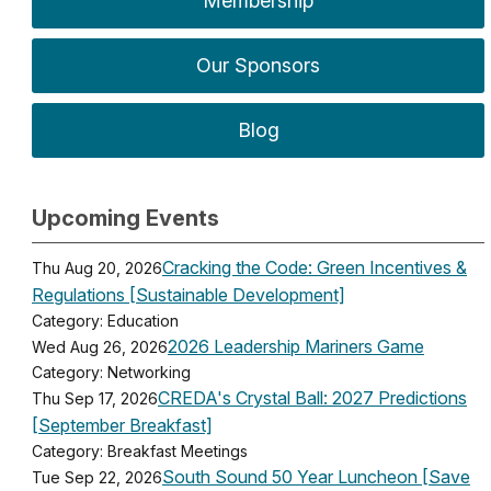
Membership
Our Sponsors
Blog
Upcoming Events
Cracking the Code: Green Incentives &
Thu Aug 20, 2026
Regulations [Sustainable Development]
Category: Education
2026 Leadership Mariners Game
Wed Aug 26, 2026
Category: Networking
CREDA's Crystal Ball: 2027 Predictions
Thu Sep 17, 2026
[September Breakfast]
Category: Breakfast Meetings
South Sound 50 Year Luncheon [Save
Tue Sep 22, 2026