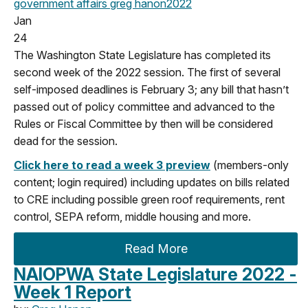
government affairs
greg hanon
2022
Jan
24
The Washington State Legislature has completed its
second week of the 2022 session. The first of several
self-imposed deadlines is February 3; any bill that hasn’t
passed out of policy committee and advanced to the
Rules or Fiscal Committee by then will be considered
dead for the session.
Click here to read a week 3 preview
(members-only
content; login required) including updates on bills related
to CRE including possible green roof requirements, rent
control, SEPA reform, middle housing and more.
Read More
NAIOPWA State Legislature 2022 -
Week 1 Report