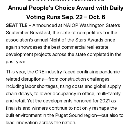
Annual People’s Choice Award with Daily
Voting Runs Sep. 22 – Oct. 6
SEATTLE
– Announced at NAIOP Washington State’s
September Breakfast, the slate of competitors for the
association’s annual Night of the Stars Awards once
again showcases the best commercial real estate
development projects across the state completed in the
past year.
This year, the CRE industry faced continuing pandemic-
related disruptions—from construction challenges
including labor shortages, rising costs and global supply
chain delays, to lower occupancy in office, multi-family
and retail. Yet the developments honored for 2021 as
finalists and winners continue to not only reshape the
built environment in the Puget Sound region—but also to
lead innovation across the nation.