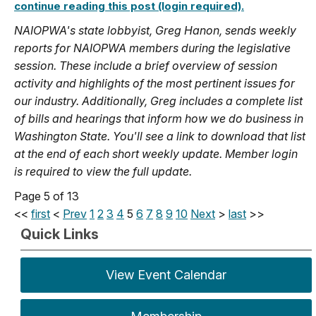
continue reading this post (login required).
NAIOPWA's state lobbyist, Greg Hanon, sends weekly
reports for NAIOPWA members during the legislative
session. These include a brief overview of session
activity and highlights of the most pertinent issues for
our industry. Additionally, Greg includes a complete list
of bills and hearings that inform how we do business in
Washington State. You'll see a link to download that list
at the end of each short weekly update. Member login
is required to view the full update.
Page 5 of 13
<<
first
<
Prev
1
2
3
4
5
6
7
8
9
10
Next
>
last
>>
Quick Links
View Event Calendar