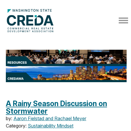
A Rainy Season Discussion on
Stormwater
by:
Aaron Fjelstad and Rachael Meyer
Category:
Sustainability Mindset