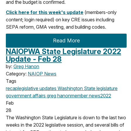
and the budget is confirmed.
Click here for this week's update
(members-only
content; login required) on key CRE issues
including
SEPA reform, GMA vesting, and building codes
.
Read More
NAIOPWA State Legislature 2022
Update - Feb 28
by:
Greg Hanon
Category:
NAIOP News
Tags
recap
legislative updates
Washington State legislature
government affairs
greg hanon
member news
2022
Feb
28
The Washington State Legislature is down to the last two
weeks in the 2022 legislative session, and several bills of