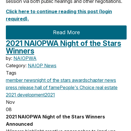
session via both public hearings and other negotiations.
Click here to continue reading this post (login
required).
Read More
2021 NAIOPWA Night of the Stars
Winners
by:
NAIOPWA
Category:
NAIOP News
Tags
member news
night of the stars
awards
chapter news
press release
hall of fame
People's Choice
real estate
2021
development
2021
Nov
08
2021 NAIOPWA Night of the Stars Winners
Announced