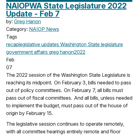
NAIOPWA State Legislature 2022
Update - Feb 7
by:
Greg Hanon
Category:
NAIOP News
Tags
recap
legislative updates
Washington State legislature
government affairs
greg hanon
2022
Feb
07
The 2022 session of the Washington State Legislature is
reaching its midpoint. On February 3, bills needed to pass
out of policy committees. On February 7, all bills must
pass out of fiscal committees. And all bills, unless needed
to implement the budget, must pass out of the house of
origin by February 15.
The legislative session continues to operate remotely,
with all committee hearings entirely remote and floor