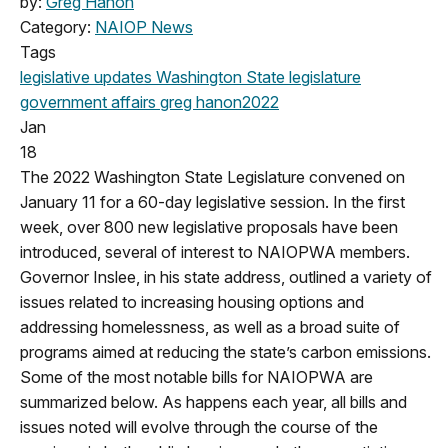
by:
Greg Hanon
Category:
NAIOP News
Tags
legislative updates
Washington State legislature
government affairs
greg hanon
2022
Jan
18
The 2022 Washington State Legislature convened on
January 11 for a 60-day legislative session. In the first
week, over 800 new legislative proposals have been
introduced, several of interest to NAIOPWA members.
Governor Inslee, in his state address, outlined a variety of
issues related to increasing housing options and
addressing homelessness, as well as a broad suite of
programs aimed at reducing the state’s carbon emissions.
Some of the most notable bills for NAIOPWA are
summarized below. As happens each year, all bills and
issues noted will evolve through the course of the