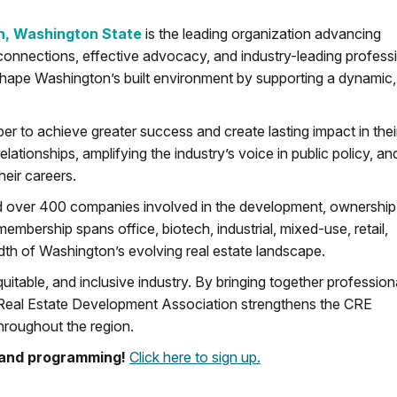
n, Washington State
is the leading organization advancing
connections, effective advocacy, and industry-leading profess
shape Washington’s built environment by supporting a dynamic,
r to achieve greater success and create lasting impact in thei
ationships, amplifying the industry’s voice in public policy, an
heir careers.
d over 400 companies involved in the development, ownership
mbership spans office, biotech, industrial, mixed-use, retail,
eadth of Washington’s evolving real estate landscape.
uitable, and inclusive industry. By bringing together profession
Real Estate Development Association strengthens the CRE
hroughout the region.
ts and programming!
Click here to sign up.