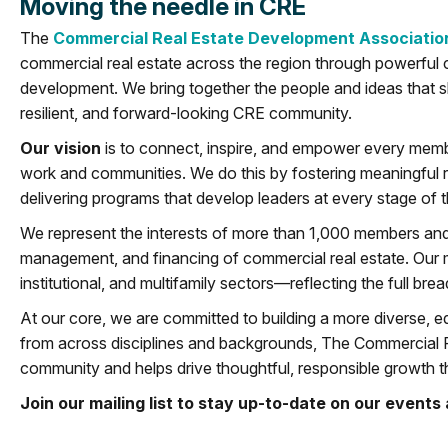
Moving the needle in CRE
The
Commercial Real Estate Development Associatio
commercial real estate across the region through powerful 
development. We bring together the people and ideas that 
resilient, and forward-looking CRE community.
Our vision
is to connect, inspire, and empower every membe
work and communities. We do this by fostering meaningful rel
delivering programs that develop leaders at every stage of t
We represent the interests of more than 1,000 members an
management, and financing of commercial real estate. Our me
institutional, and multifamily sectors—reflecting the full br
At our core, we are committed to building a more diverse, eq
from across disciplines and backgrounds, The Commercial 
community and helps drive thoughtful, responsible growth t
Join our mailing list to stay up-to-date on our even