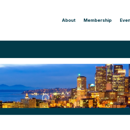
About
Membership
Even