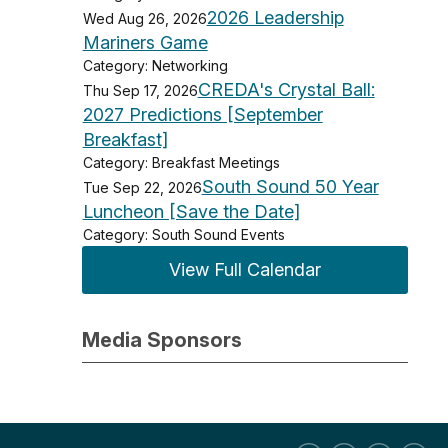
2026 Leadership
Wed Aug 26, 2026
Mariners Game
Category: Networking
CREDA's Crystal Ball:
Thu Sep 17, 2026
2027 Predictions [September
Breakfast]
Category: Breakfast Meetings
South Sound 50 Year
Tue Sep 22, 2026
Luncheon [Save the Date]
Category: South Sound Events
View Full Calendar
Media Sponsors