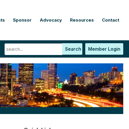
ts
Sponsor
Advocacy
Resources
Contact
Search
Member Login