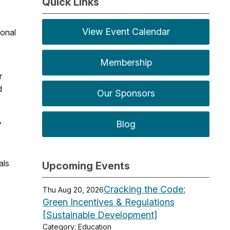
Quick Links
View Event Calendar
ional
Membership
r
d
Our Sponsors
,
Blog
als
Upcoming Events
Cracking the Code:
Thu Aug 20, 2026
Green Incentives & Regulations
[Sustainable Development]
Category: Education