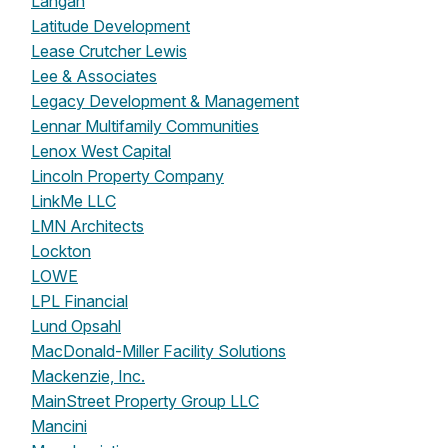
Langan
Latitude Development
Lease Crutcher Lewis
Lee & Associates
Legacy Development & Management
Lennar Multifamily Communities
Lenox West Capital
Lincoln Property Company
LinkMe LLC
LMN Architects
Lockton
LOWE
LPL Financial
Lund Opsahl
MacDonald-Miller Facility Solutions
Mackenzie, Inc.
MainStreet Property Group LLC
Mancini