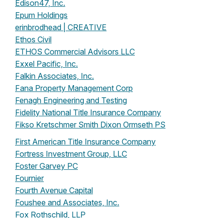
Edison47, Inc.
Epum Holdings
erinbrodhead | CREATIVE
Ethos Civil
ETHOS Commercial Advisors LLC
Exxel Pacific, Inc.
Falkin Associates, Inc.
Fana Property Management Corp
Fenagh Engineering and Testing
Fidelity National Title Insurance Company
Fikso Kretschmer Smith Dixon Ormseth PS
First American Title Insurance Company
Fortress Investment Group, LLC
Foster Garvey PC
Fournier
Fourth Avenue Capital
Foushee and Associates, Inc.
Fox Rothschild, LLP