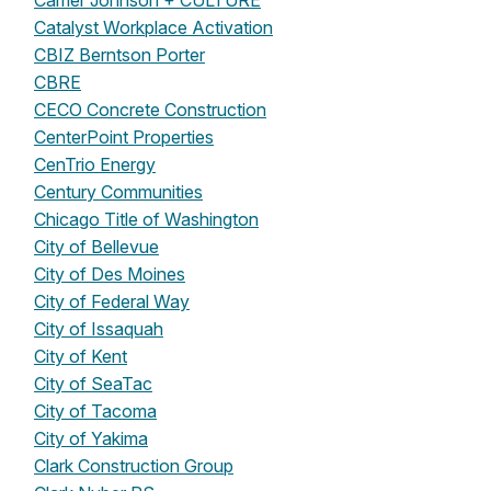
Carrier Johnson + CULTURE
Catalyst Workplace Activation
CBIZ Berntson Porter
CBRE
CECO Concrete Construction
CenterPoint Properties
CenTrio Energy
Century Communities
Chicago Title of Washington
City of Bellevue
City of Des Moines
City of Federal Way
City of Issaquah
City of Kent
City of SeaTac
City of Tacoma
City of Yakima
Clark Construction Group