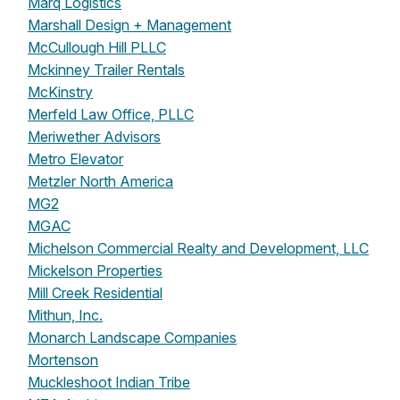
Marq Logistics
Marshall Design + Management
McCullough Hill PLLC
Mckinney Trailer Rentals
McKinstry
Merfeld Law Office, PLLC
Meriwether Advisors
Metro Elevator
Metzler North America
MG2
MGAC
Michelson Commercial Realty and Development, LLC
Mickelson Properties
Mill Creek Residential
Mithun, Inc.
Monarch Landscape Companies
Mortenson
Muckleshoot Indian Tribe