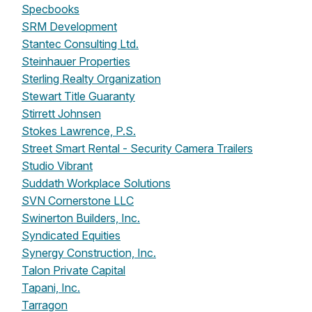
Specbooks
SRM Development
Stantec Consulting Ltd.
Steinhauer Properties
Sterling Realty Organization
Stewart Title Guaranty
Stirrett Johnsen
Stokes Lawrence, P.S.
Street Smart Rental - Security Camera Trailers
Studio Vibrant
Suddath Workplace Solutions
SVN Cornerstone LLC
Swinerton Builders, Inc.
Syndicated Equities
Synergy Construction, Inc.
Talon Private Capital
Tapani, Inc.
Tarragon