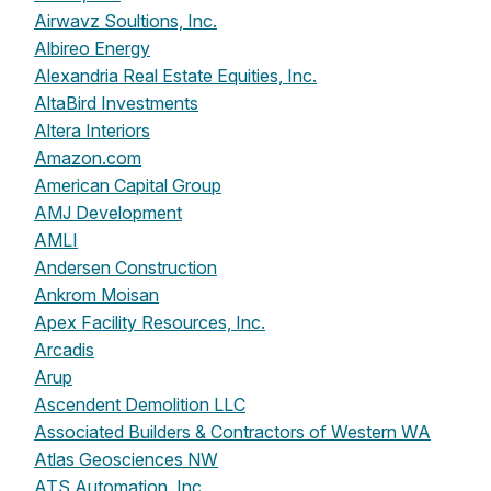
Airwavz Soultions, Inc.
Albireo Energy
Alexandria Real Estate Equities, Inc.
AltaBird Investments
Altera Interiors
Amazon.com
American Capital Group
AMJ Development
AMLI
Andersen Construction
Ankrom Moisan
Apex Facility Resources, Inc.
Arcadis
Arup
Ascendent Demolition LLC
Associated Builders & Contractors of Western WA
Atlas Geosciences NW
ATS Automation, Inc.