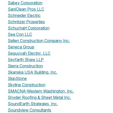
Sabey Corporation
SaniClean Pros LLC
Schneider Electric
Schnitzer Properties
Schuchart Corporation
Sea Con LLC
Sellen Construction Company Inc.
Seneca Group
Sequoyah Electric, LLC
Seyfarth Shaw LLP
Sierra Construction
Skanska USA Building, Inc.
SkipStone
Skyline Construction
SMACNA-Western Washington, Inc.
Snyder Roofing & Sheet Metal Inc.
SoundEarth Strategies, Inc.
Soundview Consultants