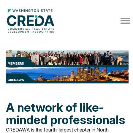
A network of like-
minded professionals
CREDAWA is the fourth-largest chapter in North