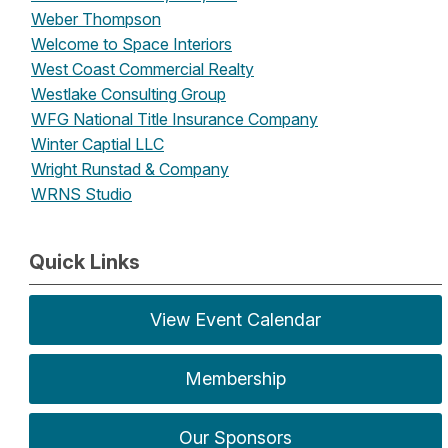
Weber Thompson
Welcome to Space Interiors
West Coast Commercial Realty
Westlake Consulting Group
WFG National Title Insurance Company
Winter Captial LLC
Wright Runstad & Company
WRNS Studio
Quick Links
View Event Calendar
Membership
Our Sponsors