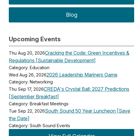
Blog
Upcoming Events
Cracking the Code: Green Incentives &
Thu Aug 20, 2026
Regulations [Sustainable Development]
Category: Education
2026 Leadership Mariners Game
Wed Aug 26, 2026
Category: Networking
CREDA's Crystal Ball: 2027 Predictions
Thu Sep 17, 2026
[September Breakfast]
Category: Breakfast Meetings
South Sound 50 Year Luncheon [Save
Tue Sep 22, 2026
the Date]
Category: South Sound Events