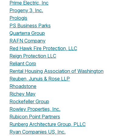
Prime Electric, Inc
Progeny 3, Inc.
Prologis
PS Business Parks
Quarterra Group
RAFN Company
Red Hawk Fire Protection, LLC
Reign Protection LLC
Reliant Corp
Rental Housing Association of Washington
Reuben, Junuis & Rose LLP
Rhoadstone
Richey May
Rockefeller Group
Rowley Properties, Inc.
Rubicon Point Partners
Runberg Architecture Group, PLLC
Ryan Companies US, Inc.