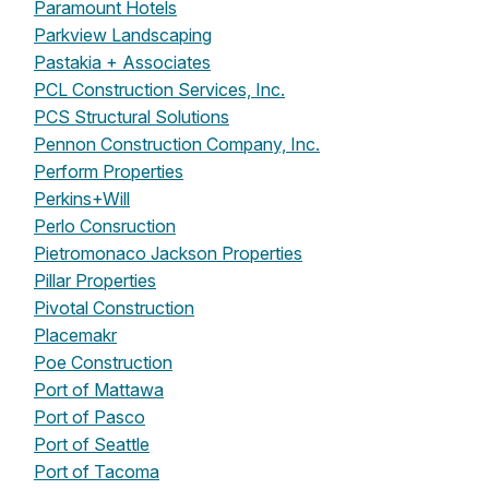
Paramount Hotels
Parkview Landscaping
Pastakia + Associates
PCL Construction Services, Inc.
PCS Structural Solutions
Pennon Construction Company, Inc.
Perform Properties
Perkins+Will
Perlo Consruction
Pietromonaco Jackson Properties
Pillar Properties
Pivotal Construction
Placemakr
Poe Construction
Port of Mattawa
Port of Pasco
Port of Seattle
Port of Tacoma