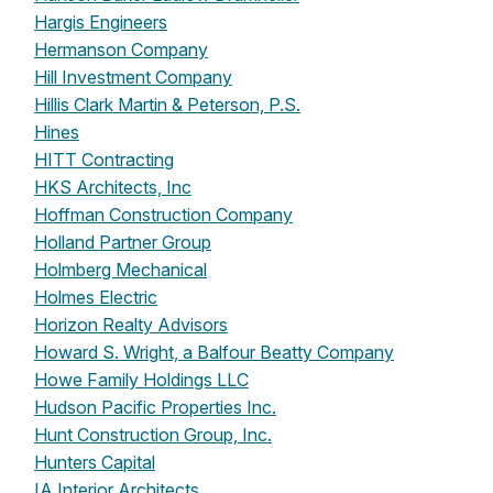
Hargis Engineers
Hermanson Company
Hill Investment Company
Hillis Clark Martin & Peterson, P.S.
Hines
HITT Contracting
HKS Architects, Inc
Hoffman Construction Company
Holland Partner Group
Holmberg Mechanical
Holmes Electric
Horizon Realty Advisors
Howard S. Wright, a Balfour Beatty Company
Howe Family Holdings LLC
Hudson Pacific Properties Inc.
Hunt Construction Group, Inc.
Hunters Capital
IA Interior Architects