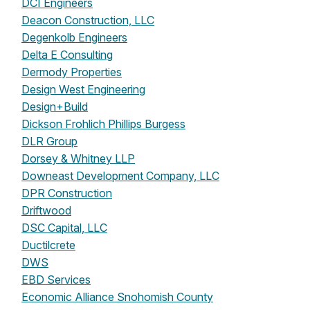
DCI Engineers
Deacon Construction, LLC
Degenkolb Engineers
Delta E Consulting
Dermody Properties
Design West Engineering
Design+Build
Dickson Frohlich Phillips Burgess
DLR Group
Dorsey & Whitney LLP
Downeast Development Company, LLC
DPR Construction
Driftwood
DSC Capital, LLC
Ductilcrete
DWS
EBD Services
Economic Alliance Snohomish County