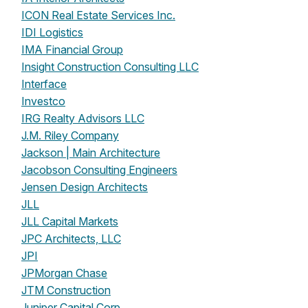
ICON Real Estate Services Inc.
IDI Logistics
IMA Financial Group
Insight Construction Consulting LLC
Interface
Investco
IRG Realty Advisors LLC
J.M. Riley Company
Jackson | Main Architecture
Jacobson Consulting Engineers
Jensen Design Architects
JLL
JLL Capital Markets
JPC Architects, LLC
JPI
JPMorgan Chase
JTM Construction
Juniper Capital Corp