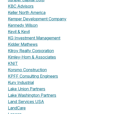
KBC Advisors
Keller North America
Kemper Development Company
Kennedy Wilson
Kevil & Kevil
KG Investment Management
Kidder Mathews
Kilroy Realty Corporation
Kimley-Horn & Associates
KNIT
Korsmo Construction
KPFF Consulting Engineers
Kurv Industrial
Lake Union Partners
Lake Washington Partners
Land Services USA
LandCare