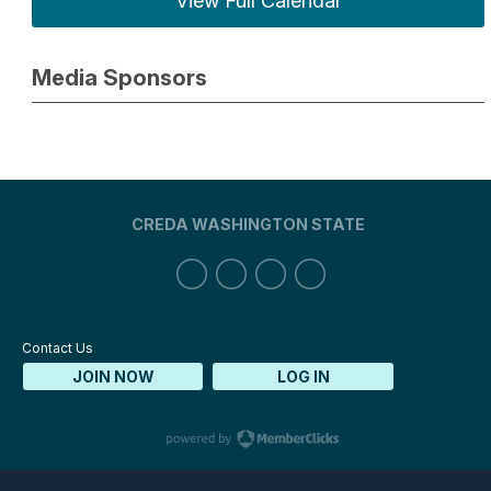
View Full Calendar
Media Sponsors
CREDA WASHINGTON STATE
Contact Us
JOIN NOW
LOG IN