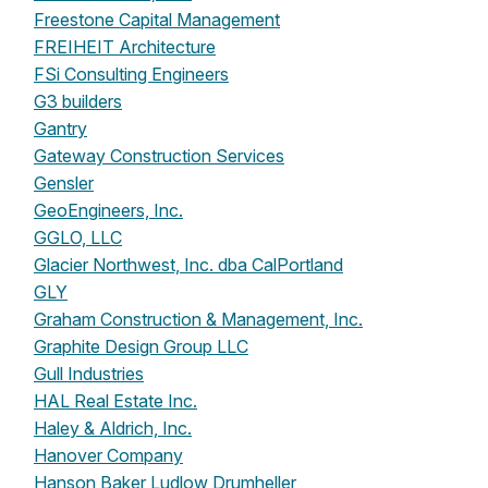
Freestone Capital Management
FREIHEIT Architecture
FSi Consulting Engineers
G3 builders
Gantry
Gateway Construction Services
Gensler
GeoEngineers, Inc.
GGLO, LLC
Glacier Northwest, Inc. dba CalPortland
GLY
Graham Construction & Management, Inc.
Graphite Design Group LLC
Gull Industries
HAL Real Estate Inc.
Haley & Aldrich, Inc.
Hanover Company
Hanson Baker Ludlow Drumheller