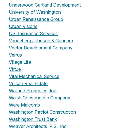
Underwood Gartland Development
University of Washington
Urban Renaissance Group
Urban Visions
USI Insurance Services
Vandeberg Johnson & Gandara
Vector Development Company
Verrus
Village Life
Virtue
Vital Mechanical Service
Vulcan Real Estate
Wallace Properties, Inc.
Walsh Construction Company
Ware Malcomb
Washington Patriot Construction
Washington Trust Bank
Weaver Architects, P.S., Inc.