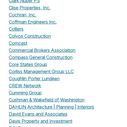
Clark Nuber PS
Clise Properties, Inc.
Cochran, Inc.
Coffman Engineers Inc.
Colliers
Colvos Construction
Comcast
Commercial Brokers Association
Compass General Construction
Core States Group
Corliss Management Group LLC
Coughlin Porter Lundeen
CREW Network
Cumming Group
Cushman & Wakefield of Washington
DAHLIN Architecture | Planning | Interiors
David Evans and Associates
Davis Property and Investment