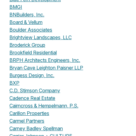
BMGI
BNBuilders, Inc.
Board & Vellum
Boulder Associates
Brightview Landscapes, LLC
Broderick Group
Brookfield Residential
BRPH Architects Engineers, Inc.
Bryan Cave Leighton Paisner LLP
Burgess Design, Inc.
BXP
C.D. Stimson Company
Cadence Real Estate
Cairncross & Hempelmann, P.S.
Carillon Properties
Carmel Partners
Carney Badley Spellman