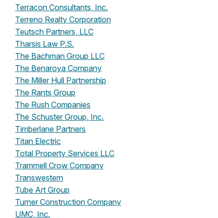
Terracon Consultants, Inc.
Terreno Realty Corporation
Teutsch Partners, LLC
Tharsis Law P.S.
The Bachman Group LLC
The Benaroya Company
The Miller Hull Partnership
The Rants Group
The Rush Companies
The Schuster Group, Inc.
Timberlane Partners
Titan Electric
Total Property Services LLC
Trammell Crow Company
Transwestern
Tube Art Group
Turner Construction Company
UMC, Inc.