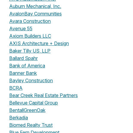
Auburn Mechanical, Inc.
AvalonBay Communities
Avara Construction
Avenue 55
Axiom Builders LLC
AXIS Architecture + Design
Baker Tilly US, LLP
Ballard Spahr
Bank of America
Banner Bank
Bayley Construction
BCRA
Bear Creek Real Estate Partners
Bellevue Capital Group
BentallGreenOak
Berkadia
Biomed Realty Trust
Blue Fern Development