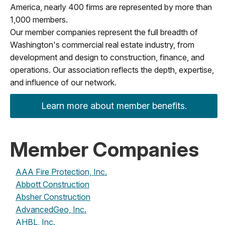
America, nearly 400 firms are represented by more than
1,000 members.
Our member companies represent the full breadth of
Washington's commercial real estate industry, from
development and design to construction, finance, and
operations. Our association reflects the depth, expertise,
and influence of our network.
Learn more about member benefits.
Member Companies
AAA Fire Protection, Inc.
Abbott Construction
Absher Construction
AdvancedGeo, Inc.
AHBL, Inc.