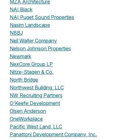
MZA Architecture
NAI Black
NAI Puget Sound Properties
Nasim Landscape
NBBJ
Neil Walter Company
Nelson Johnson Properties
Newmark
NexCore Group LP
Nitze-Stagen & Co.
North Bridge
Northwest Building, LLC
NW Recruiting Partners
O'Keefe Development
Olsen Anderson
OneWorkplace
Pacific West Land, LLC
Panattoni Development Company, Inc.