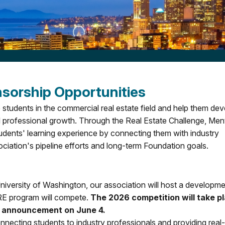
orship Opportunities
udents in the commercial real estate field and help them dev
d professional growth. Through the Real Estate Challenge, Men
tudents' learning experience by connecting them with industry
ociation's pipeline efforts and long-term Foundation goals.
University of Washington, our association will host a developm
RE program will compete.
The 2026 competition will take p
er announcement on June 4.
necting students to industry professionals and providing real