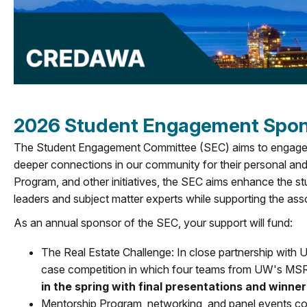
2026 Student Engagement Spons
The Student Engagement Committee (SEC) aims to engage st
deeper connections in our community for their personal an
Program, and other initiatives, the SEC aims enhance the s
leaders and subject matter experts while supporting the ass
As an annual sponsor of the SEC, your support will fund:
The Real Estate Challenge: In close partnership with 
case competition in which four teams from UW's MS
in the spring with final presentations and winn
Mentorship Program, networking, and panel events con