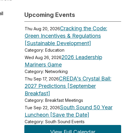
ll
Upcoming Events
Cracking the Code:
Thu Aug 20, 2026
Green Incentives & Regulations
[Sustainable Development]
Category: Education
2026 Leadership
Wed Aug 26, 2026
Mariners Game
Category: Networking
CREDA's Crystal Ball:
Thu Sep 17, 2026
2027 Predictions [September
Breakfast]
Category: Breakfast Meetings
South Sound 50 Year
Tue Sep 22, 2026
Luncheon [Save the Date]
Category: South Sound Events
View Full Calendar