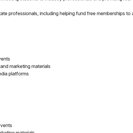
ate professionals, including helping fund free memberships to a
events
 and marketing materials
edia platforms
events
keting materials