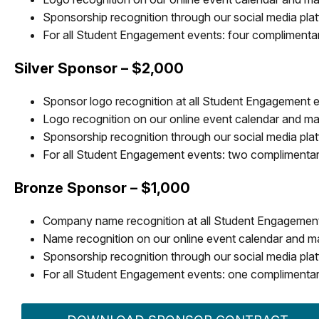
Sponsorship recognition through our social media pla
For all Student Engagement events: four complimentary,
Silver Sponsor – $2,000
Sponsor logo recognition at all Student Engagement 
Logo recognition on our online event calendar and mar
Sponsorship recognition through our social media pla
For all Student Engagement events: two complimentary,
Bronze Sponsor – $1,000
Company name recognition at all Student Engagemen
Name recognition on our online event calendar and ma
Sponsorship recognition through our social media pla
For all Student Engagement events: one complimentary,