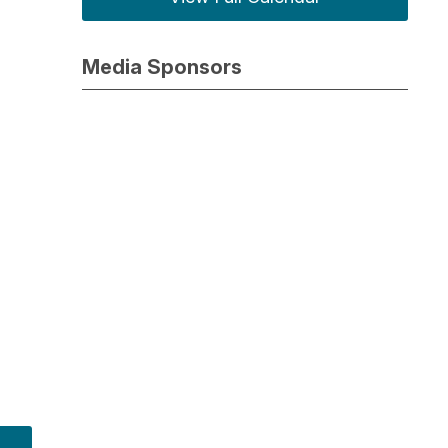
Media Sponsors