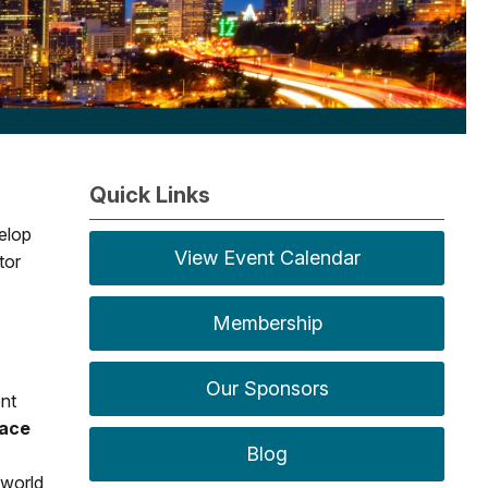
Quick Links
elop
View Event Calendar
tor
Membership
Our Sponsors
ent
lace
Blog
-world