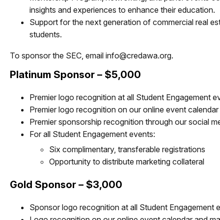
insights and experiences to enhance their education.
Support for the next generation of commercial real est
students.
To sponsor the SEC, email
info@credawa.org
.
Platinum Sponsor – $5,000
Premier logo recognition at all Student Engagement 
Premier logo recognition on our online event calendar
Premier sponsorship recognition through our social m
For all Student Engagement events:
Six complimentary, transferable registrations
Opportunity to distribute marketing collateral
Gold Sponsor – $3,000
Sponsor logo recognition at all Student Engagement 
Logo recognition on our online event calendar and mar