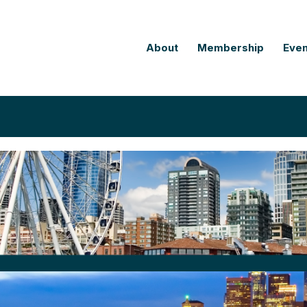
About
Membership
Even