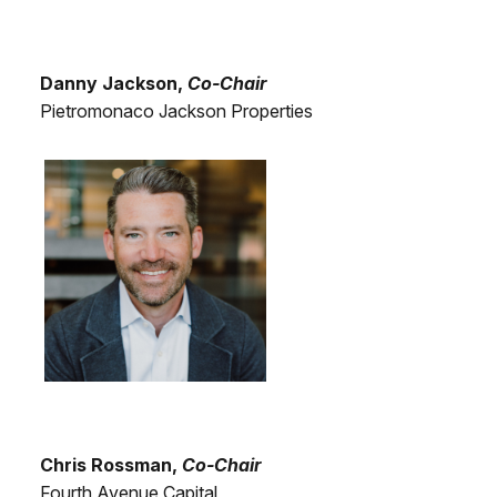
Danny Jackson,
Co-Chair
Pietromonaco Jackson Properties
Chris Rossman,
Co-Chair
Fourth Avenue Capital