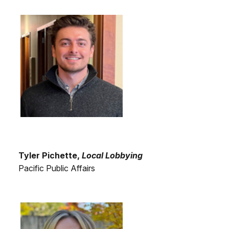
Tyler Pichette,
Local Lobbying
Pacific Public Affairs