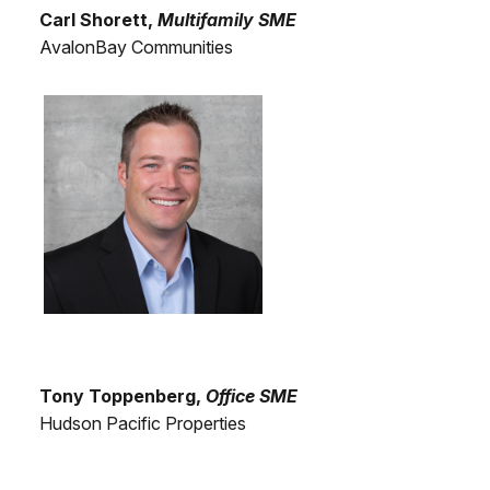
Carl Shorett,
Multifamily SME
AvalonBay Communities
Tony Toppenberg,
Office SME
Hudson Pacific Properties