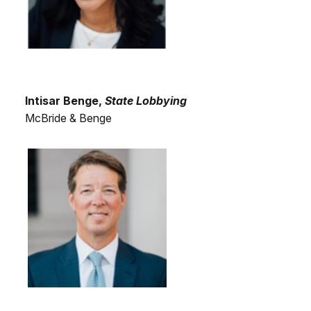
Intisar Benge,
State Lobbying
McBride & Benge