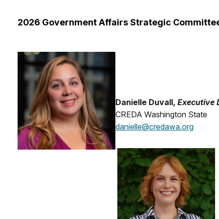
2026 Government Affairs Strategic Committe
Danielle Duvall,
Executive 
CREDA Washington State
danielle@credawa.org