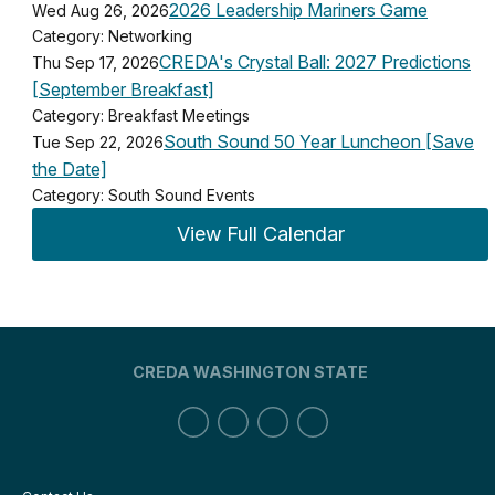
2026 Leadership Mariners Game
Wed Aug 26, 2026
Category: Networking
CREDA's Crystal Ball: 2027 Predictions
Thu Sep 17, 2026
[September Breakfast]
Category: Breakfast Meetings
South Sound 50 Year Luncheon [Save
Tue Sep 22, 2026
the Date]
Category: South Sound Events
View Full Calendar
CREDA WASHINGTON STATE