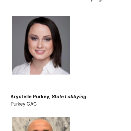
Krystelle Purkey,
State Lobbying
Purkey GAC