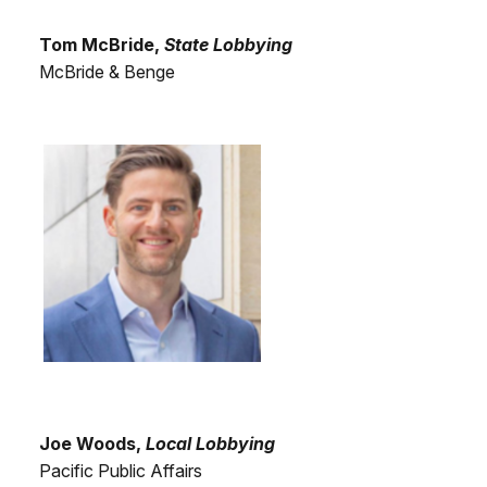
Tom McBride,
State Lobbying
McBride & Benge
Joe Woods,
Local Lobbying
Pacific Public Affairs