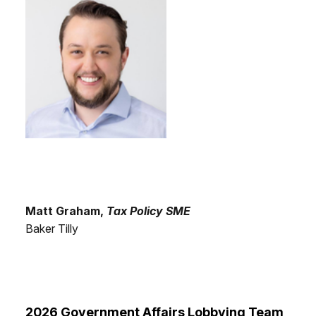
Matt Graham,
Tax Policy SME
Baker Tilly
2026 Government Affairs Lobbying Team