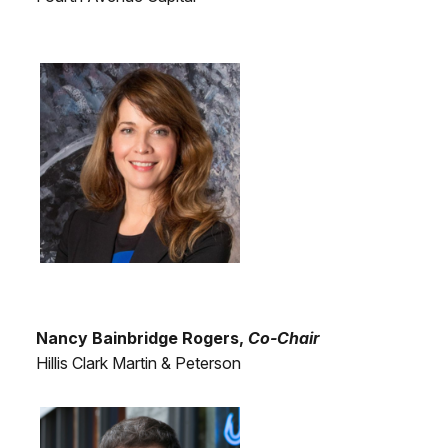
Nancy Bainbridge Rogers,
Co-Chair
Hillis Clark Martin & Peterson