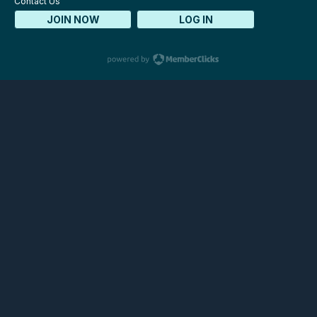
Contact Us
JOIN NOW
LOG IN