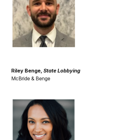
Riley Benge,
State Lobbying
McBride & Benge