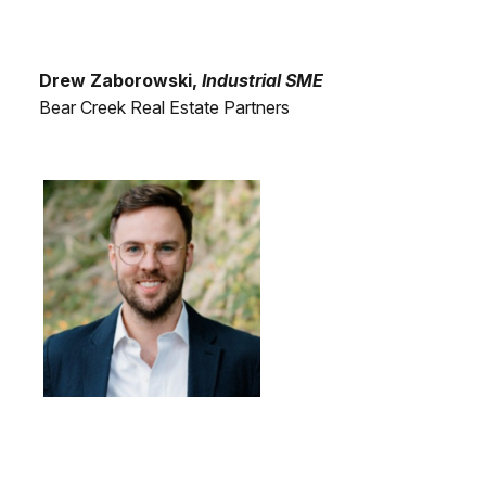
Drew Zaborowski,
Industrial SME
Bear Creek Real Estate Partners