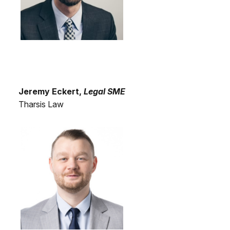
Jeremy Eckert,
Legal SME
Tharsis Law