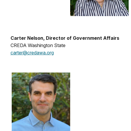
Carter Nelson, Director of Government Affairs
CREDA Washington State
carter@credawa.org