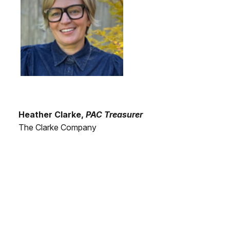
Heather Clarke,
PAC Treasurer
The Clarke Company