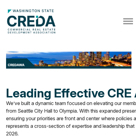
Leading Effective CRE
We’ve built a dynamic team focused on elevating our member
from Seattle City Hall to Olympia. With this expanded prese
ensuring your priorities are front and center where policies
represents a cross-section of expertise and leadership that w
2026.