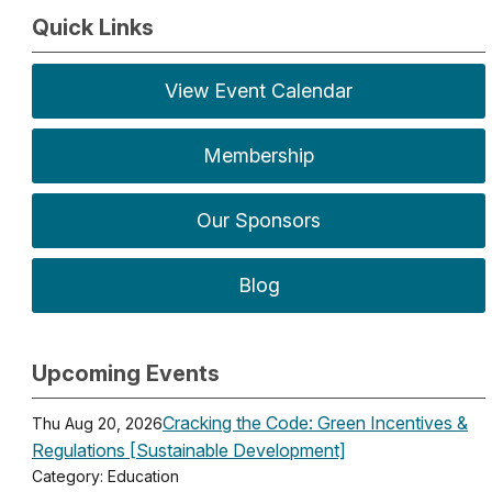
Quick Links
View Event Calendar
Membership
Our Sponsors
Blog
Upcoming Events
Cracking the Code: Green Incentives &
Thu Aug 20, 2026
Regulations [Sustainable Development]
Category: Education