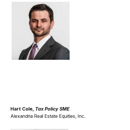
Hart Cole,
Tax Policy SME
Alexandria Real Estate Equities, Inc.