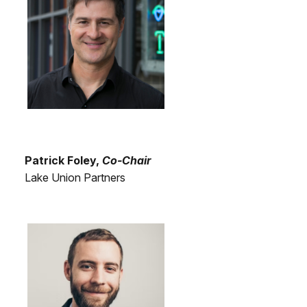
Patrick Foley,
Co-Chair
Lake Union Partners