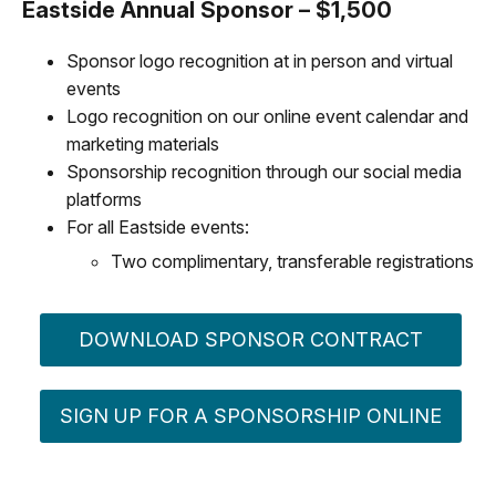
Eastside Annual Sponsor – $1,500
Sponsor logo recognition at in person and virtual
events
Logo recognition on our online event calendar and
marketing materials
Sponsorship recognition through our social media
platforms
For all Eastside events:
Two complimentary, transferable registrations
DOWNLOAD SPONSOR CONTRACT
SIGN UP FOR A SPONSORSHIP ONLINE