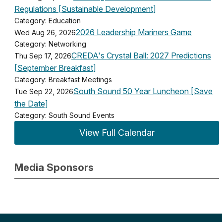
Regulations [Sustainable Development]
Category: Education
2026 Leadership Mariners Game
Wed Aug 26, 2026
Category: Networking
CREDA's Crystal Ball: 2027 Predictions
Thu Sep 17, 2026
[September Breakfast]
Category: Breakfast Meetings
South Sound 50 Year Luncheon [Save
Tue Sep 22, 2026
the Date]
Category: South Sound Events
View Full Calendar
Media Sponsors