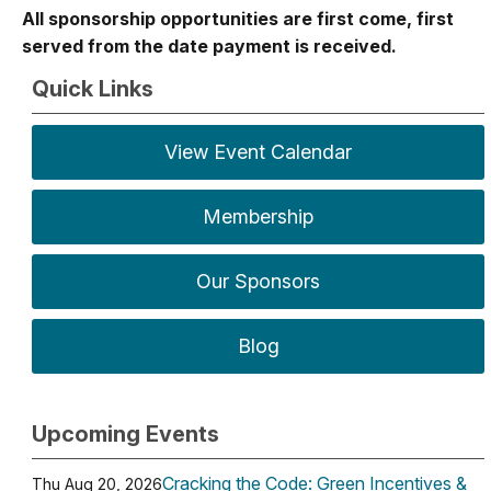
All sponsorship opportunities are first come, first
served from the date payment is received.
Quick Links
View Event Calendar
Membership
Our Sponsors
Blog
Upcoming Events
Cracking the Code: Green Incentives &
Thu Aug 20, 2026