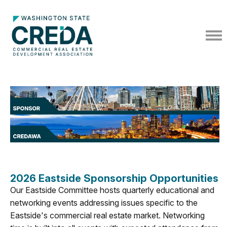
2026 Eastside Sponsorship Opportunities
Our Eastside Committee hosts quarterly educational and
networking events addressing issues specific to the
Eastside's commercial real estate market. Networking