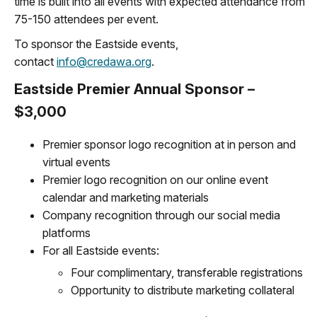
time is built into all events with expected attendance from
75-150 attendees per event.
To sponsor the Eastside events,
contact
info@credawa.org
.
Eastside Premier Annual Sponsor –
$3,000
Premier sponsor logo recognition at in person and
virtual events
Premier logo recognition on our online event
calendar and marketing materials
Company recognition through our social media
platforms
For all Eastside events:
Four complimentary, transferable registrations
Opportunity to distribute marketing collateral