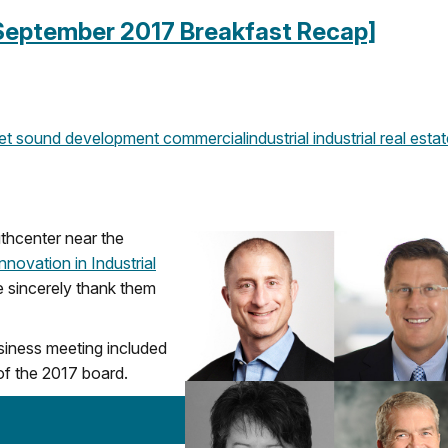
 [September 2017 Breakfast Recap]
et sound development
commercial
industrial
industrial real esta
hcenter near the
nnovation in Industrial
 sincerely thank them
siness meeting included
 of the 2017 board.