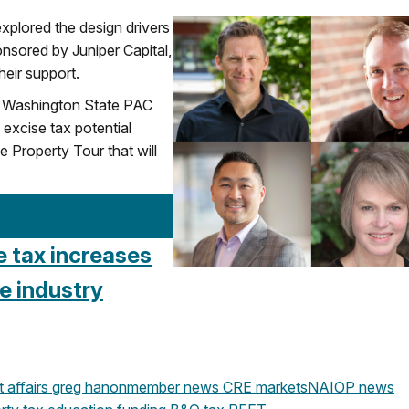
explored the design drivers
onsored by Juniper Capital,
eir support.
OP Washington State PAC
 excise tax potential
Property Tour that will
e tax increases
e industry
affairs
greg hanon
member news
CRE markets
NAIOP news