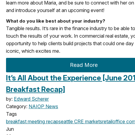
learn more about Maria, and be sure to connect with her on
and introduce yourself at an upcoming event!
What do you like best about your industry?
Tangible results. It’s rare in the finance industry to be able t
touch the results of your work. In commercial real estate, y
opportunity to help clients build projects that could one da
iconic, which excites me.
Read More
It’s All About the Experience [June 20
Breakfast Recap]
by:
Edward Scherer
Category:
NAIOP News
Tags
breakfast meeting
recap
seattle
CRE markets
retail
office
com
Jun