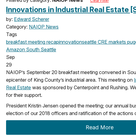
Clear Filter
Innovations in Industrial Real Estate
by:
Edward Scherer
Category:
NAIOP News
Tags
breakfast meeting
recap
innovation
seattle
CRE markets
pug
Amazon
South Seattle
Sep
29
NAIOP’s September 20 breakfast meeting convened in Sout
epicenter of King County’s industrial area. This meeting on
I
Real Estate
was sponsored by Centerpoint and Rushing. We
for their support.
President Kristin Jensen opened the meeting; our annual bu
election of our 2018 officers and ratification of the actions
Read More