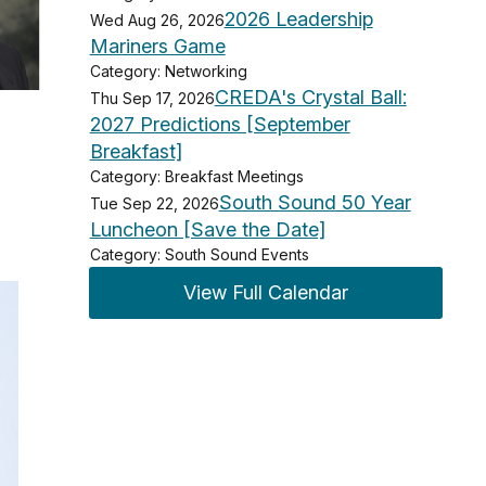
2026 Leadership
Wed Aug 26, 2026
Mariners Game
Category: Networking
CREDA's Crystal Ball:
Thu Sep 17, 2026
2027 Predictions [September
Breakfast]
Category: Breakfast Meetings
South Sound 50 Year
Tue Sep 22, 2026
Luncheon [Save the Date]
Category: South Sound Events
View Full Calendar