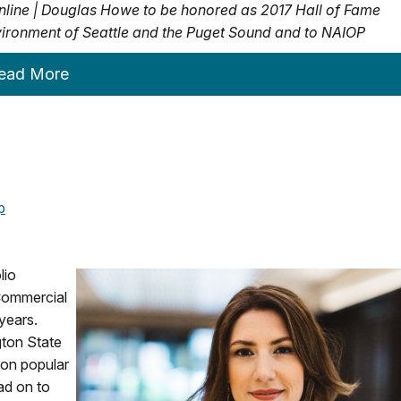
nline |
Douglas Howe to be honored as 2017 Hall of Fame
 environment of Seattle and the Puget Sound and to NAIOP
ead More
p
lio
ommercial
years.
gton State
 on popular
ad on to