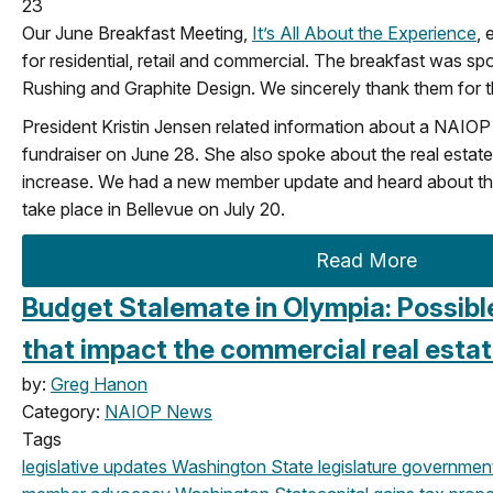
23
Our June Breakfast Meeting,
It’s All About the Experience
, 
for residential, retail and commercial. The breakfast was sp
Rushing and Graphite Design. We sincerely thank them for th
President Kristin Jensen related information about a NAI
fundraiser on June 28. She also spoke about the real estate
increase. We had a new member update and heard about the 
take place in Bellevue on July 20.
Read More
Budget Stalemate in Olympia: Possibl
that impact the commercial real estat
by:
Greg Hanon
Category:
NAIOP News
Tags
legislative updates
Washington State legislature
government 