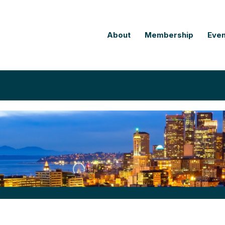
About
Membership
Even