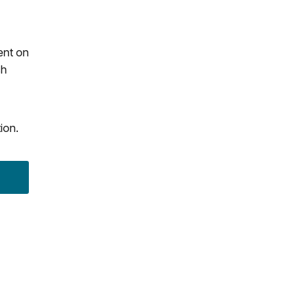
ent on
ch
ion.