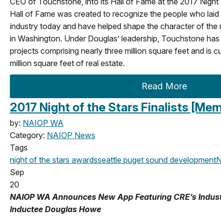
CEO of Touchstone, into its Hall of Fame at the 2017 Night
Hall of Fame was created to recognize the people who laid
industry today and have helped shape the character of the r
in Washington. Under Douglas’ leadership, Touchstone has
projects comprising nearly three million square feet and is 
million square feet of real estate.
Read More
2017 Night of the Stars Finalists [M
by:
NAIOP WA
Category:
NAIOP News
Tags
night of the stars
awards
seattle
puget sound development
N
Sep
20
NAIOP WA Announces New App Featuring CRE’s Industry 
Inductee Douglas Howe