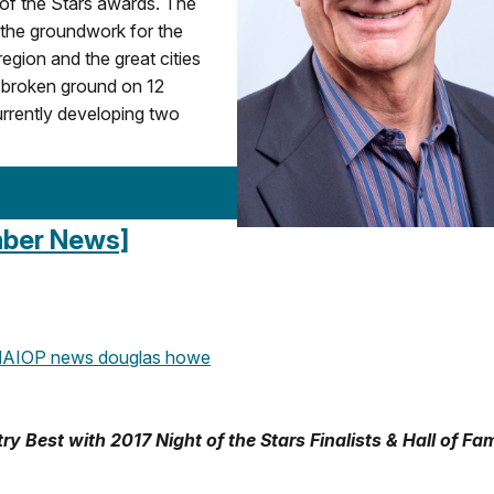
 of the Stars awards. The
 the groundwork for the
egion and the great cities
 broken ground on 12
currently developing two
ember News]
AIOP news
douglas howe
Best with 2017 Night of the Stars Finalists & Hall of Fa