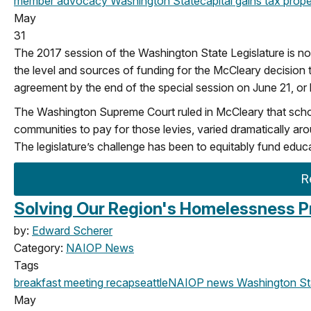
member advocacy
Washington State
capital gains tax
prope
May
31
The 2017 session of the Washington State Legislature is no
the level and sources of funding for the McCleary decision t
agreement by the end of the special session on June 21, or b
The Washington Supreme Court ruled in McCleary that school di
communities to pay for those levies, varied dramatically aro
The legislature’s challenge has been to equitably fund educ
R
Solving Our Region's Homelessness P
by:
Edward Scherer
Category:
NAIOP News
Tags
breakfast meeting
recap
seattle
NAIOP news
Washington St
May