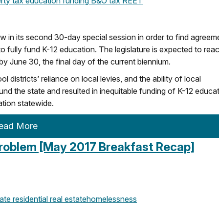
rty tax
education funding
B&O tax
REET
w in its second 30-day special session in order to find agreem
o fully fund K-12 education. The legislature is expected to rea
y June 30, the final day of the current biennium.
stricts’ reliance on local levies, and the ability of local
und the state and resulted in inequitable funding of K-12 educat
ation statewide.
ead More
roblem [May 2017 Breakfast Recap]
ate
residential real estate
homelessness