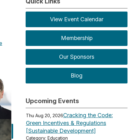
Quick Links
View Event Calendar
Membership
te
Our Sponsors
Blog
Upcoming Events
Cracking the Code:
Thu Aug 20, 2026
Green Incentives & Regulations
[Sustainable Development]
Category: Education