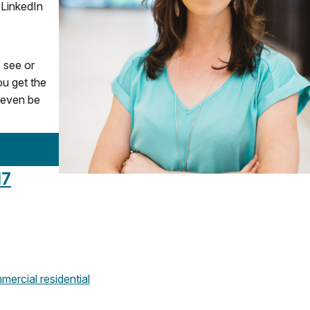
 LinkedIn
o see or
ou get the
y even be
17
mercial
residential