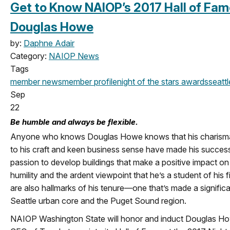
Get to Know NAIOP’s 2017 Hall of Fam
Douglas Howe
by:
Daphne Adair
Category:
NAIOP News
Tags
member news
member profile
night of the stars
awards
seattl
Sep
22
Be humble and always be flexible.
Anyone who knows Douglas Howe knows that his charismati
to his craft and keen business sense have made his success 
passion to develop buildings that make a positive impact on 
humility and the ardent viewpoint that he’s a student of his f
are also hallmarks of his tenure—one that’s made a significa
Seattle urban core and the Puget Sound region.
NAIOP Washington State will honor and induct Douglas Ho