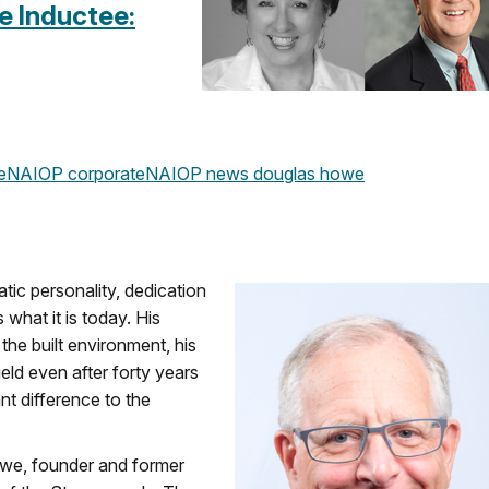
e Inductee:
e
NAIOP corporate
NAIOP news
douglas howe
c personality, dedication
what it is today. His
the built environment, his
ield even after forty years
nt difference to the
we, founder and former