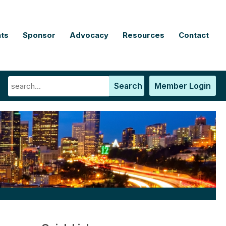
ts
Sponsor
Advocacy
Resources
Contact
Search
Member Login