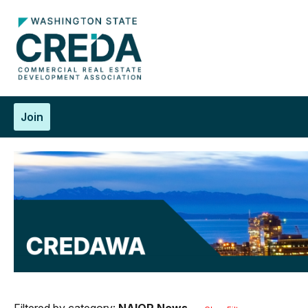
Join
Filtered by category:
NAIOP News