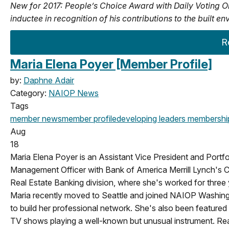
New for 2017: People’s Choice Award with Daily Voting O
inductee in recognition of his contributions to the built
R
Maria Elena Poyer [Member Profile]
by:
Daphne Adair
Category:
NAIOP News
Tags
member news
member profile
developing leaders
membershi
Aug
18
Maria Elena Poyer is an Assistant Vice President and Portfo
Management Officer with Bank of America Merrill Lynch's
C
Real Estate Banking division, where she's worked for three 
Maria recently moved to Seattle and joined NAIOP Washin
to build her professional network. She's also been featured
TV shows playing a well-known but unusual instrument. Re