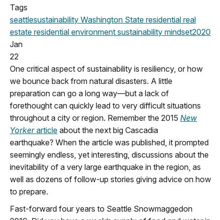
Tags
seattle
sustainability
Washington State
residential real
estate
residential
environment
sustainability mindset
2020
Jan
22
One critical aspect of sustainability is resiliency, or how
we bounce back from natural disasters. A little
preparation can go a long way—but a lack of
forethought can quickly lead to very difficult situations
throughout a city or region. Remember the 2015
New
Yorker
article
about the next big Cascadia
earthquake? When the article was published, it prompted
seemingly endless, yet interesting, discussions about the
inevitability of a very large earthquake in the region, as
well as dozens of follow-up stories giving advice on how
to prepare.
Fast-forward four years to Seattle Snowmaggedon