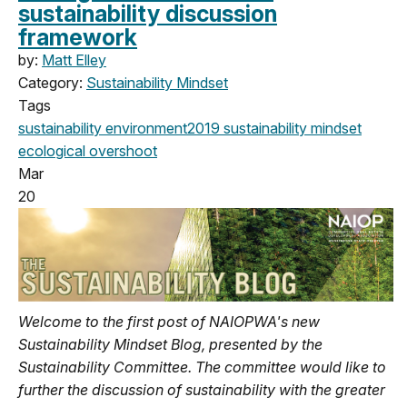
sustainability discussion
framework
by:
Matt Elley
Category:
Sustainability Mindset
Tags
sustainability
environment
2019
sustainability mindset
ecological overshoot
Mar
20
Welcome to the first post of NAIOPWA's new
Sustainability Mindset Blog, presented by the
Sustainability Committee. The committee would like to
further the discussion of sustainability with the greater