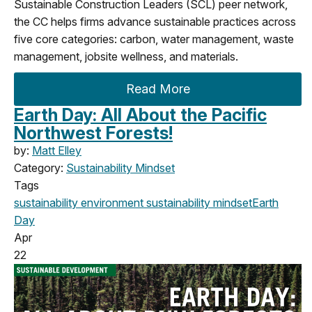
Sustainable Construction Leaders (SCL) peer network,
the CC helps firms advance sustainable practices across
five core categories: carbon, water management, waste
management, jobsite wellness, and materials.
Read More
Earth Day: All About the Pacific
Northwest Forests!
by:
Matt Elley
Category:
Sustainability Mindset
Tags
sustainability
environment
sustainability mindset
Earth
Day
Apr
22