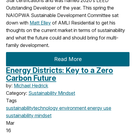
Star certifications and was named 2020’s LEED
Outstanding Developer of the year. This spring the
NAIOPWA Sustainable Development Committee sat
down with
Matt Elley
of AMLI Residential to get his
thoughts on the current market in terms of sustainability
and what the future could and should bring for multi-
family development.
Read More
Energy Districts: Key to a Zero
Carbon Future
by:
Michael Hedrick
Category:
Sustainability Mindset
Tags
sustainability
technology
environment
energy use
sustainability mindset
Mar
16