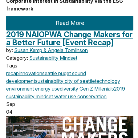
Corporate Interest in Sustainability via the ESG
framework
Read More
2019 NAIOPWA Change Makers for
a Better Future [Event Recap]
by:
Susan Kemp & Angela Tomlinson
Category:
Sustainability Mindset
Tags
recap
innovation
seattle
puget sound
development
sustainability
city of seattle
technology
environment
energy use
diversity
Gen Z
Millenials
2019
sustainability mindset
water use
conservation
Sep
04