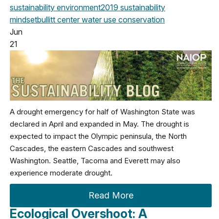
sustainability
environment
2019
sustainability
mindset
bullitt center
water use
conservation
Jun
21
A drought emergency for half of Washington State was
declared in April and expanded in May. The drought is
expected to impact the Olympic peninsula, the North
Cascades, the eastern Cascades and southwest
Washington. Seattle, Tacoma and Everett may also
experience moderate drought.
Read More
Ecological Overshoot: A