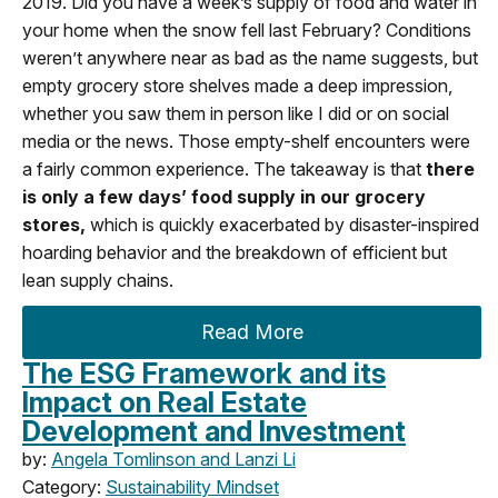
2019. Did you have a week’s supply of food and water in
your home when the snow fell last February? Conditions
weren’t anywhere near as bad as the name suggests, but
empty grocery store shelves made a deep impression,
whether you saw them in person like I did or on social
media or the news. Those empty-shelf encounters were
a fairly common experience. The takeaway is that
there
is only a few days’ food supply in our grocery
stores,
which is quickly exacerbated by disaster-inspired
hoarding behavior and the breakdown of efficient but
lean supply chains.
Read More
The ESG Framework and its
Impact on Real Estate
Development and Investment
by:
Angela Tomlinson and Lanzi Li
Category:
Sustainability Mindset