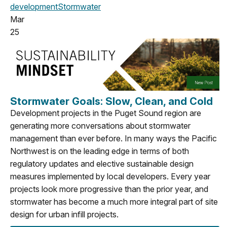
development
Stormwater
Mar
25
Stormwater Goals: Slow, Clean, and Cold
Development projects in the Puget Sound region are
generating more conversations about stormwater
management than ever before. In many ways the Pacific
Northwest is on the leading edge in terms of both
regulatory updates and elective sustainable design
measures implemented by local developers. Every year
projects look more progressive than the prior year, and
stormwater has become a much more integral part of site
design for urban infill projects.