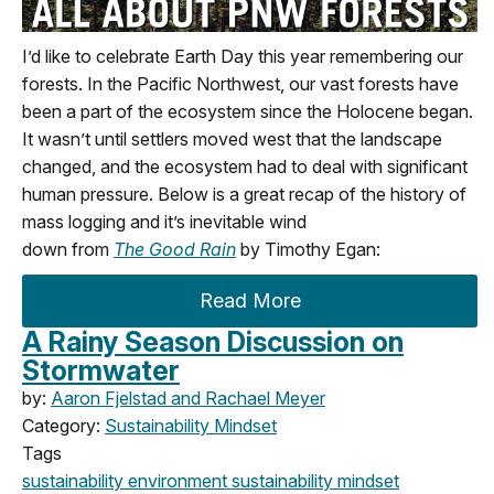
I’d
like to celebrate Earth Day this year remembering our
f
orests. In the Pacific Northwest
,
our vast forests have
been a part of the ecosystem since the Holocene began.
It
wasn’t
until settlers moved west that the landscape
changed
,
and the ecosystem had to deal with significant
human pressure.
Below
is a great recap of the history of
mass logging
and
it’s
inevitable wind
down
from
The
Good Rain
by Timothy Egan:
Read More
A Rainy Season Discussion on
Stormwater
by:
Aaron Fjelstad and Rachael Meyer
Category:
Sustainability Mindset
Tags
sustainability
environment
sustainability mindset