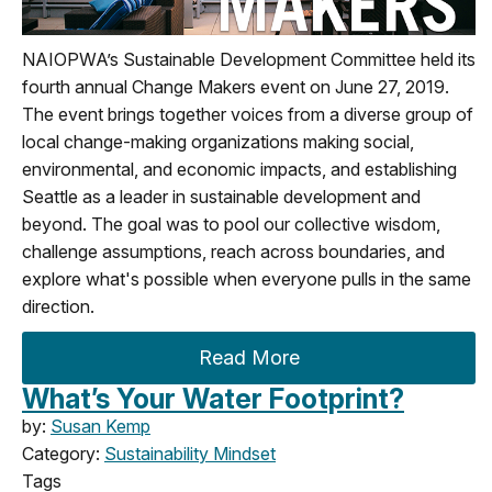
NAIOPWA’s Sustainable Development Committee held its
fourth annual Change Makers event on June 27, 2019.
The event brings together voices from a diverse group of
local change-making organizations making social,
environmental, and economic impacts, and establishing
Seattle as a leader in sustainable development and
beyond. The goal was to pool our collective wisdom,
challenge assumptions, reach across boundaries, and
explore what's possible when everyone pulls in the same
direction.
Read More
What’s Your Water Footprint?
by:
Susan Kemp
Category:
Sustainability Mindset
Tags