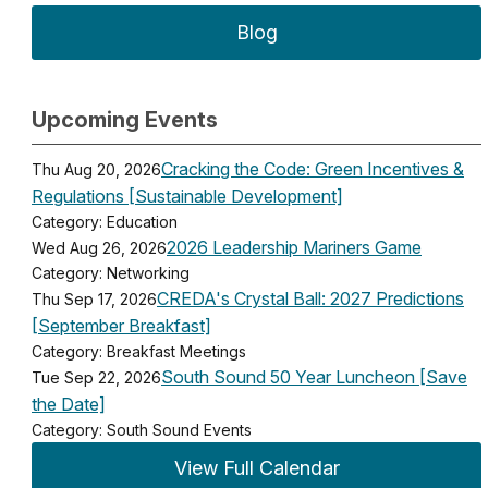
Blog
Upcoming Events
Cracking the Code: Green Incentives &
Thu Aug 20, 2026
Regulations [Sustainable Development]
Category: Education
2026 Leadership Mariners Game
Wed Aug 26, 2026
Category: Networking
CREDA's Crystal Ball: 2027 Predictions
Thu Sep 17, 2026
[September Breakfast]
Category: Breakfast Meetings
South Sound 50 Year Luncheon [Save
Tue Sep 22, 2026
the Date]
Category: South Sound Events
View Full Calendar