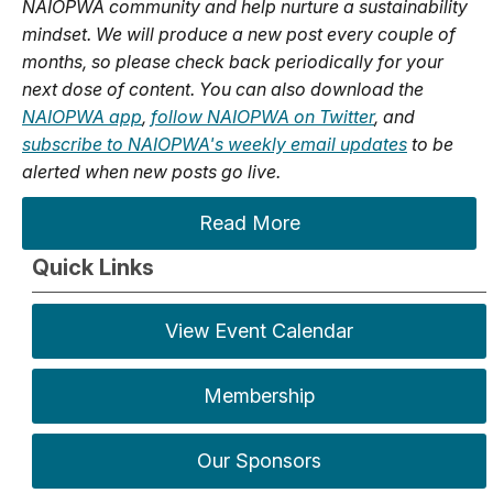
NAIOPWA community and help nurture a sustainability
mindset. We will produce a new post every couple of
months, so please check back periodically for your
next dose of content. You can also download the
NAIOPWA app
,
follow NAIOPWA on Twitter
, and
subscribe to NAIOPWA's weekly email updates
to be
alerted when new posts go live.
Read More
Quick Links
View Event Calendar
Membership
Our Sponsors