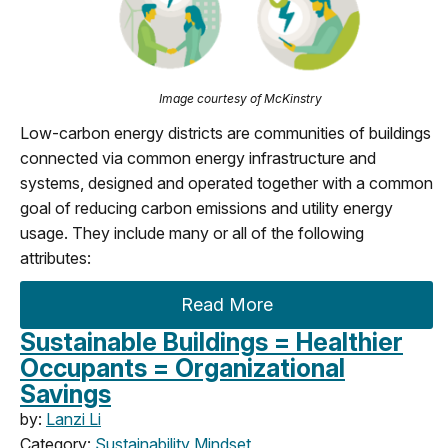
Image courtesy of McKinstry
Low-carbon energy districts are communities of buildings
connected via common energy infrastructure and
systems, designed and operated together with a common
goal of reducing carbon emissions and utility energy
usage. They include many or all of the following
attributes:
Read More
Sustainable Buildings = Healthier
Occupants = Organizational
Savings
by:
Lanzi Li
Category:
Sustainability Mindset