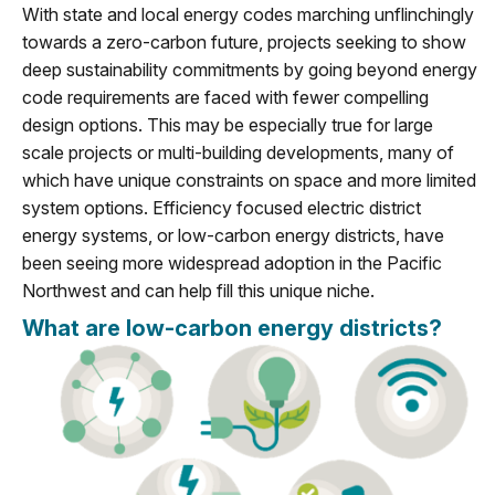
With state and local energy codes marching unflinchingly
towards a zero-carbon future, projects seeking to show
deep sustainability commitments by going beyond energy
code requirements are faced with fewer compelling
design options. This may be especially true for large
scale projects or multi-building developments, many of
which have unique constraints on space and more limited
system options. Efficiency focused electric district
energy systems, or low-carbon energy districts, have
been seeing more widespread adoption in the Pacific
Northwest and can help fill this unique niche.
What are low-carbon energy districts?