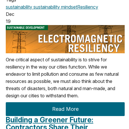
sustainability
sustainability mindset
Resiliency
Dec
19
One critical aspect of sustainability is to strive for
resiliency in the way our cities function. While we
endeavor to limit pollution and consume as few natural
resources as possible, we must also think about the
threats of disasters, both natural and man-made, and
design our cities to withstand them.
Read More
Building a Greener Future:
Contractors Share Their