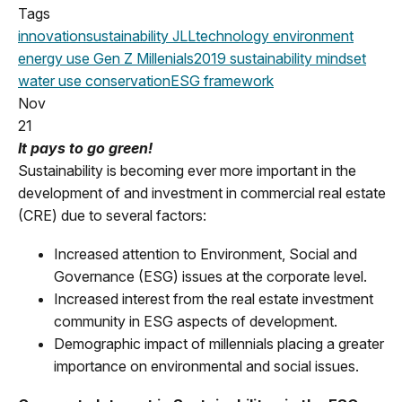
Tags
innovation
sustainability
JLL
technology
environment
energy use
Gen Z
Millenials
2019
sustainability mindset
water use
conservation
ESG framework
Nov
21
It pays to go green!
Sustainability is becoming ever more important in the
development of and investment in commercial real estate
(CRE) due to several factors:
Increased attention to Environment, Social and
Governance (ESG) issues at the corporate level.
Increased interest from the real estate investment
community in ESG aspects of development.
Demographic impact of millennials placing a greater
importance on environmental and social issues.