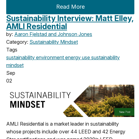
Read More
Sustainability Interview: Matt Elley,
AMLI Residential
by:
Aaron Fjelstad and Johnson Jones
Category:
Sustainability Mindset
Tags
sustainability
environment
energy use
sustainability
mindset
Sep
02
AMLI Residential is a market leader in sustainability
whose projects include over 44 LEED and 42 Energy