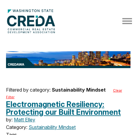
Filtered by category:
Sustainability Mindset
Clear
Filter
Electromagnetic Resiliency:
Protecting our Built Environment
by:
Matt Elley
Category:
Sustainability Mindset
Tags