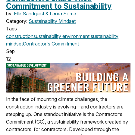
Commitment to Sustainability
by:
Ella Sandquist & Laura Soma
Category:
Sustainability Mindset
Tags
construction
sustainability
environment
sustainability
mindset
Contractor's Commitment
Sep
12
In the face of mounting climate challenges, the
construction industry is evolving—and contractors are
stepping up. One standout initiative is the Contractor’s
Commitment (CC), a sustainability framework created by
contractors, for contractors. Developed through the