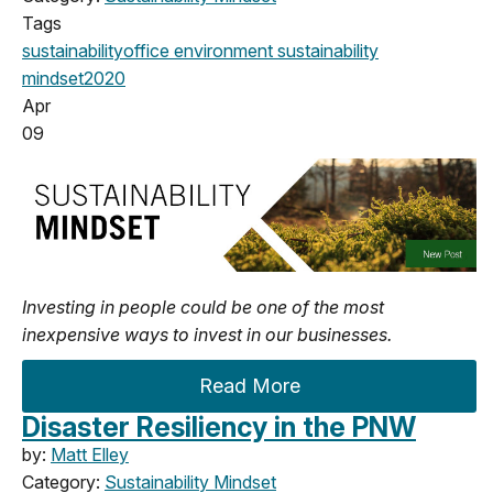
Tags
sustainability
office
environment
sustainability
mindset
2020
Apr
09
Investing in people could be one of the most
inexpensive ways to invest in our businesses.
Read More
Disaster Resiliency in the PNW
by:
Matt Elley
Category:
Sustainability Mindset