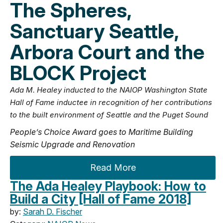
The Spheres,
Sanctuary Seattle,
Arbora Court and the
BLOCK Project
Ada M. Healey inducted to the NAIOP Washington State
Hall of Fame inductee in recognition of her contributions
to the built environment of Seattle and the Puget Sound
People’s Choice Award goes to Maritime Building
Seismic Upgrade and Renovation
Read More
The Ada Healey Playbook: How to
Build a City [Hall of Fame 2018]
by:
Sarah D. Fischer