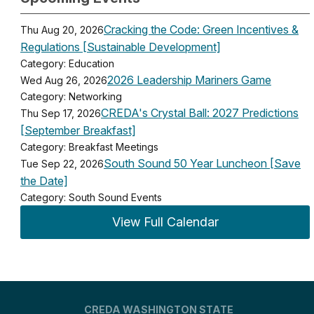
Cracking the Code: Green Incentives &
Thu Aug 20, 2026
Regulations [Sustainable Development]
Category: Education
2026 Leadership Mariners Game
Wed Aug 26, 2026
Category: Networking
CREDA's Crystal Ball: 2027 Predictions
Thu Sep 17, 2026
[September Breakfast]
Category: Breakfast Meetings
South Sound 50 Year Luncheon [Save
Tue Sep 22, 2026
the Date]
Category: South Sound Events
View Full Calendar
CREDA WASHINGTON STATE