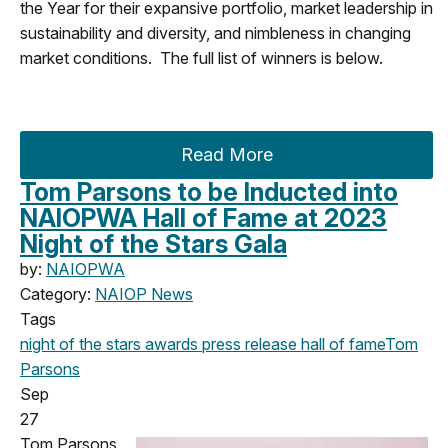
the Year for their expansive portfolio, market leadership in
sustainability and diversity, and nimbleness in changing
market conditions. The full list of winners is below.
Read More
Tom Parsons to be Inducted into
NAIOPWA Hall of Fame at 2023
Night of the Stars Gala
by:
NAIOPWA
Category:
NAIOP News
Tags
night of the stars
awards
press release
hall of fame
Tom
Parsons
Sep
27
Tom Parsons,