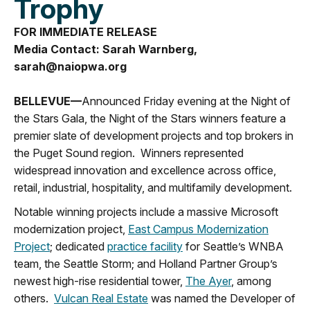
Trophy
FOR IMMEDIATE RELEASE
Media Contact: Sarah Warnberg,
sarah@naiopwa.org
BELLEVUE—
Announced Friday evening at the Night of
the Stars Gala, the Night of the Stars winners feature a
premier slate of development projects and top brokers in
the Puget Sound region. Winners represented
widespread innovation and excellence across office,
retail, industrial, hospitality, and multifamily development.
Notable winning projects include a massive Microsoft
modernization project,
East Campus Modernization
Project
; dedicated
practice facility
for Seattle’s WNBA
team, the Seattle Storm; and Holland Partner Group’s
newest high-rise residential tower,
The Ayer
, among
others.
Vulcan Real Estate
was named the Developer of