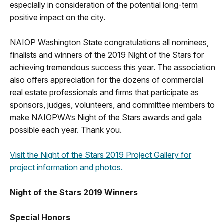
especially in consideration of the potential long-term
positive impact on the city.
NAIOP Washington State congratulations all nominees,
finalists and winners of the 2019 Night of the Stars for
achieving tremendous success this year. The association
also offers appreciation for the dozens of commercial
real estate professionals and firms that participate as
sponsors, judges, volunteers, and committee members to
make NAIOPWA’s Night of the Stars awards and gala
possible each year. Thank you.
Visit the Night of the Stars 2019 Project Gallery for
project information and photos.
Night of the Stars 2019 Winners
Special Honors