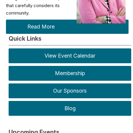
that carefully considers its
community.
Read More
Quick Links
View Event Calendar
Membership
Our Sponsors
Blog
Upcoming Events