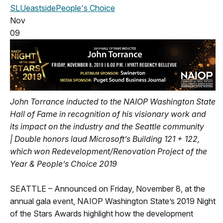
SLU
eastside
People's Choice
Nov
09
John Torrance inducted to the NAIOP Washington State
Hall of Fame in recognition of his visionary work and
its impact on the industry and the Seattle community
|
Double honors laud Microsoft’s Building 121 + 122,
which won Redevelopment/Renovation Project of the
Year & People’s Choice 2019
SEATTLE – Announced on Friday, November 8, at the
annual gala event, NAIOP Washington State’s 2019 Night
of the Stars Awards highlight how the development