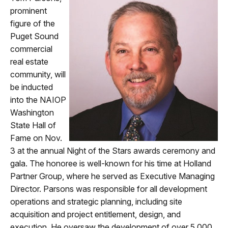
prominent
figure of the
Puget Sound
commercial
real estate
community, will
be inducted
into the NAIOP
Washington
State
Hall of
Fame on N
ov.
3 at the annual Night of the Stars awards
ceremony and
gala. The honoree is well-known for his time at Holland
Partner Group, where he served as Executive Managing
Director. Parsons was responsible for all development
operations and strategic planning, including site
acquisition and project entitlement, design, and
execution. He oversaw the development of over 5,000