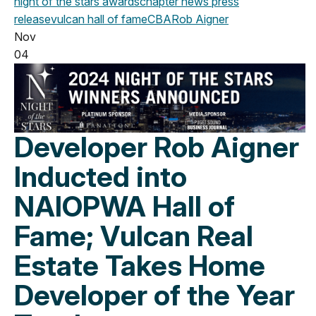
night of the stars
awards
chapter news
press
release
vulcan
hall of fame
CBA
Rob Aigner
Nov
04
Developer Rob Aigner
Inducted into
NAIOPWA Hall of
Fame; Vulcan Real
Estate Takes Home
Developer of the Year