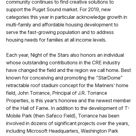
community continues to find creative solutions to
support the Puget Sound market. For 2019, new
categories this year in particular acknowledge growth in
multi-family and affordable housing development to
serve the fast-growing population and to address
housing needs for families at all income levels.
Each year, Night of the Stars also honors an individual
whose outstanding contributions in the CRE industry
have changed the field and the region we call home. Best
known for conceiving and promoting the “StarDome”
retractable roof stadium concept for the Mariners’ home
field, John Torrance, Principal of J.R. Torrance
Properties, is this year’s honoree and the newest member
of the Hall of Fame. In addition to the development of T-
Mobile Park (then Safeco Field), Torrance has been
involved in dozens of significant projects over the years,
including Microsoft Headquarters, Washington Park