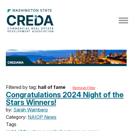
Filtered by tag:
hall of fame
Remove Filter
Congratulations 2024 Night of the
Stars Winners!
by:
Sarah Warnberg
Category:
NAIOP News
Tags