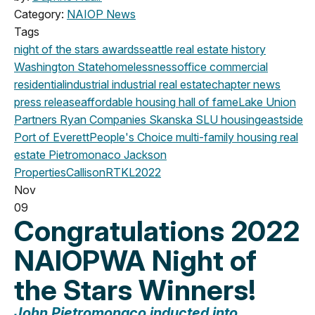
Category:
NAIOP News
Tags
night of the stars
awards
seattle
real estate history
Washington State
homelessness
office
commercial
residential
industrial
industrial real estate
chapter news
press release
affordable housing
hall of fame
Lake Union
Partners
Ryan Companies
Skanska
SLU
housing
eastside
Port of Everett
People's Choice
multi-family housing
real
estate
Pietromonaco Jackson
Properties
CallisonRTKL
2022
Nov
09
Congratulations 2022
NAIOPWA Night of
the Stars Winners!
John Pietromonaco
inducted into