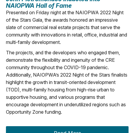
NAIOPWA Hall of Fame
Presented on Friday night at the NAIOPWA 2022 Night
of the Stars Gala, the awards honored an impressive
slate of commercial real estate projects that serve the
community with innovations in retail, office, industrial and
multi-family development.
The projects, and the developers who engaged them,
demonstrate the flexibility and ingenuity of the CRE
community throughout the COVID-19 pandemic.
Additionally, NAIOPWA’s 2022 Night of the Stars finalists
highlight the growth in transit-oriented development
(TOD), multi-family housing from high-rise urban to
supportive housing, and various programs that
encourage development in underutilized regions such as
Opportunity Zone funding.