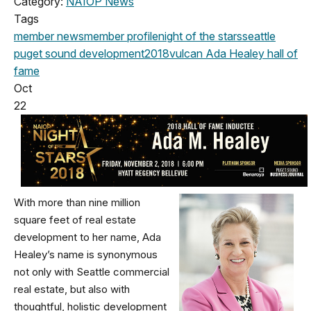
Category:
NAIOP News
Tags
member news
member profile
night of the stars
seattle
puget sound development
2018
vulcan
Ada Healey
hall of
fame
Oct
22
With more than nine million
square feet of real estate
development to her name, Ada
Healey’s name is synonymous
not only with Seattle commercial
real estate, but also with
thoughtful, holistic development