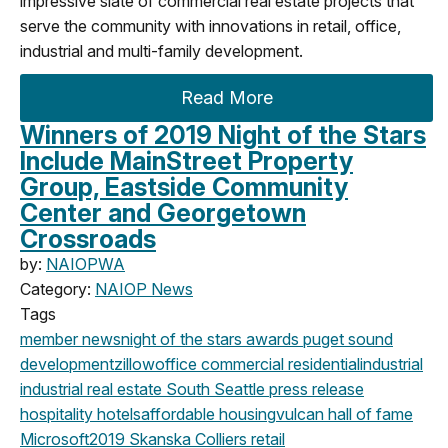
impressive slate of commercial real estate projects that
serve the community with innovations in retail, office,
industrial and multi-family development.
Read More
Winners of 2019 Night of the Stars
Include MainStreet Property
Group, Eastside Community
Center and Georgetown
Crossroads
by:
NAIOPWA
Category:
NAIOP News
Tags
member news
night of the stars
awards
puget sound
development
zillow
office
commercial
residential
industrial
industrial real estate
South Seattle
press release
hospitality
hotels
affordable housing
vulcan
hall of fame
Microsoft
2019
Skanska
Colliers
retail