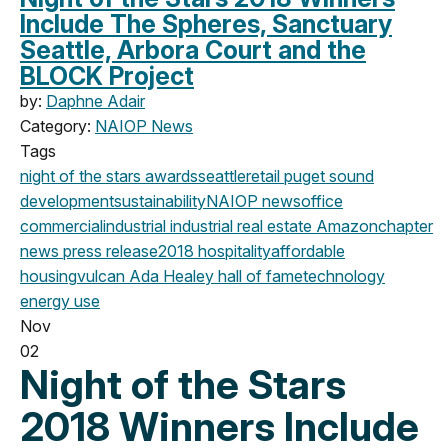
Include The Spheres, Sanctuary
Seattle, Arbora Court and the
BLOCK Project
by:
Daphne Adair
Category:
NAIOP News
Tags
night of the stars
awards
seattle
retail
puget sound
development
sustainability
NAIOP news
office
commercial
industrial
industrial real estate
Amazon
chapter
news
press release
2018
hospitality
affordable
housing
vulcan
Ada Healey
hall of fame
technology
energy use
Nov
02
Night of the Stars
2018 Winners Include