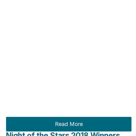
Read More
Night of the Stars 2018 Winners