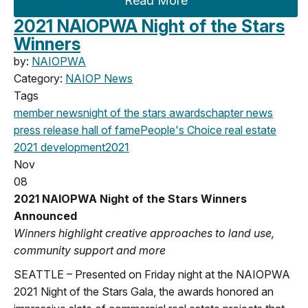
Read More
2021 NAIOPWA Night of the Stars
Winners
by:
NAIOPWA
Category:
NAIOP News
Tags
member news
night of the stars
awards
chapter news
press release
hall of fame
People's Choice
real estate
2021
development
2021
Nov
08
2021 NAIOPWA Night of the Stars Winners
Announced
Winners highlight creative approaches to land use,
community support and more
SEATTLE – Presented on Friday night at the NAIOPWA
2021 Night of the Stars Gala, the awards honored an