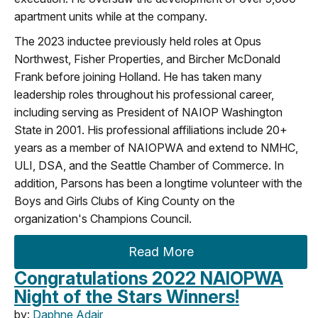
apartment units while at the company.
The 2023 inductee previously held roles at Opus
Northwest, Fisher Properties, and Bircher McDonald
Frank before joining Holland. He has taken many
leadership roles throughout his professional career,
including serving as President of NAIOP Washington
State in 2001. His professional affiliations include 20+
years as a member of NAIOPWA and extend to NMHC,
ULI, DSA, and the Seattle Chamber of Commerce. In
addition, Parsons has been a longtime volunteer with the
Boys and Girls Clubs of King County on the
organization's Champions Council.
Read More
Congratulations 2022 NAIOPWA
Night of the Stars Winners!
by:
Daphne Adair