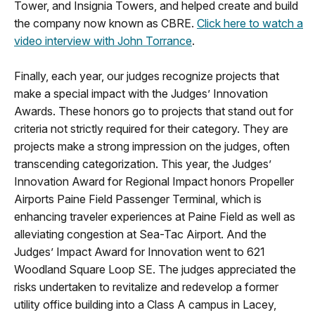
Tower, and Insignia Towers, and helped create and build
the company now known as CBRE.
Click here to watch a
video interview with John Torrance
.
Finally, each year, our judges recognize projects that
make a special impact with the Judges’ Innovation
Awards. These honors go to projects that stand out for
criteria not strictly required for their category. They are
projects make a strong impression on the judges, often
transcending categorization. This year, the Judges’
Innovation Award for Regional Impact honors Propeller
Airports Paine Field Passenger Terminal, which is
enhancing traveler experiences at Paine Field as well as
alleviating congestion at Sea-Tac Airport. And the
Judges’ Impact Award for Innovation went to 621
Woodland Square Loop SE. The judges appreciated the
risks undertaken to revitalize and redevelop a former
utility office building into a Class A campus in Lacey,