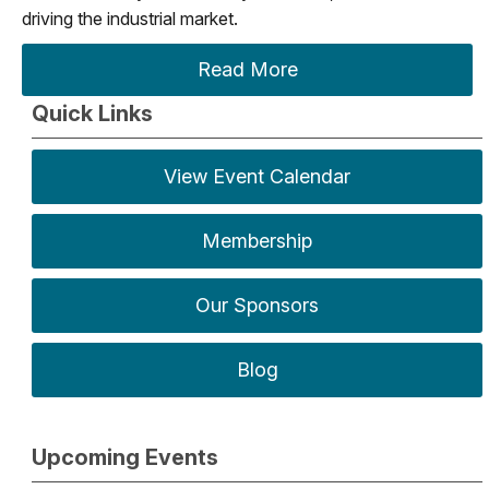
driving the industrial market.
Read More
Quick Links
View Event Calendar
Membership
Our Sponsors
Blog
Upcoming Events