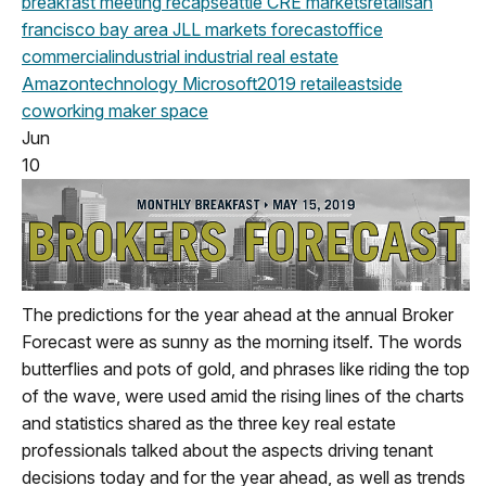
breakfast meeting
recap
seattle
CRE markets
retail
san
francisco
bay area
JLL
markets
forecast
office
commercial
industrial
industrial real estate
Amazon
technology
Microsoft
2019
retail
eastside
coworking
maker space
Jun
10
The predictions for the year ahead at the annual Broker
Forecast were as sunny as the morning itself. The words
butterflies and pots of gold, and phrases like riding the top
of the wave, were used amid the rising lines of the charts
and statistics shared as the three key real estate
professionals talked about the aspects driving tenant
decisions today and for the year ahead, as well as trends