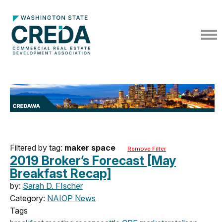
Filtered by tag:
maker space
Remove Filter
2019 Broker’s Forecast [May
Breakfast Recap]
by:
Sarah D. FIscher
Category:
NAIOP News
Tags