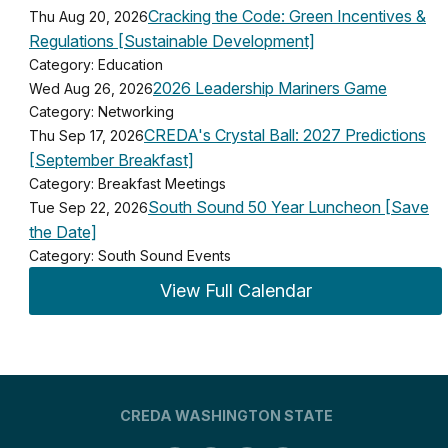
Cracking the Code: Green Incentives &
Thu Aug 20, 2026
Regulations [Sustainable Development]
Category: Education
2026 Leadership Mariners Game
Wed Aug 26, 2026
Category: Networking
CREDA's Crystal Ball: 2027 Predictions
Thu Sep 17, 2026
[September Breakfast]
Category: Breakfast Meetings
South Sound 50 Year Luncheon [Save
Tue Sep 22, 2026
the Date]
Category: South Sound Events
View Full Calendar
CREDA WASHINGTON STATE