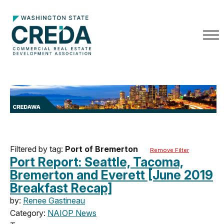
Filtered by tag:
Port of Bremerton
Remove Filter
Port Report: Seattle, Tacoma,
Bremerton and Everett [June 2019
Breakfast Recap]
by:
Renee Gastineau
Category:
NAIOP News