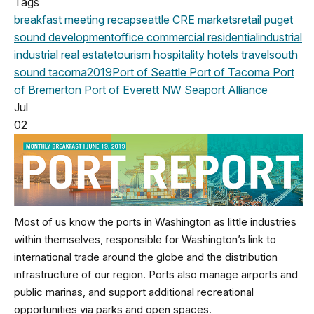
Tags
breakfast meeting
recap
seattle
CRE markets
retail
puget
sound development
office
commercial
residential
industrial
industrial real estate
tourism
hospitality
hotels
travel
south
sound
tacoma
2019
Port of Seattle
Port of Tacoma
Port
of Bremerton
Port of Everett
NW Seaport Alliance
Jul
02
Most of us know the ports in Washington as little industries
within themselves, responsible for Washington’s link to
international trade around the globe and the distribution
infrastructure of our region. Ports also manage airports and
public marinas, and support additional recreational
opportunities via parks and open spaces.