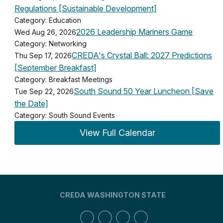
Regulations [Sustainable Development]
Category: Education
2026 Leadership Mariners Game
Wed Aug 26, 2026
Category: Networking
CREDA's Crystal Ball: 2027 Predictions
Thu Sep 17, 2026
[September Breakfast]
Category: Breakfast Meetings
South Sound 50 Year Luncheon [Save
Tue Sep 22, 2026
the Date]
Category: South Sound Events
View Full Calendar
CREDA WASHINGTON STATE