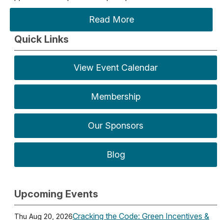
Read More
Quick Links
View Event Calendar
Membership
Our Sponsors
Blog
Upcoming Events
Cracking the Code: Green Incentives &
Thu Aug 20, 2026