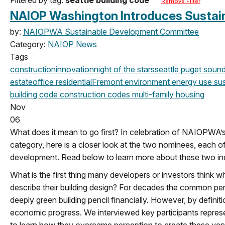
Remove Filter
NAIOP Washington Introduces Sustaina
by:
NAIOPWA Sustainable Development Committee
Category:
NAIOP News
Tags
construction
innovation
night of the stars
seattle
puget sound
estate
office
residential
Fremont
environment
energy use
sus
building code
construction codes
multi-family housing
Nov
06
What does it mean to go first? In celebration of NAIOPWA’s
category, here is a closer look at the two nominees, each o
development. Read below to learn more about these two in
What is the first thing many developers or investors think w
describe their building design? For decades the common percep
deeply green building pencil financially. However, by definiti
economic progress. We interviewed key participants represe
to learn how they overcame perception to create these very