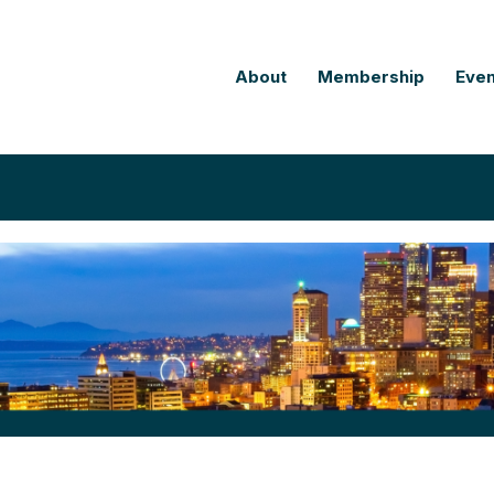
About
Membership
Even