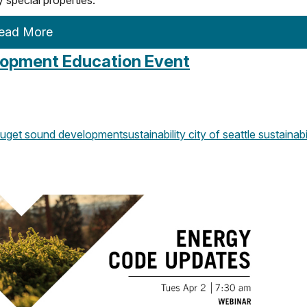
ead More
elopment Education Event
uget sound development
sustainability
city of seattle
sustainabi