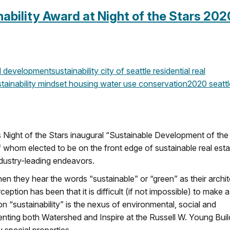
bility Award at Night of the Stars 202
 development
sustainability
city of seattle
residential real
tainability mindset
housing
water use
conservation
2020
seattl
 Night of the Stars inaugural “Sustainable Development of the
f whom elected to be on the front edge of sustainable real esta
dustry-leading endeavors.
hen they hear the words “sustainable” or “green” as their archi
tion has been that it is difficult (if not impossible) to make a
on “sustainability” is the nexus of environmental, social and
nting both Watershed and Inspire at the Russell W. Young Buil
 special properties.