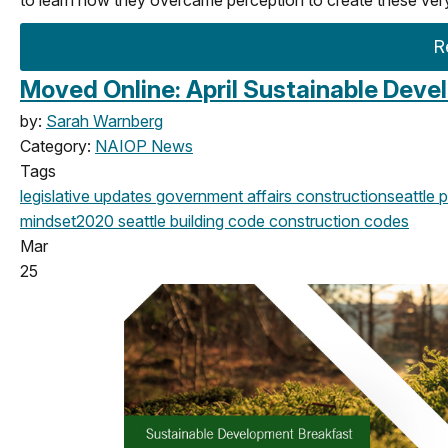
R
Moved Online: April Sustainable Dev
by:
Sarah Warnberg
Category:
NAIOP News
Tags
legislative updates
government affairs
construction
seattle
p
mindset
2020
seattle building code
construction codes
Mar
25