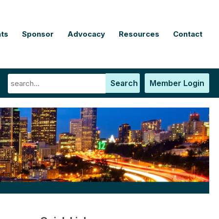
ts
Sponsor
Advocacy
Resources
Contact
Search
Member Login