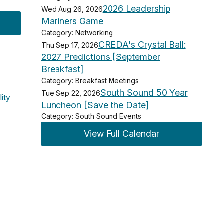
2026 Leadership
Wed Aug 26, 2026
Mariners Game
Category: Networking
CREDA's Crystal Ball:
Thu Sep 17, 2026
2027 Predictions [September
Breakfast]
Category: Breakfast Meetings
South Sound 50 Year
Tue Sep 22, 2026
lity
Luncheon [Save the Date]
Category: South Sound Events
View Full Calendar