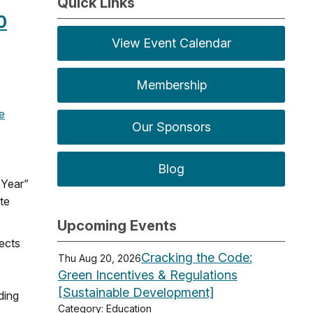
Quick Links
0
View Event Calendar
Membership
e
Our Sponsors
Blog
 Year”
te
Upcoming Events
tects
Cracking the Code:
Thu Aug 20, 2026
Green Incentives & Regulations
[Sustainable Development]
ding
Category: Education