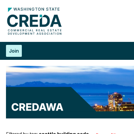
Join
Filtered by tag:
seattle building code