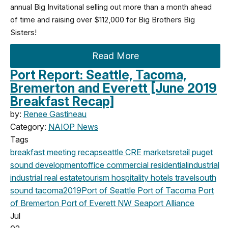
annual Big Invitational selling out more than a month ahead
of time and raising over $112,000 for Big Brothers Big
Sisters!
Read More
Port Report: Seattle, Tacoma,
Bremerton and Everett [June 2019
Breakfast Recap]
by:
Renee Gastineau
Category:
NAIOP News
Tags
breakfast meeting
recap
seattle
CRE markets
retail
puget
sound development
office
commercial
residential
industrial
industrial real estate
tourism
hospitality
hotels
travel
south
sound
tacoma
2019
Port of Seattle
Port of Tacoma
Port
of Bremerton
Port of Everett
NW Seaport Alliance
Jul