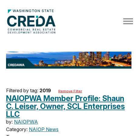
Filtered by tag:
2019
Remove Filter
NAIOPWA Member Profile: Shaun
C. Leiser, Owner, SCL Enterprises
LLC
by:
NAIOPWA
Category:
NAIOP News