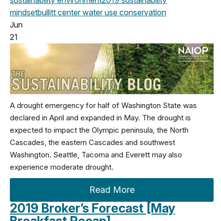
sustainability
environment
2019
sustainability
mindset
bullitt center
water use
conservation
Jun
21
A drought emergency for half of Washington State was
declared in April and expanded in May. The drought is
expected to impact the Olympic peninsula, the North
Cascades, the eastern Cascades and southwest
Washington. Seattle, Tacoma and Everett may also
experience moderate drought.
Read More
2019 Broker’s Forecast [May