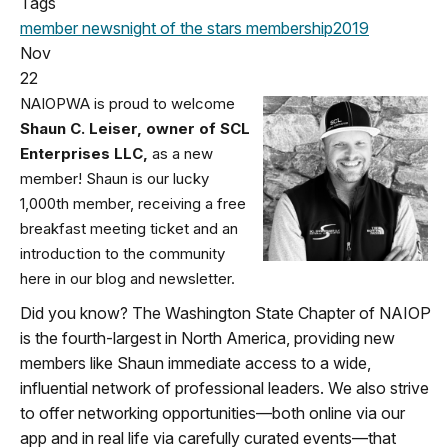
Tags
member news
night of the stars
membership
2019
Nov
22
NAIOPWA is proud to welcome
Shaun C. Leiser, owner of SCL
Enterprises LLC,
as a new
member! Shaun is our lucky
1,000th member, receiving a free
breakfast meeting ticket and an
introduction to the community
here in our blog and newsletter.
Did you know? The Washington State Chapter of NAIOP
is the fourth-largest in North America, providing new
members like Shaun immediate access to a wide,
influential network of professional leaders. We also strive
to offer networking opportunities—both online via our
app and in real life via carefully curated events—that