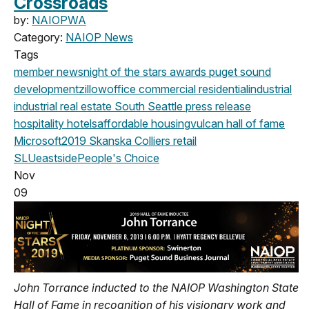
Crossroads
by:
NAIOPWA
Category:
NAIOP News
Tags
member news
night of the stars
awards
puget sound
development
zillow
office
commercial
residential
industrial
industrial real estate
South Seattle
press release
hospitality
hotels
affordable housing
vulcan
hall of fame
Microsoft
2019
Skanska
Colliers
retail
SLU
eastside
People's Choice
Nov
09
John Torrance inducted to the NAIOP Washington State
Hall of Fame in recognition of his visionary work and