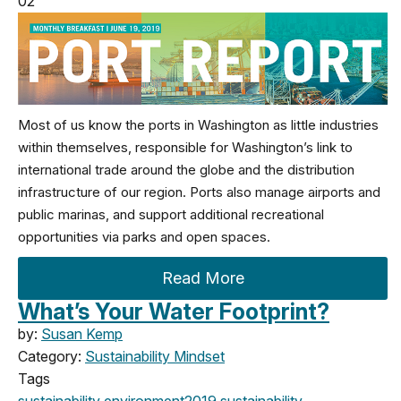
02
Most of us know the ports in Washington as little industries
within themselves, responsible for Washington’s link to
international trade around the globe and the distribution
infrastructure of our region. Ports also manage airports and
public marinas, and support additional recreational
opportunities via parks and open spaces.
Read More
What’s Your Water Footprint?
by:
Susan Kemp
Category:
Sustainability Mindset
Tags