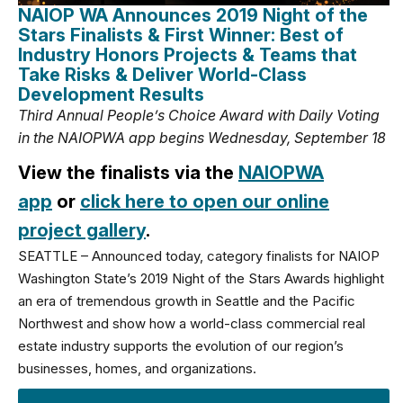
NAIOP WA Announces 2019 Night of the
Stars Finalists & First Winner: Best of
Industry Honors Projects & Teams that
Take Risks & Deliver World-Class
Development Results
Third Annual People’s Choice Award with Daily Voting
in the NAIOPWA app begins Wednesday, September 18
View the finalists via the
NAIOPWA
app
or
click here to open our online
project gallery
.
SEATTLE – Announced today, category finalists for NAIOP
Washington State’s 2019 Night of the Stars Awards highlight
an era of tremendous growth in Seattle and the Pacific
Northwest and show how a world-class commercial real
estate industry supports the evolution of our region’s
businesses, homes, and organizations.