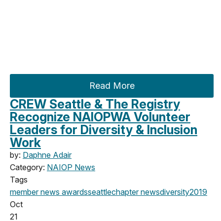
Read More
CREW Seattle & The Registry
Recognize NAIOPWA Volunteer
Leaders for Diversity & Inclusion
Work
by:
Daphne Adair
Category:
NAIOP News
Tags
member news
awards
seattle
chapter news
diversity
2019
Oct
21