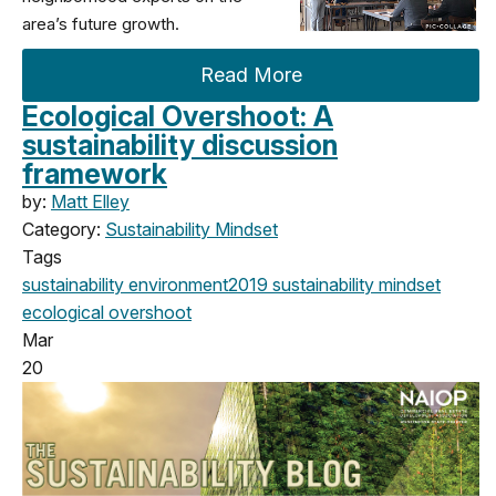
area’s future growth.
Read More
Ecological Overshoot: A
sustainability discussion
framework
by:
Matt Elley
Category:
Sustainability Mindset
Tags
sustainability
environment
2019
sustainability mindset
ecological overshoot
Mar
20