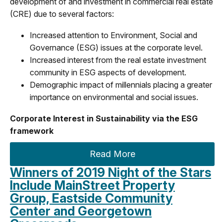
development of and investment in commercial real estate
(CRE) due to several factors:
Increased attention to Environment, Social and
Governance (ESG) issues at the corporate level.
Increased interest from the real estate investment
community in ESG aspects of development.
Demographic impact of millennials placing a greater
importance on environmental and social issues.
Corporate Interest in Sustainability via the ESG
framework
Read More
Winners of 2019 Night of the Stars
Include MainStreet Property
Group, Eastside Community
Center and Georgetown