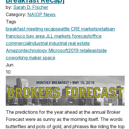
Breakfast Recap]
by:
Sarah D. FIscher
Category:
NAIOP News
Tags
breakfast meeting
recap
seattle
CRE markets
retail
san
francisco
bay area
JLL
markets
forecast
office
commercial
industrial
industrial real estate
Amazon
technology
Microsoft
2019
retail
eastside
coworking
maker space
Jun
10
The predictions for the year ahead at the annual Broker
Forecast were as sunny as the morning itself. The words
butterflies and pots of gold, and phrases like riding the top