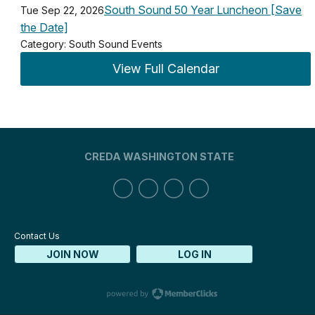
South Sound 50 Year Luncheon [Save
Tue Sep 22, 2026
the Date]
Category: South Sound Events
View Full Calendar
CREDA WASHINGTON STATE
Contact Us
JOIN NOW
LOG IN