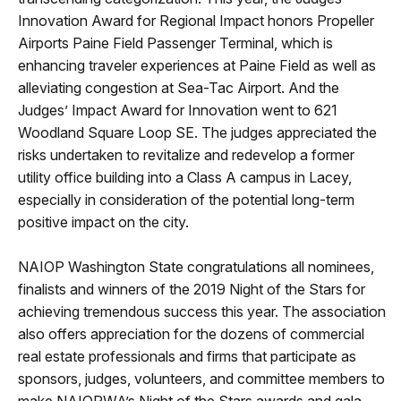
Innovation Award for Regional Impact honors Propeller
Airports Paine Field Passenger Terminal, which is
enhancing traveler experiences at Paine Field as well as
alleviating congestion at Sea-Tac Airport. And the
Judges’ Impact Award for Innovation went to 621
Woodland Square Loop SE. The judges appreciated the
risks undertaken to revitalize and redevelop a former
utility office building into a Class A campus in Lacey,
especially in consideration of the potential long-term
positive impact on the city.
NAIOP Washington State congratulations all nominees,
finalists and winners of the 2019 Night of the Stars for
achieving tremendous success this year. The association
also offers appreciation for the dozens of commercial
real estate professionals and firms that participate as
sponsors, judges, volunteers, and committee members to