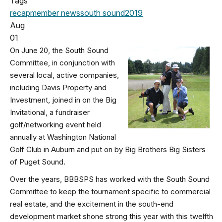
Tags
recap
member news
south sound
2019
Aug
01
On June 20, the South Sound
Committee, in conjunction with
several local, active companies,
including Davis Property and
Investment, joined in on the Big
Invitational, a fundraiser
golf/networking event held
annually at Washington National
Golf Club in Auburn and put on by Big Brothers Big Sisters
of Puget Sound.
Over the years, BBBSPS has worked with the South Sound
Committee to keep the tournament specific to commercial
real estate, and the excitement in the south-end
development market shone strong this year with this twelfth