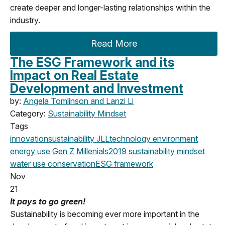
create deeper and longer-lasting relationships within the
industry.
Read More
The ESG Framework and its
Impact on Real Estate
Development and Investment
by:
Angela Tomlinson and Lanzi Li
Category:
Sustainability Mindset
Tags
innovation
sustainability
JLL
technology
environment
energy use
Gen Z
Millenials
2019
sustainability mindset
water use
conservation
ESG framework
Nov
21
It pays to go green!
Sustainability is becoming ever more important in the