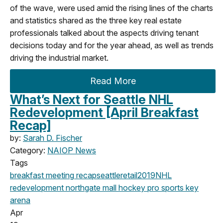
of the wave, were used amid the rising lines of the charts
and statistics shared as the three key real estate
professionals talked about the aspects driving tenant
decisions today and for the year ahead, as well as trends
driving the industrial market.
Read More
What’s Next for Seattle NHL
Redevelopment [April Breakfast
Recap]
by:
Sarah D. Fischer
Category:
NAIOP News
Tags
breakfast meeting
recap
seattle
retail
2019
NHL
redevelopment
northgate mall
hockey
pro sports
key
arena
Apr