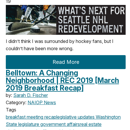
19
I didn’t think I was surrounded by hockey fans, but I
couldn’t have been more wrong.
Read More
Belltown: A Changing
Neighborhood | REC 2019 [March
2019 Breakfast Recap]
by:
Sarah D. Fischer
Category:
NAIOP News
Tags
breakfast meeting
recap
legislative updates
Washington
State legislature
government affairs
real estate