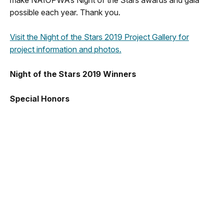
make NAIOPWA’s Night of the Stars awards and gala
possible each year. Thank you.
Visit the Night of the Stars 2019 Project Gallery for
project information and photos.
Night of the Stars 2019 Winners
Special Honors