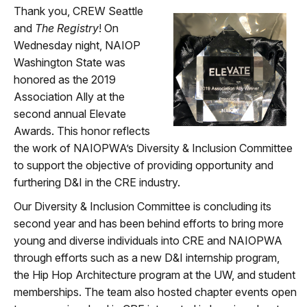
Thank you, CREW Seattle
and
The Registry
! On
Wednesday night, NAIOP
Washington State was
honored as the 2019
Association Ally at the
second annual Elevate
Awards. This honor reflects
the work of NAIOPWA’s Diversity & Inclusion Committee
to support the objective of providing opportunity and
furthering D&I in the CRE industry.
Our Diversity & Inclusion Committee is concluding its
second year and has been behind efforts to bring more
young and diverse individuals into CRE and NAIOPWA
through efforts such as a new D&I internship program,
the Hip Hop Architecture program at the UW, and student
memberships. The team also hosted chapter events open