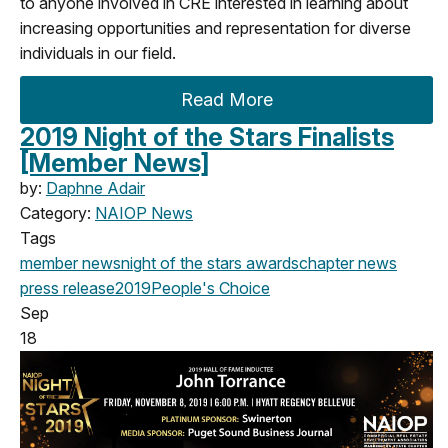
to anyone involved in CRE interested in learning about
increasing opportunities and representation for diverse
individuals in our field.
Read More
2019 Night of the Stars Finalists
[Member News]
by:
Daphne Adair
Category:
NAIOP News
Tags
member news
night of the stars
awards
chapter news
press release
2019
People's Choice
Sep
18