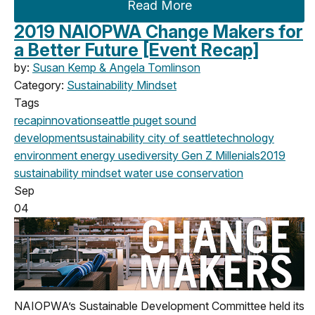
Read More
2019 NAIOPWA Change Makers for
a Better Future [Event Recap]
by:
Susan Kemp & Angela Tomlinson
Category:
Sustainability Mindset
Tags
recap
innovation
seattle
puget sound
development
sustainability
city of seattle
technology
environment
energy use
diversity
Gen Z
Millenials
2019
sustainability mindset
water use
conservation
Sep
04
NAIOPWA’s Sustainable Development Committee held its