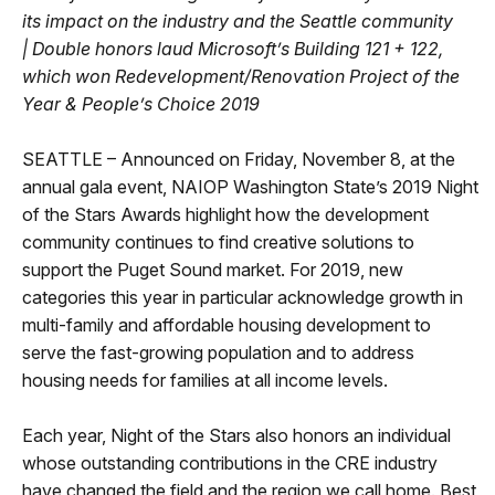
its impact on the industry and the Seattle community
|
Double honors laud Microsoft’s Building 121 + 122,
which won Redevelopment/Renovation Project of the
Year & People’s Choice 2019
SEATTLE – Announced on Friday, November 8, at the
annual gala event, NAIOP Washington State’s 2019 Night
of the Stars Awards highlight how the development
community continues to find creative solutions to
support the Puget Sound market. For 2019, new
categories this year in particular acknowledge growth in
multi-family and affordable housing development to
serve the fast-growing population and to address
housing needs for families at all income levels.
Each year, Night of the Stars also honors an individual
whose outstanding contributions in the CRE industry
have changed the field and the region we call home. Best