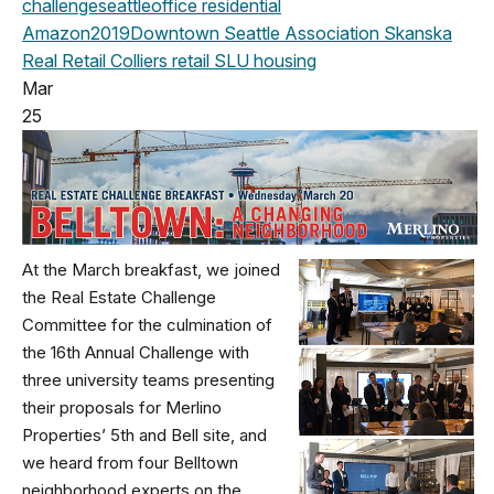
challenge
seattle
office
residential
Amazon
2019
Downtown Seattle Association
Skanska
Real Retail
Colliers
retail
SLU
housing
Mar
25
At the March breakfast, we joined
the Real Estate Challenge
Committee for the culmination of
the 16th Annual Challenge with
three university teams presenting
their proposals for Merlino
Properties’ 5th and Bell site, and
we heard from four Belltown
neighborhood experts on the