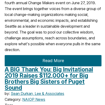
fourth annual Change Makers event on June 27, 2019.
The event brings together voices from a diverse group of
local change-making organizations making social,
environmental, and economic impacts, and establishing
Seattle as a leader in sustainable development and
beyond. The goal was to pool our collective wisdom,
challenge assumptions, reach across boundaries, and
explore what's possible when everyone pulls in the same
direction.
Read More
A BIG Thank You: Big Invitational
2019 Raises $112,000+ for Big
Brothers Big Sisters of Puget
Sound
by:
Sean Durkan, Lee & Associates
Category:
NAIOP News