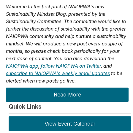
Welcome to the first post of NAIOPWA's new
Sustainability Mindset Blog, presented by the
Sustainability Committee. The committee would like to
further the discussion of sustainability with the greater
NAIOPWA community and help nurture a sustainability
mindset. We will produce a new post every couple of
months, so please check back periodically for your
next dose of content. You can also download the
NAIOPWA app
,
follow NAIOPWA on Twitter
, and
subscribe to NAIOPWA's weekly email updates
to be
alerted when new posts go live.
Read More
Quick Links
View Event Calendar