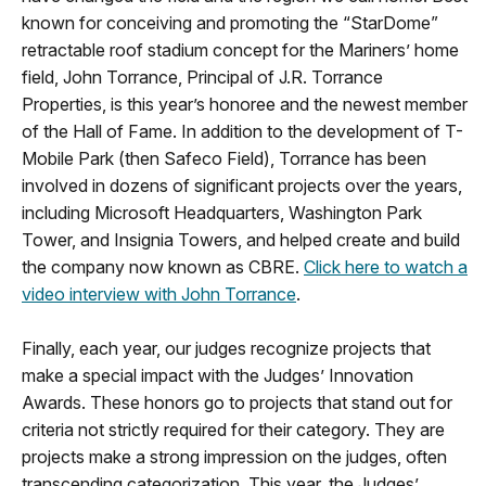
known for conceiving and promoting the “StarDome”
retractable roof stadium concept for the Mariners’ home
field, John Torrance, Principal of J.R. Torrance
Properties, is this year’s honoree and the newest member
of the Hall of Fame. In addition to the development of T-
Mobile Park (then Safeco Field), Torrance has been
involved in dozens of significant projects over the years,
including Microsoft Headquarters, Washington Park
Tower, and Insignia Towers, and helped create and build
the company now known as CBRE.
Click here to watch a
video interview with John Torrance
.
Finally, each year, our judges recognize projects that
make a special impact with the Judges’ Innovation
Awards. These honors go to projects that stand out for
criteria not strictly required for their category. They are
projects make a strong impression on the judges, often
transcending categorization. This year, the Judges’