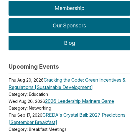
Membership
Our Sponsors
Blog
Upcoming Events
Cracking the Code: Green Incentives &
Thu Aug 20, 2026
Regulations [Sustainable Development]
Category: Education
2026 Leadership Mariners Game
Wed Aug 26, 2026
Category: Networking
CREDA's Crystal Ball: 2027 Predictions
Thu Sep 17, 2026
[September Breakfast]
Category: Breakfast Meetings