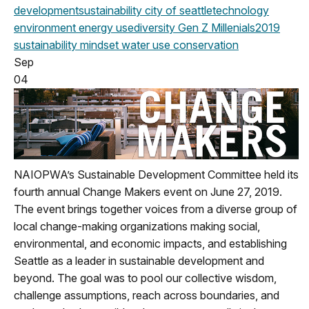
development
sustainability
city of seattle
technology
environment
energy use
diversity
Gen Z
Millenials
2019
sustainability mindset
water use
conservation
Sep
04
NAIOPWA’s Sustainable Development Committee held its
fourth annual Change Makers event on June 27, 2019.
The event brings together voices from a diverse group of
local change-making organizations making social,
environmental, and economic impacts, and establishing
Seattle as a leader in sustainable development and
beyond. The goal was to pool our collective wisdom,
challenge assumptions, reach across boundaries, and