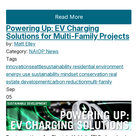
Read More
Powering Up: EV Charging
Solutions for Multi-Family Projects
by:
Matt Elley
Category:
NAIOP News
Tags
innovation
seattle
sustainability
residential
environment
energy use
sustainability mindset
conservation
real
estate
development
carbon reduction
multi-family
Sep
05