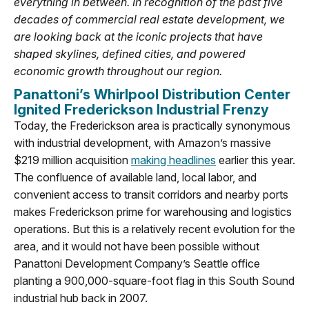
everything in between. In recognition of the past five
decades of commercial real estate development, we
are looking back at the iconic projects that have
shaped skylines, defined cities, and powered
economic growth throughout our region.
Panattoni’s Whirlpool Distribution Center
Ignited Frederickson Industrial Frenzy
Today, the Frederickson area is practically synonymous
with industrial development, with Amazon’s massive
$219 million acquisition
making headlines
earlier this year.
The confluence of available land, local labor, and
convenient access to transit corridors and nearby ports
makes Frederickson prime for warehousing and logistics
operations. But this is a relatively recent evolution for the
area, and it would not have been possible without
Panattoni Development Company’s Seattle office
planting a 900,000-square-foot flag in this South Sound
industrial hub back in 2007.