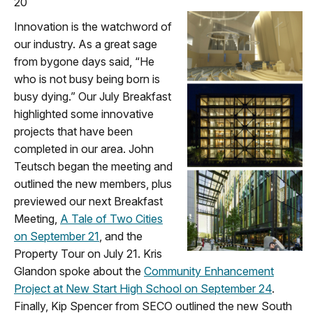
20
Innovation is the watchword of
our industry. As a great sage
from bygone days said, “He
who is not busy being born is
busy dying.” Our July Breakfast
highlighted some innovative
projects that have been
completed in our area. John
Teutsch began the meeting and
outlined the new members, plus
previewed our next Breakfast
Meeting,
A Tale of Two Cities
on September 21
, and the
Property Tour on July 21. Kris
Glandon spoke about the
Community Enhancement
Project at New Start High School on September 24
.
Finally, Kip Spencer from SECO outlined the new South