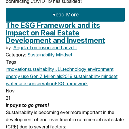
contracting COVID-19 has subsided?
Read More
The ESG Framework and its
Impact on Real Estate
Development and Investment
by:
Angela Tomlinson and Lanzi Li
Category:
Sustainability Mindset
Tags
innovation
sustainability
JLL
technology
environment
energy use
Gen Z
Millenials
2019
sustainability mindset
water use
conservation
ESG framework
Nov
21
It pays to go green!
Sustainability is becoming ever more important in the
development of and investment in commercial real estate
(CRE) due to several factors: