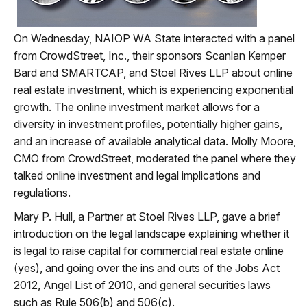
On Wednesday, NAIOP WA State interacted with a panel
from CrowdStreet, Inc., their sponsors Scanlan Kemper
Bard and SMARTCAP, and Stoel Rives LLP about online
real estate investment, which is experiencing exponential
growth. The online investment market allows for a
diversity in investment profiles, potentially higher gains,
and an increase of available analytical data. Molly Moore,
CMO from CrowdStreet, moderated the panel where they
talked online investment and legal implications and
regulations.
Mary P. Hull, a Partner at Stoel Rives LLP, gave a brief
introduction on the legal landscape explaining whether it
is legal to raise capital for commercial real estate online
(yes), and going over the ins and outs of the Jobs Act
2012, Angel List of 2010, and general securities laws
such as Rule 506(b) and 506(c).