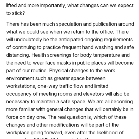
lifted and more importantly, what changes can we expect
to stick?
There has been much speculation and publication around
what we could see when we return to the office. There
will undoubtedly be the anticipated ongoing requirements
of continuing to practice frequent hand washing and safe
distancing. Health screenings for body temperature and
the need to wear face masks in public places will become
part of our routine. Physical changes to the work
environment such as greater space between
workstations, one-way traffic flow and limited
occupancy of meeting rooms and elevators will also be
necessary to maintain a safe space. We are all becoming
more familiar with general changes that will certainly be in
force on day one. The real question is, which of these
changes and other modifications will be part of the
workplace going forward, even after the likelihood of