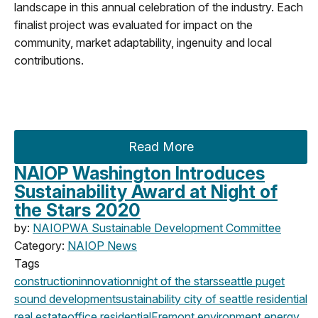
landscape in this annual celebration of the industry. Each
finalist project was evaluated for impact on the
community, market adaptability, ingenuity and local
contributions.
Read More
NAIOP Washington Introduces
Sustainability Award at Night of
the Stars 2020
by:
NAIOPWA Sustainable Development Committee
Category:
NAIOP News
Tags
construction
innovation
night of the stars
seattle
puget
sound development
sustainability
city of seattle
residential
real estate
office
residential
Fremont
environment
energy