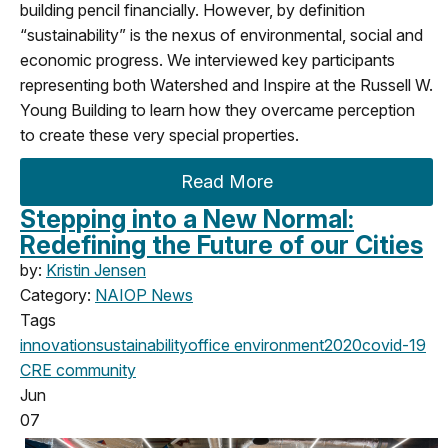
building pencil financially. However, by definition
“sustainability” is the nexus of environmental, social and
economic progress. We interviewed key participants
representing both Watershed and Inspire at the Russell W.
Young Building to learn how they overcame perception
to create these very special properties.
Read More
Stepping into a New Normal:
Redefining the Future of our Cities
by:
Kristin Jensen
Category:
NAIOP News
Tags
innovation
sustainability
office
environment
2020
covid-19
CRE community
Jun
07