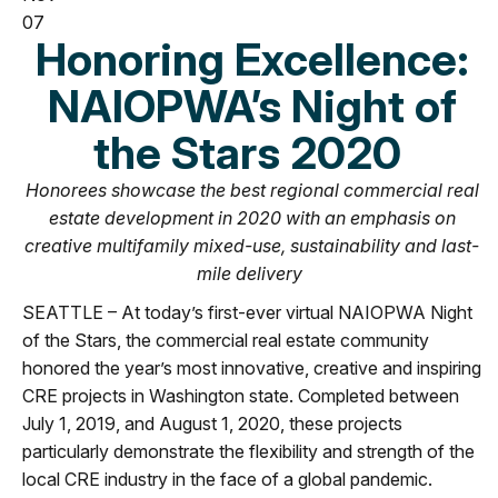
07
Honoring Excellence:
NAIOPWA’s Night of
the Stars 2020
Honorees showcase the best regional commercial real
estate development in 2020 with an emphasis on
creative multifamily mixed-use, sustainability and last-
mile delivery
SEATTLE – At today’s first-ever virtual NAIOPWA Night
of the Stars, the commercial real estate community
honored the year’s most innovative, creative and inspiring
CRE projects in Washington state. Completed between
July 1, 2019, and August 1, 2020, these projects
particularly demonstrate the flexibility and strength of the
local CRE industry in the face of a global pandemic.