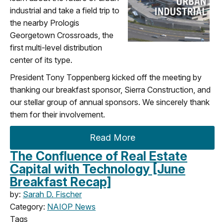
industrial and take a field trip to
the nearby Prologis
Georgetown Crossroads, the
first multi-level distribution
center of its type.
President Tony Toppenberg kicked off the meeting by
thanking our breakfast sponsor, Sierra Construction, and
our stellar group of annual sponsors. We sincerely thank
them for their involvement.
Read More
The Confluence of Real Estate
Capital with Technology [June
Breakfast Recap]
by:
Sarah D. Fischer
Category:
NAIOP News
Tags