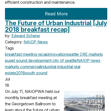
efficient construction and maintenance.
Read More
The Future of Urban Industrial [July
2018 breakfast recap]
by:
Edward Scherer
Category:
NAIOP News
Tags
breakfast meeting
recap
innovation
seattle
CRE markets
puget sound development
city of seattle
NAIOP news
markets
commercial
industrial
industrial real
estate
2018
south sound
Jul
18
On July 11, NAIOPWA held our
monthly breakfast meeting at
the Georgetown Ballroom to
learn about the future of urban