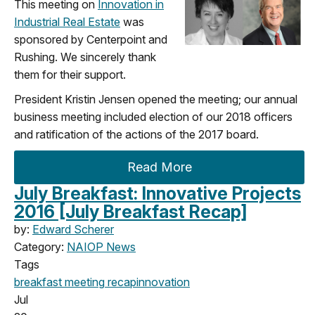
This meeting on
Innovation in
Industrial Real Estate
was
sponsored by Centerpoint and
Rushing. We sincerely thank
them for their support.
President Kristin Jensen opened the meeting; our annual
business meeting included election of our 2018 officers
and ratification of the actions of the 2017 board.
Read More
July Breakfast: Innovative Projects
2016 [July Breakfast Recap]
by:
Edward Scherer
Category:
NAIOP News
Tags
breakfast meeting
recap
innovation
Jul