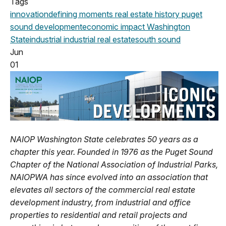
Tags
innovation
defining moments
real estate history
puget
sound development
economic impact
Washington
State
industrial
industrial real estate
south sound
Jun
01
NAIOP Washington State celebrates 50 years as a
chapter this year. Founded in 1976 as the Puget Sound
Chapter of the National Association of Industrial Parks,
NAIOPWA has since evolved into an association that
elevates all sectors of the commercial real estate
development industry, from industrial and office
properties to residential and retail projects and