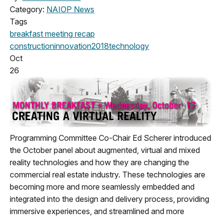
Category:
NAIOP News
Tags
breakfast meeting
recap
construction
innovation
2018
technology
Oct
26
Programming Committee Co-Chair Ed Scherer introduced
the October panel about augmented, virtual and mixed
reality technologies and how they are changing the
commercial real estate industry. These technologies are
becoming more and more seamlessly embedded and
integrated into the design and delivery process, providing
immersive experiences, and streamlined and more