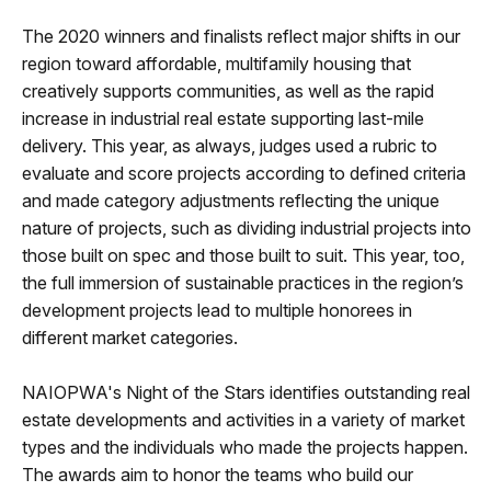
The 2020 winners and finalists reflect major shifts in our
region toward affordable, multifamily housing that
creatively supports communities, as well as the rapid
increase in industrial real estate supporting last-mile
delivery. This year, as always, judges used a rubric to
evaluate and score projects according to defined criteria
and made category adjustments reflecting the unique
nature of projects, such as dividing industrial projects into
those built on spec and those built to suit. This year, too,
the full immersion of sustainable practices in the region’s
development projects lead to multiple honorees in
different market categories.
NAIOPWA's Night of the Stars identifies outstanding real
estate developments and activities in a variety of market
types and the individuals who made the projects happen.
The awards aim to honor the teams who build our