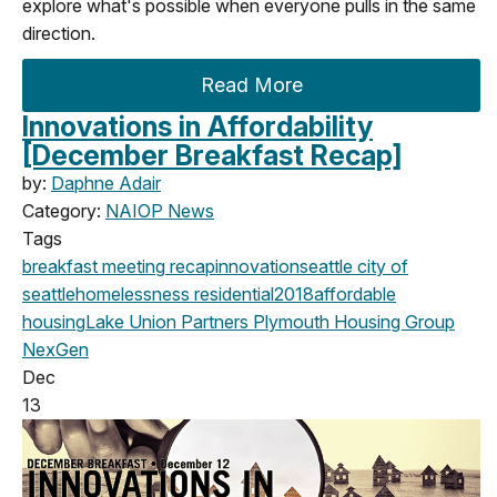
explore what's possible when everyone pulls in the same
direction.
Read More
Innovations in Affordability
[December Breakfast Recap]
by:
Daphne Adair
Category:
NAIOP News
Tags
breakfast meeting
recap
innovation
seattle
city of
seattle
homelessness
residential
2018
affordable
housing
Lake Union Partners
Plymouth Housing Group
NexGen
Dec
13