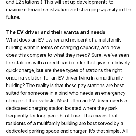
and L2 stations.) This will set up developments to
maximize tenant satisfaction and charging capacity in the
future.
The EV driver and their wants and needs
What does an EV owner and resident of a multifamily
building want in terms of charging capacity, and how
does this compare to what they need? Sure, we’ve seen
the stations with a credit card reader that give a relatively
quick charge, but are these types of stations the right
ongoing solution for an EV driver living in a multifamily
building? The reality is that these pay stations are best
suited for someone in a bind who needs an emergency
charge of their vehicle. Most often an EV driver needs a
dedicated charging station located where they park
frequently for long periods of time. This means that
residents of a multifamily building are best served by a
dedicated parking space and charger. It’s that simple. All