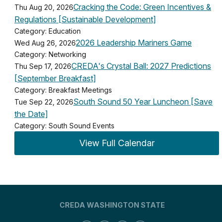
Cracking the Code: Green Incentives &
Thu Aug 20, 2026
Regulations [Sustainable Development]
Category: Education
2026 Leadership Mariners Game
Wed Aug 26, 2026
Category: Networking
CREDA's Crystal Ball: 2027 Predictions
Thu Sep 17, 2026
[September Breakfast]
Category: Breakfast Meetings
South Sound 50 Year Luncheon [Save
Tue Sep 22, 2026
the Date]
Category: South Sound Events
View Full Calendar
CREDA WASHINGTON STATE