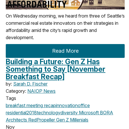
On Wednesday morning, we heard from three of Seattle’s
commercial real estate innovators on their strategies in
affordability amid the city’s rapid growth and
development.
Read More
Building a Future: Gen Z Has
Something to Say [November
Breakfast Recap]
by:
Sarah D. Fischer
Category:
NAIOP News
Tags
breakfast meeting
recap
innovation
office
residential
2018
technology
diversity
Microsoft
BORA
Architects
RedPropeller
Gen Z
Millenials
Nov