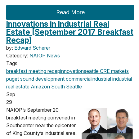
Read More
Innovations in Industrial Real
Estate [September 2017 Breakfast
Recap]
by:
Edward Scherer
Category:
NAIOP News
Tags
breakfast meeting
recap
innovation
seattle
CRE markets
puget sound development
commercial
industrial
industrial
real estate
Amazon
South Seattle
Sep
29
NAIOP’s September 20
breakfast meeting convened in
Southcenter near the epicenter
of King County’s industrial area.