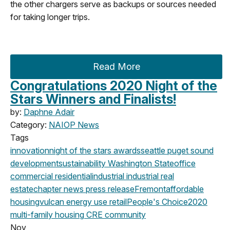
the other chargers serve as backups or sources needed
for taking longer trips.
Read More
Congratulations 2020 Night of the
Stars Winners and Finalists!
by:
Daphne Adair
Category:
NAIOP News
Tags
innovation
night of the stars
awards
seattle
puget sound
development
sustainability
Washington State
office
commercial
residential
industrial
industrial real
estate
chapter news
press release
Fremont
affordable
housing
vulcan
energy use
retail
People's Choice
2020
multi-family housing
CRE community
Nov