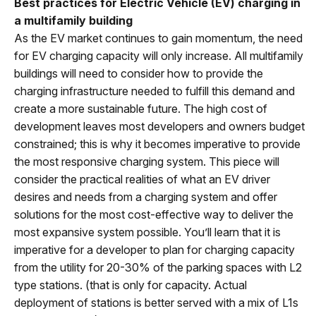
Best practices for Electric Vehicle (EV) charging in
a multifamily building
As the EV market continues to gain momentum, the need
for EV charging capacity will only increase. All multifamily
buildings will need to consider how to provide the
charging infrastructure needed to fulfill this demand and
create a more sustainable future. The high cost of
development leaves most developers and owners budget
constrained; this is why it becomes imperative to provide
the most responsive charging system. This piece will
consider the practical realities of what an EV driver
desires and needs from a charging system and offer
solutions for the most cost-effective way to deliver the
most expansive system possible. You’ll learn that it is
imperative for a developer to plan for charging capacity
from the utility for 20-30% of the parking spaces with L2
type stations. (that is only for capacity. Actual
deployment of stations is better served with a mix of L1s