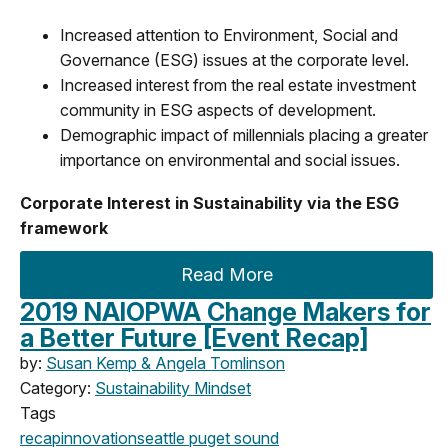
Increased attention to Environment, Social and
Governance (ESG) issues at the corporate level.
Increased interest from the real estate investment
community in ESG aspects of development.
Demographic impact of millennials placing a greater
importance on environmental and social issues.
Corporate Interest in Sustainability via the ESG
framework
Read More
2019 NAIOPWA Change Makers for
a Better Future [Event Recap]
by:
Susan Kemp & Angela Tomlinson
Category:
Sustainability Mindset
Tags
recap
innovation
seattle
puget sound