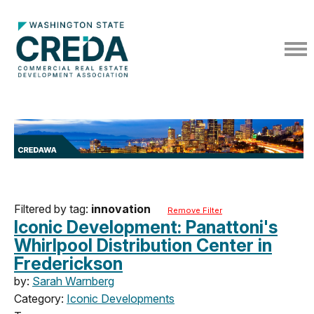
Filtered by tag:
innovation
Remove Filter
Iconic Development: Panattoni's
Whirlpool Distribution Center in
Frederickson
by:
Sarah Warnberg
Category:
Iconic Developments