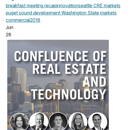
breakfast meeting
recap
innovation
seattle
CRE markets
puget sound development
Washington State
markets
commercial
2018
Jun
28