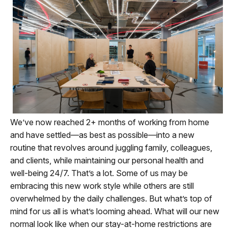
We’ve now reached 2+ months of working from home
and have settled—as best as possible—into a new
routine that revolves around juggling family, colleagues,
and clients, while maintaining our personal health and
well-being 24/7. That’s a lot. Some of us may be
embracing this new work style while others are still
overwhelmed by the daily challenges. But what’s top of
mind for us all is what’s looming ahead. What will our new
normal look like when our stay-at-home restrictions are