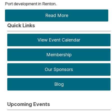
Port development in Renton.
Read More
Quick Links
View Event Calendar
Membership
Our Sponsors
Blog
Upcoming Events