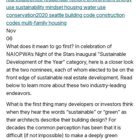
use
sustainability mindset
housing
water use
conservation
2020
seattle building code
construction
codes
multi-family housing
Nov
06
What does it mean to go first? In celebration of
NAIOPWA’s Night of the Stars inaugural “Sustainable
Development of the Year” category, here is a closer look
at the two nominees, each of whom elected to be on the
front edge of sustainable real estate development. Read
below to learn more about these two industry-leading
endeavors.
What is the first thing many developers or investors think
when they hear the words “sustainable” or “green” as
their architects describe their building design? For
decades the common perception has been that it is
difficult (if not impossible) to make a deeply green