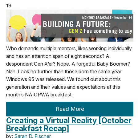
19
Who demands multiple mentors, likes working individually
and has an attention span of eight seconds? A
despondent Gen X’er? Nope. A forgetful Baby Boomer?
Nah. Look no further than those born the same year
Windows 95 was released. We found out about this
generation and their values and expectations at this
month’s NAIOPWA breakfast.
Read More
Creating a Virtual Reality [October
Breakfast Recap]
by:
Sarah D. Fischer