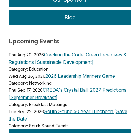
Blog
Upcoming Events
Cracking the Code: Green Incentives &
Thu Aug 20, 2026
Regulations [Sustainable Development]
Category: Education
2026 Leadership Mariners Game
Wed Aug 26, 2026
Category: Networking
CREDA's Crystal Ball: 2027 Predictions
Thu Sep 17, 2026
[September Breakfast]
Category: Breakfast Meetings
South Sound 50 Year Luncheon [Save
Tue Sep 22, 2026
the Date]
Category: South Sound Events