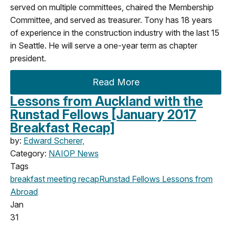
served on multiple committees, chaired the Membership
Committee, and served as treasurer. Tony has 18 years
of experience in the construction industry with the last 15
in Seattle. He will serve a one-year term as chapter
president.
Read More
Lessons from Auckland with the
Runstad Fellows [January 2017
Breakfast Recap]
by:
Edward Scherer,
Category:
NAIOP News
Tags
breakfast meeting
recap
Runstad Fellows
Lessons from
Abroad
Jan
31