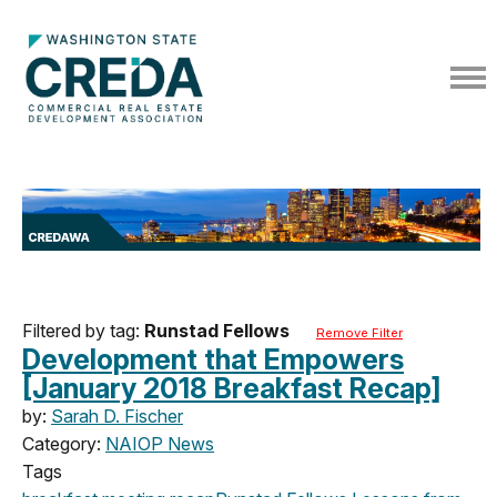
Filtered by tag:
Runstad Fellows
Remove Filter
Development that Empowers
[January 2018 Breakfast Recap]
by:
Sarah D. Fischer
Category:
NAIOP News
Tags