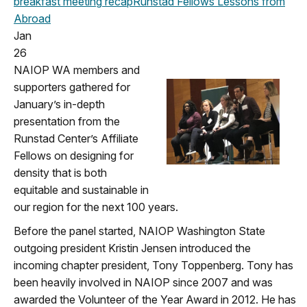
breakfast meeting
recap
Runstad Fellows
Lessons from
Abroad
Jan
26
NAIOP WA members and
supporters gathered for
January’s in-depth
presentation from the
Runstad Center’s Affiliate
Fellows on designing for
density that is both
equitable and sustainable in
our region for the next 100 years.
Before the panel started, NAIOP Washington State
outgoing president Kristin Jensen introduced the
incoming chapter president, Tony Toppenberg. Tony has
been heavily involved in NAIOP since 2007 and was
awarded the Volunteer of the Year Award in 2012. He has