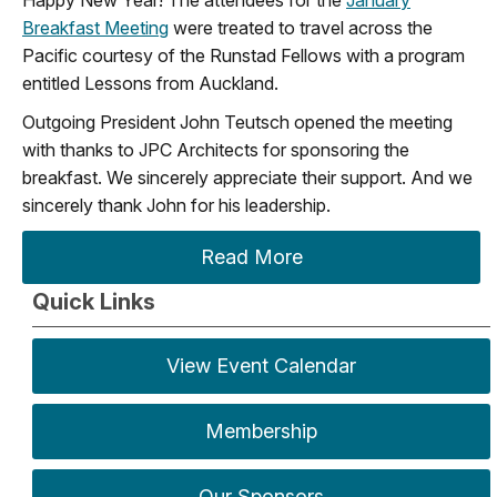
Happy New Year! The attendees for the
January
Breakfast Meeting
were treated to travel across the
Pacific courtesy of the Runstad Fellows with a program
entitled Lessons from Auckland.
Outgoing President John Teutsch opened the meeting
with thanks to JPC Architects for sponsoring the
breakfast. We sincerely appreciate their support. And we
sincerely thank John for his leadership.
Read More
Quick Links
View Event Calendar
Membership
Our Sponsors