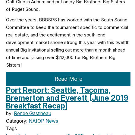
Golf Club in Auburn and put on by Big Brothers Big Sisters
of Puget Sound.
Over the years, BBBSPS has worked with the South Sound
Committee to keep the tournament specific to commercial
real estate, and the excitement in the south-end
development market shone strong this year with this twelfth
annual Big Invitational selling out more than a month ahead
of time and raising over $112,000 for Big Brothers Big
Sisters!
Read More
Port Report: Seattle, Tacoma,
Bremerton and Everett [June 2019
Breakfast Recap]
by:
Renee Gastineau
Category:
NAIOP News
Tags