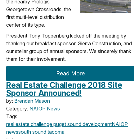
the nearby Prologis
Georgetown Crossroads, the
first multi-level distribution
center of its type.
President Tony Toppenberg kicked off the meeting by
thanking our breakfast sponsor, Sierra Construction, and
our stellar group of annual sponsors. We sincerely thank
them for their involvement.
Read More
Real Estate Challenge 2018 Site
Sponsor Announced!
by:
Brendan Mason
Category:
NAIOP News
Tags
real estate challenge
puget sound development
NAIOP
news
south sound
tacoma