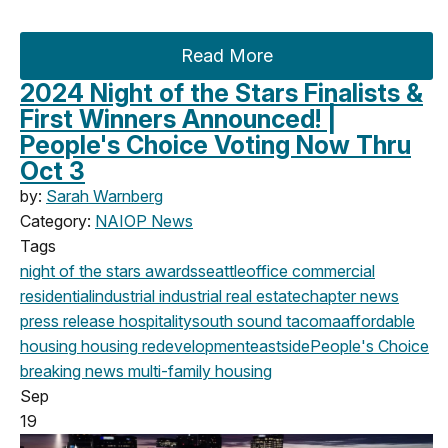
Read More
2024 Night of the Stars Finalists &
First Winners Announced! |
People's Choice Voting Now Thru
Oct 3
by:
Sarah Warnberg
Category:
NAIOP News
Tags
night of the stars
awards
seattle
office
commercial
residential
industrial
industrial real estate
chapter news
press release
hospitality
south sound
tacoma
affordable
housing
housing
redevelopment
eastside
People's Choice
breaking news
multi-family housing
Sep
19