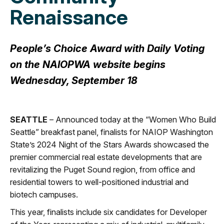
Renaissance
People’s Choice Award with Daily Voting
on the NAIOPWA website begins
Wednesday, September 18
SEATTLE
– Announced today at the “Women Who Build
Seattle” breakfast panel, finalists for NAIOP Washington
State’s 2024 Night of the Stars Awards showcased the
premier commercial real estate developments that are
revitalizing the Puget Sound region, from office and
residential towers to well-positioned industrial and
biotech campuses.
This year, finalists include six candidates for Developer