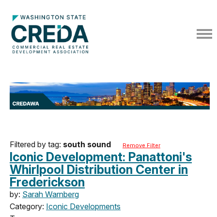
Filtered by tag:
south sound
Remove Filter
Iconic Development: Panattoni's
Whirlpool Distribution Center in
Frederickson
by:
Sarah Warnberg
Category:
Iconic Developments