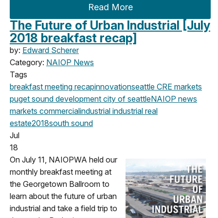
Read More
The Future of Urban Industrial [July
2018 breakfast recap]
by:
Edward Scherer
Category:
NAIOP News
Tags
breakfast meeting
recap
innovation
seattle
CRE markets
puget sound development
city of seattle
NAIOP news
markets
commercial
industrial
industrial real
estate
2018
south sound
Jul
18
On July 11, NAIOPWA held our
monthly breakfast meeting at
the Georgetown Ballroom to
learn about the future of urban
industrial and take a field trip to