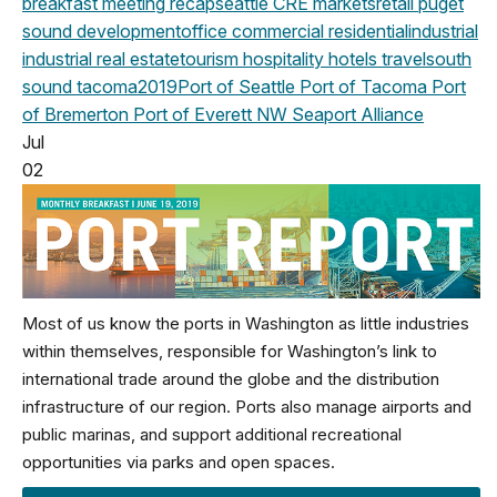
breakfast meeting
recap
seattle
CRE markets
retail
puget
sound development
office
commercial
residential
industrial
industrial real estate
tourism
hospitality
hotels
travel
south
sound
tacoma
2019
Port of Seattle
Port of Tacoma
Port
of Bremerton
Port of Everett
NW Seaport Alliance
Jul
02
Most of us know the ports in Washington as little industries
within themselves, responsible for Washington’s link to
international trade around the globe and the distribution
infrastructure of our region. Ports also manage airports and
public marinas, and support additional recreational
opportunities via parks and open spaces.