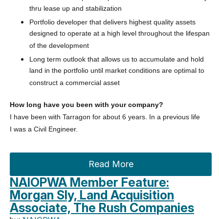
thru lease up and stabilization
Portfolio developer that delivers highest quality assets
designed to operate at a high level throughout the lifespan
of the development
Long term outlook that allows us to accumulate and hold
land in the portfolio until market conditions are optimal to
construct a commercial asset
How long have you been with your company?
I have been with Tarragon for about 6 years. In a previous life
I
was a Civil Engineer.
Read More
NAIOPWA Member Feature:
Morgan Sly, Land Acquisition
Associate, The Rush Companies