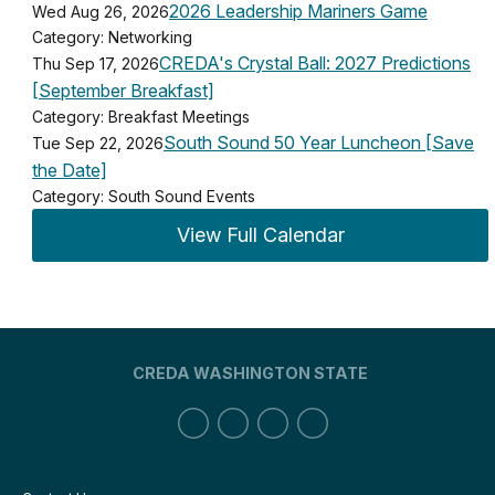
2026 Leadership Mariners Game
Wed Aug 26, 2026
Category: Networking
CREDA's Crystal Ball: 2027 Predictions
Thu Sep 17, 2026
[September Breakfast]
Category: Breakfast Meetings
South Sound 50 Year Luncheon [Save
Tue Sep 22, 2026
the Date]
Category: South Sound Events
View Full Calendar
CREDA WASHINGTON STATE