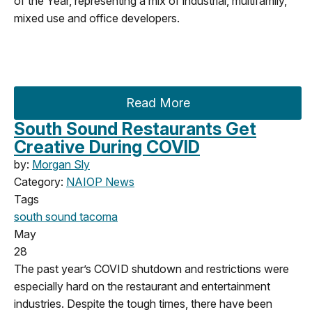
of the Year, representing a mix of industrial, multifamily,
mixed use and office developers.
Read More
South Sound Restaurants Get
Creative During COVID
by:
Morgan Sly
Category:
NAIOP News
Tags
south sound
tacoma
May
28
The past year’s COVID shutdown and restrictions were
especially hard on the restaurant and entertainment
industries. Despite the tough times, there have been