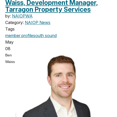
Waiss, Development Manager,
Tarragon Property Services
by:
NAIOPWA
Category:
NAIOP News
Tags
member profile
south sound
May
08
Ben
Waiss