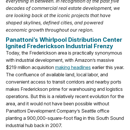
everything in between. In recognition of the past five
decades of commercial real estate development, we
are looking back at the iconic projects that have
shaped skylines, defined cities, and powered
economic growth throughout our region.
Panattoni’s Whirlpool Distribution Center
Ignited Frederickson Industrial Frenzy
Today, the Frederickson area is practically synonymous
with industrial development, with Amazon’s massive
$219 million acquisition
making headlines
earlier this year.
The confluence of available land, local labor, and
convenient access to transit corridors and nearby ports
makes Frederickson prime for warehousing and logistics
operations. But this is a relatively recent evolution for the
area, and it would not have been possible without
Panattoni Development Company’s Seattle office
planting a 900,000-square-foot flag in this South Sound
industrial hub back in 2007.