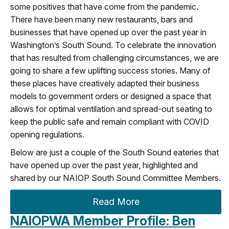
some positives that have come from the pandemic.
There have been many new restaurants, bars and
businesses that have opened up over the past year in
Washington’s South Sound. To celebrate the innovation
that has resulted from challenging circumstances, we are
going to share a few uplifting success stories. Many of
these places have creatively adapted their business
models to government orders or designed a space that
allows for optimal ventilation and spread-out seating to
keep the public safe and remain compliant with COVID
opening regulations.
Below are just a couple of the South Sound eateries that
have opened up over the past year, highlighted and
shared by our NAIOP South Sound Committee Members.
Read More
NAIOPWA Member Profile: Ben