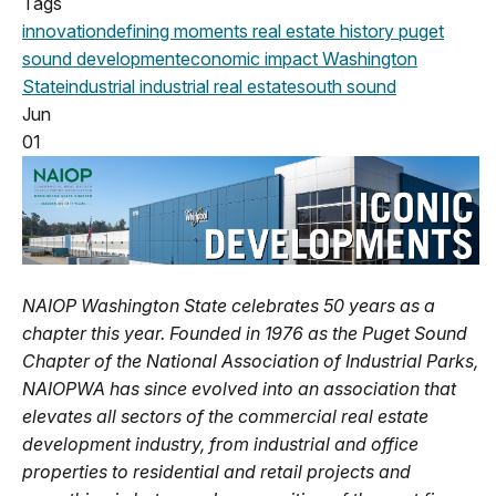
Tags
innovation
defining moments
real estate history
puget
sound development
economic impact
Washington
State
industrial
industrial real estate
south sound
Jun
01
NAIOP Washington State celebrates 50 years as a
chapter this year. Founded in 1976 as the Puget Sound
Chapter of the National Association of Industrial Parks,
NAIOPWA has since evolved into an association that
elevates all sectors of the commercial real estate
development industry, from industrial and office
properties to residential and retail projects and