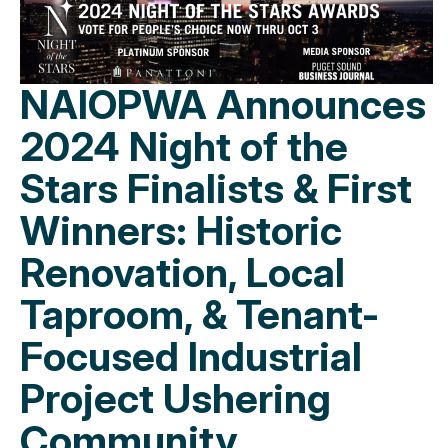
NAIOPWA Announces
2024 Night of the
Stars Finalists & First
Winners: Historic
Renovation, Local
Taproom, & Tenant-
Focused Industrial
Project Ushering
Community