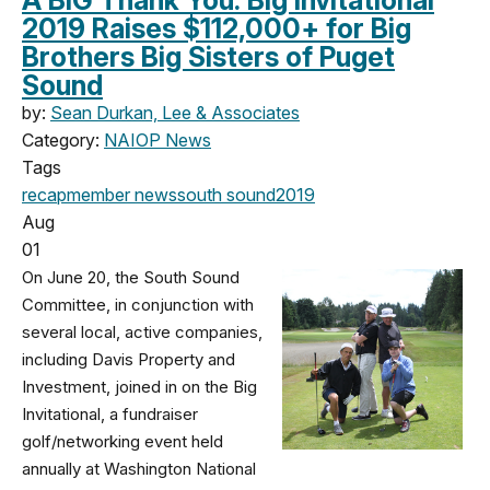
2019 Raises $112,000+ for Big
Brothers Big Sisters of Puget
Sound
by:
Sean Durkan, Lee & Associates
Category:
NAIOP News
Tags
recap
member news
south sound
2019
Aug
01
On June 20, the South Sound
Committee, in conjunction with
several local, active companies,
including Davis Property and
Investment, joined in on the Big
Invitational, a fundraiser
golf/networking event held
annually at Washington National