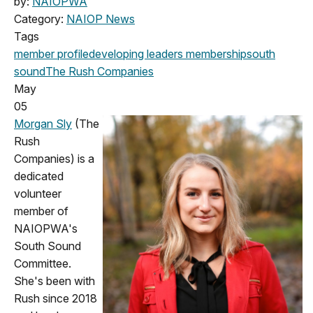
by:
NAIOPWA
Category:
NAIOP News
Tags
member profile
developing leaders
membership
south
sound
The Rush Companies
May
05
Morgan Sly
(The
Rush
Companies) is a
dedicated
volunteer
member of
NAIOPWA's
South Sound
Committee.
She's been with
Rush since 2018