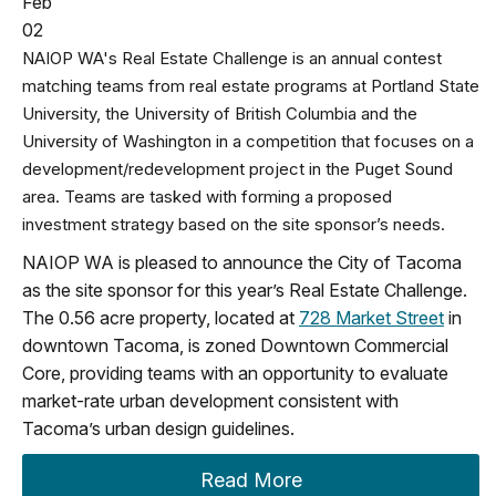
Feb
02
NAIOP WA's Real Estate Challenge is an annual contest
matching teams from real estate programs at Portland State
University, the University of British Columbia and the
University of Washington in a competition that focuses on a
development/redevelopment project in the Puget Sound
area. Teams are tasked with forming a proposed
investment strategy based on the site sponsor’s needs.
NAIOP WA is pleased to announce the City of Tacoma
as the site sponsor for this year’s Real Estate Challenge.
The 0.56 acre property, located at
728 Market Street
in
downtown Tacoma, is zoned Downtown Commercial
Core, providing teams with an opportunity to evaluate
market-rate urban development consistent with
Tacoma’s urban design guidelines.
Read More