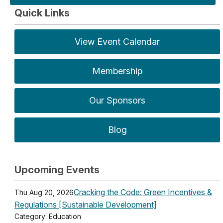
Quick Links
View Event Calendar
Membership
Our Sponsors
Blog
Upcoming Events
Cracking the Code: Green Incentives &
Thu Aug 20, 2026
Regulations [Sustainable Development]
Category: Education