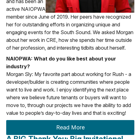
and has been an
active NAIOPWA
member since June of 2019. Her peers have recognized
her for outstanding efforts in organizing unique and
engaging events for the South Sound. We asked Morgan
about her work in CRE, how she spends her time outside
of her profession, and interesting tidbits about herself.
NAIOPWA: What do you like best about your
industry?
Morgan Sly: My favorite part about working for Rush - a
developer/builder is creating communities where people
want to live and work. I enjoy identifying the next place
where we believe future tenants or buyers will want to
move to, through our projects we have the ability to add
value to people’s day-to-day lives and that is exciting!
Read More
A BIG Thank You: Big Invitational