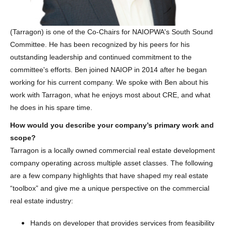
(Tarragon) is one of the Co-Chairs for NAIOPWA's South Sound
Committee. He has been recognized by his peers for his
outstanding leadership and continued commitment to the
committee's efforts. Ben joined NAIOP in 2014 after he began
working for his current company. We spoke with Ben about his
work with Tarragon, what he enjoys most about CRE, and what
he does in his spare time.
How would you describe your company’s primary work and
scope?
Tarragon is a locally owned commercial real estate development
company operating across multiple asset classes. The following
are a few company highlights that have shaped my real estate
“toolbox” and give me a unique perspective on the commercial
real estate industry:
Hands on developer that provides services from feasibility