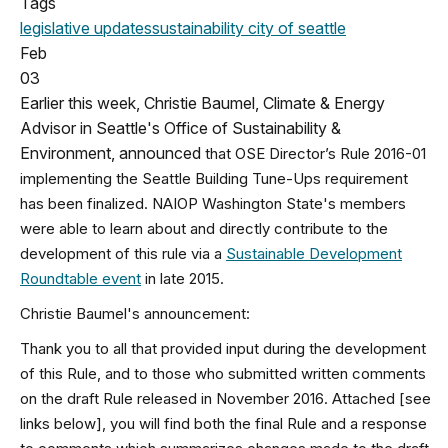
Tags
legislative updates
sustainability
city of seattle
Feb
03
Earlier this week, Christie Baumel, Climate & Energy
Advisor in Seattle's Office of Sustainability &
Environment, announced
that OSE Director’s Rule 2016-01
implementing the Seattle Building Tune-Ups requirement
has been finalized. NAIOP Washington State's members
were able to learn about and directly contribute to the
development of this rule via a
Sustainable Development
Roundtable event
in late 2015.
Christie Baumel's announcement:
Thank you to all that provided input during the development
of this Rule, and to those who submitted written comments
on the draft Rule released in November 2016. Attached [see
links below], you will find both the final Rule and a response