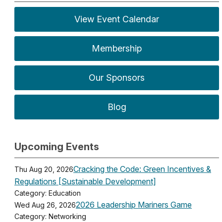
View Event Calendar
Membership
Our Sponsors
Blog
Upcoming Events
Cracking the Code: Green Incentives &
Thu Aug 20, 2026
Regulations [Sustainable Development]
Category: Education
2026 Leadership Mariners Game
Wed Aug 26, 2026
Category: Networking