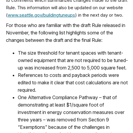
to comments which summarizes changes made to the draft
Rule. This information will also be updated on our website
(
www.seattle.gov/buildingtuneups
) in the next day or two.
For those who are familiar with the draft Rule released in
November, the following list highlights some of the
changes between the draft and the final Rule:
The size threshold for tenant spaces with tenant-
owned equipment that are not required to be tuned-
up was increased from 2,500 to 5,000 square feet.
References to costs and payback periods were
edited to make it clear that cost calculations are not
required.
One Alternative Compliance Pathway – that of
demonstrating at least $1/square foot of
investment in energy conservation measures over
three years – was removed from Section 9
“Exemptions” because of the challenges in