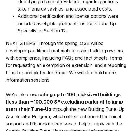
identifying a form of evidence regarding actions
taken, energy savings, and associated costs.
Additional certification and license options were
included as eligible qualifications for a Tune Up
Specialist in Section 12.
NEXT STEPS: Through the spring, OSE will be
developing additional materials to assist building owners
with compliance, including FAQs and fact sheets, forms
for requesting an exemption or extension, and a reporting
form for completed tune-ups. We will also hold more
information sessions.
We're also
recruiting up to 100 mid-sized buildings
(less than ~100,000 SF excluding parking) to jump-
start their Tune-Up
through the new Building Tune-Up
Accelerator Program, which offers enhanced technical
support and financial incentives to help comply with the
Seattle Building Tune-Ups requirement. Information at