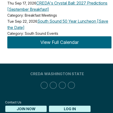
CREDA's Crystal Ball: 2027 Predictions
Thu Sep 17, 2026
[September Breakfast]
Category: Breakfast Meetings
South Sound 50 Year Luncheon [Save
Tue Sep 22, 2026
the Date]
Category: South Sound Events
View Full Calendar
CREDA WASHINGTON STATE
Contact Us
JOIN NOW
LOG IN