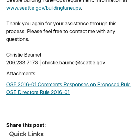
www.seattle.gov/buildingtuneups
.
Thank you again for your assistance through this
process. Please feel free to contact me with any
questions.
Christie Baumel
206.233.7173 |
christie.baumel@seattle.gov
Attachments:
OSE 2016-01 Comments Responses on Proposed Rule
OSE Directors Rule 2016-01
Share this post:
Quick Links