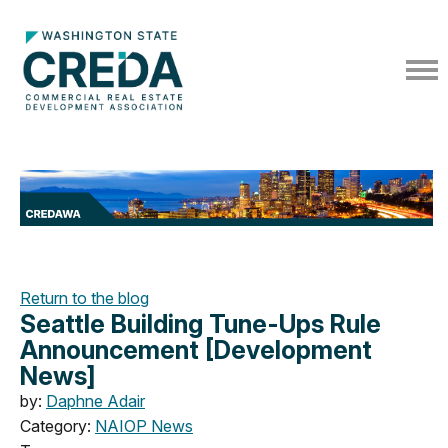
Return to the blog
Seattle Building Tune-Ups Rule
Announcement [Development
News]
by:
Daphne Adair
Category:
NAIOP News