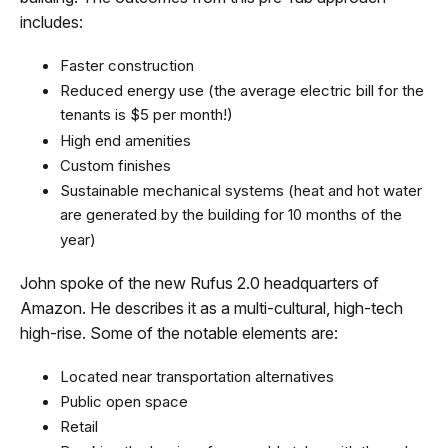
includes:
Faster construction
Reduced energy use (the average electric bill for the
tenants is $5 per month!)
High end amenities
Custom finishes
Sustainable mechanical systems (heat and hot water
are generated by the building for 10 months of the
year)
John spoke of the new Rufus 2.0 headquarters of
Amazon. He describes it as a multi-cultural, high-tech
high-rise. Some of the notable elements are:
Located near transportation alternatives
Public open space
Retail