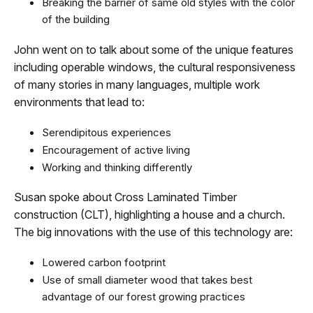
Breaking the barrier of same old styles with the color
of the building
John went on to talk about some of the unique features
including operable windows, the cultural responsiveness
of many stories in many languages, multiple work
environments that lead to:
Serendipitous experiences
Encouragement of active living
Working and thinking differently
Susan spoke about Cross Laminated Timber
construction (CLT), highlighting a house and a church.
The big innovations with the use of this technology are:
Lowered carbon footprint
Use of small diameter wood that takes best
advantage of our forest growing practices