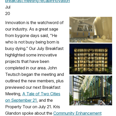
breakfast meeting
recap
innovation
Jul
20
Innovation is the watchword of
our industry. As a great sage
from bygone days said, “He
who is not busy being born is
busy dying.” Our July Breakfast
highlighted some innovative
projects that have been
completed in our area. John
Teutsch began the meeting and
outlined the new members, plus
previewed our next Breakfast
Meeting,
A Tale of Two Cities
on September 21
, and the
Property Tour on July 21. Kris
Glandon spoke about the
Community Enhancement