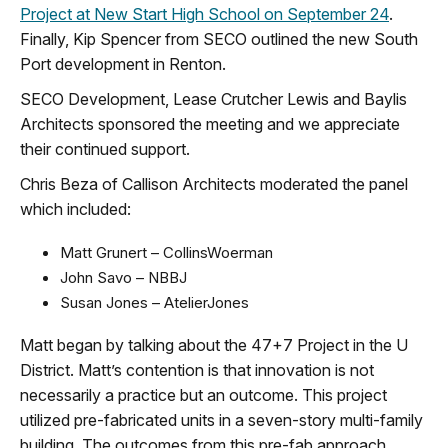
Project at New Start High School on September 24
.
Finally, Kip Spencer from SECO outlined the new South
Port development in Renton.
SECO Development, Lease Crutcher Lewis and Baylis
Architects sponsored the meeting and we appreciate
their continued support.
Chris Beza of Callison Architects moderated the panel
which included:
Matt Grunert – CollinsWoerman
John Savo – NBBJ
Susan Jones – AtelierJones
Matt began by talking about the 47+7 Project in the U
District. Matt’s contention is that innovation is not
necessarily a practice but an outcome. This project
utilized pre-fabricated units in a seven-story multi-family
building. The outcomes from this pre-fab approach