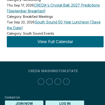
CREDA's Crystal Ball: 2027 Predictions
Thu Sep 17, 2026
[September Breakfast]
Category: Breakfast Meetings
South Sound 50 Year Luncheon [Save
Tue Sep 22, 2026
the Date]
Category: South Sound Events
View Full Calendar
CREDA WASHINGTON STATE
Contact Us
JOIN NOW
LOG IN