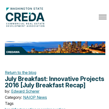
Return to the blog
July Breakfast: Innovative Projects
2016 [July Breakfast Recap]
by:
Edward Scherer
Category:
NAIOP News
Tags