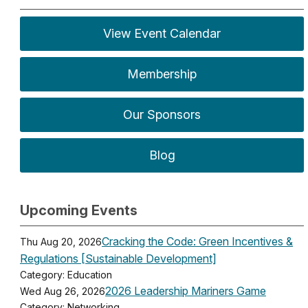
View Event Calendar
Membership
Our Sponsors
Blog
Upcoming Events
Cracking the Code: Green Incentives &
Thu Aug 20, 2026
Regulations [Sustainable Development]
Category: Education
2026 Leadership Mariners Game
Wed Aug 26, 2026
Category: Networking