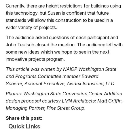
Currently, there are height restrictions for buildings using
this technology, but Susan is confident that future
standards will allow this construction to be used in a
wider variety of projects.
The audience asked questions of each participant and
John Teutsch closed the meeting. The audience left with
some new ideas which we hope to see in the next
innovative projects program.
This article was written by NAIOP Washington State
and Programs Committee member Edward
Scherer, Account Executive, Avidex Industries, LLC.
Photos: Washington State Convention Center Addition
design proposal courtesy LMN Architects; Matt Griffin,
Managing Partner, Pine Street Group.
Share this post:
Quick Links