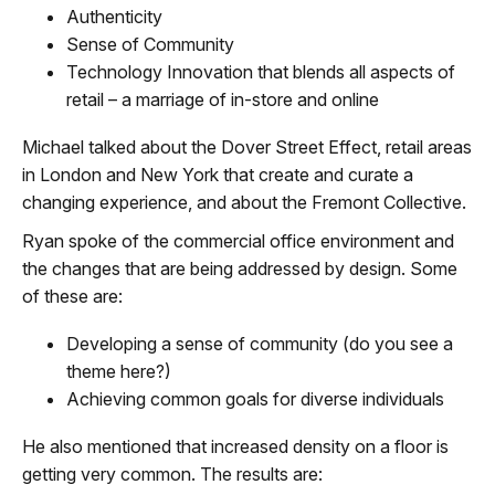
Authenticity
Sense of Community
Technology Innovation that blends all aspects of
retail – a marriage of in-store and online
Michael talked about the Dover Street Effect, retail areas
in London and New York that create and curate a
changing experience, and about the Fremont Collective.
Ryan spoke of the commercial office environment and
the changes that are being addressed by design. Some
of these are:
Developing a sense of community (do you see a
theme here?)
Achieving common goals for diverse individuals
He also mentioned that increased density on a floor is
getting very common. The results are: