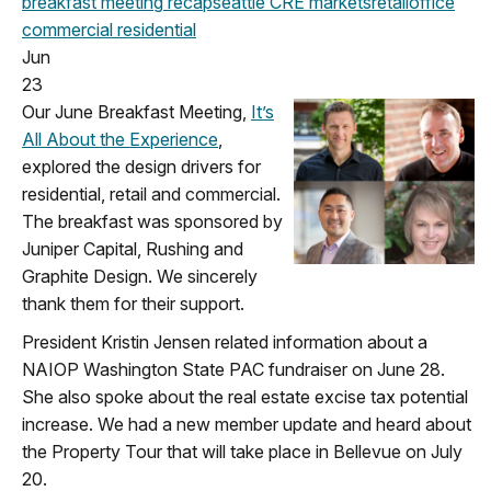
breakfast meeting
recap
seattle
CRE markets
retail
office
commercial
residential
Jun
23
Our June Breakfast Meeting,
It’s
All About the Experience
,
explored the design drivers for
residential, retail and commercial.
The breakfast was sponsored by
Juniper Capital, Rushing and
Graphite Design. We sincerely
thank them for their support.
President Kristin Jensen related information about a
NAIOP Washington State PAC fundraiser on June 28.
She also spoke about the real estate excise tax potential
increase. We had a new member update and heard about
the Property Tour that will take place in Bellevue on July
20.