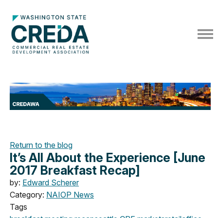
Return to the blog
It’s All About the Experience [June
2017 Breakfast Recap]
by:
Edward Scherer
Category:
NAIOP News
Tags