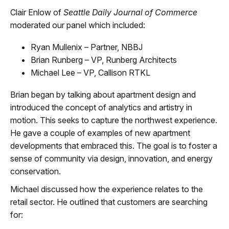
Clair Enlow of
Seattle Daily Journal of Commerce
moderated our panel which included:
Ryan Mullenix – Partner, NBBJ
Brian Runberg – VP, Runberg Architects
Michael Lee – VP, Callison RTKL
Brian began by talking about apartment design and
introduced the concept of analytics and artistry in
motion. This seeks to capture the northwest experience.
He gave a couple of examples of new apartment
developments that embraced this. The goal is to foster a
sense of community via design, innovation, and energy
conservation.
Michael discussed how the experience relates to the
retail sector. He outlined that customers are searching
for: