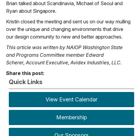
Brian talked about Scandinavia, Michael of Seoul and
Ryan about Singapore.
Kristin closed the meeting and sent us on our way mulling
over the unique and changing environments that drive
our design community to new and better approaches.
This article was written by NAIOP Washington State
and Programs Committee member Edward
Scherer,
Account Executive, Avidex Industries, LLC.
Share this post:
Quick Links
View Event Calendar
Membership
Our Sponsors