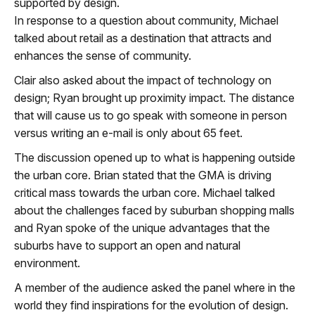
supported by design.
In response to a question about community, Michael
talked about retail as a destination that attracts and
enhances the sense of community.
Clair also asked about the impact of technology on
design; Ryan brought up proximity impact. The distance
that will cause us to go speak with someone in person
versus writing an e-mail is only about 65 feet.
The discussion
opened up
to what is happening outside
the urban core. Brian stated that the GMA is driving
critical mass towards the urban core. Michael talked
about the challenges faced by suburban shopping malls
and Ryan spoke of the unique advantages that the
suburbs have to support an open and natural
environment.
A member of the audience asked the panel where in the
world they find inspirations for the evolution of design.