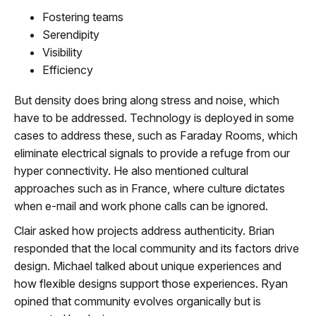
Fostering teams
Serendipity
Visibility
Efficiency
But density does bring along stress and noise, which
have to be addressed. Technology is deployed in some
cases to address these, such as Faraday Rooms, which
eliminate electrical signals to provide a refuge from our
hyper connectivity. He also mentioned cultural
approaches such as in France, where culture dictates
when e-mail and work phone calls can be ignored.
Clair asked how projects address authenticity. Brian
responded that the local community and its factors drive
design. Michael talked about unique experiences and
how flexible designs support those experiences. Ryan
opined that community evolves organically but is