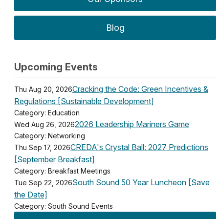
Blog
Upcoming Events
Cracking the Code: Green Incentives &
Thu Aug 20, 2026
Regulations [Sustainable Development]
Category: Education
2026 Leadership Mariners Game
Wed Aug 26, 2026
Category: Networking
CREDA's Crystal Ball: 2027 Predictions
Thu Sep 17, 2026
[September Breakfast]
Category: Breakfast Meetings
South Sound 50 Year Luncheon [Save
Tue Sep 22, 2026
the Date]
Category: South Sound Events