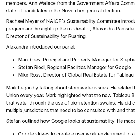
members. Ann Wallace from the Government Affairs Commi
slate of candidates in the November general election.
Rachael Meyer of NAIOP's Sustainability Committee introd
program and brought up the moderator, Alexandra Ramsden,
Director of Sustainability for Rushing.
Alexandra introduced our panel:
Mark Grey, Principal and Property Manager for Steph
Stefan Riedl, Regional Facilities Manager for Google
Mike Ross, Director of Global Real Estate for Tableau
Mark began by talking about stormwater issues. He related t
Union every year. Mark highlighted what the new Tableau Bu
that water through the use of bio-retention swales. He did 
multiple jurisdictions that need to be consulted with and that 
Stefan outlined how Google looks at sustainability. He made
Google strives to create a user work environment to al