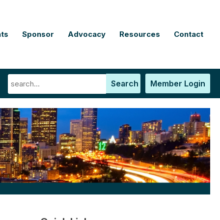
ts
Sponsor
Advocacy
Resources
Contact
Search
Member Login