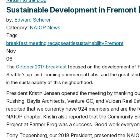
Sustainable Development in Fremont 
by:
Edward Scherer
Category:
NAIOP News
Tags
breakfast meeting
recap
seattle
sustainability
Fremont
Nov
06
The
October 2017 breakfast
focused on the development of F
Seattle's up-and-coming commercial hubs, and the great stri
in the sustainability of this neighborhood.
President Kristin Jensen opened the meeting by thanking ou
Rushing, Baylis Architects, Venture GC, and Vulcan Real Esta
reported that we currently have 924 members and are the f
NAIOP chapter. Kristin also reported that the Community 
Project at Farmer Frog was a success. Good work everyon
Tony Toppenberg, our 2018 President, presented the NAI