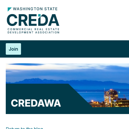
Join
Return to the blog