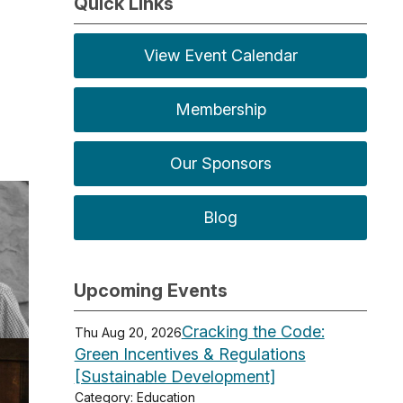
Quick Links
View Event Calendar
Membership
Our Sponsors
Blog
Upcoming Events
Cracking the Code:
Thu Aug 20, 2026
Green Incentives & Regulations
[Sustainable Development]
Category: Education