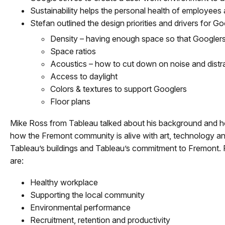
Sustainability helps the personal health of employees
Stefan outlined the design priorities and drivers for Go
Density – having enough space so that Googlers
Space ratios
Acoustics – how to cut down on noise and distra
Access to daylight
Colors & textures to support Googlers
Floor plans
Mike Ross from Tableau talked about his background and how
how the Fremont community is alive with art, technology an
Tableau’s buildings and Tableau’s commitment to Fremont. 
are:
Healthy workplace
Supporting the local community
Environmental performance
Recruitment, retention and productivity