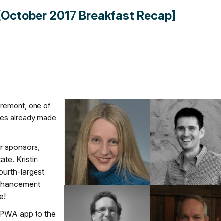
[October 2017 Breakfast Recap]
remont, one of
des already made
r sponsors,
te. Kristin
ourth-largest
Enhancement
e!
OPWA app to the