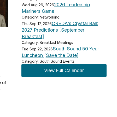
2026 Leadership
Wed Aug 26, 2026
Mariners Game
Category: Networking
CREDA's Crystal Ball:
Thu Sep 17, 2026
2027 Predictions [September
Breakfast]
Category: Breakfast Meetings
South Sound 50 Year
Tue Sep 22, 2026
Luncheon [Save the Date]
Category: South Sound Events
View Full Calendar
e
e of
e