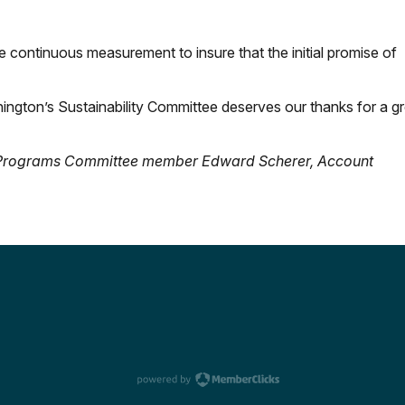
be continuous measurement to insure that the initial promise of
ngton’s Sustainability Committee deserves our thanks for a gr
nd Programs Committee member Edward Scherer,
Account