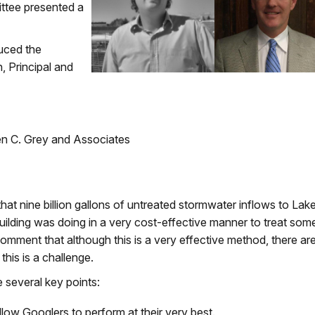
ttee presented a
uced the
 Principal and
en C. Grey and Associates
hat nine billion gallons of untreated stormwater inflows to Lak
ilding was doing in a very cost-effective manner to treat som
comment that although this is a very effective method, there ar
this is a challenge.
 several key points:
low Googlers to perform at their very best.