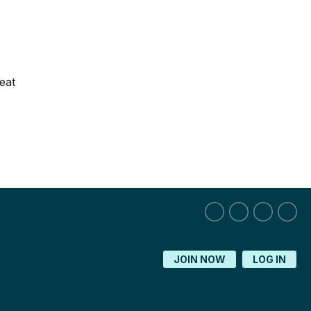
eat
JOIN NOW
LOG IN