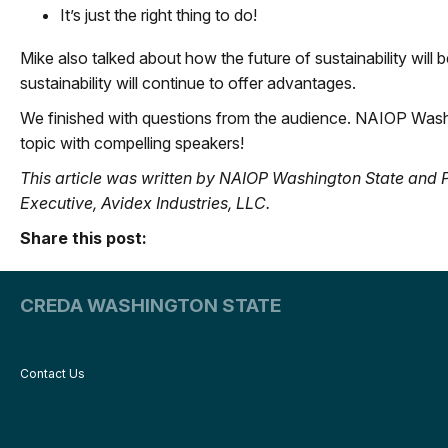
It’s just the right thing to do!
Mike also talked about how the future of sustainability will 
sustainability will continue to offer advantages.
We finished with questions from the audience. NAIOP Washi
topic with compelling speakers!
This article was written by NAIOP Washington State a
Executive, Avidex Industries, LLC.
Share this post:
CREDA WASHINGTON STATE
Contact Us