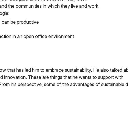
 and the communities in which they live and work.
ogle:
 can be productive
ction in an open office environment
 that has led him to embrace sustainability. He also talked a
d innovation. These are things that he wants to support with
From his perspective, some of the advantages of sustainable 