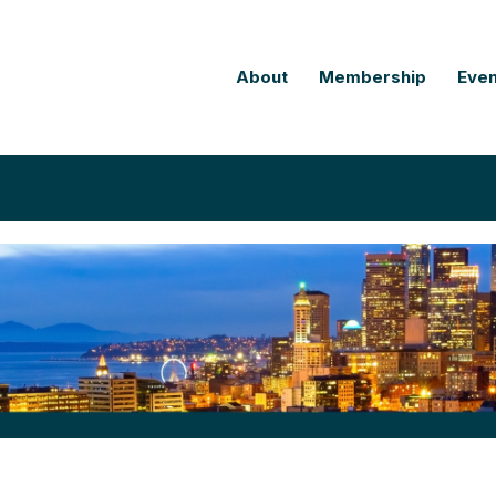
About
Membership
Even