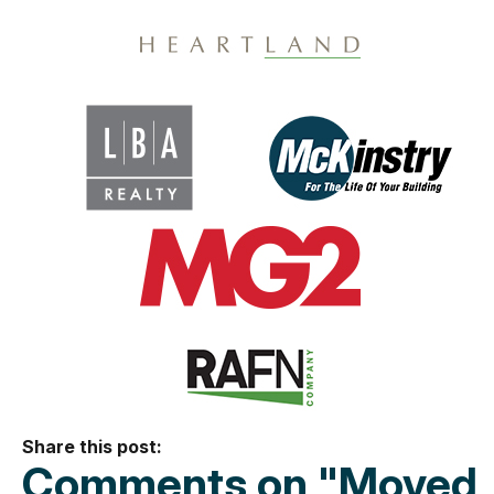
Share this post:
Comments on
"Moved