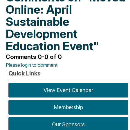
Online: April
Sustainable
Development
Education Event"
Comments
0
-
0
of
0
Please login to comment
Quick Links
View Event Calendar
Membership
Our Sponsors