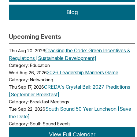
Blog
Upcoming Events
Cracking the Code: Green Incentives &
Thu Aug 20, 2026
Regulations [Sustainable Development]
Category: Education
2026 Leadership Mariners Game
Wed Aug 26, 2026
Category: Networking
CREDA's Crystal Ball: 2027 Predictions
Thu Sep 17, 2026
[September Breakfast]
Category: Breakfast Meetings
South Sound 50 Year Luncheon [Save
Tue Sep 22, 2026
the Date]
Category: South Sound Events
View Full Calendar