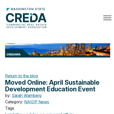
Return to the blog
Moved Online: April Sustainable
Development Education Event
by:
Sarah Warnberg
Category:
NAIOP News
Tags