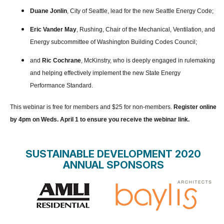
Duane Jonlin
, City of Seattle, lead for the new Seattle Energy Code;
Eric Vander May
, Rushing, Chair of the Mechanical, Ventilation, and
Energy subcommittee of Washington Building Codes Council;
and
Ric Cochrane
, McKinstry, who is deeply engaged in rulemaking
and helping effectively implement the new State Energy
Performance Standard.
This webinar is free for members and $25 for non-members.
Register online
by 4pm on Weds. April 1 to ensure you receive the webinar link.
SUSTAINABLE DEVELOPMENT 2020
ANNUAL SPONSORS