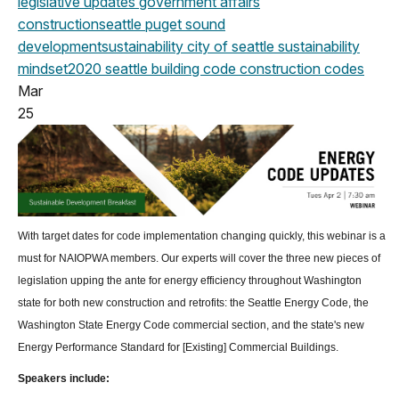
legislative updates
government affairs
construction
seattle
puget sound
development
sustainability
city of seattle
sustainability
mindset
2020
seattle building code
construction codes
Mar
25
With target dates for code implementation changing quickly, this webinar is a
must for NAIOPWA members. Our experts will cover the three new pieces of
legislation upping the ante for energy efficiency throughout Washington
state for both new construction and retrofits: the Seattle Energy Code, the
Washington State Energy Code commercial section, and the state's new
Energy Performance Standard for [Existing] Commercial Buildings.
Speakers include: