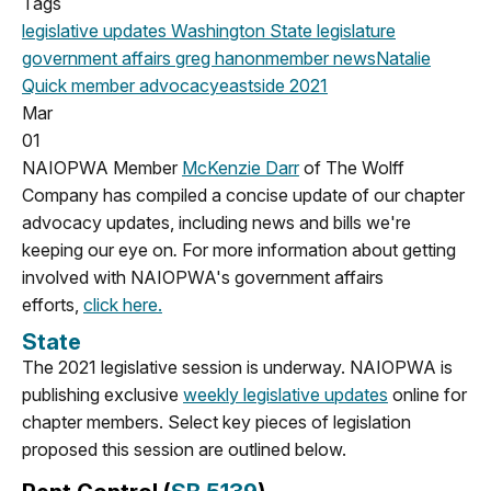
Tags
legislative updates
Washington State legislature
government affairs
greg hanon
member news
Natalie
Quick
member advocacy
eastside
2021
Mar
01
NAIOPWA Member
McKenzie Darr
of The Wolff
Company has compiled a concise update of our chapter
advocacy updates, including news and bills we're
keeping our eye on
.
For more information about getting
involved with NAIOPWA's government affairs
efforts,
click here.
State
The 2021 legislative session is underway. NAIOPWA is
publishing exclusive
weekly legislative updates
online for
chapter members. Select key pieces of legislation
proposed this session are outlined below.