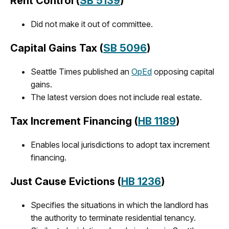
Rent Control (
SB 5139
)
Did not make it out of committee.
Capital Gains Tax
(
SB 5096
)
Seattle Times published an
OpEd
opposing capital
gains.
The latest version does not include real estate.
Tax Increment Financing
(
HB 1189
)
Enables local jurisdictions to adopt tax increment
financing.
Just Cause Evictions
(
HB 1236
)
Specifies the situations in which the landlord has
the authority to terminate residential tenancy.