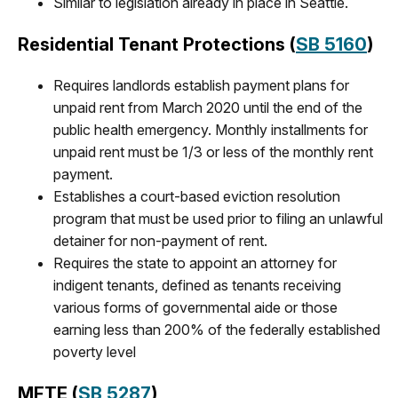
Similar to legislation already in place in Seattle.
Residential Tenant Protections
(
SB 5160
)
Requires landlords establish payment plans for
unpaid rent from March 2020 until the end of the
public health emergency. Monthly installments for
unpaid rent must be 1/3 or less of the monthly rent
payment.
Establishes a court-based eviction resolution
program that must be used prior to filing an unlawful
detainer for non-payment of rent.
Requires the state to appoint an attorney for
indigent tenants, defined as tenants receiving
various forms of governmental aide or those
earning less than 200% of the federally established
poverty level
MFTE
(
SB 5287
)