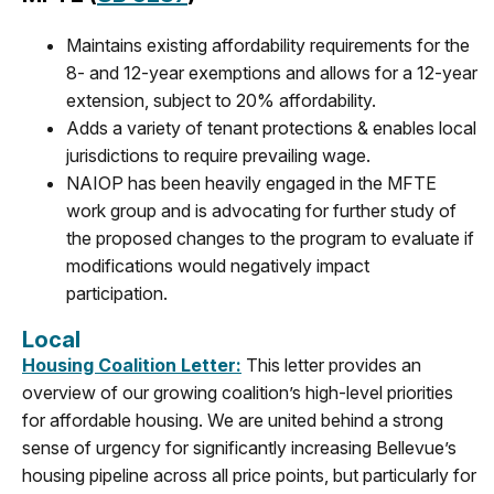
Maintains existing affordability requirements for the
8- and 12-year exemptions and allows for a 12-year
extension, subject to 20% affordability.
Adds a variety of tenant protections & enables local
jurisdictions to require prevailing wage.
NAIOP has been heavily engaged in the MFTE
work group and is advocating for further study of
the proposed changes to the program to evaluate if
modifications would negatively impact
participation.
Local
Housing Coalition Letter:
This letter provides an
overview of our growing coalition’s high-level priorities
for affordable housing. We are united behind a strong
sense of urgency for significantly increasing Bellevue’s
housing pipeline across all price points, but particularly for