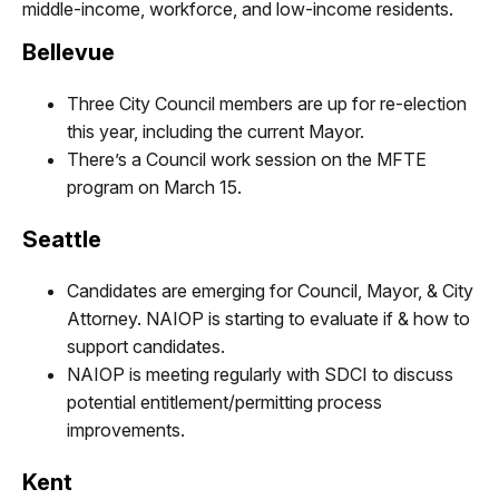
middle-income, workforce, and low-income residents.
Bellevue
Three City Council members are up for re-election
this year, including the current Mayor.
There’s a Council work session on the MFTE
program on March 15
.
Seattle
Candidates are emerging for Council, Mayor, & City
Attorney. NAIOP is starting to evaluate if & how to
support candidates.
NAIOP is meeting regularly with SDCI to discuss
potential entitlement/permitting process
improvements.
Kent