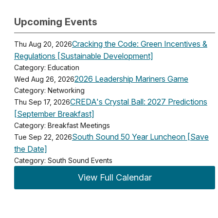
Upcoming Events
Cracking the Code: Green Incentives &
Thu Aug 20, 2026
Regulations [Sustainable Development]
Category: Education
2026 Leadership Mariners Game
Wed Aug 26, 2026
Category: Networking
CREDA's Crystal Ball: 2027 Predictions
Thu Sep 17, 2026
[September Breakfast]
Category: Breakfast Meetings
South Sound 50 Year Luncheon [Save
Tue Sep 22, 2026
the Date]
Category: South Sound Events
View Full Calendar