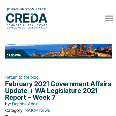
Return to the blog
February 2021 Government Affairs
Update + WA Legislature 2021
Report – Week 7
by:
Daphne Adair
Category:
NAIOP News