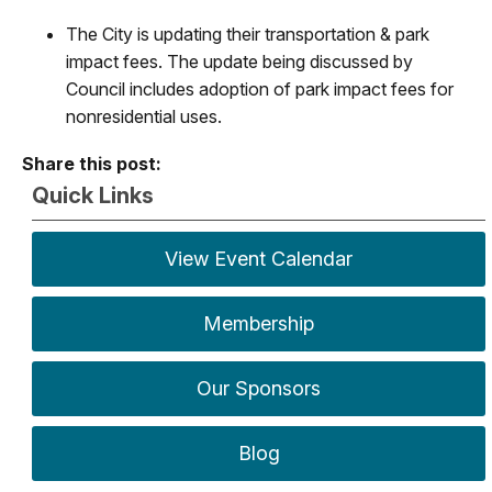
The City is updating their transportation & park
impact fees. The update being discussed by
Council includes adoption of park impact fees for
nonresidential uses.
Share this post:
Quick Links
View Event Calendar
Membership
Our Sponsors
Blog