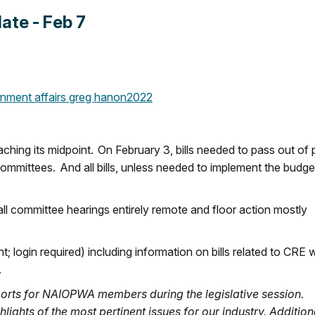
te - Feb 7
nment affairs
greg hanon
2022
ching its midpoint. On February 3, bills needed to pass out of 
 committees. And all bills, unless needed to implement the budge
all committee hearings entirely remote and floor action mostly
 login required) including information on bills related to CRE w
.
orts for NAIOPWA members during the legislative session.
lights of the most pertinent issues for our industry. Additiona