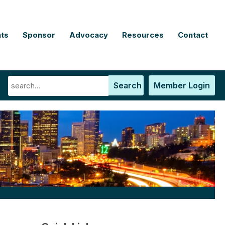
ts
Sponsor
Advocacy
Resources
Contact
Search
Member Login