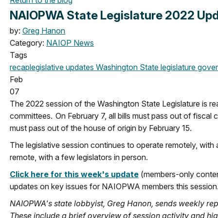
NAIOPWA State Legislature 2022 Upda
by:
Greg Hanon
Category:
NAIOP News
Tags
recap
legislative updates
Washington State legislature
gover
Feb
07
The 2022 session of the Washington State Legislature is rea
committees. On February 7, all bills must pass out of fiscal
must pass out of the house of origin by February 15.
The legislative session continues to operate remotely, with 
remote, with a few legislators in person.
Click here for this week's update
(members-only content;
updates on key issues for NAIOPWA members this session
NAIOPWA's state lobbyist, Greg Hanon, sends weekly rep
These include a brief overview of session activity and high