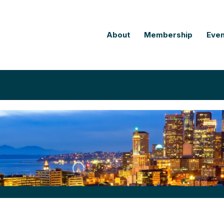
About
Membership
Even