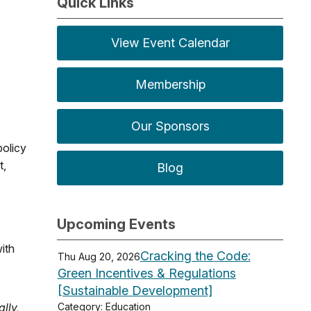
Quick Links
View Event Calendar
Membership
Our Sponsors
policy
t,
Blog
Upcoming Events
ith
Cracking the Code:
Thu Aug 20, 2026
Green Incentives & Regulations
[Sustainable Development]
lly,
Category: Education