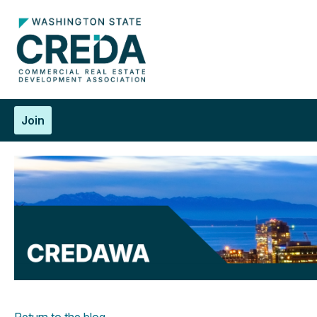
Join
Return to the blog