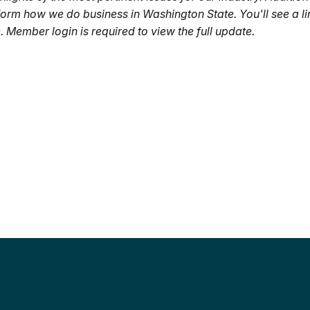
nform how we do business in Washington State. You'll see a li
 Member login is required to view the full update.