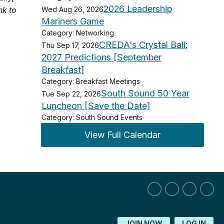
2026 Leadership
nk to
Wed Aug 26, 2026
Mariners Game
Category: Networking
CREDA's Crystal Ball:
Thu Sep 17, 2026
2027 Predictions [September
Breakfast]
Category: Breakfast Meetings
South Sound 50 Year
Tue Sep 22, 2026
Luncheon [Save the Date]
Category: South Sound Events
View Full Calendar
JOIN NOW
LOG IN