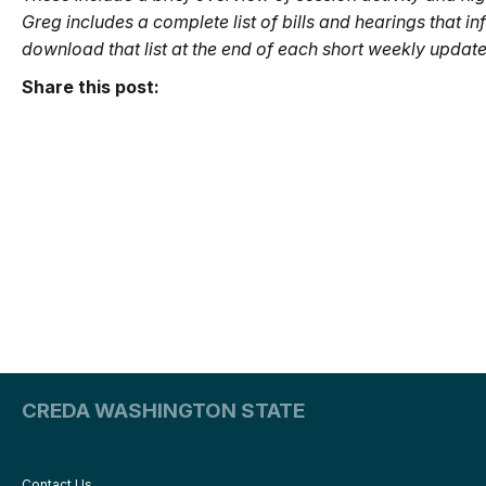
Greg includes a complete list of bills and hearings that i
download that list at the end of each short weekly update.
Share this post:
CREDA WASHINGTON STATE
Contact Us