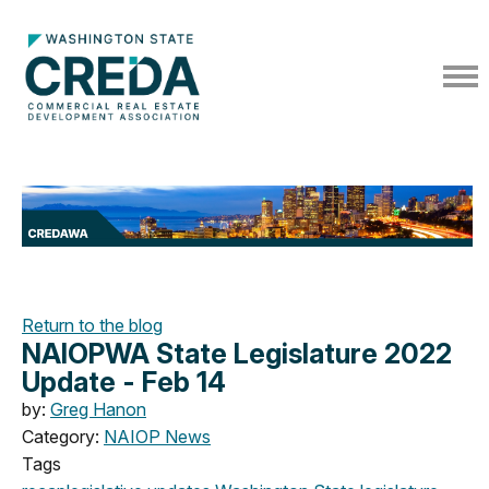
Return to the blog
NAIOPWA State Legislature 2022
Update - Feb 14
by:
Greg Hanon
Category:
NAIOP News
Tags