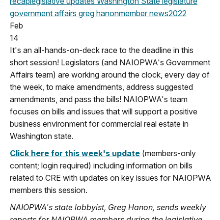
recap
legislative updates
Washington State legislature
government affairs
greg hanon
member news
2022
Feb
14
It's an all-hands-on-deck race to the deadline in this
short session! Legislators (and NAIOPWA's Government
Affairs team) are working around the clock, every day of
the week, to make amendments, address suggested
amendments, and pass the bills! NAIOPWA's team
focuses on bills and issues that will support a positive
business environment for commercial real estate in
Washington state.
Click here for this week's update
(members-only
content; login required) including information on bills
related to CRE with updates on key issues for NAIOPWA
members this session.
NAIOPWA's state lobbyist, Greg Hanon, sends weekly
reports for NAIOPWA members during the legislative