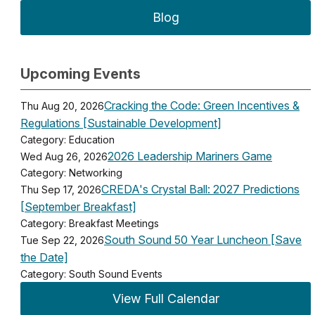
Blog
Upcoming Events
Cracking the Code: Green Incentives &
Thu Aug 20, 2026
Regulations [Sustainable Development]
Category: Education
2026 Leadership Mariners Game
Wed Aug 26, 2026
Category: Networking
CREDA's Crystal Ball: 2027 Predictions
Thu Sep 17, 2026
[September Breakfast]
Category: Breakfast Meetings
South Sound 50 Year Luncheon [Save
Tue Sep 22, 2026
the Date]
Category: South Sound Events
View Full Calendar