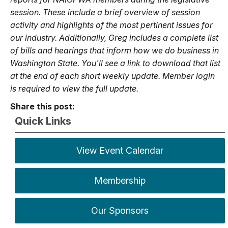
session. These include a brief overview of session
activity and highlights of the most pertinent issues for
our industry. Additionally, Greg includes a complete list
of bills and hearings that inform how we do business in
Washington State. You'll see a link to download that list
at the end of each short weekly update. Member login
is required to view the full update.
Share this post:
Quick Links
View Event Calendar
Membership
Our Sponsors