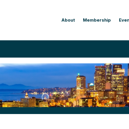
About
Membership
Even