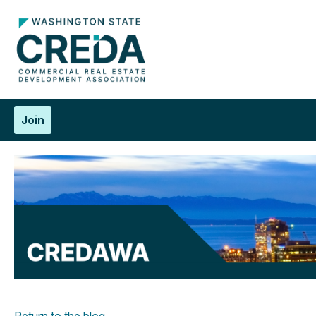
Join
Return to the blog