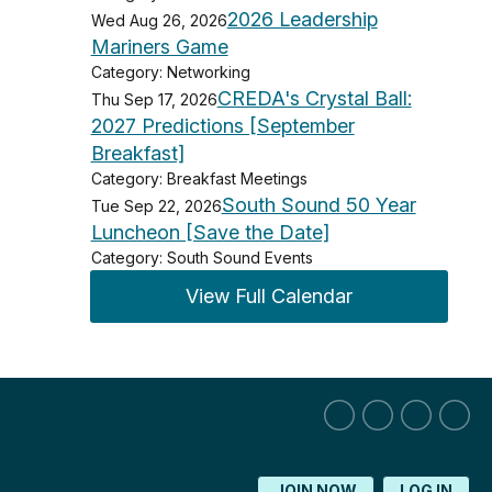
2026 Leadership
Wed Aug 26, 2026
Mariners Game
Category: Networking
CREDA's Crystal Ball:
Thu Sep 17, 2026
2027 Predictions [September
Breakfast]
Category: Breakfast Meetings
South Sound 50 Year
Tue Sep 22, 2026
Luncheon [Save the Date]
Category: South Sound Events
View Full Calendar
JOIN NOW
LOG IN