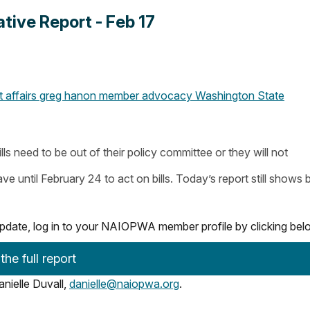
ive Report - Feb 17
affairs
greg hanon
member advocacy
Washington State
lls need to be out of their policy committee or they will not
until February 24 to act on bills. Today’s report still shows bi
e update, log in to your NAIOPWA member profile by clicking be
he full report
nielle Duvall,
danielle@naiopwa.org
.