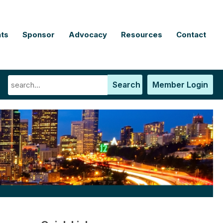
ts
Sponsor
Advocacy
Resources
Contact
Search
Member Login