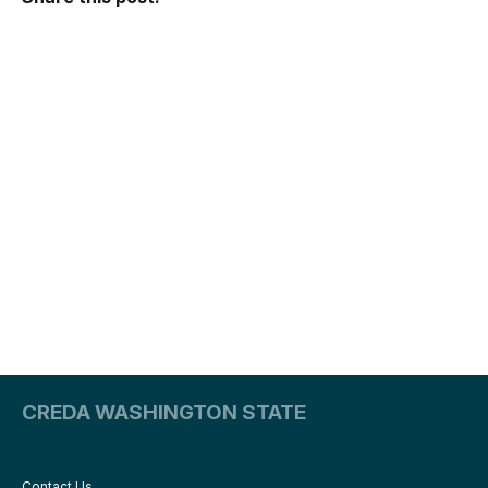
CREDA WASHINGTON STATE
Contact Us