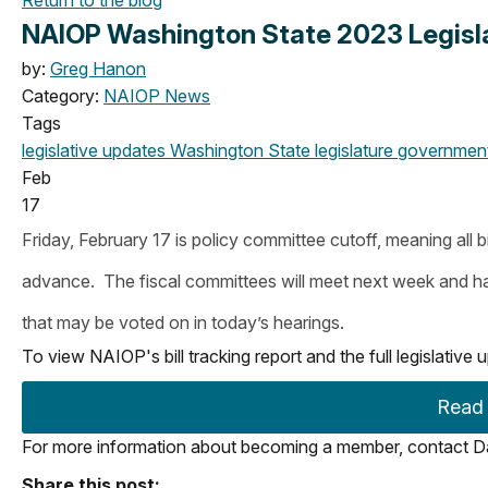
NAIOP Washington State 2023 Legislat
by:
Greg Hanon
Category:
NAIOP News
Tags
legislative updates
Washington State legislature
government 
Feb
17
Friday, February 17 is policy committee cutoff, meaning all bi
advance. The fiscal committees will meet next week and have 
that may be voted on in today’s hearings.
To view NAIOP's bill tracking report and the full legislativ
Read t
For more information about becoming a member, contact Da
Share this post: