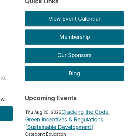
Quick Links
View Event Calendar
Membership
Our Sponsors
Blog
lls
Upcoming Events
low.
Cracking the Code:
Thu Aug 20, 2026
Green Incentives & Regulations
[Sustainable Development]
Category: Education