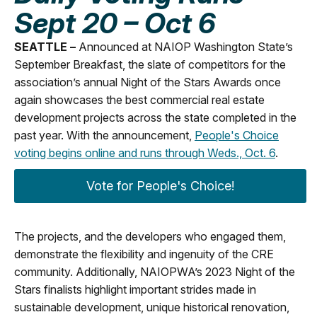
Sept 20 – Oct 6
SEATTLE –
Announced at NAIOP Washington State’s
September Breakfast, the slate of competitors for the
association’s annual Night of the Stars Awards once
again showcases the best commercial real estate
development projects across the state completed in the
past year. With the announcement,
People's Choice
voting begins online and runs through Weds., Oct. 6
.
Vote for People's Choice!
The projects, and the developers who engaged them,
demonstrate the flexibility and ingenuity of the CRE
community. Additionally, NAIOPWA’s 2023 Night of the
Stars finalists highlight important strides made in
sustainable development, unique historical renovation,