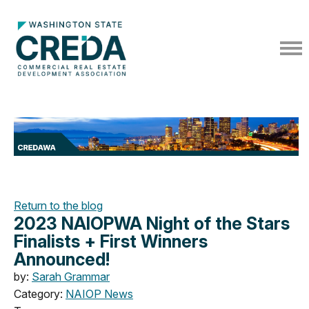
Return to the blog
2023 NAIOPWA Night of the Stars
Finalists + First Winners
Announced!
by:
Sarah Grammar
Category:
NAIOP News