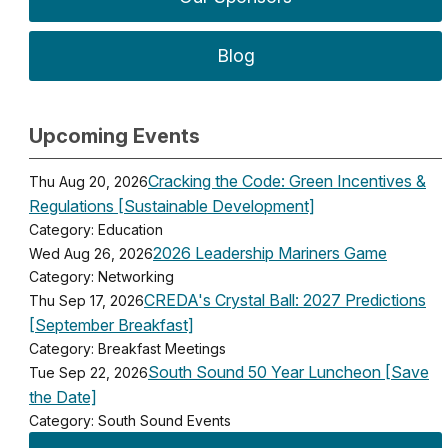
Blog
Upcoming Events
Cracking the Code: Green Incentives &
Thu Aug 20, 2026
Regulations [Sustainable Development]
Category: Education
2026 Leadership Mariners Game
Wed Aug 26, 2026
Category: Networking
CREDA's Crystal Ball: 2027 Predictions
Thu Sep 17, 2026
[September Breakfast]
Category: Breakfast Meetings
South Sound 50 Year Luncheon [Save
Tue Sep 22, 2026
the Date]
Category: South Sound Events