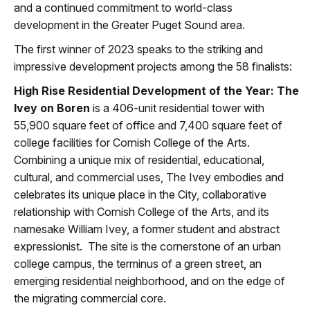
and a continued commitment to world-class
development in the Greater Puget Sound area.
The first winner of 2023 speaks to the striking and
impressive development projects among the 58 finalists:
High Rise Residential Development of the Year: The
Ivey on Boren
is a 406-unit residential tower with
55,900 square feet of office and 7,400 square feet of
college facilities for Cornish College of the Arts.
Combining a unique mix of residential, educational,
cultural, and commercial uses, The Ivey embodies and
celebrates its unique place in the City, collaborative
relationship with Cornish College of the Arts, and its
namesake William Ivey, a former student and abstract
expressionist. The site is the cornerstone of an urban
college campus, the terminus of a green street, an
emerging residential neighborhood, and on the edge of
the migrating commercial core.