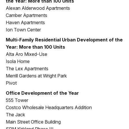
the Year: More than 100 Units
Alexan Alderwood Apartments
Camber Apartments
Haven Apartments
Ion Town Center
Multi-Family Residential Urban Development of the
Year: More than 100 Units
Alta Aro Mixed-Use
Isola Home
The Lex Apartments
Merrill Gardens at Wright Park
Pivot
Office Development of the Year
555 Tower
Costco Wholesale Headquarters Addition
The Jack
Main Street Office Building
SRM Kirkland Phase III