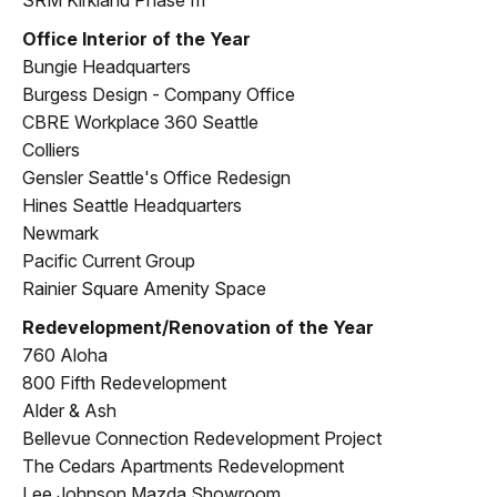
Office Interior of the Year
Bungie Headquarters
Burgess Design - Company Office
CBRE Workplace 360 Seattle
Colliers
Gensler Seattle's Office Redesign
Hines Seattle Headquarters
Newmark
Pacific Current Group
Rainier Square Amenity Space
Redevelopment/Renovation of the Year
760 Aloha
800 Fifth Redevelopment
Alder & Ash
Bellevue Connection Redevelopment Project
The Cedars Apartments Redevelopment
Lee Johnson Mazda Showroom