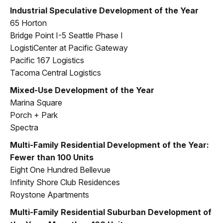
Industrial Speculative Development of the Year
65 Horton
Bridge Point I-5 Seattle Phase I
LogistiCenter at Pacific Gateway
Pacific 167 Logistics
Tacoma Central Logistics
Mixed-Use Development of the Year
Marina Square
Porch + Park
Spectra
Multi-Family Residential Development of the Year:
Fewer than 100 Units
Eight One Hundred Bellevue
Infinity Shore Club Residences
Roystone Apartments
Multi-Family Residential Suburban Development of