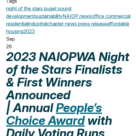
Tags
night of the stars
puget sound
development
sustainability
NAIOP news
office
commercial
residential
industrial
chapter news
press release
affordable
housing
2023
Sep
26
2023 NAIOPWA Night
of the Stars Finalists
& First Winners
Announced
| Annual
People’s
Choice Award
with
Daily Voting Runs