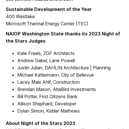
Sustainable Development of the Year
400 Westlake
Microsoft Thermal Energy Center (TEC)
NAIOP Washington State thanks its 2023 Night of
the Stars Judges
Kate Freels, ZGF Architects
Andrew Gabel, Lane Powell
Justin Julian, DAHLIN Architecture | Planning
Michael Kattermann, City of Bellevue
Lacey Maki Ahlf, Construction
Brendan Mason, AltaBird Investments
Bill Potter, First Citizens Bank
Allison Shephard, Developer
Dylan Simon, Kidder Mathews
About Night of the Stars 2023