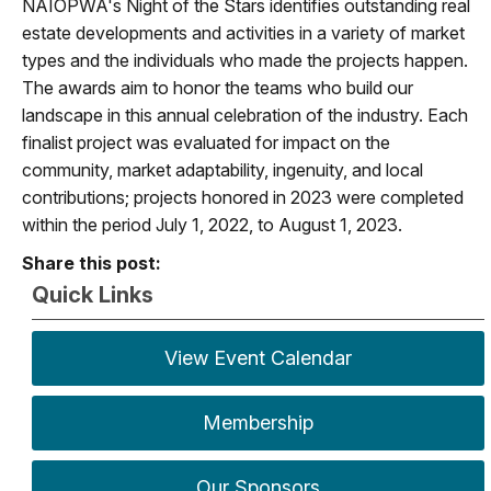
NAIOPWA's Night of the Stars identifies outstanding real
estate developments and activities in a variety of market
types and the individuals who made the projects happen.
The awards aim to honor the teams who build our
landscape in this annual celebration of the industry. Each
finalist project was evaluated for impact on the
community, market adaptability, ingenuity, and local
contributions; projects honored in 2023 were completed
within the period July 1, 2022, to August 1, 2023.
Share this post:
Quick Links
View Event Calendar
Membership
Our Sponsors