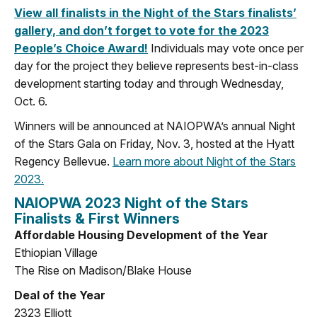
View all finalists in the Night of the Stars finalists’
gallery, and don’t forget to vote for the 2023
People’s Choice Award!
Individuals may vote once per
day for the project they believe represents best-in-class
development starting today and through Wednesday,
Oct. 6.
Winners will be announced at NAIOPWA’s annual Night
of the Stars Gala on Friday, Nov. 3, hosted at the Hyatt
Regency Bellevue.
Learn more about Night of the Stars
2023.
NAIOPWA 2023 Night of the Stars
Finalists & First Winners
Affordable Housing Development of the Year
Ethiopian Village
The Rise on Madison/Blake House
Deal of the Year
2323 Elliott