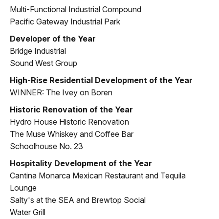
Multi-Functional Industrial Compound
Pacific Gateway Industrial Park
Developer of the Year
Bridge Industrial
Sound West Group
High-Rise Residential Development of the Year
WINNER: The Ivey on Boren
Historic Renovation of the Year
Hydro House Historic Renovation
The Muse Whiskey and Coffee Bar
Schoolhouse No. 23
Hospitality Development of the Year
Cantina Monarca Mexican Restaurant and Tequila
Lounge
Salty's at the SEA and Brewtop Social
Water Grill