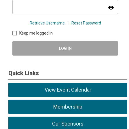
visibility
Retrieve Username
|
Reset Password
Keep me logged in
LOG IN
Quick Links
View Event Calendar
Membership
Our Sponsors