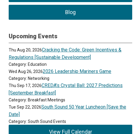
Blog
Upcoming Events
Cracking the Code: Green Incentives &
Thu Aug 20, 2026
Regulations [Sustainable Development]
Category: Education
2026 Leadership Mariners Game
Wed Aug 26, 2026
Category: Networking
CREDA's Crystal Ball: 2027 Predictions
Thu Sep 17, 2026
[September Breakfast]
Category: Breakfast Meetings
South Sound 50 Year Luncheon [Save the
Tue Sep 22, 2026
Date]
Category: South Sound Events
View Full Calendar