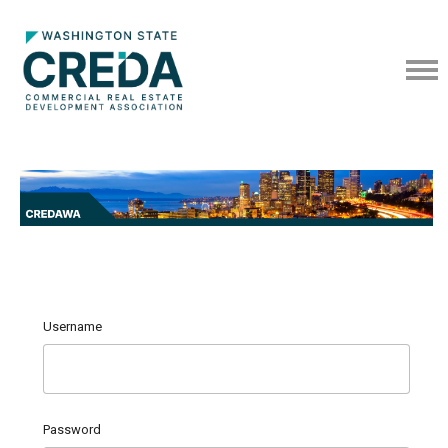
Username
Password