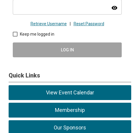
visibility
Retrieve Username
|
Reset Password
Keep me logged in
LOG IN
Quick Links
View Event Calendar
Membership
Our Sponsors