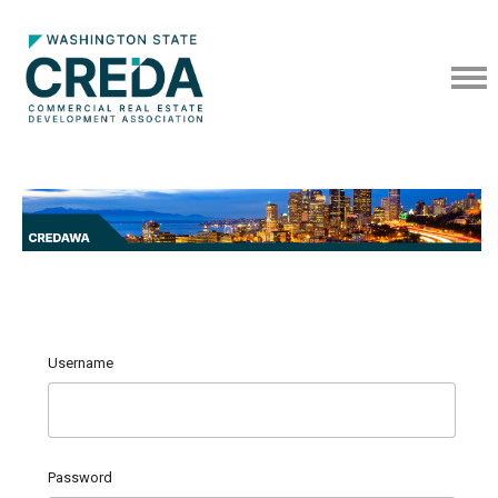
Username
Password