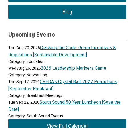
Blog
Upcoming Events
Cracking the Code: Green Incentives &
Thu Aug 20, 2026
Regulations [Sustainable Development]
Category: Education
2026 Leadership Mariners Game
Wed Aug 26, 2026
Category: Networking
CREDA's Crystal Ball: 2027 Predictions
Thu Sep 17, 2026
[September Breakfast]
Category: Breakfast Meetings
South Sound 50 Year Luncheon [Save the
Tue Sep 22, 2026
Date]
Category: South Sound Events
View Full Calendar