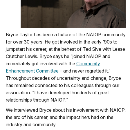
Bryce Taylor has been a fixture of the NAIOP community
for over 30 years. He got involved in the early ‘90s to
jumpstart his career, at the behest of Ted Sive with Lease
Crutcher Lewis. Bryce says he “joined NAIOP and
immediately got involved with the
Community
Enhancement Committee
– and never regretted it.”
Throughout decades of uncertainty and change, Bryce
has remained connected to his colleagues through our
association. “I have developed hundreds of great
relationships through NAIOP.”
We interviewed Bryce about his involvement with NAIOP,
the arc of his career, and the impact he’s had on the
industry and community.