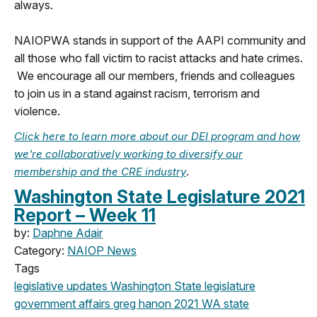
always.
NAIOPWA stands in support of the AAPI community and
all those who fall victim to racist attacks and hate crimes.
We encourage all our members, friends and colleagues
to join us in a stand against racism, terrorism and
violence.
Click here to learn more about our DEI program and how
we're collaboratively working to diversify our
.
membership and the CRE industry
Washington State Legislature 2021
Report – Week 11
by:
Daphne Adair
Category:
NAIOP News
Tags
legislative updates
Washington State legislature
government affairs
greg hanon
2021
WA state