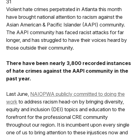
31
Violent hate crimes perpetrated in Atlanta this month
have brought national attention to racism against the
Asian American & Pacific Islander (AAPI) community.
The AAPI community has faced racist attacks for far
longer, and has struggled to have their voices heard by
those outside their community.
There have been nearly 3,800 recorded instances
of hate crimes against the AAPI community in the
past year.
Last June,
NAIOPWA publicly committed to doing the
work
to address racism head-on by bringing diversity,
equity and inclusion (DEI) topics and education to the
forefront for the professional CRE community
throughout our region. It is incumbent upon every single
one of us to bring attention to these injustices now and