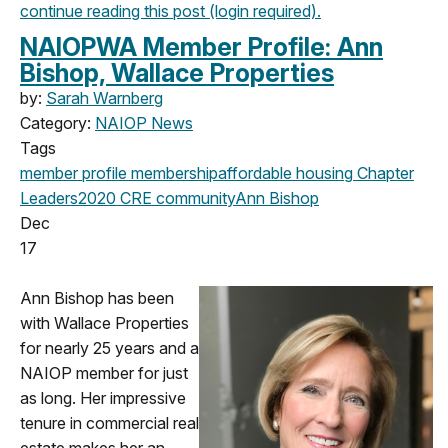
continue reading this post (login required).
NAIOPWA Member Profile: Ann
Bishop, Wallace Properties
by:
Sarah Warnberg
Category:
NAIOP News
Tags
member profile
membership
affordable housing
Chapter
Leaders
2020
CRE community
Ann Bishop
Dec
17
Ann Bishop has been
with Wallace Properties
for nearly 25 years and a
NAIOP member for just
as long. Her impressive
tenure in commercial real
estate makes her an