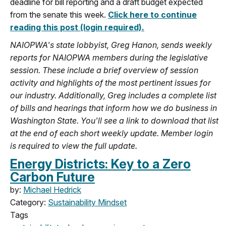
deadline for bill reporting and a draft budget expected
from the senate this week.
Click here to continue
reading this post (login required).
NAIOPWA's state lobbyist, Greg Hanon, sends weekly
reports for NAIOPWA members during the legislative
session. These include a brief overview of session
activity and highlights of the most pertinent issues for
our industry. Additionally, Greg includes a complete list
of bills and hearings that inform how we do business in
Washington State. You'll see a link to download that list
at the end of each short weekly update. Member login
is required to view the full update.
Energy Districts: Key to a Zero
Carbon Future
by:
Michael Hedrick
Category:
Sustainability Mindset
Tags