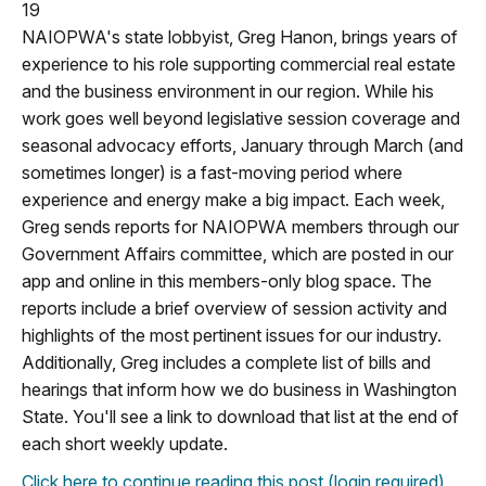
19
NAIOPWA's state lobbyist, Greg Hanon, brings years of
experience to his role supporting commercial real estate
and the business environment in our region. While his
work goes well beyond legislative session coverage and
seasonal advocacy efforts, January through March (and
sometimes longer) is a fast-moving period where
experience and energy make a big impact. Each week,
Greg sends reports for NAIOPWA members through our
Government Affairs committee, which are posted in our
app and online in this members-only blog space. The
reports include a brief overview of session activity and
highlights of the most pertinent issues for our industry.
Additionally, Greg includes a complete list of bills and
hearings that inform how we do business in Washington
State. You'll see a link to download that list at the end of
each short weekly update.
Click here to continue reading this post (login required).