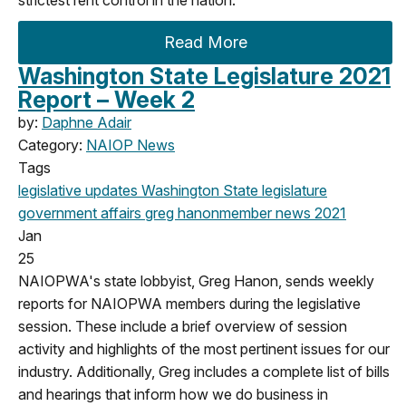
Read More
Washington State Legislature 2021
Report – Week 2
by:
Daphne Adair
Category:
NAIOP News
Tags
legislative updates
Washington State legislature
government affairs
greg hanon
member news
2021
Jan
25
NAIOPWA's state lobbyist, Greg Hanon, sends weekly
reports for NAIOPWA members during the legislative
session. These include a brief overview of session
activity and highlights of the most pertinent issues for our
industry. Additionally, Greg includes a complete list of bills
and hearings that inform how we do business in