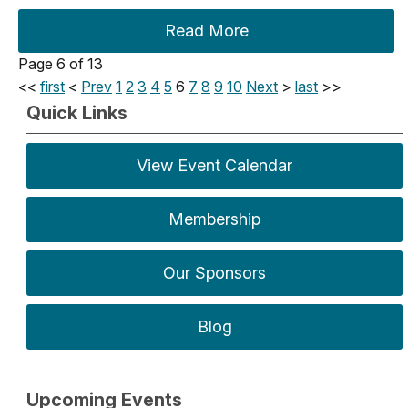
Read More
Page 6 of 13
<<
first
<
Prev
1
2
3
4
5
6
7
8
9
10
Next
>
last
>>
Quick Links
View Event Calendar
Membership
Our Sponsors
Blog
Upcoming Events