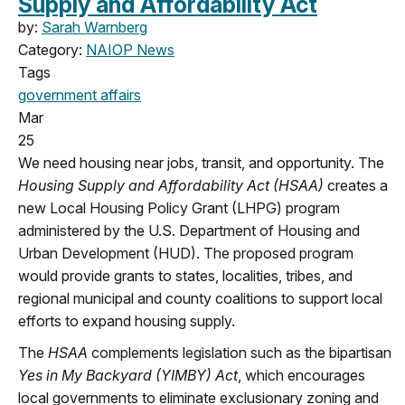
Supply and Affordability Act
by:
Sarah Warnberg
Category:
NAIOP News
Tags
government affairs
Mar
25
We need housing near jobs, transit, and opportunity.
The
Housing Supply and Affordability Act (HSAA)
creates a
new Local Housing Policy Grant (LHPG) program
administered by the U.S. Department of Housing and
Urban Development (HUD). The proposed program
would provide grants to states, localities, tribes, and
regional municipal and county coalitions to support local
efforts to expand housing supply.
The
HSAA
complements legislation such as the bipartisan
Yes in My Backyard (YIMBY) Act
, which encourages
local governments to eliminate exclusionary zoning and