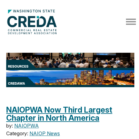
NAIOPWA Now Third Largest
Chapter in North America
by:
NAIOPWA
Category:
NAIOP News