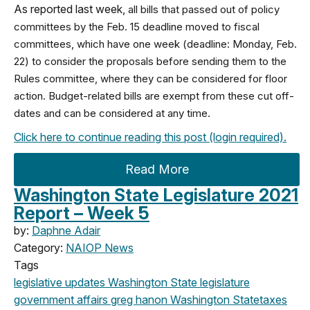
As reported last week,
all bills that passed out of policy
committees by the Feb. 15 deadline moved to fiscal
committees, which have one week (deadline: Monday, Feb.
22) to consider the proposals before sending them to the
Rules committee, where they can be considered for floor
action. Budget-related bills are exempt from these cut off-
dates and can be considered at any time.
Click here to continue reading this post (login required).
Read More
Washington State Legislature 2021
Report – Week 5
by:
Daphne Adair
Category:
NAIOP News
Tags
legislative updates
Washington State legislature
government affairs
greg hanon
Washington State
taxes