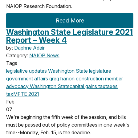
NAIOP Research Foundation.
Read More
Washington State Legislature 2021
Report – Week 4
by:
Daphne Adair
Category:
NAIOP News
Tags
legislative updates
Washington State legislature
government affairs
greg hanon
construction
member
advocacy
Washington State
capital gains tax
taxes
tax
MFTE
2021
Feb
07
We're beginning the fifth week of the session, and bills
must be passed out of policy committees in one week's
time--Monday, Feb. 15, is the deadline.