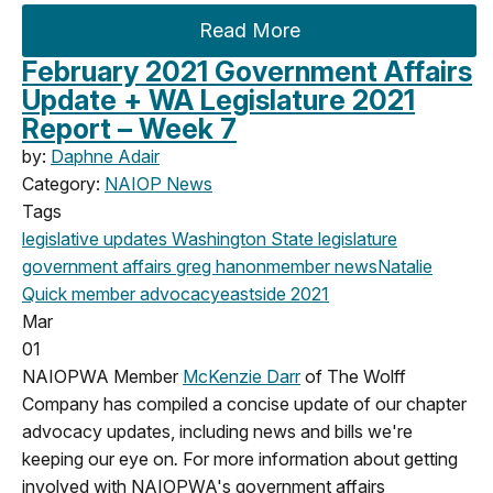
Read More
February 2021 Government Affairs
Update + WA Legislature 2021
Report – Week 7
by:
Daphne Adair
Category:
NAIOP News
Tags
legislative updates
Washington State legislature
government affairs
greg hanon
member news
Natalie
Quick
member advocacy
eastside
2021
Mar
01
NAIOPWA Member
McKenzie Darr
of The Wolff
Company has compiled a concise update of our chapter
advocacy updates, including news and bills we're
keeping our eye on
.
For more information about getting
involved with NAIOPWA's government affairs