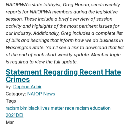
NAIOPWA's state lobbyist, Greg Hanon, sends weekly
reports for NAIOPWA members during the legislative
session. These include a brief overview of session
activity and highlights of the most pertinent issues for
our industry. Additionally, Greg includes a complete list
of bills and hearings that inform how we do business in
Washington State. You'll see a link to download that list
at the end of each short weekly update. Member login
is required to view the full update.
Statement Regarding Recent Hate
Crimes
by:
Daphne Adair
Category:
NAIOP News
Tags
racism
blm
black lives matter
race
racism education
2021
DEI
Mar