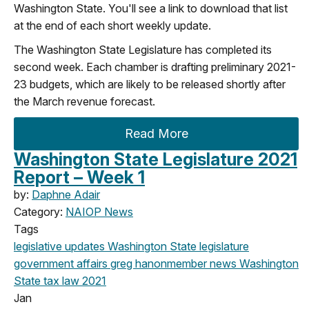
Washington State. You'll see a link to download that list
at the end of each short weekly update.
The Washington State Legislature has completed its
second week. Each chamber is drafting preliminary 2021-
23 budgets, which are likely to be released shortly after
the March revenue forecast.
Read More
Washington State Legislature 2021
Report – Week 1
by:
Daphne Adair
Category:
NAIOP News
Tags
legislative updates
Washington State legislature
government affairs
greg hanon
member news
Washington
State
tax law
2021
Jan