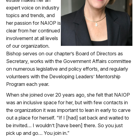
expert voice on industry
topics and trends, and
her passion for NAIOP is
clear from her continued
involvement at all levels
of our organization.
Bishop serves on our chapter’s Board of Directors as
Secretary, works with the Government Affairs committee
on numerous legislative and policy efforts, and regularly
volunteers with the Developing Leaders’ Mentorship
Program each year.
When she joined over 20 years ago, she felt that NAIOP
was an inclusive space for her, but with few contacts in
the organization it was important to lean in early to carve
out a place for herself. “If I [had] sat back and waited to
be invited… I wouldn’t [have been] there. So you just
pick up and go… You join in.”