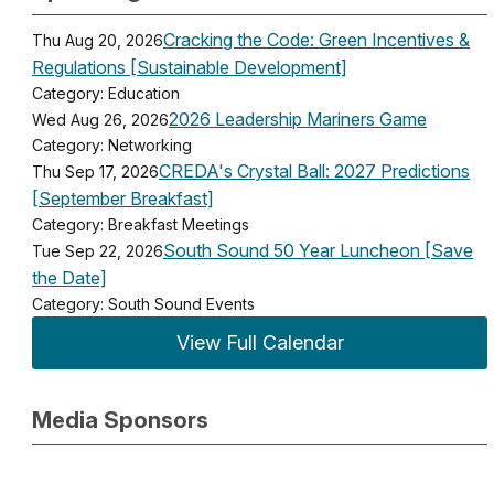
Cracking the Code: Green Incentives &
Thu Aug 20, 2026
Regulations [Sustainable Development]
Category: Education
2026 Leadership Mariners Game
Wed Aug 26, 2026
Category: Networking
CREDA's Crystal Ball: 2027 Predictions
Thu Sep 17, 2026
[September Breakfast]
Category: Breakfast Meetings
South Sound 50 Year Luncheon [Save
Tue Sep 22, 2026
the Date]
Category: South Sound Events
View Full Calendar
Media Sponsors