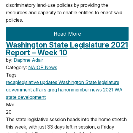
discriminatory land-use policies by providing the
resources and capacity to enable entities to enact said
policies.
Read More
Washington State Legislature 2021
Report – Week 10
by:
Daphne Adair
Category:
NAIOP News
Tags
recap
legislative updates
Washington State legislature
government affairs
greg hanon
member news
2021
WA
state
development
Mar
20
The state legislative session heads into the home stretch
this week, with just 33 days left in session, a Friday