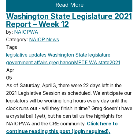
Read More
Washington State Legislature 2021
Report – Week 12
by:
NAIOPWA
Category:
NAIOP News
Tags
legislative updates
Washington State legislature
government affairs
greg hanon
MFTE
WA state
2021
Apr
05
As of Saturday, April 3, there were 22 days left in the
2021 Legislative Session as scheduled. We anticipate our
legislators will be working long hours every day until the
clock runs out - will they finish in time? Greg doesn't have
a crystal ball (yet), but he can tell us the highlights for
NAIOPWA and the CRE community.
Click here to
continue reading this post (login required).