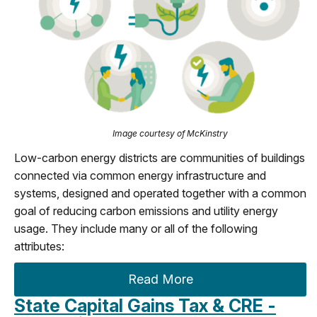
Image courtesy of McKinstry
Low-carbon energy districts are communities of buildings
connected via common energy infrastructure and
systems, designed and operated together with a common
goal of reducing carbon emissions and utility energy
usage. They include many or all of the following
attributes:
Read More
State Capital Gains Tax & CRE -