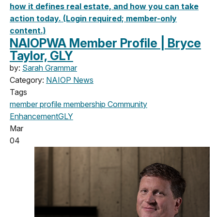
how it defines real estate, and how you can take
action today. (Login required; member-only
content.)
NAIOPWA Member Profile | Bryce
Taylor, GLY
by:
Sarah Grammar
Category:
NAIOP News
Tags
member profile
membership
Community
Enhancement
GLY
Mar
04