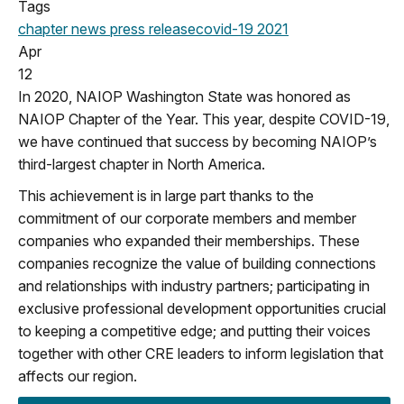
Tags
chapter news
press release
covid-19
2021
Apr
12
In 2020, NAIOP Washington State was honored as
NAIOP Chapter of the Year. This year, despite COVID-19,
we have continued that success by becoming NAIOP’s
third-largest chapter in North America.
This achievement is in large part thanks to the
commitment of our corporate members and member
companies who expanded their memberships. These
companies recognize the value of building connections
and relationships with industry partners; participating in
exclusive professional development opportunities crucial
to keeping a competitive edge; and putting their voices
together with other CRE leaders to inform legislation that
affects our region.