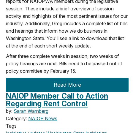
reports for NAIOPWA members during the legislative
session. These include a brief overview of session
activity and highlights of the most pertinent issues for our
industry. Additionally, Greg includes a complete list of bills
and hearings that inform how we do business in
Washington State. You'll see a link to download that list
at the end of each short weekly update.
After three complete weeks in session, two weeks of
policy hearings are next. Bills need to be passed out of
policy committee by February 15.
Read More
NAIOP Member Call to Action
Regarding Rent Control
by:
Sarah Warnberg
Category:
NAIOP News
Tags