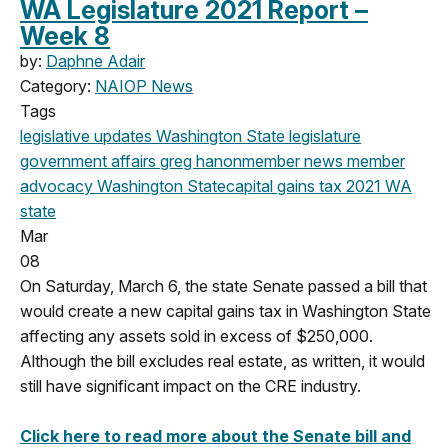
WA Legislature 2021 Report –
Week 8
by:
Daphne Adair
Category:
NAIOP News
Tags
legislative updates
Washington State legislature
government affairs
greg hanon
member news
member
advocacy
Washington State
capital gains tax
2021
WA
state
Mar
08
On Saturday, March 6, the state Senate passed a bill that
would create a new capital gains tax in Washington State
affecting any assets sold in excess of $250,000.
Although the bill excludes real estate, as written, it would
still have significant impact on the CRE industry.
Click here to read more about the Senate bill and