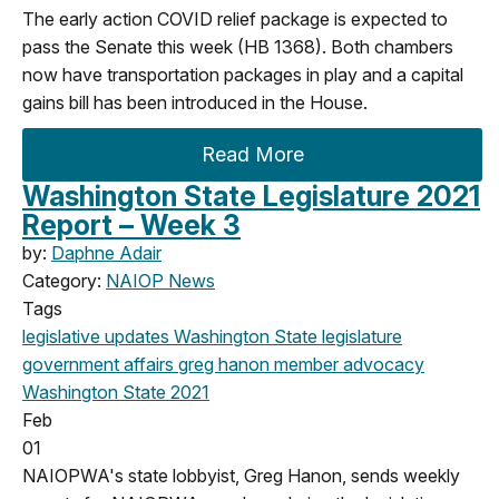
The early action COVID relief package is expected to
pass the Senate this week (HB 1368). Both chambers
now have transportation packages in play and a capital
gains bill has been introduced in the House.
Read More
Washington State Legislature 2021
Report – Week 3
by:
Daphne Adair
Category:
NAIOP News
Tags
legislative updates
Washington State legislature
government affairs
greg hanon
member advocacy
Washington State
2021
Feb
01
NAIOPWA's state lobbyist, Greg Hanon, sends weekly