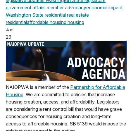
legislative updates
Washington State legislature
government affairs
member advocacy
economic impact
Washington State
residential real estate
residential
affordable housing
housing
Jan
29
NAIOPWA is a member of the
Partnership for Affordable
Housing
. We are committed to policies that increase
housing creation, access, and affordability.
Legislators
are considering a rent control bill that would have grave
consequences for housing creation and long-term
access to affordable housing. SB 5139 would impose the
strictest rent control in the nation.