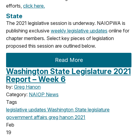
efforts,
click here.
State
The 2021 legislative session is underway. NAIOPWA is
publishing exclusive
weekly legislative updates
online for
chapter members. Select key pieces of legislation
proposed this session are outlined below.
Read More
Washington State Legislature 2021
Report – Week 6
by:
Greg Hanon
Category:
NAIOP News
Tags
legislative updates
Washington State legislature
government affairs
greg hanon
2021
Feb
19