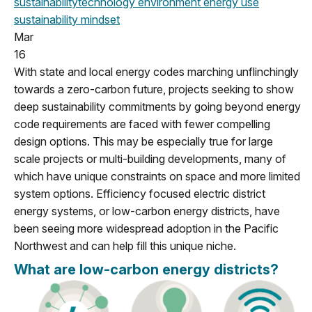
sustainability
technology
environment
energy use
sustainability mindset
Mar
16
With state and local energy codes marching unflinchingly
towards a zero-carbon future, projects seeking to show
deep sustainability commitments by going beyond energy
code requirements are faced with fewer compelling
design options. This may be especially true for large
scale projects or multi-building developments, many of
which have unique constraints on space and more limited
system options. Efficiency focused electric district
energy systems, or low-carbon energy districts, have
been seeing more widespread adoption in the Pacific
Northwest and can help fill this unique niche.
What are low-carbon energy districts?