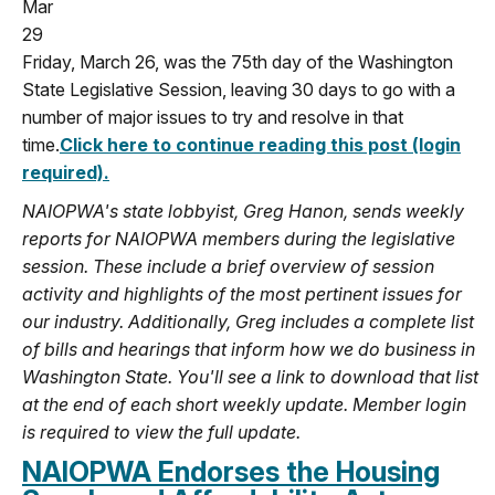
Mar
29
Friday, March 26, was the 75th day of the Washington
State Legislative Session, leaving 30 days to go with a
number of major issues to try and resolve in that
time.
Click here to continue reading this post (login
required).
NAIOPWA's state lobbyist, Greg Hanon, sends weekly
reports for NAIOPWA members during the legislative
session. These include a brief overview of session
activity and highlights of the most pertinent issues for
our industry. Additionally, Greg includes a complete list
of bills and hearings that inform how we do business in
Washington State. You'll see a link to download that list
at the end of each short weekly update. Member login
is required to view the full update.
NAIOPWA Endorses the Housing