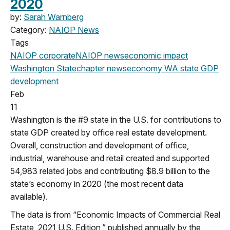
2020
by:
Sarah Warnberg
Category:
NAIOP News
Tags
NAIOP corporate
NAIOP news
economic impact
Washington State
chapter news
economy
WA state
GDP
development
Feb
11
Washington is the #9 state in the U.S. for contributions to
state GDP created by office real estate development.
Overall, construction and development of office,
industrial, warehouse and retail created and supported
54,983 related jobs and contributing $8.9 billion to the
state’s economy in 2020 (the most recent data
available).
The data is from “Economic Impacts of Commercial Real
Estate, 2021 U.S. Edition,” published annually by the