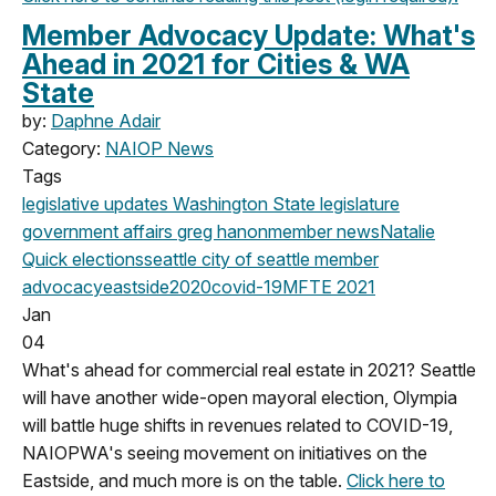
Member Advocacy Update: What's
Ahead in 2021 for Cities & WA
State
by:
Daphne Adair
Category:
NAIOP News
Tags
legislative updates
Washington State legislature
government affairs
greg hanon
member news
Natalie
Quick
elections
seattle
city of seattle
member
advocacy
eastside
2020
covid-19
MFTE
2021
Jan
04
What's ahead for commercial real estate in 2021? Seattle
will have another wide-open mayoral election, Olympia
will battle huge shifts in revenues related to COVID-19,
NAIOPWA's seeing movement on initiatives on the
Eastside, and much more is on the table.
Click here to