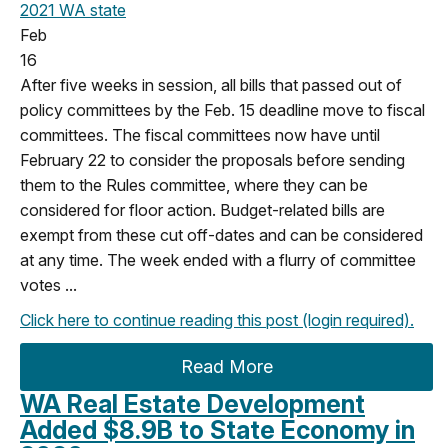
2021
WA state
Feb
16
After five weeks in session, all bills that passed out of
policy committees by the Feb. 15 deadline move to fiscal
committees. The fiscal committees now have until
February 22 to consider the proposals before sending
them to the Rules committee, where they can be
considered for floor action. Budget-related bills are
exempt from these cut off-dates and can be considered
at any time.
The week ended with a flurry of committee
votes ...
Click here to continue reading this post (login required).
Read More
WA Real Estate Development
Added $8.9B to State Economy in