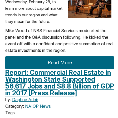
Wednesday, February 28, to
learn more about capital market
trends in our region and what
they mean for the future.
Mike Wood of NBS Financial Services moderated the
panel and the Q&A discussion following. He kicked the
event off with a confident and positive summation of real
estate investments in the region.
Read More
Report: Commercial Real Estate in
Washington State Supported
56,617 Jobs and $8.8 Billion of GDP
in 2017 [Press Release]
by:
Daphne Adair
Category:
NAIOP News
Tags