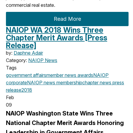
commercial real estate.
Read More
NAIOP WA 2018 Wins Three
Chapter Merit Awards [Press
Release]
by:
Daphne Adair
Category:
NAIOP News
Tags
government affairs
member news
awards
NAIOP
corporate
NAIOP news
membership
chapter news
press
release
2018
Feb
09
NAIOP Washington State Wins Three
National Chapter Merit Awards Honoring
Leadership in Government Affairs,