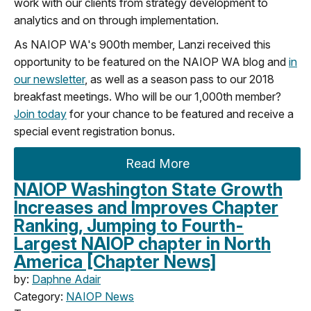
work with our clients from strategy development to
analytics and on through implementation.
As NAIOP WA's 900th member, Lanzi received this
opportunity to be featured on the NAIOP WA blog and
in
our newsletter
, as well as a season pass to our 2018
breakfast meetings. Who will be our 1,000th member?
Join today
for your chance to be featured and receive a
special event registration bonus.
Read More
NAIOP Washington State Growth
Increases and Improves Chapter
Ranking, Jumping to Fourth-
Largest NAIOP chapter in North
America [Chapter News]
by:
Daphne Adair
Category:
NAIOP News