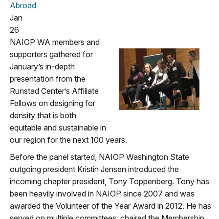
Abroad
Jan
26
NAIOP WA members and
supporters gathered for
January’s in-depth
presentation from the
Runstad Center’s Affiliate
Fellows on designing for
density that is both
equitable and sustainable in
our region for the next 100 years.
Before the panel started, NAIOP Washington State
outgoing president Kristin Jensen introduced the
incoming chapter president, Tony Toppenberg. Tony has
been heavily involved in NAIOP since 2007 and was
awarded the Volunteer of the Year Award in 2012. He has
served on multiple committees, chaired the Membership