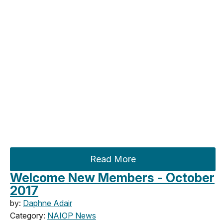
Read More
Welcome New Members - October
2017
by:
Daphne Adair
Category:
NAIOP News