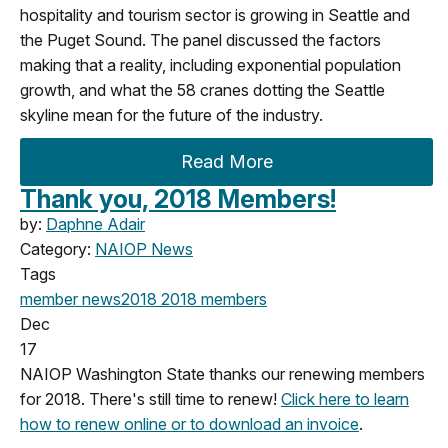
hospitality and tourism sector is growing in Seattle and
the Puget Sound. The panel discussed the factors
making that a reality, including exponential population
growth, and what the 58 cranes dotting the Seattle
skyline mean for the future of the industry.
Read More
Thank you, 2018 Members!
by:
Daphne Adair
Category:
NAIOP News
Tags
member news
2018
2018 members
Dec
17
NAIOP Washington State thanks our renewing members
for 2018. There's still time to renew!
Click here to learn
how to renew online or to download an invoice
.