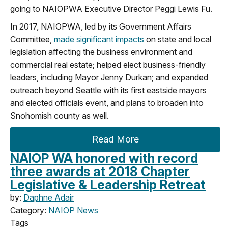
going to NAIOPWA Executive Director Peggi Lewis Fu.
In 2017, NAIOPWA, led by its Government Affairs
Committee,
made significant impacts
on state and local
legislation affecting the business environment and
commercial real estate; helped elect business-friendly
leaders, including Mayor Jenny Durkan; and expanded
outreach beyond Seattle with its first eastside mayors
and elected officials event, and plans to broaden into
Snohomish county as well.
Read More
NAIOP WA honored with record
three awards at 2018 Chapter
Legislative & Leadership Retreat
by:
Daphne Adair
Category:
NAIOP News
Tags