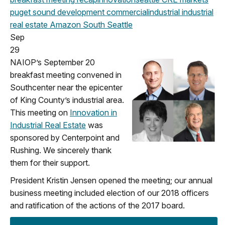
puget sound development
commercial
industrial
industrial
real estate
Amazon
South Seattle
Sep
29
NAIOP’s September 20
breakfast meeting convened in
Southcenter near the epicenter
of King County’s industrial area.
This meeting on
Innovation in
Industrial Real Estate
was
sponsored by Centerpoint and
Rushing. We sincerely thank
them for their support.
President Kristin Jensen opened the meeting; our annual
business meeting included election of our 2018 officers
and ratification of the actions of the 2017 board.