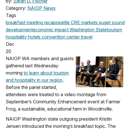
by:
Sarah D. Fischer
Category:
NAIOP News
Tags
breakfast meeting
recap
seattle
CRE markets
puget sound
development
economic impact
Washington State
tourism
hospitality
hotels
convention center
travel
Dec
20
NAIOP WA members and guests
gathered last Wednesday
morning
to learn about tourism
and hospitality in our region
.
Before the panel started,
attendees were treated to a video montage from
September’s Community Enhancement event at Farmer
Frog, a sustainable, educational farm in Woodinville.
NAIOP Washington state outgoing president Kristin
Jensen introduced the morning’s breakfast topic. The