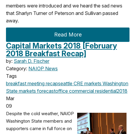
members were introduced and we heard the sad news
that Sharlyn Turner of Peterson and Sullivan passed
away.
Read More
Capital Markets 2018 [February
2018 Breakfast Recap]
by:
Sarah D. Fischer
Category:
NAIOP News
Tags
breakfast meeting
recap
seattle
CRE markets
Washington
State
markets
forecast
office
commercial
residential
2018
Mar
09
Despite the cold weather, NAIOP
Washington State members and
supporters came in full force on