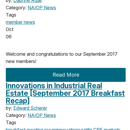
by:
Daphne Adair
Category:
NAIOP News
Tags
member news
Oct
06
Welcome and congratulations to our September 2017
new members!
Read More
Innovations in Industrial Real
Estate [September 2017 Breakfast
Recap]
by:
Edward Scherer
Category:
NAIOP News
Tags
breakfast meeting
recap
innovation
seattle
CRE markets