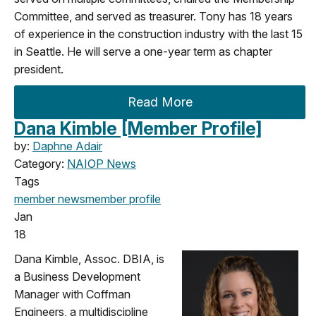
Committee, and served as treasurer. Tony has 18 years
of experience in the construction industry with the last 15
in Seattle. He will serve a one-year term as chapter
president.
Read More
Dana Kimble [Member Profile]
by:
Daphne Adair
Category:
NAIOP News
Tags
member news
member profile
Jan
18
Dana Kimble, Assoc. DBIA, is
a Business Development
Manager with Coffman
Engineers, a multidiscipline