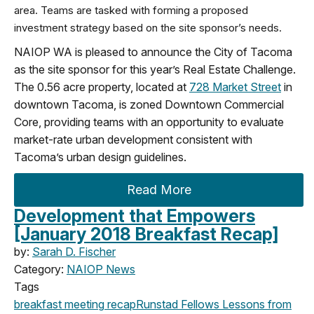
area. Teams are tasked with forming a proposed
investment strategy based on the site sponsor’s needs.
NAIOP WA is pleased to announce the City of Tacoma
as the site sponsor for this year’s Real Estate Challenge.
The 0.56 acre property, located at
728 Market Street
in
downtown Tacoma, is zoned Downtown Commercial
Core, providing teams with an opportunity to evaluate
market-rate urban development consistent with
Tacoma’s urban design guidelines.
Read More
Development that Empowers
[January 2018 Breakfast Recap]
by:
Sarah D. Fischer
Category:
NAIOP News
Tags
breakfast meeting
recap
Runstad Fellows
Lessons from