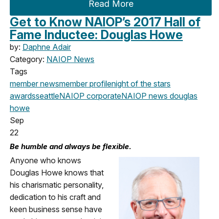
Read More
Get to Know NAIOP’s 2017 Hall of
Fame Inductee: Douglas Howe
by:
Daphne Adair
Category:
NAIOP News
Tags
member news
member profile
night of the stars
awards
seattle
NAIOP corporate
NAIOP news
douglas
howe
Sep
22
Be humble and always be flexible.
Anyone who knows
Douglas Howe knows that
his charismatic personality,
dedication to his craft and
keen business sense have