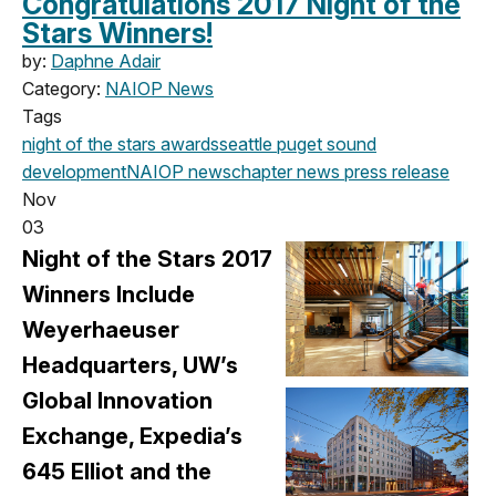
Congratulations 2017 Night of the
Stars Winners!
by:
Daphne Adair
Category:
NAIOP News
Tags
night of the stars
awards
seattle
puget sound
development
NAIOP news
chapter news
press release
Nov
03
Night of the Stars 2017
Winners Include
Weyerhaeuser
Headquarters, UW’s
Global Innovation
Exchange, Expedia’s
645 Elliot and the