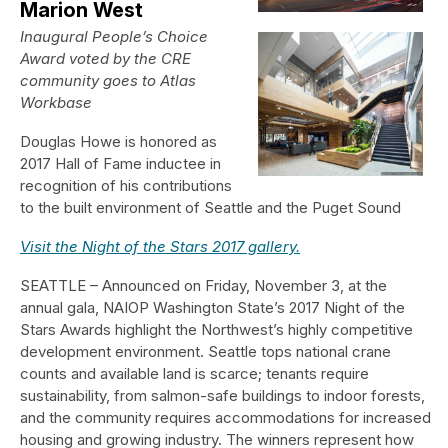
Marion West
Inaugural People’s Choice
Award voted by the CRE
community goes to Atlas
Workbase
Douglas Howe is honored as
2017 Hall of Fame inductee in
recognition of his contributions
to the built environment of Seattle and the Puget Sound
Visit the Night of the Stars 2017 gallery.
SEATTLE – Announced on Friday, November 3, at the
annual gala, NAIOP Washington State’s 2017 Night of the
Stars Awards highlight the Northwest’s highly competitive
development environment. Seattle tops national crane
counts and available land is scarce; tenants require
sustainability, from salmon-safe buildings to indoor forests,
and the community requires accommodations for increased
housing and growing industry. The winners represent how