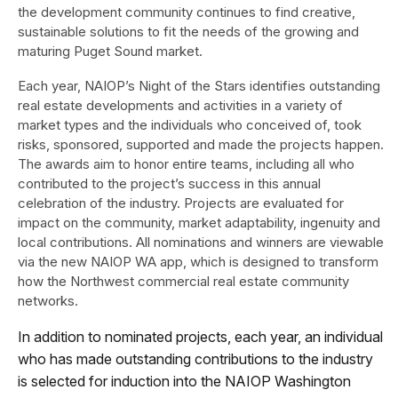
the development community continues to find creative,
sustainable solutions to fit the needs of the growing and
maturing Puget Sound market.
Each year, NAIOP’s Night of the Stars identifies outstanding
real estate developments and activities in a variety of
market types and the individuals who conceived of, took
risks, sponsored, supported and made the projects happen.
The awards aim to honor entire teams, including all who
contributed to the project’s success in this annual
celebration of the industry. Projects are evaluated for
impact on the community, market adaptability, ingenuity and
local contributions. All nominations and winners are viewable
via the new NAIOP WA app, which is designed to transform
how the Northwest commercial real estate community
networks.
In addition to nominated projects, each year, an individual
who has made outstanding contributions to the industry
is selected for induction into the NAIOP Washington