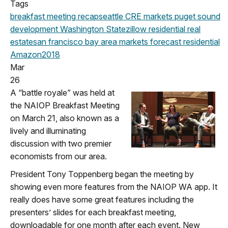
Tags
breakfast meeting
recap
seattle
CRE markets
puget sound
development
Washington State
zillow
residential real
estate
san francisco
bay area
markets
forecast
residential
Amazon
2018
Mar
26
A “battle royale” was held at
the NAIOP Breakfast Meeting
on March 21, also known as a
lively and illuminating
discussion with two premier
economists from our area.
President Tony Toppenberg began the meeting by
showing even more features from the NAIOP WA app. It
really does have some great features including the
presenters’ slides for each breakfast meeting,
downloadable for one month after each event. New