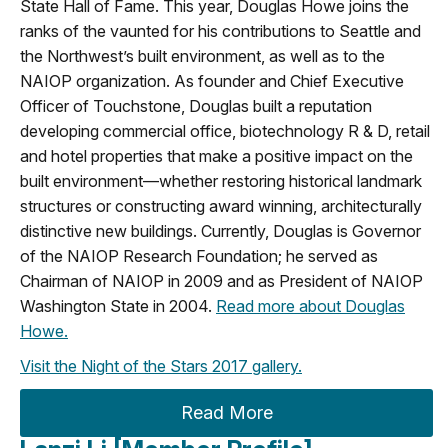
State Hall of Fame. This year, Douglas Howe joins the
ranks of the vaunted for his contributions to Seattle and
the Northwest’s built environment, as well as to the
NAIOP organization. As founder and Chief Executive
Officer of Touchstone, Douglas built a reputation
developing commercial office, biotechnology R & D, retail
and hotel properties that make a positive impact on the
built environment—whether restoring historical landmark
structures or constructing award winning, architecturally
distinctive new buildings. Currently, Douglas is Governor
of the NAIOP Research Foundation; he served as
Chairman of NAIOP in 2009 and as President of NAIOP
Washington State in 2004.
Read more about Douglas
Howe.
Visit the Night of the Stars 2017 gallery.
Read More