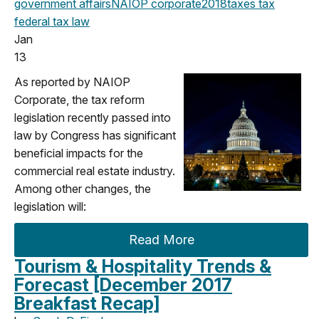
government affairs
NAIOP corporate
2018
taxes
tax
federal
tax law
Jan
13
As reported by NAIOP
Corporate, the tax reform
legislation recently passed into
law by Congress has significant
beneficial impacts for the
commercial real estate industry.
Among other changes, the
legislation will:
Read More
Tourism & Hospitality Trends &
Forecast [December 2017
Breakfast Recap]