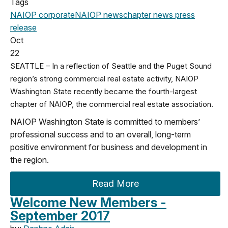
Tags
NAIOP corporate
NAIOP news
chapter news
press
release
Oct
22
SEATTLE – In a reflection of Seattle and the Puget Sound
region’s strong commercial real estate activity, NAIOP
Washington State recently became the fourth-largest
chapter of NAIOP, the commercial real estate association.
NAIOP Washington State is committed to members’
professional success and to an overall, long-term
positive environment for business and development in
the region.
Read More
Welcome New Members -
September 2017