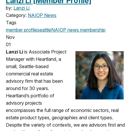
Lanzi Li [Member Profile]
by:
Lanzi Li
Category:
NAIOP News
Tags
member profile
seattle
NAIOP news
membership
Nov
01
Lanzi Li
is Associate Project
Manager with Heartland, a
small, Seattle-based
commercial real estate
advisory firm that has been
around for 30 years.
Heartland’s portfolio of
advisory projects
encompasses the full range of economic sectors, real
estate product types, geographies and client types.
Despite the variety of contexts, we are advisors first and