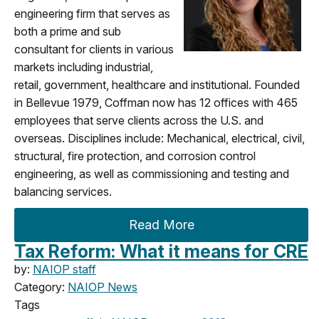
engineering firm that serves as
both a prime and sub
consultant for clients in various
markets including industrial,
retail, government, healthcare and institutional. Founded
in Bellevue 1979, Coffman now has 12 offices with 465
employees that serve clients across the U.S. and
overseas. Disciplines include: Mechanical, electrical, civil,
structural, fire protection, and corrosion control
engineering, as well as commissioning and testing and
balancing services.
Read More
Tax Reform: What it means for CRE
by:
NAIOP staff
Category:
NAIOP News
Tags