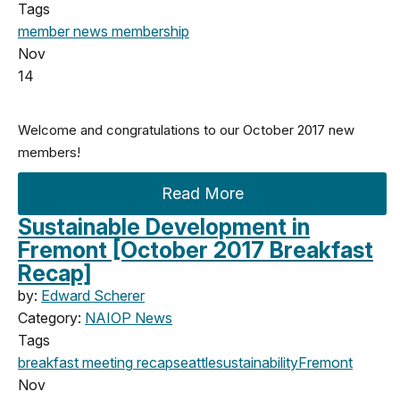
Tags
member news
membership
Nov
14
Welcome and congratulations to our October 2017 new
members!
Read More
Sustainable Development in
Fremont [October 2017 Breakfast
Recap]
by:
Edward Scherer
Category:
NAIOP News
Tags
breakfast meeting
recap
seattle
sustainability
Fremont
Nov