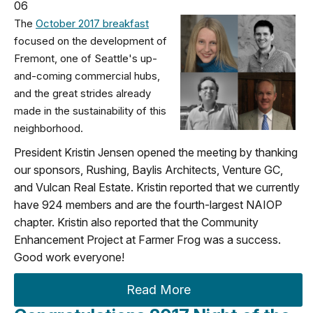
06
The
October 2017 breakfast
focused on the development of
Fremont, one of Seattle's up-
and-coming commercial hubs,
and the great strides already
made in the sustainability of this
neighborhood.
President Kristin Jensen opened the meeting by thanking
our sponsors, Rushing, Baylis Architects, Venture GC,
and Vulcan Real Estate. Kristin reported that we currently
have 924 members and are the fourth-largest NAIOP
chapter. Kristin also reported that the Community
Enhancement Project at Farmer Frog was a success.
Good work everyone!
Read More