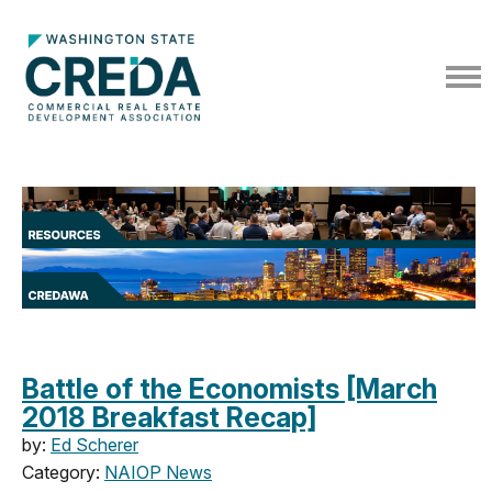
Battle of the Economists [March
2018 Breakfast Recap]
by:
Ed Scherer
Category:
NAIOP News