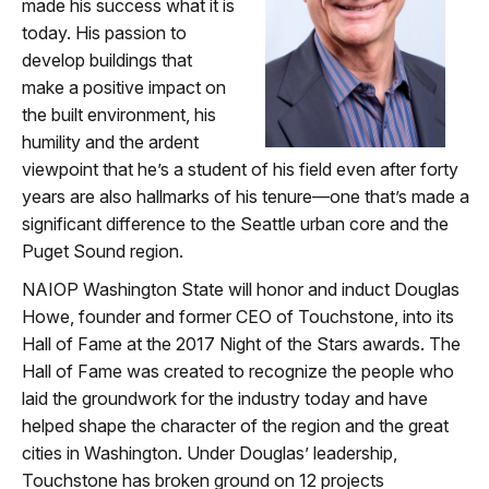
made his success what it is
today. His passion to
develop buildings that
make a positive impact on
the built environment, his
humility and the ardent
viewpoint that he’s a student of his field even after forty
years are also hallmarks of his tenure—one that’s made a
significant difference to the Seattle urban core and the
Puget Sound region.
NAIOP Washington State will honor and induct Douglas
Howe, founder and former CEO of Touchstone, into its
Hall of Fame at the 2017 Night of the Stars awards. The
Hall of Fame was created to recognize the people who
laid the groundwork for the industry today and have
helped shape the character of the region and the great
cities in Washington. Under Douglas’ leadership,
Touchstone has broken ground on 12 projects