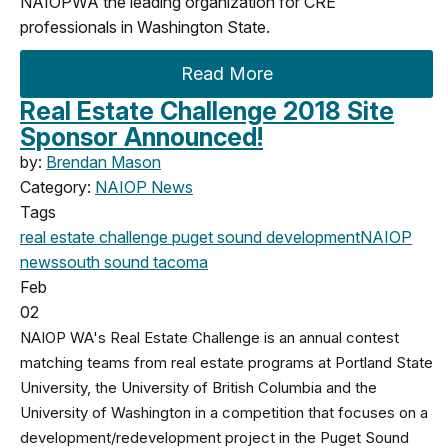
NAIOPWA the leading organization for CRE
professionals in Washington State.
Read More
Real Estate Challenge 2018 Site
Sponsor Announced!
by:
Brendan Mason
Category:
NAIOP News
Tags
real estate challenge
puget sound development
NAIOP
news
south sound
tacoma
Feb
02
NAIOP WA's Real Estate Challenge is an annual contest
matching teams from real estate programs at Portland State
University, the University of British Columbia and the
University of Washington in a competition that focuses on a
development/redevelopment project in the Puget Sound