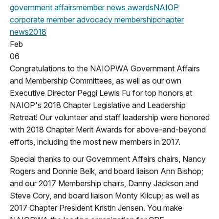
government affairs
member news
awards
NAIOP
corporate
member advocacy
membership
chapter
news
2018
Feb
06
Congratulations to the NAIOPWA Government Affairs
and Membership Committees, as well as our own
Executive Director Peggi Lewis Fu for top honors at
NAIOP's 2018 Chapter Legislative and Leadership
Retreat! Our volunteer and staff leadership were honored
with 2018 Chapter Merit Awards for above-and-beyond
efforts, including the most new members in 2017.
Special thanks to our Government Affairs chairs, Nancy
Rogers and Donnie Belk, and board liaison Ann Bishop;
and our 2017 Membership chairs, Danny Jackson and
Steve Cory, and board liaison Monty Kilcup; as well as
2017 Chapter President Kristin Jensen. You make