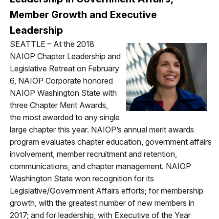
Member Growth and Executive
Leadership
SEATTLE – At the 2018
NAIOP Chapter Leadership and
Legislative Retreat on February
6, NAIOP Corporate honored
NAIOP Washington State with
three Chapter Merit Awards,
the most awarded to any single
large chapter this year. NAIOP’s annual merit awards
program evaluates chapter education, government affairs
involvement, member recruitment and retention,
communications, and chapter management. NAIOP
Washington State won recognition for its
Legislative/Government Affairs efforts; for membership
growth, with the greatest number of new members in
2017; and for leadership, with Executive of the Year