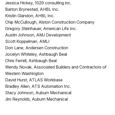
Jessica Hickey, 1029 consulting inc.
Barton Brynestad, AHBL Inc.
Kristin Glandon, AHBL Inc.
Chip McCullough, Alston Construction Company
Gregory Steinhauer, American Life Inc.
Austin Johnson, AMJ Development
Scott Koppelman, AMLI
Don Lane, Andersen Construction
Jocelyn Whiteley, Ashbaugh Beal
Chris Ferrell, Ashbaugh Beal
Wendy Novak, Associated Builders and Contractors of
Western Washington
David Hurst, ATLAS Workbase
Bradley Allen, ATS Automation Inc.
Stacy Johnson, Auburn Mechanical
Jim Reynolds, Auburn Mechanical