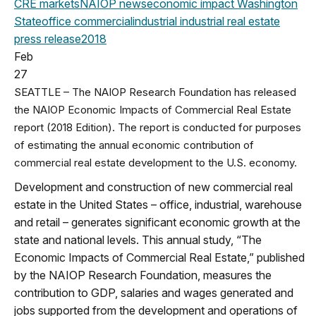
CRE markets
NAIOP news
economic impact
Washington
State
office
commercial
industrial
industrial real estate
press release
2018
Feb
27
SEATTLE – The NAIOP Research Foundation has released
the NAIOP Economic Impacts of Commercial Real Estate
report (2018 Edition). The report is conducted for purposes
of estimating the annual economic contribution of
commercial real estate development to the U.S. economy.
Development and construction of new commercial real
estate in the United States – office, industrial, warehouse
and retail – generates significant economic growth at the
state and national levels. This annual study, “The
Economic Impacts of Commercial Real Estate,” published
by the NAIOP Research Foundation, measures the
contribution to GDP, salaries and wages generated and
jobs supported from the development and operations of