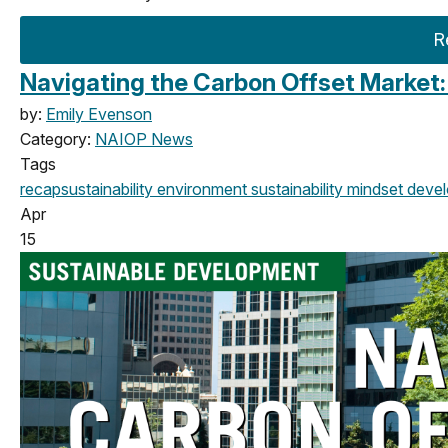
R
Navigating the Carbon Offset Market
by:
Emily Evenson
Category:
NAIOP News
Tags
recap
sustainability
environment
sustainability mindset
devel
Apr
15