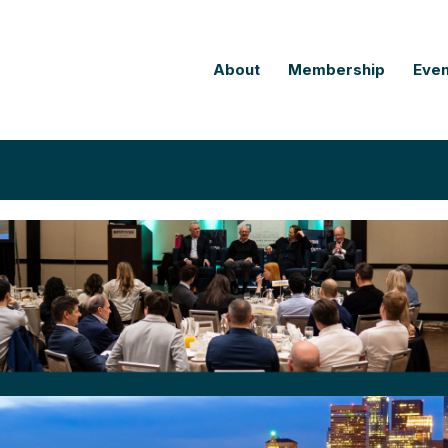
About
Membership
Even