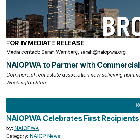
FOR IMMEDIATE RELEASE
Media contact: Sarah Warnberg,
sarah@naiopwa.org
NAIOPWA to Partner with Commercial 
Commercial real estate association now soliciting nomin
Washington State.
R
NAIOPWA Celebrates First Recipients 
by:
NAIOPWA
Category:
NAIOP News