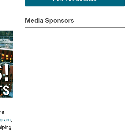
Media Sponsors
he
ogram
,
elping