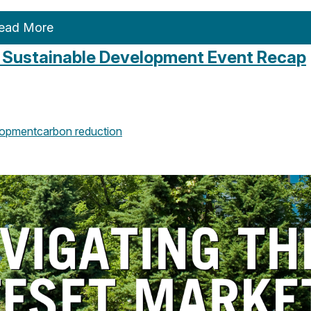
ead More
: Sustainable Development Event Recap
opment
carbon reduction