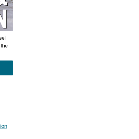
eel
 the
ion