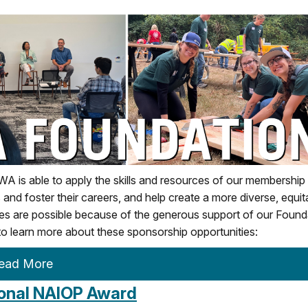
s able to apply the skills and resources of our membership 
 and foster their careers, and help create a more diverse, equit
ives are possible because of the generous support of our Found
 learn more about these sponsorship opportunities:
ead More
ional NAIOP Award