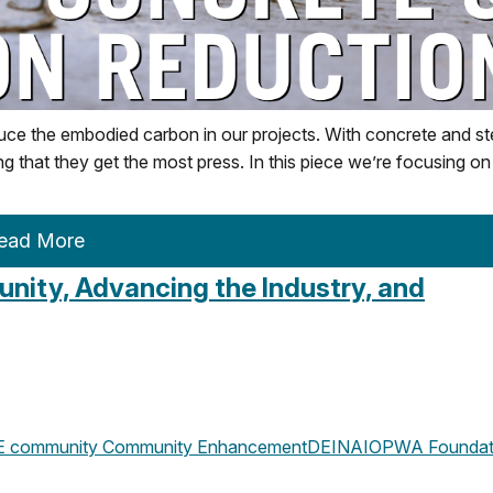
ce the embodied carbon in our projects. With concrete and st
ting that they get the most press. In this piece we’re focusing on
ead More
ity, Advancing the Industry, and
 community
Community Enhancement
DEI
NAIOPWA Foundat