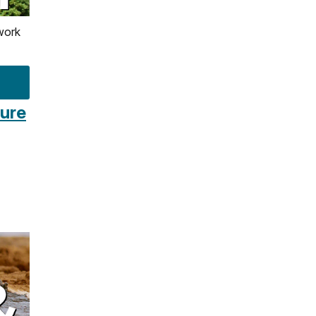
work
ture