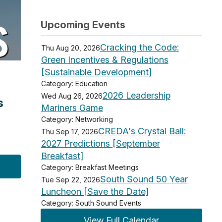
Upcoming Events
Cracking the Code:
Thu Aug 20, 2026
Green Incentives & Regulations
[Sustainable Development]
Category: Education
2026 Leadership
Wed Aug 26, 2026
s
Mariners Game
Category: Networking
CREDA's Crystal Ball:
Thu Sep 17, 2026
2027 Predictions [September
Breakfast]
Category: Breakfast Meetings
South Sound 50 Year
Tue Sep 22, 2026
Luncheon [Save the Date]
Category: South Sound Events
View Full Calendar