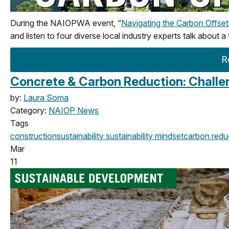
During the NAIOPWA event, “
Navigating the Carbon Offse
and listen to four diverse local industry experts talk about a
R
Concrete & Carbon Reduction: Challen
by:
Laura Soma
Category:
NAIOP News
Tags
construction
sustainability
sustainability mindset
carbon redu
Mar
11