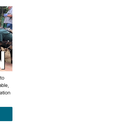
to
able,
ation