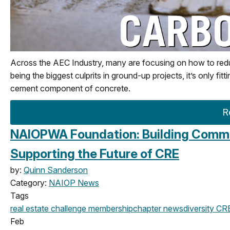
Across the AEC Industry, many are focusing on how to redu
being the biggest culprits in ground-up projects, it’s only fit
cement component of concrete.
R
NAIOPWA Foundation: Building Commun
Supporting the Future of CRE
by:
Quinn Sanderson
Category:
NAIOP News
Tags
real estate challenge
membership
chapter news
diversity
CRE
Feb