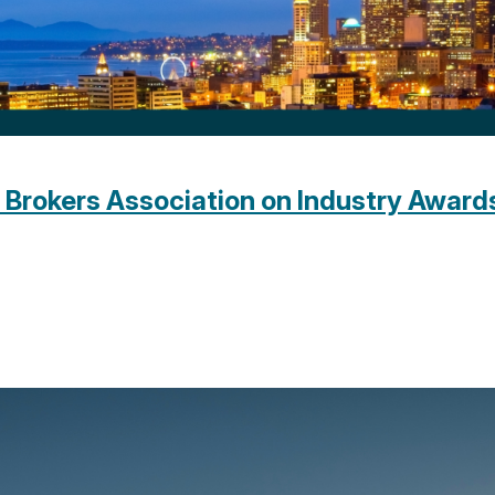
Brokers Association on Industry Award