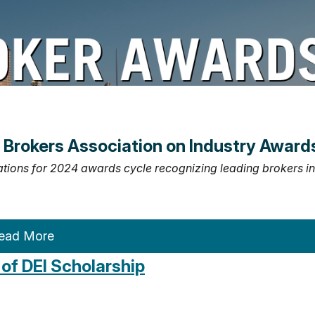
Brokers Association on Industry Award
ations for 2024 awards cycle recognizing leading brokers in
ead More
of DEI Scholarship