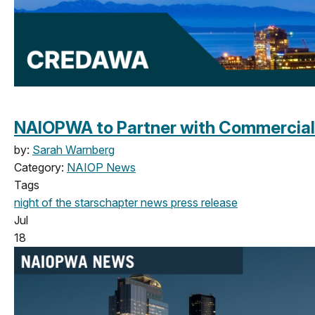
NAIOPWA to Partner with Commercial 
by:
Sarah Warnberg
Category:
NAIOP News
Tags
night of the stars
chapter news
press release
Jul
18