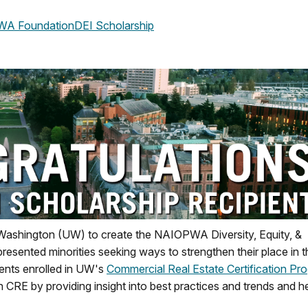
A Foundation
DEI Scholarship
Washington (UW) to create the NAIOPWA Diversity, Equity, &
esented minorities seeking ways to strengthen their place in t
dents enrolled in UW's
Commercial Real Estate Certification Pr
 CRE by providing insight into best practices and trends and h