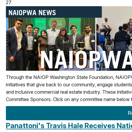
27
Through the NAIOP Washington State Foundation, NAIOPWA i
initiatives that give back to our community, engage students
and inclusive commercial real estate industry.
These initiat
Committee Sponsors. Click on any committee name below to
R
Panattoni's Travis Hale Receives Nat