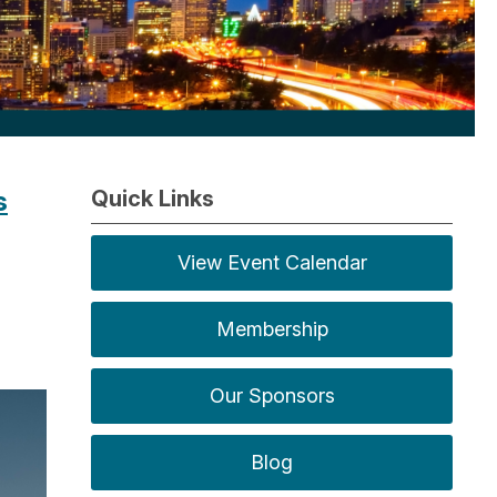
s
Quick Links
View Event Calendar
Membership
Our Sponsors
Blog