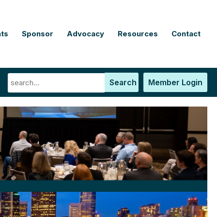
ts
Sponsor
Advocacy
Resources
Contact
Search
Member Login