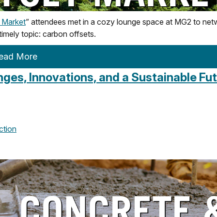
t Market
” attendees met in a cozy lounge space at MG2 to net
 timely topic: carbon offsets.
ead More
ges, Innovations, and a Sustainable Fu
ction