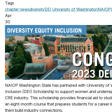
Tags
chapter news
diversity
DEI
University of Washington
NAIOPW
Apr
30
NAIOP Washington State has partnered with University of 
Inclusion (DEI) Scholarship to support women and underrepr
CRE industry. This scholarship provides financial aid to stu
an eight-month course that prepares students for a career in
them build industry connections.