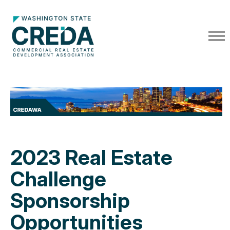
2023 Real Estate
Challenge
Sponsorship
Opportunities