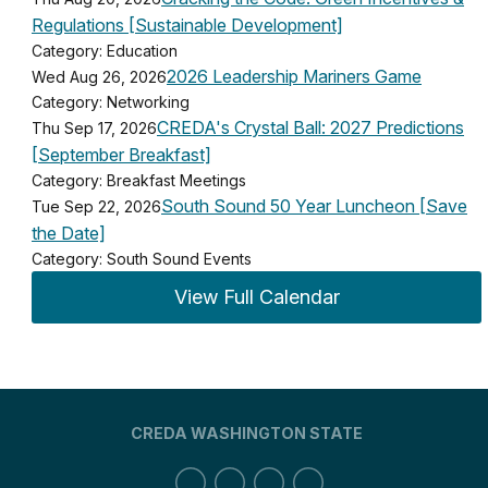
Regulations [Sustainable Development]
Category: Education
2026 Leadership Mariners Game
Wed Aug 26, 2026
Category: Networking
CREDA's Crystal Ball: 2027 Predictions
Thu Sep 17, 2026
[September Breakfast]
Category: Breakfast Meetings
South Sound 50 Year Luncheon [Save
Tue Sep 22, 2026
the Date]
Category: South Sound Events
View Full Calendar
CREDA WASHINGTON STATE