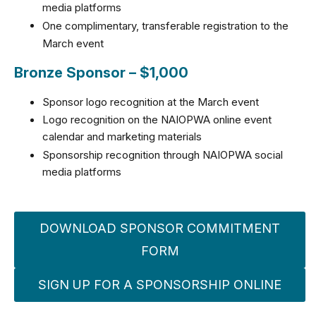
media platforms
One complimentary, transferable registration to the
March event
Bronze Sponsor – $1,000
Sponsor logo recognition at the March event
Logo recognition on the NAIOPWA online event
calendar and marketing materials
Sponsorship recognition through NAIOPWA social
media platforms
DOWNLOAD SPONSOR COMMITMENT
FORM
SIGN UP FOR A SPONSORSHIP ONLINE