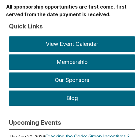
All sponsorship opportunities are first come, first
served from the date payment is received.
Quick Links
View Event Calendar
Membership
Our Sponsors
Blog
Upcoming Events
Cracking the Code: Green Incentives &
Thu Aug 20, 2026