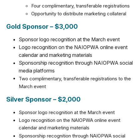
Four complimentary, transferable registrations
Opportunity to distribute marketing collateral
Gold Sponsor – $3,000
Sponsor logo recognition at the March event
Logo recognition on the NAIOPWA online event
calendar and marketing materials
Sponsorship recognition through NAIOPWA social
media platforms
Two complimentary, transferable registrations to the
March event
Silver Sponsor – $2,000
Sponsor logo recognition at the March event
Logo recognition on the NAIOPWA online event
calendar and marketing materials
Sponsorship recognition through NAIOPWA social