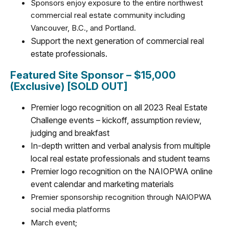
Sponsors enjoy exposure to the entire northwest
commercial real estate community including
Vancouver, B.C., and Portland.
Support the next generation of commercial real
estate professionals.
Featured Site Sponsor – $15,000
(Exclusive) [SOLD OUT]
Premier logo recognition on all 2023 Real Estate
Challenge events
– kickoff, assumption review,
judging and breakfast
In-depth written and verbal analysis from multiple
local real estate professionals and student teams
Premier logo recognition on the NAIOPWA online
event calendar and marketing materials
Premier sponsorship recognition through NAIOPWA
social media platforms
March event;