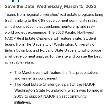
Save the Date: Wednesday, March 15, 2023
Teams from regional universities’ real estate programs bring
fresh thinking to the CRE development community in this
annual competition that combines mentorship and real-
world project experience.
The 2023 Pacific Northwest
NAIOP Real Estate Challenge will feature a site. Student
teams from The University of Washington, University of
British Columbia, and Portland State University will propose
a full development analysis for the site and pursue the best
achievable return.
The March event will feature the final presentations
and winner announcement.
The Real Estate Challenge is part of the NAIOP
Washington State Foundation, which was formed in
2003 to support NAIOP’s vast community
initiatives.