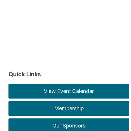
Quick Links
View Event Calendar
Membership
Our Sponsors