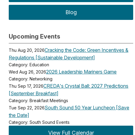
Blog
Upcoming Events
Cracking the Code: Green Incentives &
Thu Aug 20, 2026
Regulations [Sustainable Development]
Category: Education
2026 Leadership Mariners Game
Wed Aug 26, 2026
Category: Networking
CREDA's Crystal Ball: 2027 Predictions
Thu Sep 17, 2026
[September Breakfast]
Category: Breakfast Meetings
South Sound 50 Year Luncheon [Save
Tue Sep 22, 2026
the Date]
Category: South Sound Events
View Full Calendar