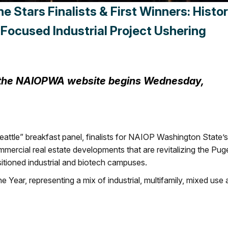
Stars Finalists & First Winners: Histor
Focused Industrial Project Ushering
n the NAIOPWA website begins Wednesday,
tle” breakfast panel, finalists for NAIOP Washington State’s
ercial real estate developments that are revitalizing the Pug
sitioned industrial and biotech campuses.
he Year, representing a mix of industrial, multifamily, mixed use