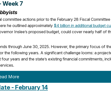
- Week 7
obbyists
l committee actions prior to the February 28 Fiscal Committee
re he outlined approximately
$4 billion in additional budget c
Governor Inslee’s proposed budget, could cover nearly half of t
tends through June 30, 2025. However, the primary focus of th
or the following years. A significant challenge looms: a project
four years and the state’s existing financial commitments, inc
ervices.
ead More
te - February 14