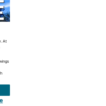
. At
n
 wings
ch
ce