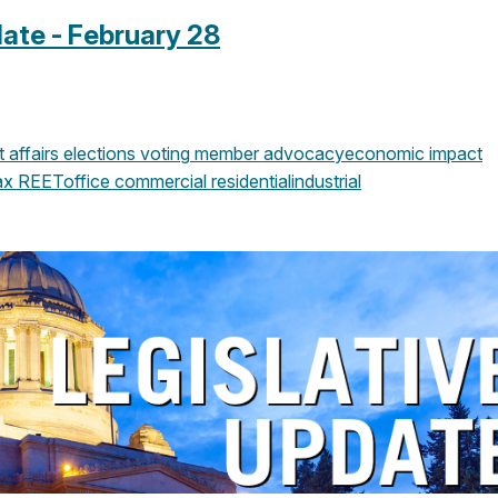
ate - February 28
affairs
elections
voting
member advocacy
economic impact
ax
REET
office
commercial
residential
industrial