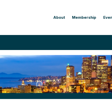
About
Membership
Even