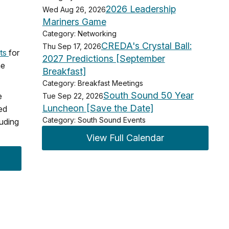
2026 Leadership
Wed Aug 26, 2026
Mariners Game
Category: Networking
CREDA's Crystal Ball:
Thu Sep 17, 2026
uts
for
2027 Predictions [September
he
Breakfast]
Category: Breakfast Meetings
South Sound 50 Year
e
Tue Sep 22, 2026
Luncheon [Save the Date]
ed
Category: South Sound Events
luding
View Full Calendar