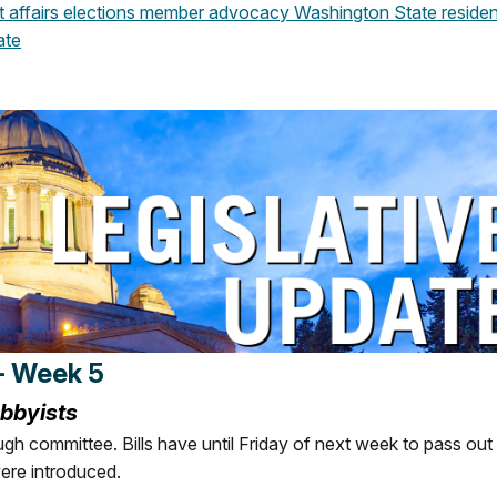
affairs
elections
member advocacy
Washington State
residen
ate
- Week 5
obbyists
ugh committee. Bills have until Friday of next week to pass out
ere introduced.