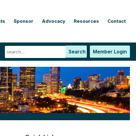
ts
Sponsor
Advocacy
Resources
Contact
Search
Member Login