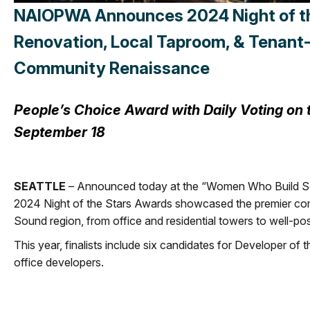
NAIOPWA Announces 2024 Night of the 
Renovation, Local Taproom, & Tenant-
Community Renaissance
People’s Choice Award with Daily Voting o
September 18
SEATTLE
– Announced today at the “Women Who Build Seat
2024 Night of the Stars Awards showcased the premier comm
Sound region, from office and residential towers to well-po
This year, finalists include six candidates for Developer of t
office developers.