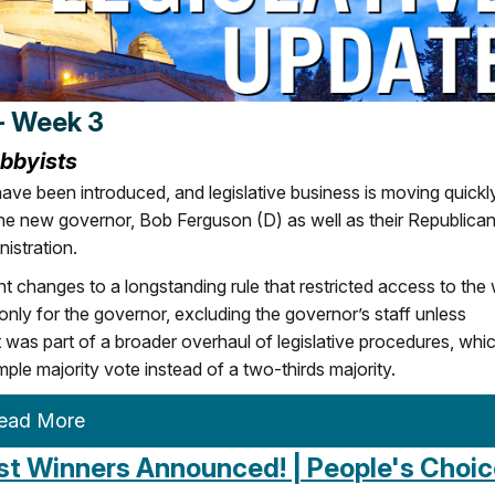
- Week 3
obbyists
ave been introduced, and legislative business is moving quickly
the new governor, Bob Ferguson (D) as well as their Republica
nistration.
changes to a longstanding rule that restricted access to the
ly for the governor, excluding the governor’s staff unless
 was part of a broader overhaul of legislative procedures, whi
mple majority vote instead of a two-thirds majority.
ead More
irst Winners Announced! | People's Choi