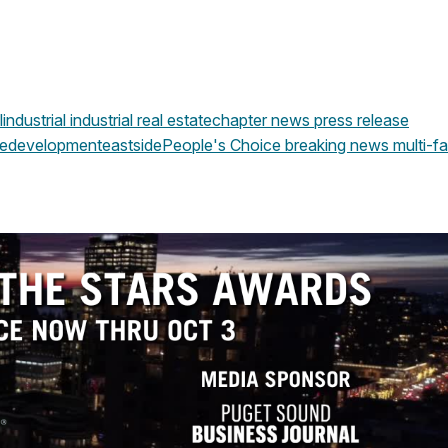
l
industrial
industrial real estate
chapter news
press release
edevelopment
eastside
People's Choice
breaking news
multi-fa