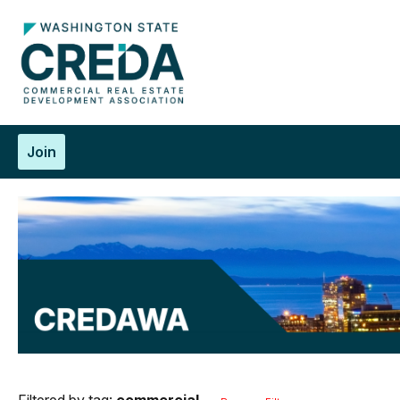
Join
Filtered by tag:
commercial