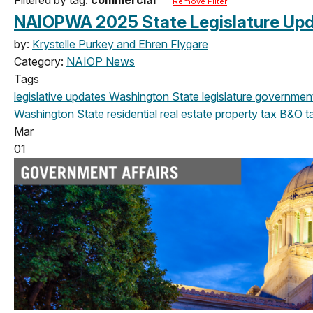
Remove Filter
NAIOPWA 2025 State Legislature Upd
by:
Krystelle Purkey and Ehren Flygare
Category:
NAIOP News
Tags
legislative updates
Washington State legislature
government 
Washington State
residential real estate
property tax
B&O t
Mar
01