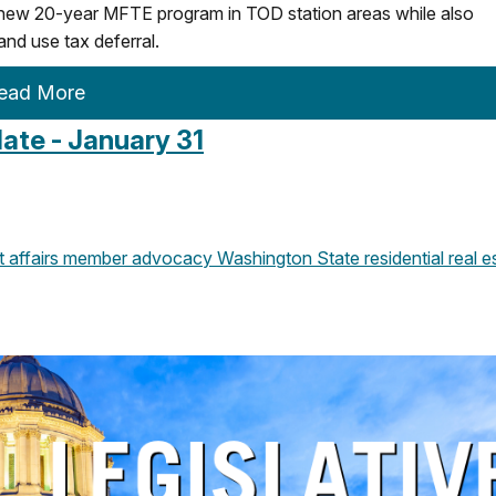
 new 20-year MFTE program in TOD station areas while also
and use tax deferral.
ead More
ate - January 31
affairs
member advocacy
Washington State
residential real e