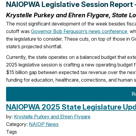
NAIOPWA Legislative Session Report 
Krystelle Purkey and Ehren Flygare, State L
The most significant development of the week besides fisca
cutoff was
Governor Bob Ferguson’s news conference,
whe
the legislature to consider. These cuts, on top of those in 
state’s projected shortfall.
Currently, the state operates on a balanced budget that ex
2025 legislative session is crafting a new operating budget f
$15 billion gap between expected tax revenue over the next 
funding for education, healthcare, corrections, and human s
R
NAIOPWA 2025 State Legislature Upda
by:
Krystelle Purkey and Ehren Flygare
Category:
NAIOP News
Tags