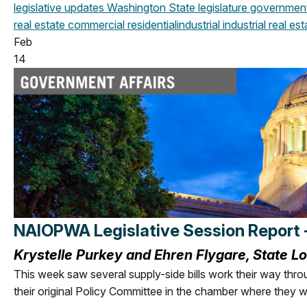
legislative updates
Washington State legislature
government 
real estate
commercial
residential
industrial
industrial real est
Feb
14
NAIOPWA Legislative Session Report 
Krystelle Purkey and Ehren Flygare, State L
This week saw several supply-side bills work their way thro
their original
Policy Committee in the chamber where they w