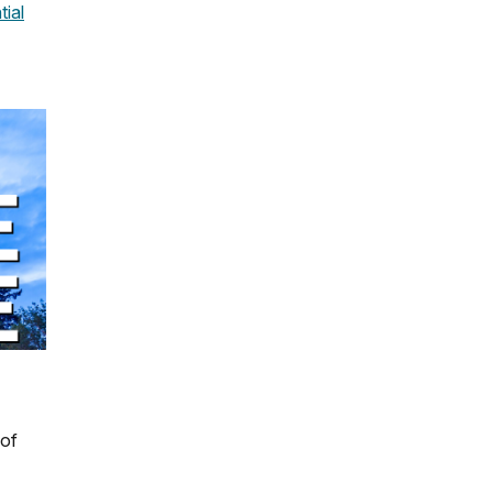
tial
 of