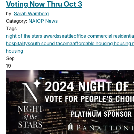
Voting Now Thru Oct 3
by:
Sarah Warnberg
Category:
NAIOP News
Tags
night of the stars
awards
seattle
office
commercial
residentia
hospitality
south sound
tacoma
affordable housing
housing
r
housing
Sep
19