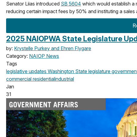
Senator Liias introduced
SB 5604
which would establish a
reducing certain impact fees by 50% and instituting a sales 
R
2025 NAIOPWA State Legislature Upd
by:
Krystelle Purkey and Ehren Flygare
Category:
NAIOP News
Tags
legislative updates
Washington State legislature
government 
commercial
residential
industrial
Jan
31