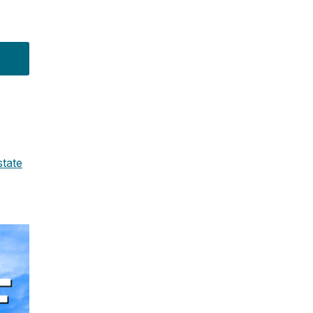
state