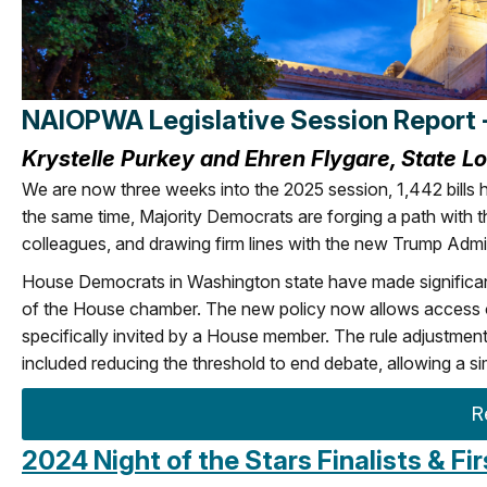
NAIOPWA Legislative Session Report 
Krystelle Purkey and Ehren Flygare, State L
We are now three weeks into the 2025 session, 1,442 bills h
the same time, Majority Democrats are forging a path with 
colleagues, and drawing firm lines with the new Trump Admi
House Democrats in Washington state have made significant 
of the House chamber. The new policy now allows access on
specifically invited by a House member. The rule adjustment
included reducing the threshold to end debate, allowing a si
R
2024 Night of the Stars Finalists & F