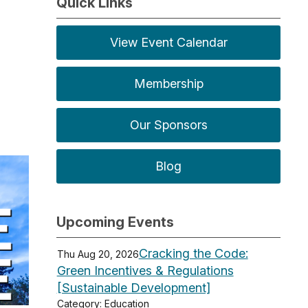
Quick Links
View Event Calendar
Membership
Our Sponsors
Blog
Upcoming Events
Cracking the Code:
Thu Aug 20, 2026
Green Incentives & Regulations
[Sustainable Development]
Category: Education