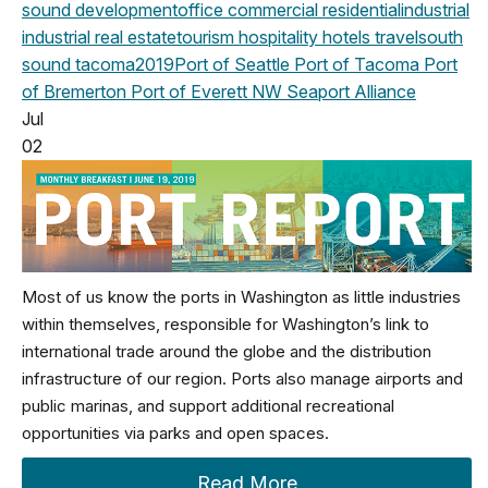
sound development
office
commercial
residential
industrial
industrial real estate
tourism
hospitality
hotels
travel
south
sound
tacoma
2019
Port of Seattle
Port of Tacoma
Port
of Bremerton
Port of Everett
NW Seaport Alliance
Jul
02
Most of us know the ports in Washington as little industries
within themselves, responsible for Washington’s link to
international trade around the globe and the distribution
infrastructure of our region. Ports also manage airports and
public marinas, and support additional recreational
opportunities via parks and open spaces.
Read More