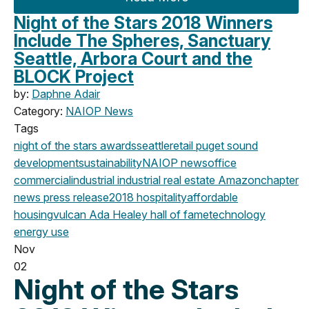
Night of the Stars 2018 Winners
Include The Spheres, Sanctuary
Seattle, Arbora Court and the
BLOCK Project
by:
Daphne Adair
Category:
NAIOP News
Tags
night of the stars
awards
seattle
retail
puget sound
development
sustainability
NAIOP news
office
commercial
industrial
industrial real estate
Amazon
chapter
news
press release
2018
hospitality
affordable
housing
vulcan
Ada Healey
hall of fame
technology
energy use
Nov
02
Night of the Stars