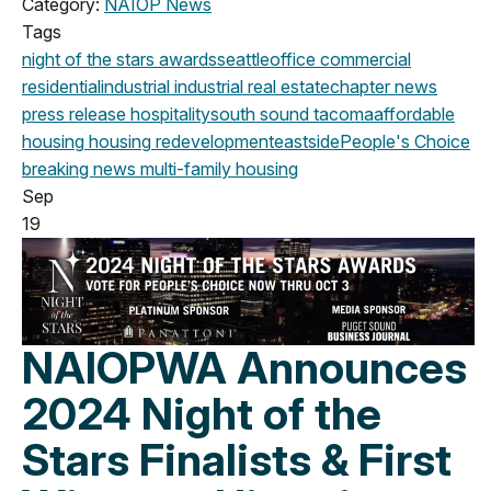
Category:
NAIOP News
Tags
night of the stars
awards
seattle
office
commercial
residential
industrial
industrial real estate
chapter news
press release
hospitality
south sound
tacoma
affordable
housing
housing
redevelopment
eastside
People's Choice
breaking news
multi-family housing
Sep
19
NAIOPWA Announces
2024 Night of the
Stars Finalists & First