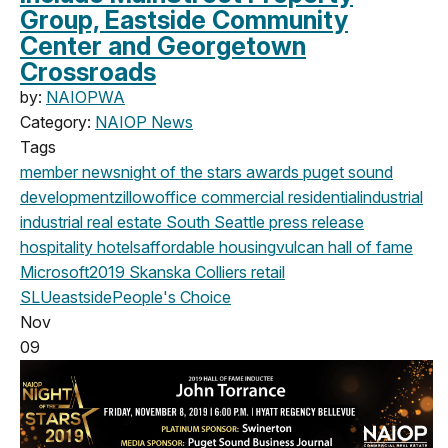
Group, Eastside Community
Center and Georgetown
Crossroads
by:
NAIOPWA
Category:
NAIOP News
Tags
member news
night of the stars
awards
puget sound
development
zillow
office
commercial
residential
industrial
industrial real estate
South Seattle
press release
hospitality
hotels
affordable housing
vulcan
hall of fame
Microsoft
2019
Skanska
Colliers
retail
SLU
eastside
People's Choice
Nov
09