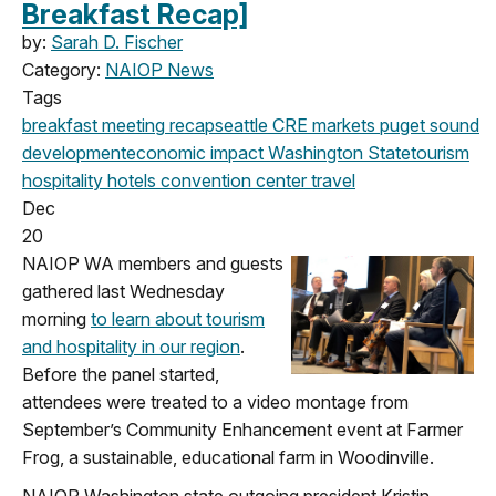
Breakfast Recap]
by:
Sarah D. Fischer
Category:
NAIOP News
Tags
breakfast meeting
recap
seattle
CRE markets
puget sound
development
economic impact
Washington State
tourism
hospitality
hotels
convention center
travel
Dec
20
NAIOP WA members and guests
gathered last Wednesday
morning
to learn about tourism
and hospitality in our region
.
Before the panel started,
attendees were treated to a video montage from
September’s Community Enhancement event at Farmer
Frog, a sustainable, educational farm in Woodinville.
NAIOP Washington state outgoing president Kristin