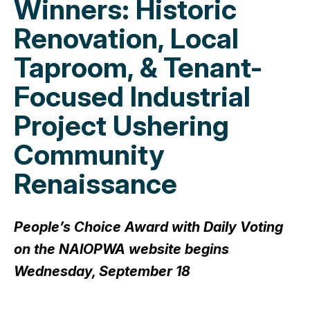
Winners: Historic
Renovation, Local
Taproom, & Tenant-
Focused Industrial
Project Ushering
Community
Renaissance
People’s Choice Award with Daily Voting
on the NAIOPWA website begins
Wednesday, September 18