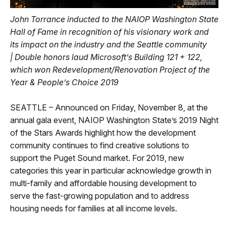
John Torrance inducted to the NAIOP Washington State
Hall of Fame in recognition of his visionary work and
its impact on the industry and the Seattle community
|
Double honors laud Microsoft’s Building 121 + 122,
which won Redevelopment/Renovation Project of the
Year & People’s Choice 2019
SEATTLE – Announced on Friday, November 8, at the
annual gala event, NAIOP Washington State’s 2019 Night
of the Stars Awards highlight how the development
community continues to find creative solutions to
support the Puget Sound market. For 2019, new
categories this year in particular acknowledge growth in
multi-family and affordable housing development to
serve the fast-growing population and to address
housing needs for families at all income levels.