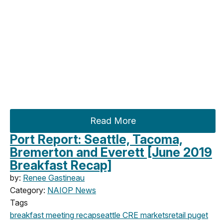
Read More
Port Report: Seattle, Tacoma,
Bremerton and Everett [June 2019
Breakfast Recap]
by:
Renee Gastineau
Category:
NAIOP News
Tags
breakfast meeting
recap
seattle
CRE markets
retail
puget