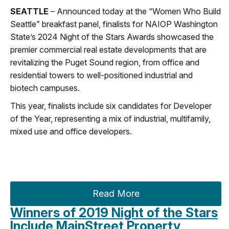
SEATTLE
– Announced today at the “Women Who Build
Seattle” breakfast panel, finalists for NAIOP Washington
State’s 2024 Night of the Stars Awards showcased the
premier commercial real estate developments that are
revitalizing the Puget Sound region, from office and
residential towers to well-positioned industrial and
biotech campuses.
This year, finalists include six candidates for Developer
of the Year, representing a mix of industrial, multifamily,
mixed use and office developers.
Read More
Winners of 2019 Night of the Stars
Include MainStreet Property