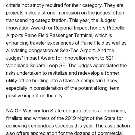
criteria not strictly required for their category. They are
projects make a strong impression on the judges, often
transcending categorization. This year, the Judges’
Innovation Award for Regional Impact honors Propeller
Airports Paine Field Passenger Terminal, which is
enhancing traveler experiences at Paine Field as well as
alleviating congestion at Sea-Tac Airport. And the
Judges’ Impact Award for Innovation went to 621
Woodland Square Loop SE. The judges appreciated the
risks undertaken to revitalize and redevelop a former
utility office building into a Class A campus in Lacey,
especially in consideration of the potential long-term
positive impact on the city.
NAIOP Washington State congratulations all nominees,
finalists and winners of the 2019 Night of the Stars for
achieving tremendous success this year. The association
also offers appreciation for the dozens of commercial