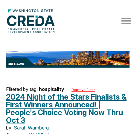
Filtered by tag:
hospitality
Remove Filter
2024 Night of the Stars Finalists &
First Winners Announced! |
People's Choice Voting Now Thru
Oct 3
by:
Sarah Warnberg