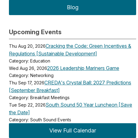
Blog
Upcoming Events
Cracking the Code: Green Incentives &
Thu Aug 20, 2026
Regulations [Sustainable Development]
Category: Education
2026 Leadership Mariners Game
Wed Aug 26, 2026
Category: Networking
CREDA's Crystal Ball: 2027 Predictions
Thu Sep 17, 2026
[September Breakfast]
Category: Breakfast Meetings
South Sound 50 Year Luncheon [Save
Tue Sep 22, 2026
the Date]
Category: South Sound Events
View Full Calendar