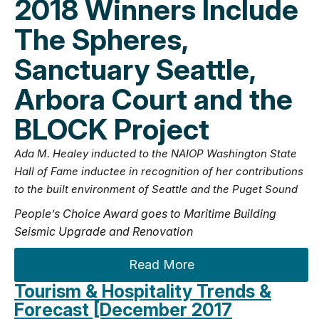
2018 Winners Include
The Spheres,
Sanctuary Seattle,
Arbora Court and the
BLOCK Project
Ada M. Healey inducted to the NAIOP Washington State
Hall of Fame inductee in recognition of her contributions
to the built environment of Seattle and the Puget Sound
People’s Choice Award goes to Maritime Building
Seismic Upgrade and Renovation
Read More
Tourism & Hospitality Trends &
Forecast [December 2017