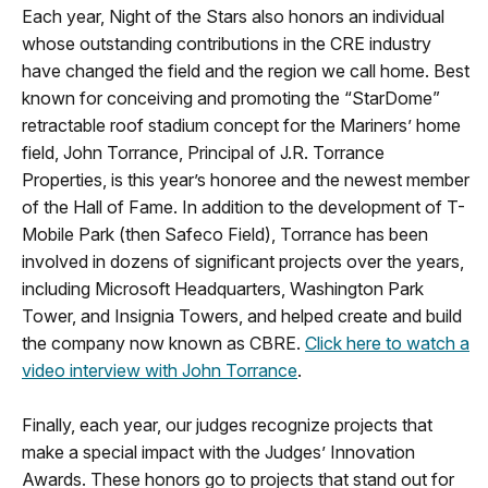
Each year, Night of the Stars also honors an individual
whose outstanding contributions in the CRE industry
have changed the field and the region we call home. Best
known for conceiving and promoting the “StarDome”
retractable roof stadium concept for the Mariners’ home
field, John Torrance, Principal of J.R. Torrance
Properties, is this year’s honoree and the newest member
of the Hall of Fame. In addition to the development of T-
Mobile Park (then Safeco Field), Torrance has been
involved in dozens of significant projects over the years,
including Microsoft Headquarters, Washington Park
Tower, and Insignia Towers, and helped create and build
the company now known as CBRE.
Click here to watch a
video interview with John Torrance
.
Finally, each year, our judges recognize projects that
make a special impact with the Judges’ Innovation
Awards. These honors go to projects that stand out for