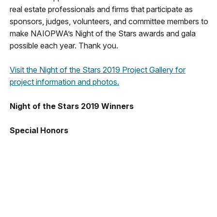
real estate professionals and firms that participate as
sponsors, judges, volunteers, and committee members to
make NAIOPWA’s Night of the Stars awards and gala
possible each year. Thank you.
Visit the Night of the Stars 2019 Project Gallery for
project information and photos.
Night of the Stars 2019 Winners
Special Honors