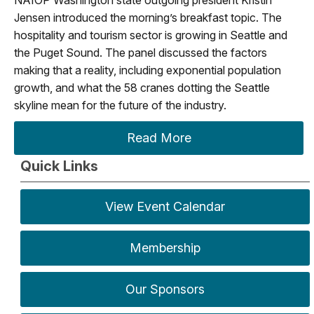
Jensen introduced the morning’s breakfast topic. The
hospitality and tourism sector is growing in Seattle and
the Puget Sound. The panel discussed the factors
making that a reality, including exponential population
growth, and what the 58 cranes dotting the Seattle
skyline mean for the future of the industry.
Read More
Quick Links
View Event Calendar
Membership
Our Sponsors