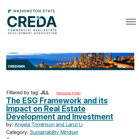
Filtered by tag:
JLL
Remove Filter
The ESG Framework and its
Impact on Real Estate
Development and Investment
by:
Angela Tomlinson and Lanzi Li
Category:
Sustainability Mindset