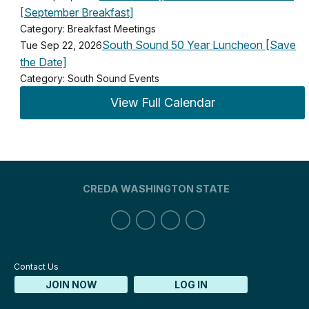
[September Breakfast]
Category: Breakfast Meetings
South Sound 50 Year Luncheon [Save
Tue Sep 22, 2026
the Date]
Category: South Sound Events
View Full Calendar
CREDA WASHINGTON STATE
Contact Us
JOIN NOW
LOG IN