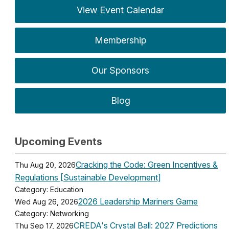
View Event Calendar
Membership
Our Sponsors
Blog
Upcoming Events
Cracking the Code: Green Incentives &
Thu Aug 20, 2026
Regulations [Sustainable Development]
Category: Education
2026 Leadership Mariners Game
Wed Aug 26, 2026
Category: Networking
CREDA's Crystal Ball: 2027 Predictions
Thu Sep 17, 2026