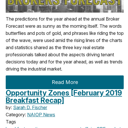
The predictions for the year ahead at the annual Broker
Forecast were as sunny as the morning itself. The words
butterflies and pots of gold, and phrases like riding the top
of the wave, were used amid the rising lines of the charts
and statistics shared as the three key real estate
professionals talked about the aspects driving tenant
decisions today and for the year ahead, as well as trends
driving the industrial market.
Read More
Opportunity Zones [February 2019
Breakfast Recap]
by:
Sarah D. Fischer
Category:
NAIOP News
Tags