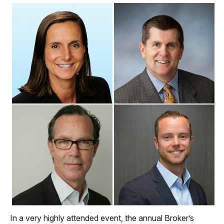
In a very highly attended event, the annual Broker’s