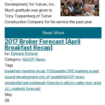
Development, for Vulcan, Inc.
Much gratitude was given to
Tony Toppenberg of Turner
Construction Company for his service this past year.
Read More
2017 Broker Forecast [April
Breakfast Recap]
by:
Edward Scherer
Category:
NAIOP News
Tags
breakfast meeting
recap
TOD
seattle
CRE markets
puget
sound development
city of seattle
NAIOP news
residential real estate
san francisco
silicon valley
bay area
JLL
markets
forecast
May
08