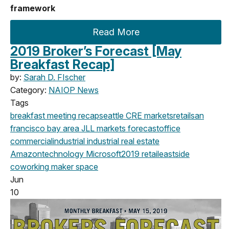
framework
Read More
2019 Broker’s Forecast [May
Breakfast Recap]
by:
Sarah D. FIscher
Category:
NAIOP News
Tags
breakfast meeting
recap
seattle
CRE markets
retail
san
francisco
bay area
JLL
markets
forecast
office
commercial
industrial
industrial real estate
Amazon
technology
Microsoft
2019
retail
eastside
coworking
maker space
Jun
10