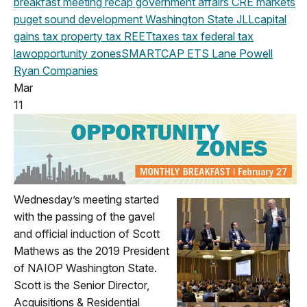
breakfast meeting
recap
government affairs
CRE markets
puget sound development
Washington State
JLL
capital
gains tax
property tax
REET
taxes
tax
federal
tax
law
opportunity zones
SMARTCAP
ETS
Lane Powell
Ryan Companies
Mar
11
Wednesday’s meeting started
with the passing of the gavel
and official induction of Scott
Mathews as the 2019 President
of NAIOP Washington State.
Scott is the Senior Director,
Acquisitions & Residential