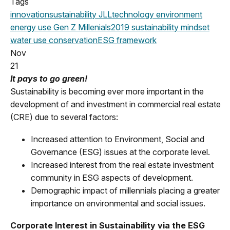
Tags
innovation
sustainability
JLL
technology
environment
energy use
Gen Z
Millenials
2019
sustainability mindset
water use
conservation
ESG framework
Nov
21
It pays to go green!
Sustainability is becoming ever more important in the
development of and investment in commercial real estate
(CRE) due to several factors:
Increased attention to Environment, Social and
Governance (ESG) issues at the corporate level.
Increased interest from the real estate investment
community in ESG aspects of development.
Demographic impact of millennials placing a greater
importance on environmental and social issues.
Corporate Interest in Sustainability via the ESG