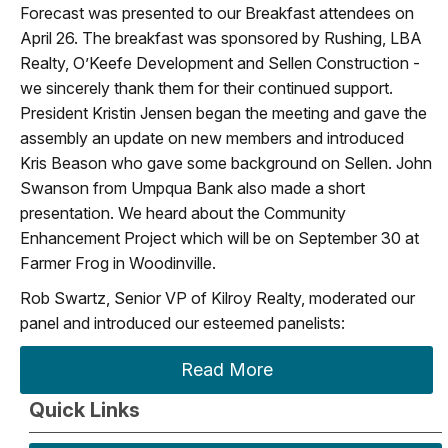
Forecast was presented to our Breakfast attendees on
April 26. The breakfast was sponsored by Rushing, LBA
Realty, O’Keefe Development and Sellen Construction -
we sincerely thank them for their continued support.
President Kristin Jensen began the meeting and gave the
assembly an update on new members and introduced
Kris Beason who gave some background on Sellen. John
Swanson from Umpqua Bank also made a short
presentation. We heard about the Community
Enhancement Project which will be on September 30 at
Farmer Frog in Woodinville.
Rob Swartz, Senior VP of Kilroy Realty, moderated our
panel and introduced our esteemed panelists:
Read More
Quick Links