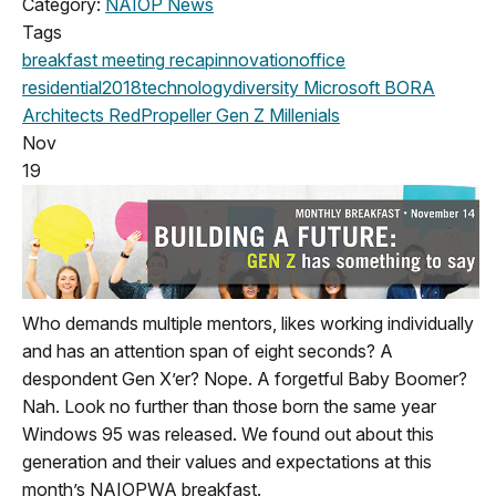
Category:
NAIOP News
Tags
breakfast meeting
recap
innovation
office
residential
2018
technology
diversity
Microsoft
BORA
Architects
RedPropeller
Gen Z
Millenials
Nov
19
Who demands multiple mentors, likes working individually
and has an attention span of eight seconds? A
despondent Gen X’er? Nope. A forgetful Baby Boomer?
Nah. Look no further than those born the same year
Windows 95 was released. We found out about this
generation and their values and expectations at this
month’s NAIOPWA breakfast.