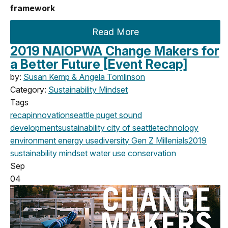
framework
Read More
2019 NAIOPWA Change Makers for
a Better Future [Event Recap]
by:
Susan Kemp & Angela Tomlinson
Category:
Sustainability Mindset
Tags
recap
innovation
seattle
puget sound
development
sustainability
city of seattle
technology
environment
energy use
diversity
Gen Z
Millenials
2019
sustainability mindset
water use
conservation
Sep
04