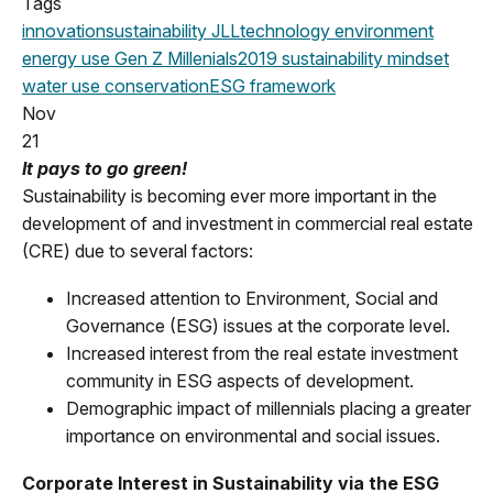
Tags
innovation
sustainability
JLL
technology
environment
energy use
Gen Z
Millenials
2019
sustainability mindset
water use
conservation
ESG framework
Nov
21
It pays to go green!
Sustainability is becoming ever more important in the
development of and investment in commercial real estate
(CRE) due to several factors:
Increased attention to Environment, Social and
Governance (ESG) issues at the corporate level.
Increased interest from the real estate investment
community in ESG aspects of development.
Demographic impact of millennials placing a greater
importance on environmental and social issues.
Corporate Interest in Sustainability via the ESG