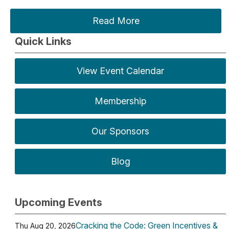
Read More
Quick Links
View Event Calendar
Membership
Our Sponsors
Blog
Upcoming Events
Cracking the Code: Green Incentives &
Thu Aug 20, 2026