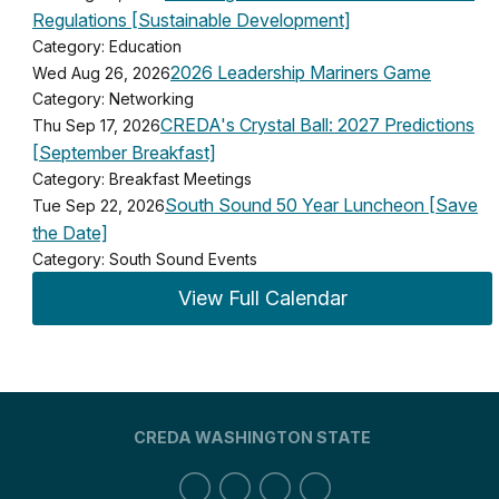
Regulations [Sustainable Development]
Category: Education
2026 Leadership Mariners Game
Wed Aug 26, 2026
Category: Networking
CREDA's Crystal Ball: 2027 Predictions
Thu Sep 17, 2026
[September Breakfast]
Category: Breakfast Meetings
South Sound 50 Year Luncheon [Save
Tue Sep 22, 2026
the Date]
Category: South Sound Events
View Full Calendar
CREDA WASHINGTON STATE