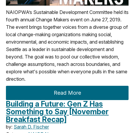
NAIOPWA’s Sustainable Development Committee held its
fourth annual Change Makers event on June 27, 2019.
The event brings together voices from a diverse group of
local change-making organizations making social,
environmental, and economic impacts, and establishing
Seattle as a leader in sustainable development and
beyond. The goal was to pool our collective wisdom,
challenge assumptions, reach across boundaries, and
explore what's possible when everyone pulls in the same
direction.
Read More
Building a Future: Gen Z Has
Something to Say [November
Breakfast Recap]
by:
Sarah D. Fischer