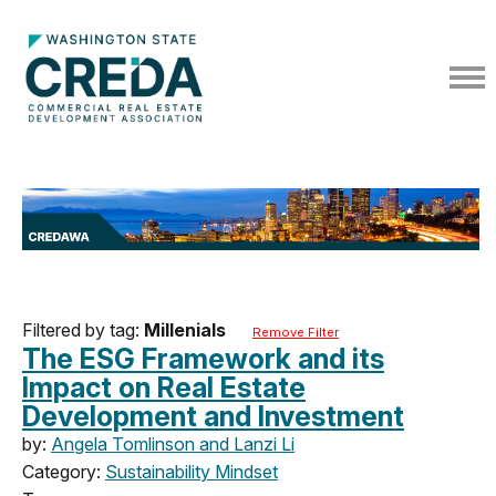
Filtered by tag:
Millenials
Remove Filter
The ESG Framework and its
Impact on Real Estate
Development and Investment
by:
Angela Tomlinson and Lanzi Li
Category:
Sustainability Mindset